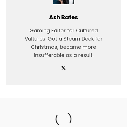
Ash Bates
Gaming Editor for Cultured
Vultures. Got a Steam Deck for
Christmas, became more
insufferable as a result.