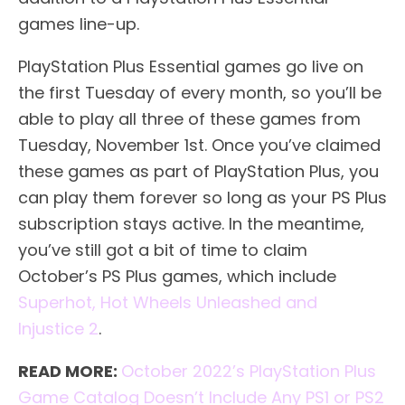
games line-up.
PlayStation Plus Essential games go live on
the first Tuesday of every month, so you’ll be
able to play all three of these games from
Tuesday, November 1st. Once you’ve claimed
these games as part of PlayStation Plus, you
can play them forever so long as your PS Plus
subscription stays active. In the meantime,
you’ve still got a bit of time to claim
October’s PS Plus games, which include
Superhot, Hot Wheels Unleashed and
Injustice 2
.
READ MORE:
October 2022’s PlayStation Plus
Game Catalog Doesn’t Include Any PS1 or PS2