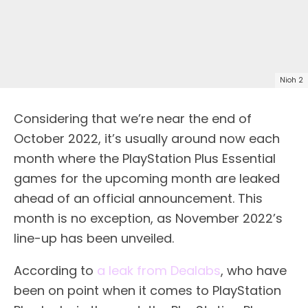
Nioh 2
Considering that we’re near the end of
October 2022, it’s usually around now each
month where the PlayStation Plus Essential
games for the upcoming month are leaked
ahead of an official announcement. This
month is no exception, as November 2022’s
line-up has been unveiled.
According to
a leak from Dealabs
, who have
been on point when it comes to PlayStation