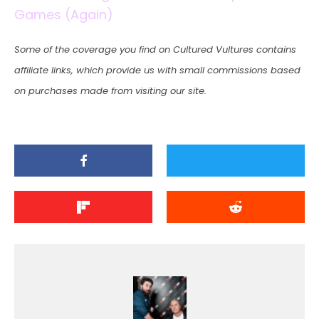
Games (Again)
Some of the coverage you find on Cultured Vultures contains
affiliate links, which provide us with small commissions based
on purchases made from visiting our site.