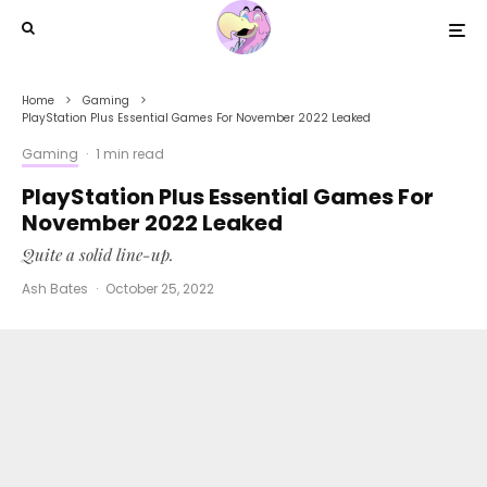
Home
Gaming
PlayStation Plus Essential Games For November 2022 Leaked
Gaming
·
1 min read
PlayStation Plus Essential Games For
November 2022 Leaked
Quite a solid line-up.
Ash Bates
·
October 25, 2022