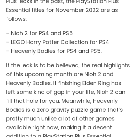
Plus leaks in the past, the PlayStation Plus
Essential titles for November 2022 are as
follows:
– Nioh 2 for PS4 and PS5
– LEGO Harry Potter Collection for PS4
– Heavenly Bodies for PS4 and PS5.
If the leak is to be believed, the real highlights
of this upcoming month are Nioh 2 and
Heavenly Bodies. If finishing Elden Ring has
left some kind of gap in your life, Nioh 2 can
fill that hole for you. Meanwhile, Heavenly
Bodies is a zero gravity puzzle game that’s
pretty much unlike a lot of other games
available right now, making it a decent
addition to a PlayStation Plus Essential