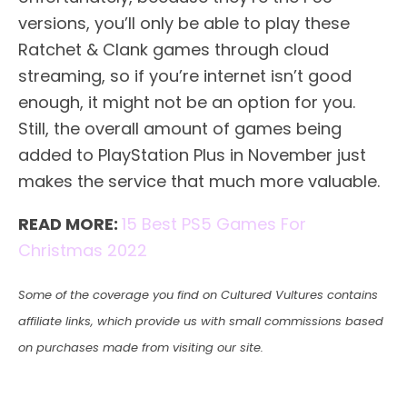
versions, you’ll only be able to play these
Ratchet & Clank games through cloud
streaming, so if you’re internet isn’t good
enough, it might not be an option for you.
Still, the overall amount of games being
added to PlayStation Plus in November just
makes the service that much more valuable.
READ MORE:
15 Best PS5 Games For
Christmas 2022
Some of the coverage you find on Cultured Vultures contains
affiliate links, which provide us with small commissions based
on purchases made from visiting our site.