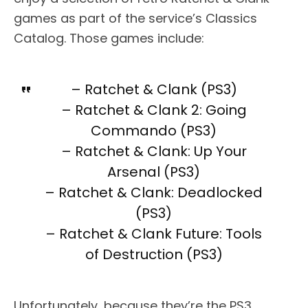
games as part of the service’s Classics
Catalog. Those games include:
– Ratchet & Clank (PS3)
– Ratchet & Clank 2: Going
Commando (PS3)
– Ratchet & Clank: Up Your
Arsenal (PS3)
– Ratchet & Clank: Deadlocked
(PS3)
– Ratchet & Clank Future: Tools
of Destruction (PS3)
Unfortunately, because they’re the PS3