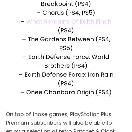
Breakpoint (PS4)
– Chorus (PS4, PS5)
–
What Remains Of Edith Finch
(PS4)
– The Gardens Between (PS4,
PS5)
– Earth Defense Force: World
Brothers (PS4)
– Earth Defense Force: Iron Rain
(PS4)
– Onee Chanbara Origin (PS4)
On top of those games, PlayStation Plus
Premium subscribers will also be able to
enjoy a selection of retro Ratchet & Clank