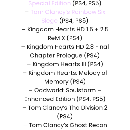
Special Edition
(PS4, PS5)
–
Tom Clancy’s Rainbow Six
Siege
(PS4, PS5)
– Kingdom Hearts HD 1.5 + 2.5
ReMIX (PS4)
– Kingdom Hearts HD 2.8 Final
Chapter Prologue (PS4)
– Kingdom Hearts III (PS4)
– Kingdom Hearts: Melody of
Memory (PS4)
– Oddworld: Soulstorm –
Enhanced Edition (PS4, PS5)
– Tom Clancy’s The Division 2
(PS4)
– Tom Clancy’s Ghost Recon