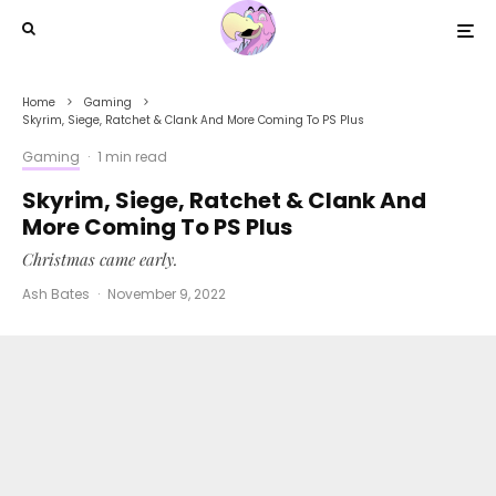
Home
Gaming
Skyrim, Siege, Ratchet & Clank And More Coming To PS Plus
Gaming
·
1 min read
Skyrim, Siege, Ratchet & Clank And
More Coming To PS Plus
Christmas came early.
Ash Bates
·
November 9, 2022