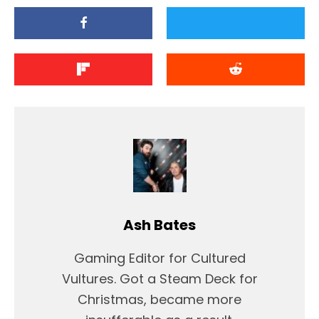
Ash Bates
Gaming Editor for Cultured
Vultures. Got a Steam Deck for
Christmas, became more