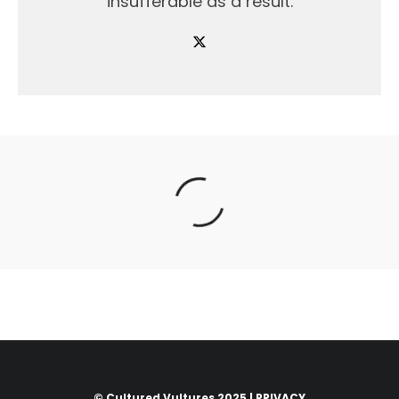
insufferable as a result.
© Cultured Vultures 2025 |
PRIVACY