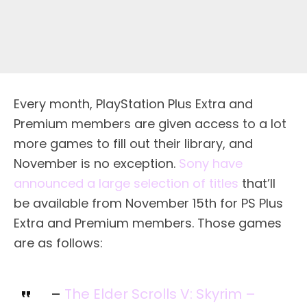
Every month, PlayStation Plus Extra and
Premium members are given access to a lot
more games to fill out their library, and
November is no exception.
Sony have
announced a large selection of titles
that’ll
be available from November 15th for PS Plus
Extra and Premium members. Those games
are as follows:
–
The Elder Scrolls V: Skyrim –