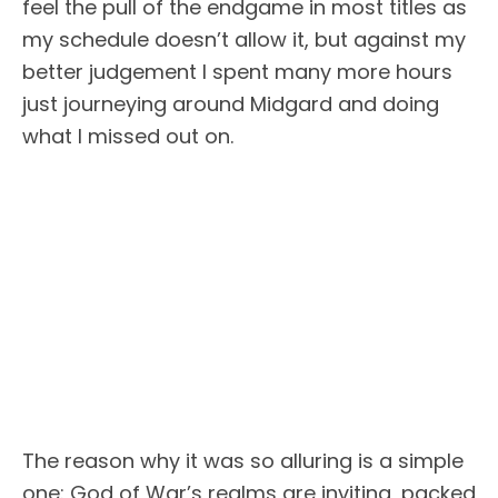
feel the pull of the endgame in most titles as
my schedule doesn’t allow it, but against my
better judgement I spent many more hours
just journeying around Midgard and doing
what I missed out on.
The reason why it was so alluring is a simple
one: God of War’s realms are inviting, packed