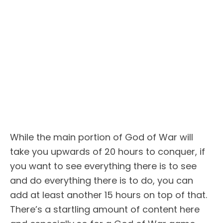
While the main portion of God of War will
take you upwards of 20 hours to conquer, if
you want to see everything there is to see
and do everything there is to do, you can
add at least another 15 hours on top of that.
There’s a startling amount of content here