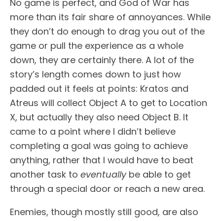
No game is perfect, and God of War has
more than its fair share of annoyances. While
they don’t do enough to drag you out of the
game or pull the experience as a whole
down, they are certainly there. A lot of the
story’s length comes down to just how
padded out it feels at points: Kratos and
Atreus will collect Object A to get to Location
X, but actually they also need Object B. It
came to a point where I didn’t believe
completing a goal was going to achieve
anything, rather that I would have to beat
another task to
eventually
be able to get
through a special door or reach a new area.
Enemies, though mostly still good, are also