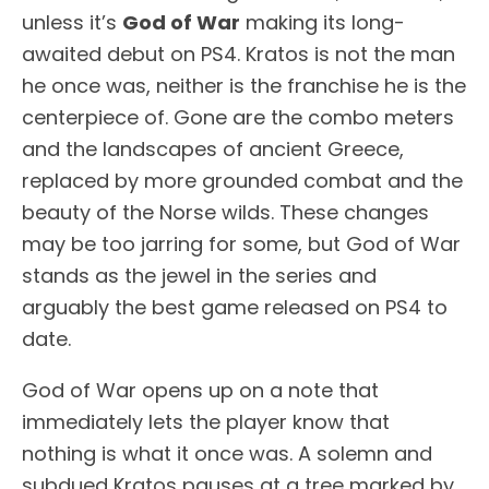
unless it’s
God of War
making its long-
awaited debut on PS4. Kratos is not the man
he once was, neither is the franchise he is the
centerpiece of. Gone are the combo meters
and the landscapes of ancient Greece,
replaced by more grounded combat and the
beauty of the Norse wilds. These changes
may be too jarring for some, but God of War
stands as the jewel in the series and
arguably the best game released on PS4 to
date.
God of War opens up on a note that
immediately lets the player know that
nothing is what it once was. A solemn and
subdued Kratos pauses at a tree marked by