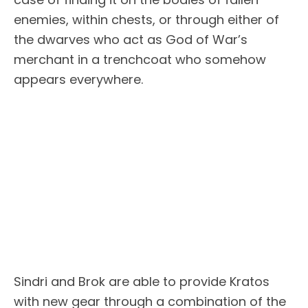
enemies, within chests, or through either of
the dwarves who act as God of War’s
merchant in a trenchcoat who somehow
appears everywhere.
Sindri and Brok are able to provide Kratos
with new gear through a combination of the