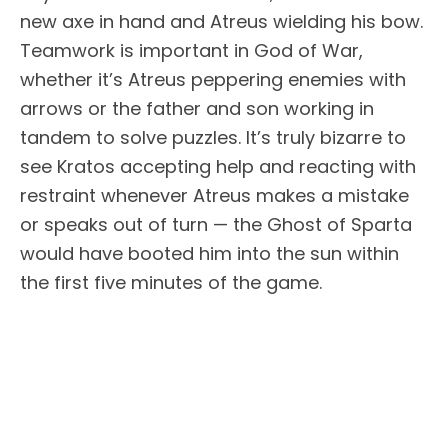
new axe in hand and Atreus wielding his bow.
Teamwork is important in God of War,
whether it’s Atreus peppering enemies with
arrows or the father and son working in
tandem to solve puzzles. It’s truly bizarre to
see Kratos accepting help and reacting with
restraint whenever Atreus makes a mistake
or speaks out of turn — the Ghost of Sparta
would have booted him into the sun within
the first five minutes of the game.