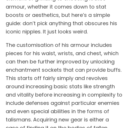
armour, whether it comes down to stat
boosts or aesthetics, but here’s a simple
guide: don’t pick anything that obscures his
iconic nipples. It just looks weird.
The customisation of his armour includes
pieces for his waist, wrists, and chest, which
can then be further improved by unlocking
enchantment sockets that can provide buffs.
This starts off fairly simply and revolves
around increasing basic stats like strength
and vitality before increasing in complexity to
include defenses against particular enemies
and even special abilities in the forms of
talismans. Acquiring new gear is either a
case of finding it on the bodies of fallen