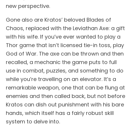
new perspective.
Gone also are Kratos’ beloved Blades of
Chaos, replaced with the Leviathan Axe: a gift
with his wife. If you’ve ever wanted to play a
Thor game that isn’t licensed tie-in toss, play
God of War. The axe can be thrown and then
recalled, a mechanic the game puts to full
use in combat, puzzles, and something to do
while you’re travelling on an elevator. It’s a
remarkable weapon, one that can be flung at
enemies and then called back, but not before
Kratos can dish out punishment with his bare
hands, which itself has a fairly robust skill
system to delve into.