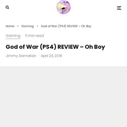
Home
Gaming
God of War (PS4) REVIEW – Oh Boy
Gaming
·
11 min read
God of War (PS4) REVIEW – Oh Boy
Jimmy Donnellan
·
April 23, 2018