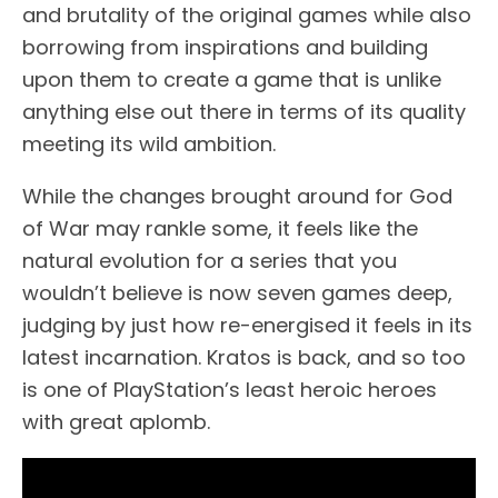
and brutality of the original games while also
borrowing from inspirations and building
upon them to create a game that is unlike
anything else out there in terms of its quality
meeting its wild ambition.
While the changes brought around for God
of War may rankle some, it feels like the
natural evolution for a series that you
wouldn’t believe is now seven games deep,
judging by just how re-energised it feels in its
latest incarnation. Kratos is back, and so too
is one of PlayStation’s least heroic heroes
with great aplomb.