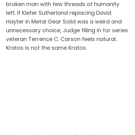
broken man with few threads of humanity
left. If Kiefer Sutherland replacing David
Hayter in Metal Gear Solid was a weird and
unnecessary choice, Judge filling in for series
veteran Terrence C. Carson feels natural.
Kratos is not the same Kratos.