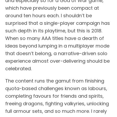
and especially so for a God of War game,
which have previously been compact at
around ten hours each. I shouldn’t be
surprised that a single-player campaign has
such depth in its playtime, but this is 2018.
When so many AAA titles have a dearth of
ideas beyond lumping in a multiplayer mode
that doesn’t belong, a narrative-driven solo
experience almost over-delivering should be
celebrated.
The content runs the gamut from finishing
quota-based challenges known as labours,
completing favours for friends and spirits,
freeing dragons, fighting valkyries, unlocking
full armour sets, and so much more. I rarely