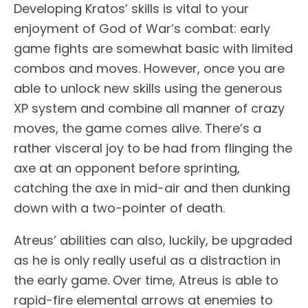
Developing Kratos’ skills is vital to your
enjoyment of God of War’s combat: early
game fights are somewhat basic with limited
combos and moves. However, once you are
able to unlock new skills using the generous
XP system and combine all manner of crazy
moves, the game comes alive. There’s a
rather visceral joy to be had from flinging the
axe at an opponent before sprinting,
catching the axe in mid-air and then dunking
down with a two-pointer of death.
Atreus’ abilities can also, luckily, be upgraded
as he is only really useful as a distraction in
the early game. Over time, Atreus is able to
rapid-fire elemental arrows at enemies to