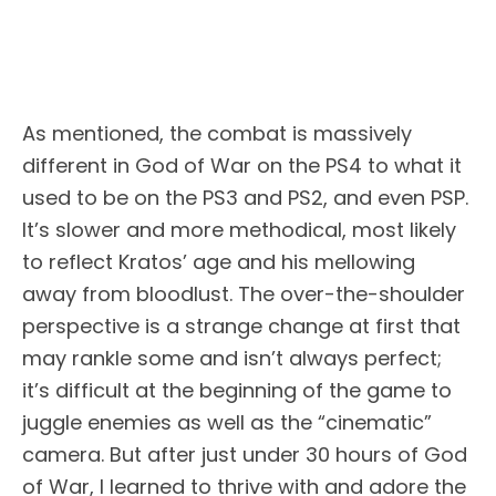
As mentioned, the combat is massively
different in God of War on the PS4 to what it
used to be on the PS3 and PS2, and even PSP.
It’s slower and more methodical, most likely
to reflect Kratos’ age and his mellowing
away from bloodlust. The over-the-shoulder
perspective is a strange change at first that
may rankle some and isn’t always perfect;
it’s difficult at the beginning of the game to
juggle enemies as well as the “cinematic”
camera. But after just under 30 hours of God
of War, I learned to thrive with and adore the