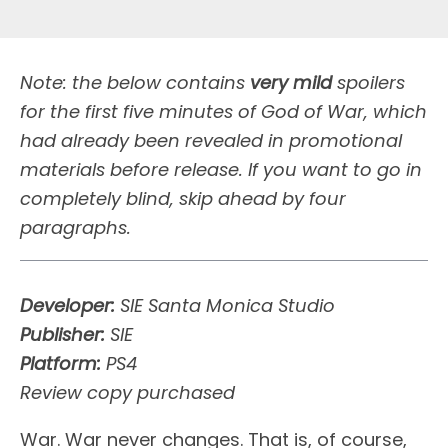
Note: the below contains
very mild
spoilers
for the first five minutes of God of War, which
had already been revealed in promotional
materials before release. If you want to go in
completely blind, skip ahead by four
paragraphs.
Developer:
SIE Santa Monica Studio
Publisher:
SIE
Platform:
PS4
Review copy purchased
W
ar. War never changes. That is, of course,