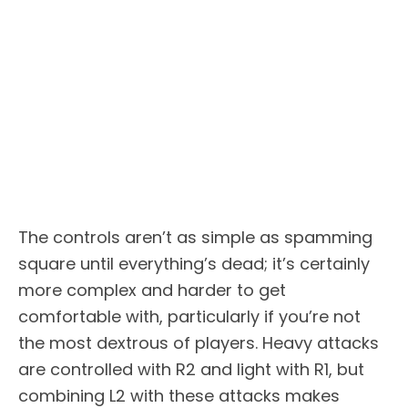
The controls aren’t as simple as spamming
square until everything’s dead; it’s certainly
more complex and harder to get
comfortable with, particularly if you’re not
the most dextrous of players. Heavy attacks
are controlled with R2 and light with R1, but
combining L2 with these attacks makes