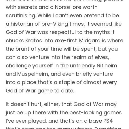
with secrets and a Norse lore worth
scrutinising. While I can’t even pretend to be
a historian of pre-Viking times, it seemed like
God of War was respectful to the myths it
chucks Kratos into axe-first. Midgard is where
the brunt of your time will be spent, but you
can also venture into the realm of elves,
challenge yourself in the unfriendly Niflheim
and Muspelheim, and even briefly venture
into a place that’s a staple of almost every
God of War game to date.
It doesn’t hurt, either, that God of War may
just be up there with the best-looking games
I’ve ever played, and that’s on a base PS4