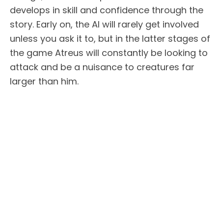
develops in skill and confidence through the
story. Early on, the AI will rarely get involved
unless you ask it to, but in the latter stages of
the game Atreus will constantly be looking to
attack and be a nuisance to creatures far
larger than him.