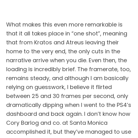
What makes this even more remarkable is
that it all takes place in “one shot”, meaning
that from Kratos and Atreus leaving their
home to the very end, the only cuts in the
narrative arrive when you die. Even then, the
loading is incredibly brief. The framerate, too,
remains steady, and although I am basically
relying on guesswork, I believe it flirted
between 25 and 30 frames per second, only
dramatically dipping when I went to the PS4’s
dashboard and back again. I don’t know how
Cory Barlog and co. at Santa Monica
accomplished it, but they’ve managed to use