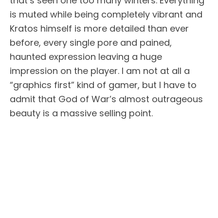
that’s seen one too many winters. Everything
is muted while being completely vibrant and
Kratos himself is more detailed than ever
before, every single pore and pained,
haunted expression leaving a huge
impression on the player. I am not at all a
“graphics first” kind of gamer, but I have to
admit that God of War’s almost outrageous
beauty is a massive selling point.