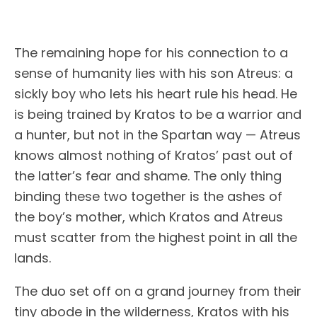
The remaining hope for his connection to a
sense of humanity lies with his son Atreus: a
sickly boy who lets his heart rule his head. He
is being trained by Kratos to be a warrior and
a hunter, but not in the Spartan way — Atreus
knows almost nothing of Kratos’ past out of
the latter’s fear and shame. The only thing
binding these two together is the ashes of
the boy’s mother, which Kratos and Atreus
must scatter from the highest point in all the
lands.
The duo set off on a grand journey from their
tiny abode in the wilderness, Kratos with his