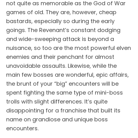
not quite as memorable as the God of War
games of old. They are, however, cheap
bastards, especially so during the early
goings. The Revenant’s constant dodging
and wide-sweeping attack is beyond a
nuisance, so too are the most powerful elven
enemies and their penchant for almost
unavoidable assaults. Likewise, while the
main few bosses are wonderful, epic affairs,
the brunt of your “big” encounters will be
spent fighting the same type of mini-boss
trolls with slight differences. It’s quite
disappointing for a franchise that built its
name on grandiose and unique boss
encounters.