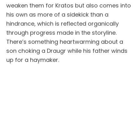
weaken them for Kratos but also comes into
his own as more of a sidekick than a
hindrance, which is reflected organically
through progress made in the storyline.
There’s something heartwarming about a
son choking a Draugr while his father winds
up for a haymaker.