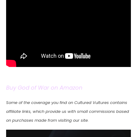
Buy God of War on Amazon
Some of the coverage you find on Cultured Vultures contains
affiliate links, which provide us with small commissions based
on purchases made from visiting our site.