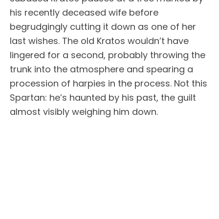
his recently deceased wife before
begrudgingly cutting it down as one of her
last wishes. The old Kratos wouldn’t have
lingered for a second, probably throwing the
trunk into the atmosphere and spearing a
procession of harpies in the process. Not this
Spartan: he’s haunted by his past, the guilt
almost visibly weighing him down.