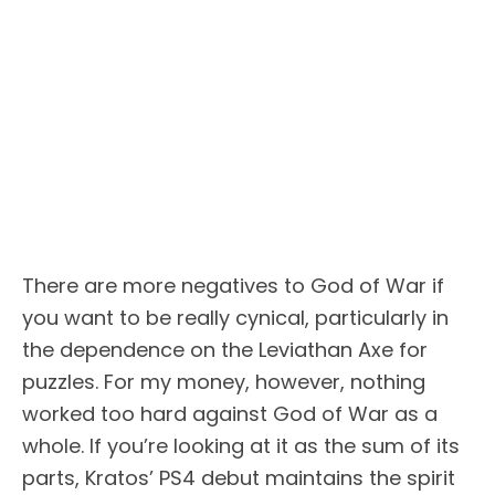
There are more negatives to God of War if
you want to be really cynical, particularly in
the dependence on the Leviathan Axe for
puzzles. For my money, however, nothing
worked too hard against God of War as a
whole. If you’re looking at it as the sum of its
parts, Kratos’ PS4 debut maintains the spirit