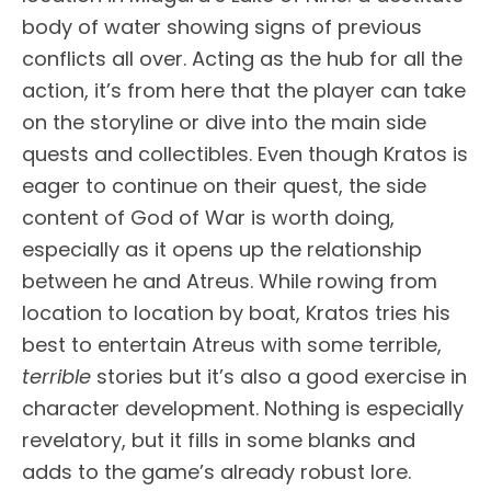
body of water showing signs of previous
conflicts all over. Acting as the hub for all the
action, it’s from here that the player can take
on the storyline or dive into the main side
quests and collectibles. Even though Kratos is
eager to continue on their quest, the side
content of God of War is worth doing,
especially as it opens up the relationship
between he and Atreus. While rowing from
location to location by boat, Kratos tries his
best to entertain Atreus with some terrible,
terrible
stories but it’s also a good exercise in
character development. Nothing is especially
revelatory, but it fills in some blanks and
adds to the game’s already robust lore.