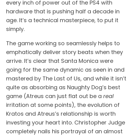
every inch of power out of the PS4 with
hardware that is pushing half a decade in
age. It’s a technical masterpiece, to put it
simply.
The game working so seamlessly helps to
emphatically deliver story beats when they
arrive. It’s clear that Santa Monica were
going for the same dynamic as seen in and
mastered by The Last of Us, and while it isn’t
quite as absorbing as Naughty Dog’s best
game (Atreus can just flat out be a
real
irritation at some points), the evolution of
Kratos and Atreus’s relationship is worth
investing your heart into. Christopher Judge
completely nails his portrayal of an almost