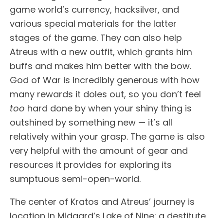
game world’s currency, hacksilver, and
various special materials for the latter
stages of the game. They can also help
Atreus with a new outfit, which grants him
buffs and makes him better with the bow.
God of War is incredibly generous with how
many rewards it doles out, so you don’t feel
too
hard done by when your shiny thing is
outshined by something new — it’s all
relatively within your grasp. The game is also
very helpful with the amount of gear and
resources it provides for exploring its
sumptuous semi-open-world.
The center of Kratos and Atreus’ journey is
location in Midgard’s Lake of Nine: a destitute