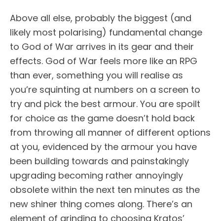
Above all else, probably the biggest (and
likely most polarising) fundamental change
to God of War arrives in its gear and their
effects. God of War feels more like an RPG
than ever, something you will realise as
you’re squinting at numbers on a screen to
try and pick the best armour. You are spoilt
for choice as the game doesn’t hold back
from throwing all manner of different options
at you, evidenced by the armour you have
been building towards and painstakingly
upgrading becoming rather annoyingly
obsolete within the next ten minutes as the
new shiner thing comes along. There’s an
element of grinding to choosing Kratos’