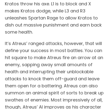
Kratos throw his axe. L1 is to block and X
makes Kratos dodge, while L3 and R3
unleashes Spartan Rage to allow Kratos to
dish out massive punishment and earn back
some health.
It’s Atreus’ ranged attacks, however, that will
define your success in most battles. You can
hit square to make Atreus fire an arrow at an
enemy, sapping away small amounts of
health and interrupting their unblockable
attacks to knock them off-guard and leave
them open for a battering. Atreus can also
summon an animal spirit of sorts to break up
swathes of enemies. Most impressively of all,
though, Atreus’ AI improves as his character