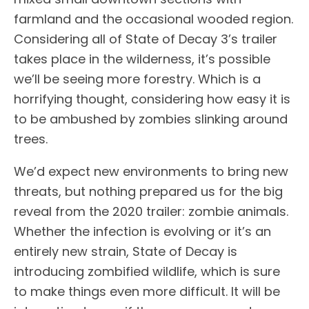
farmland and the occasional wooded region.
Considering all of State of Decay 3’s trailer
takes place in the wilderness, it’s possible
we’ll be seeing more forestry. Which is a
horrifying thought, considering how easy it is
to be ambushed by zombies slinking around
trees.
We’d expect new environments to bring new
threats, but nothing prepared us for the big
reveal from the 2020 trailer: zombie animals.
Whether the infection is evolving or it’s an
entirely new strain, State of Decay is
introducing zombified wildlife, which is sure
to make things even more difficult. It will be