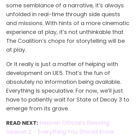
some semblance of a narrative, it’s always
unfolded in real-time through side quests
and missions. With hints of a more cinematic
experience at play, it’s not unthinkable that
The Coalition’s chops for storytelling will be
at play.
Or it really is just a matter of helping with
development on UE5. That’s the fun of
absolutely no information being available.
Everything is speculative. For now, we’ll just
have to patiently wait for State of Decay 3 to
emerge from its grave.
READ NEXT:
Heaven Official’s Blessing:
Season 2 – Everything You Should Know