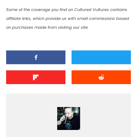
Some of the coverage you find on Cultured Vultures contains
affiliate links, which provide us with small commissions based
on purchases made from visiting our site.