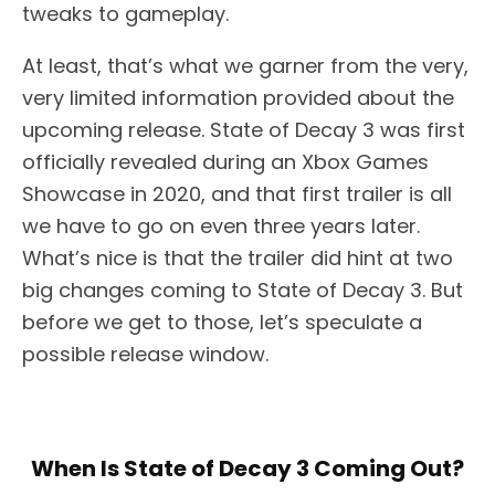
tweaks to gameplay.
At least, that’s what we garner from the very,
very limited information provided about the
upcoming release. State of Decay 3 was first
officially revealed during an Xbox Games
Showcase in 2020, and that first trailer is all
we have to go on even three years later.
What’s nice is that the trailer did hint at two
big changes coming to State of Decay 3. But
before we get to those, let’s speculate a
possible release window.
When Is State of Decay 3 Coming Out?