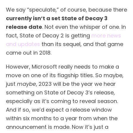
We say “speculate,” of course, because there
currently isn’t a set State of Decay 3
release date
. Not even the whisper of one. In
fact, State of Decay 2 is getting
more news
and updates
than its sequel, and that game
came out in 2018.
However, Microsoft really needs to make a
move on one of its flagship titles. So maybe,
just
maybe
, 2023 will be the year we hear
something on State of Decay 3’s release,
especially as it’s coming to reveal season.
And if so, we’d expect a release window
within six months to a year from when the
announcement is made. Now it’s just a