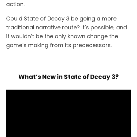
action.
Could State of Decay 3 be going a more
traditional narrative route? It’s possible, and
it wouldn’t be the only known change the
game’s making from its predecessors.
What’s New in State of Decay 3?