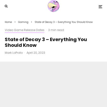
Home
Gaming
State of Decay 3 – Everything You Should Know
Video Game Release Dates
·
3 min read
State of Decay 3 – Everything You
Should Know
Mark LoProto
·
April 20, 2023