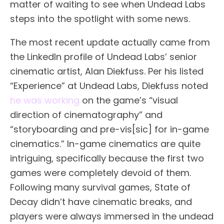
matter of waiting to see when Undead Labs
steps into the spotlight with some news.
The most recent update actually came from
the LinkedIn profile of Undead Labs’ senior
cinematic artist, Alan Diekfuss. Per his listed
“Experience” at Undead Labs, Diekfuss noted
he was working
on the game’s “visual
direction of cinematography” and
“storyboarding and pre-vis[sic] for in-game
cinematics.” In-game cinematics are quite
intriguing, specifically because the first two
games were completely devoid of them.
Following many survival games, State of
Decay didn’t have cinematic breaks, and
players were always immersed in the undead