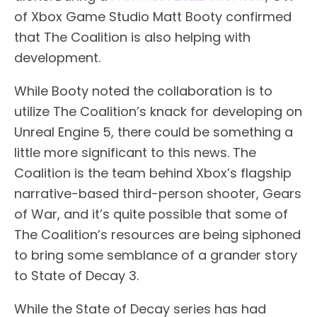
of Xbox Game Studio Matt Booty confirmed
that The Coalition is also helping with
development.
While Booty noted the collaboration is to
utilize The Coalition’s knack for developing on
Unreal Engine 5, there could be something a
little more significant to this news. The
Coalition is the team behind Xbox’s flagship
narrative-based third-person shooter, Gears
of War, and it’s quite possible that some of
The Coalition’s resources are being siphoned
to bring some semblance of a grander story
to State of Decay 3.
While the State of Decay series has had