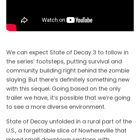
We can expect State of Decay 3 to follow in
the series’ footsteps, putting survival and
community building right behind the zombie
slaying. But there’s definitely something new
with this sequel. Going based on the only
trailer we have, it’s possible that we’re going
to see a more diverse environment.
State of Decay unfolded in a rural part of the
U.S., a forgettable slice of Nowhereville that
mixed small downtown sections with