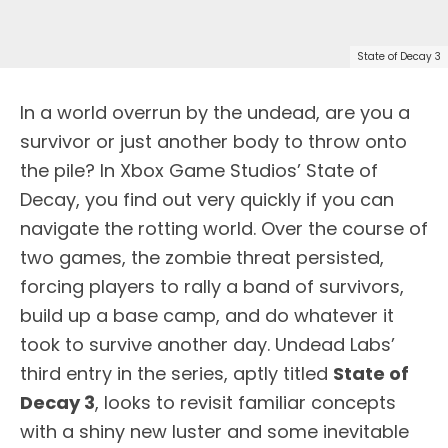
State of Decay 3
In a world overrun by the undead, are you a
survivor or just another body to throw onto
the pile? In Xbox Game Studios’ State of
Decay, you find out very quickly if you can
navigate the rotting world. Over the course of
two games, the zombie threat persisted,
forcing players to rally a band of survivors,
build up a base camp, and do whatever it
took to survive another day. Undead Labs’
third entry in the series, aptly titled
State of
Decay 3
, looks to revisit familiar concepts
with a shiny new luster and some inevitable