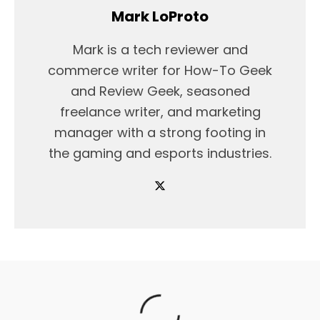
Mark LoProto
Mark is a tech reviewer and
commerce writer for How-To Geek
and Review Geek, seasoned
freelance writer, and marketing
manager with a strong footing in
the gaming and esports industries.