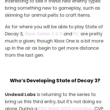
interesting to see if these new enemy types
bring something new to gameplay, such as
skinning for animal pelts to craft items.
As for where you will be able to play State of
Decay 3,
Xbox Series X & S
and
PC
are pretty
much a given, though Xbox One is a bit more
up in the air as begin to get more distance
from the last gen.
Who’s Developing State of Decay 3?
Undead Labs
is returning to the series to
bring us this third entry, but it’s not doing so
alone. During a
PAX West 2022 interview
, CVP