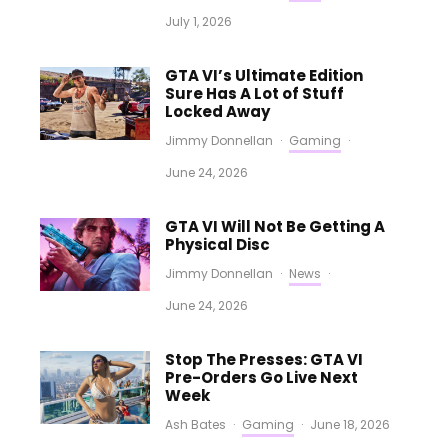
July 1, 2026
GTA VI’s Ultimate Edition
Sure Has A Lot of Stuff
Locked Away
Jimmy Donnellan
·
Gaming
·
June 24, 2026
GTA VI Will Not Be Getting A
Physical Disc
Jimmy Donnellan
·
News
·
June 24, 2026
Stop The Presses: GTA VI
Pre-Orders Go Live Next
Week
Ash Bates
·
Gaming
·
June 18, 2026