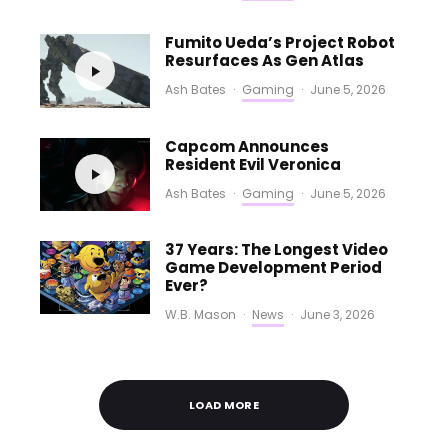
Fumito Ueda’s Project Robot
Resurfaces As Gen Atlas
Ash Bates
·
Gaming
·
June 5, 2026
Capcom Announces
Resident Evil Veronica
Ash Bates
·
Gaming
·
June 5, 2026
37 Years: The Longest Video
Game Development Period
Ever?
W.B. Mason
·
News
·
June 3, 2026
LOAD MORE