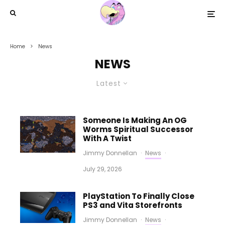
Home
News
NEWS
Latest
Someone Is Making An OG
Worms Spiritual Successor
With A Twist
Jimmy Donnellan
·
News
·
July 29, 2026
PlayStation To Finally Close
PS3 and Vita Storefronts
Jimmy Donnellan
·
News
·