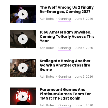
The Wolf Among Us 2 Finally
Re-Emerges, Coming 2027
Ash Bates
·
Gaming
·
June 5, 2026
1666 Amsterdam Unveiled,
Coming To Early Access This
Year
Ash Bates
·
Gaming
·
June 5, 2026
Smilegate Having Another
Go With Another Crossfire
Game
Ash Bates
·
Gaming
·
June 5, 2026
Paramount Games And
PlatinumGames Team For
TMNT: The Last Ronin
Ash Bates
·
Gaming
·
June 5, 2026