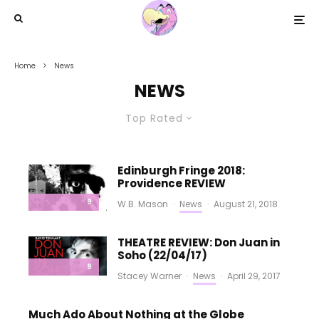
Home
News
NEWS
Top Rated
Edinburgh Fringe 2018:
Providence REVIEW
9
W.B. Mason
·
News
·
August 21, 2018
THEATRE REVIEW: Don Juan in
Soho (22/04/17)
9
Stacey Warner
·
News
·
April 29, 2017
Much Ado About Nothing at the Globe