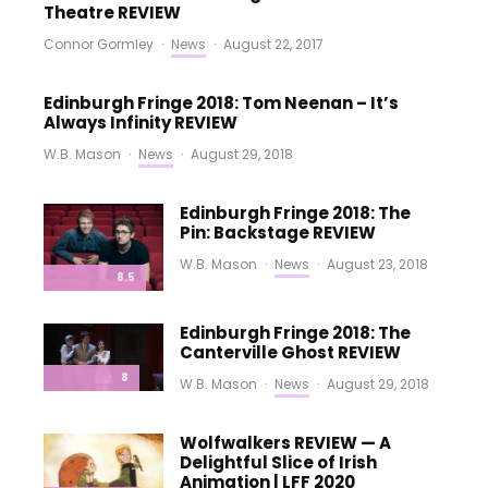
Theatre REVIEW
Connor Gormley
·
News
·
August 22, 2017
Edinburgh Fringe 2018: Tom Neenan – It’s
Always Infinity REVIEW
W.B. Mason
·
News
·
August 29, 2018
Edinburgh Fringe 2018: The
Pin: Backstage REVIEW
W.B. Mason
·
News
·
August 23, 2018
8.5
Edinburgh Fringe 2018: The
Canterville Ghost REVIEW
8
W.B. Mason
·
News
·
August 29, 2018
Wolfwalkers REVIEW — A
Delightful Slice of Irish
Animation | LFF 2020