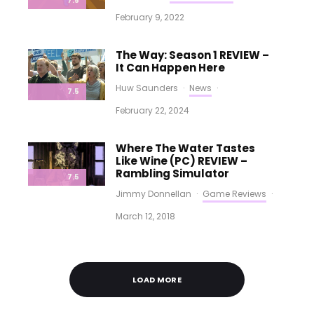
7.5
February 9, 2022
The Way: Season 1 REVIEW –
It Can Happen Here
Huw Saunders
·
News
·
7.5
February 22, 2024
Where The Water Tastes
Like Wine (PC) REVIEW –
Rambling Simulator
7.5
Jimmy Donnellan
·
Game Reviews
·
March 12, 2018
LOAD MORE