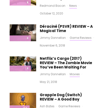
8
Redmond Bacon
·
News
·
October 12, 2020
Déraciné (PSVR) REVIEW – A
Magical Time
Jimmy Donnellan
·
Game Reviews
·
8
November 6, 2018
Netflix’s Cargo (2017)
REVIEW – The Zombie Movie
You’ve Been Waiting For
8
Jimmy Donnellan
·
Movies
·
May 21, 2018
Grapple Dog (Switch)
REVIEW – A Good Boy
Ash Bates
·
Game Reviews
·