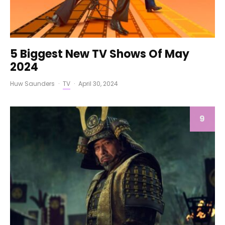
5 Biggest New TV Shows Of May
2024
Huw Saunders
·
TV
·
April 30, 2024
9