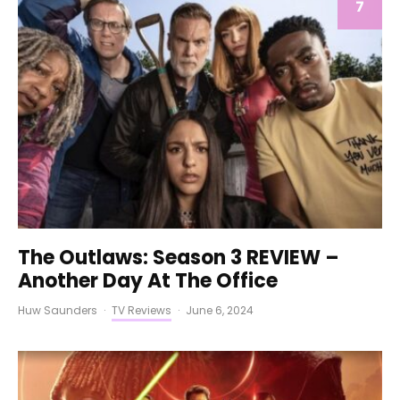
7
The Outlaws: Season 3 REVIEW –
Another Day At The Office
Huw Saunders
·
TV Reviews
·
June 6, 2024