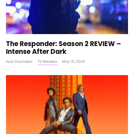
The Responder: Season 2 REVIEW –
Intense After Dark
Huw Saunders
·
TV Reviews
·
May 10, 2024