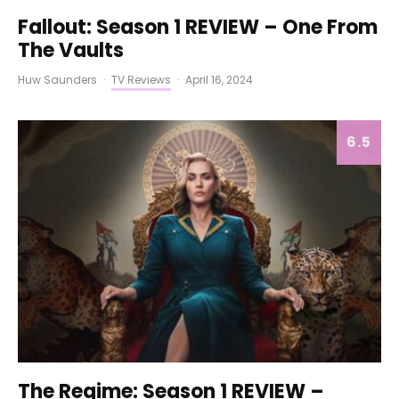
Fallout: Season 1 REVIEW – One From
The Vaults
Huw Saunders
·
TV Reviews
·
April 16, 2024
6.5
The Regime: Season 1 REVIEW –