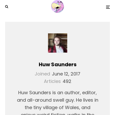
Huw Saunders
Joined
June 12, 2017
Articles
492
Huw Saunders is an author, editor,
and all-around swell guy. He lives in
the tiny village of Wales, and
enjoys weird fiction, walks in the