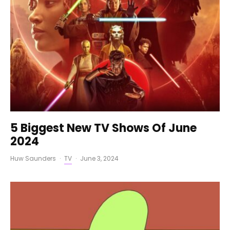
5 Biggest New TV Shows Of June
2024
Huw Saunders
·
TV
·
June 3, 2024