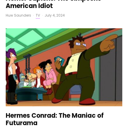
American Idiot
Huw Saunders
·
TV
·
July 4, 2024
Hermes Conrad: The Maniac of
Futurama