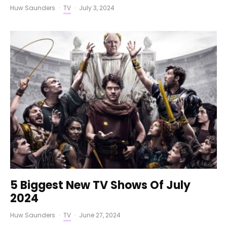
Huw Saunders
·
TV
·
July 3, 2024
5 Biggest New TV Shows Of July
2024
Huw Saunders
·
TV
·
June 27, 2024