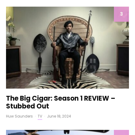
3
The Big Cigar: Season 1 REVIEW –
Stubbed Out
Huw Saunders
·
TV
·
June 18, 2024