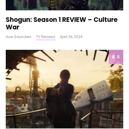
Shogun: Season 1 REVIEW – Culture
War
Huw Saunders
·
TV Reviews
·
April 26, 2024
8.5