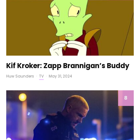
Kif Kroker: Zapp Brannigan’s Buddy
Huw Saunders
·
TV
·
May 31, 2024
8