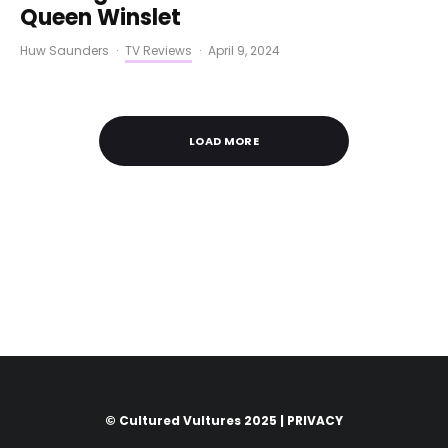
Queen Winslet
Huw Saunders
·
TV Reviews
·
April 9, 2024
LOAD MORE
© Cultured Vultures 2025 |
PRIVACY