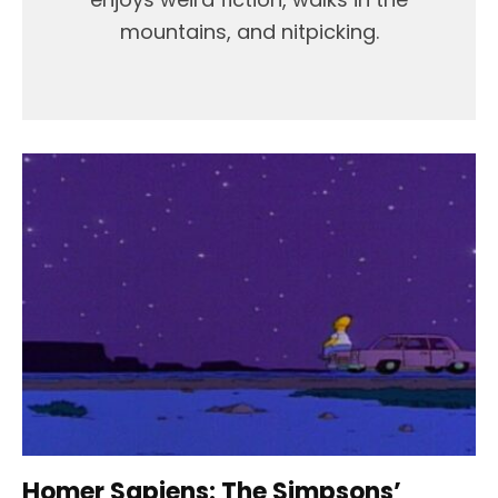
mountains, and nitpicking.
Homer Sapiens: The Simpsons’