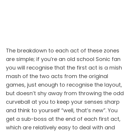
The breakdown to each act of these zones
are simple; if you’re an old school Sonic fan
you will recognise that the first act is a mish
mash of the two acts from the original
games, just enough to recognise the layout,
but doesn’t shy away from throwing the odd
curveball at you to keep your senses sharp
and think to yourself “well, that’s new”. You
get a sub-boss at the end of each first act,
which are relatively easy to deal with and