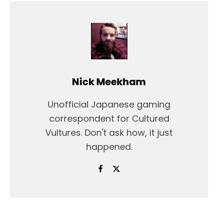
Nick Meekham
Unofficial Japanese gaming
correspondent for Cultured
Vultures. Don't ask how, it just
happened.