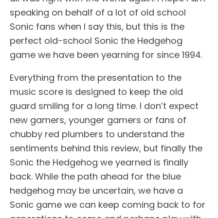
speaking on behalf of a lot of old school
Sonic fans when I say this, but this is the
perfect old-school Sonic the Hedgehog
game we have been yearning for since 1994.
Everything from the presentation to the
music score is designed to keep the old
guard smiling for a long time. I don’t expect
new gamers, younger gamers or fans of
chubby red plumbers to understand the
sentiments behind this review, but finally the
Sonic the Hedgehog we yearned is finally
back. While the path ahead for the blue
hedgehog may be uncertain, we have a
Sonic game we can keep coming back to for