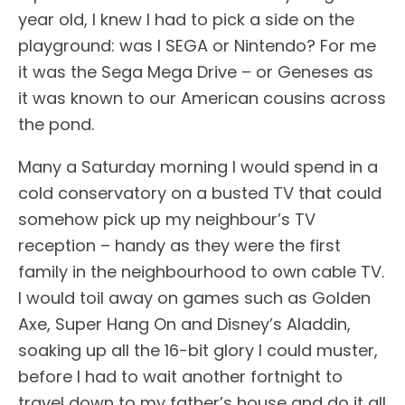
year old, I knew I had to pick a side on the
playground: was I SEGA or Nintendo? For me
it was the Sega Mega Drive – or Geneses as
it was known to our American cousins across
the pond.
Many a Saturday morning I would spend in a
cold conservatory on a busted TV that could
somehow pick up my neighbour’s TV
reception – handy as they were the first
family in the neighbourhood to own cable TV.
I would toil away on games such as Golden
Axe, Super Hang On and Disney’s Aladdin,
soaking up all the 16-bit glory I could muster,
before I had to wait another fortnight to
travel down to my father’s house and do it all