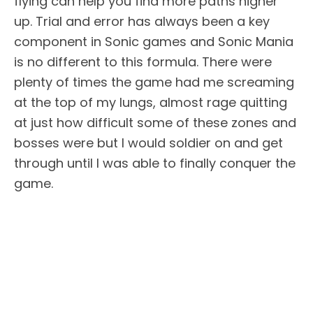
flying can help you find more paths higher
up. Trial and error has always been a key
component in Sonic games and Sonic Mania
is no different to this formula. There were
plenty of times the game had me screaming
at the top of my lungs, almost rage quitting
at just how difficult some of these zones and
bosses were but I would soldier on and get
through until I was able to finally conquer the
game.