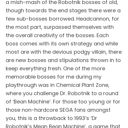
a mish-mash of the Robotnik bosses of old,
though towards the end stages there were a
few sub-bosses borrowed. Headcannon, for
the most part, surpassed themselves with
the overall creativity of the bosses. Each
boss comes with its own strategy and while
most are with the devious podgy villain, there
are new bosses and stipulations thrown in to
keep everything fresh. One of the more
memorable bosses for me during my
playthrough was in Chemical Plant Zone,
where you challenge Dr. Robotnik to a round
of ‘Bean Machine’. For those too young or for
those non-hardcore SEGA fans amongst
you, this is a throwback to 1993’s ‘Dr
Robotnik’s Mean Bean Machine’, a game that