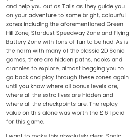
and help you out as Tails as they guide you
on your adventure to some bright, colourful
zones including the aforementioned Green
Hill Zone, Stardust Speedway Zone and Flying
Battery Zone with tons of fun to be had. As is
the norm with many of the classic 2D Sonic
games, there are hidden paths, nooks and
crannies to explore, almost begging you to
go back and play through these zones again
until you know where all bonus levels are,
where all the extra lives are hidden and
where all the checkpoints are. The replay
value on this alone was worth the £16 I paid
for this game.
I want to make this absolutely clear, Sonic