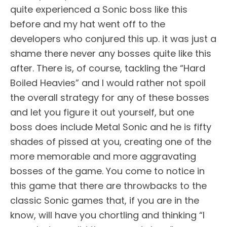
quite experienced a Sonic boss like this
before and my hat went off to the
developers who conjured this up. it was just a
shame there never any bosses quite like this
after. There is, of course, tackling the “Hard
Boiled Heavies” and I would rather not spoil
the overall strategy for any of these bosses
and let you figure it out yourself, but one
boss does include Metal Sonic and he is fifty
shades of pissed at you, creating one of the
more memorable and more aggravating
bosses of the game. You come to notice in
this game that there are throwbacks to the
classic Sonic games that, if you are in the
know, will have you chortling and thinking “I