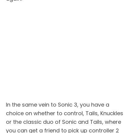
In the same vein to Sonic 3, you have a
choice on whether to control, Tails, Knuckles
or the classic duo of Sonic and Tails, where
you can get a friend to pick up controller 2