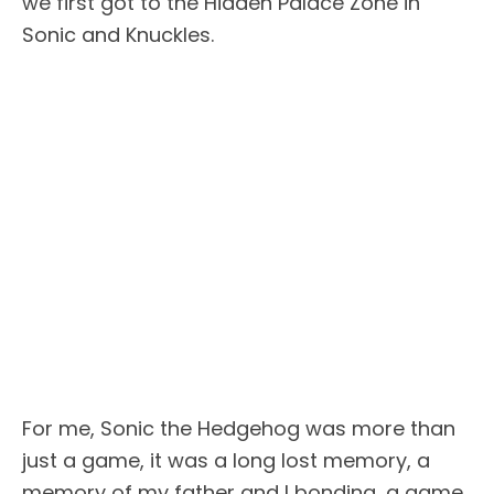
we first got to the Hidden Palace Zone in
Sonic and Knuckles.
For me, Sonic the Hedgehog was more than
just a game, it was a long lost memory, a
memory of my father and I bonding, a game