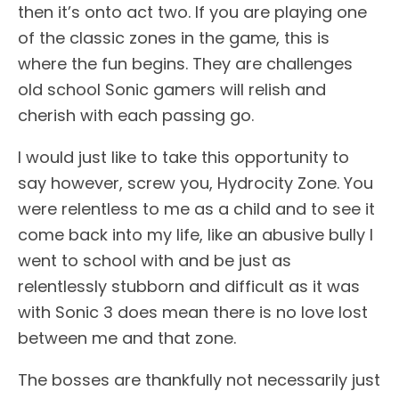
then it’s onto act two. If you are playing one
of the classic zones in the game, this is
where the fun begins. They are challenges
old school Sonic gamers will relish and
cherish with each passing go.
I would just like to take this opportunity to
say however, screw you, Hydrocity Zone. You
were relentless to me as a child and to see it
come back into my life, like an abusive bully I
went to school with and be just as
relentlessly stubborn and difficult as it was
with Sonic 3 does mean there is no love lost
between me and that zone.
The bosses are thankfully not necessarily just