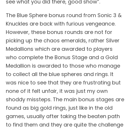
see what you did there, good show”.
The Blue Sphere bonus round from Sonic 3 &
Knuckles are back with furious vengeance.
However, these bonus rounds are not for
picking up the chaos emeralds, rather Silver
Medallions which are awarded to players
who complete the Bonus Stage and a Gold
Medallion is awarded to those who manage
to collect all the blue spheres and rings. It
was nice to see that they are frustrating but
none of it felt unfair, it was just my own
shoddy missteps. The main bonus stages are
found as big gold rings, just like in the old
games, usually after taking the beaten path
to find them and they are quite the challenge