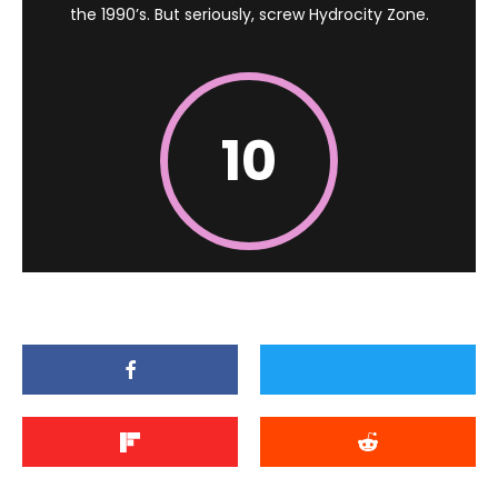
the 1990’s. But seriously, screw Hydrocity Zone.
10