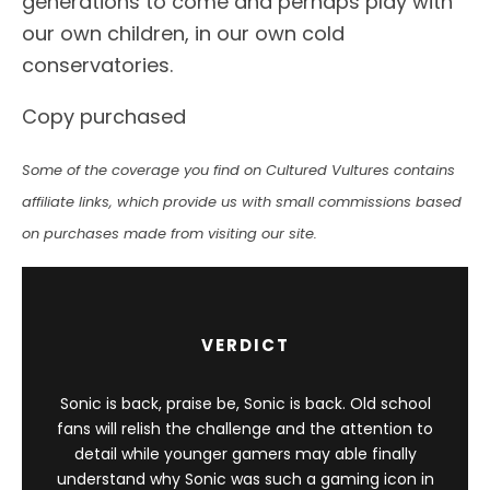
generations to come and perhaps play with
our own children, in our own cold
conservatories.
Copy purchased
Some of the coverage you find on Cultured Vultures contains
affiliate links, which provide us with small commissions based
on purchases made from visiting our site.
VERDICT
Sonic is back, praise be, Sonic is back. Old school
fans will relish the challenge and the attention to
detail while younger gamers may able finally
understand why Sonic was such a gaming icon in