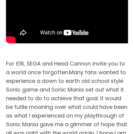
For £16, SEGA and Head Cannon invite you to
a world once forgotten.Many fans wanted to
experience a down to earth old school style
Sonic game and Sonic Mania set out what it
needed to do to achieve that goal. It would
be futile moaning over what could have been
as what I experienced on my playthrough of
Sonic Mania gave me a glimmer of hope that
all was right with the world again. I hope I am