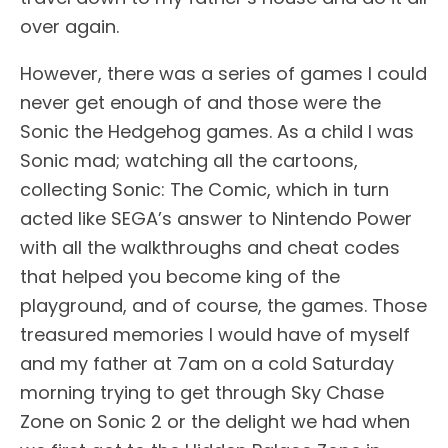
over again.
However, there was a series of games I could
never get enough of and those were the
Sonic the Hedgehog games. As a child I was
Sonic mad; watching all the cartoons,
collecting Sonic: The Comic, which in turn
acted like SEGA’s answer to Nintendo Power
with all the walkthroughs and cheat codes
that helped you become king of the
playground, and of course, the games. Those
treasured memories I would have of myself
and my father at 7am on a cold Saturday
morning trying to get through Sky Chase
Zone on Sonic 2 or the delight we had when