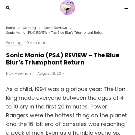
Home
Gaming
Game Reviews
Sonic Mania (PS4) REVIEW – The Blue Blur’s Triumphant Return
Gaming
·
9 min read
Sonic Mania (PS4) REVIEW – The Blue
Blur’s Triumphant Return
Nick Meekham
·
August 18, 2017
A
s a child, 1994 was a glorious year: The Lion
King made everyone between the ages of 4
to 10 cry in the first 20 minutes, Power
Rangers were the hottest thing on the planet
and the 16-bit era of consoles was reaching
a peak climax. Even as a humble young six