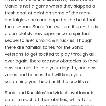
Mania is not a game where they slapped a
fresh coat of paint on some of the more
nostalgic zones and hope for the best that
the die-hard Sonic fans will eat it up – this is
a completely new experience, a spiritual
sequel to 1994’s Sonic & Knuckles. Though
there are familiar zones for the Sonic
veterans to get excited to play through all
over again, there are new obstacles to face,
new enemies to lose your rings to, and new
zones and bosses that will keep you
scratching your head until the credits roll.
Sonic and Knuckles’ individual level layouts
cater to each of their abilities, while Tails