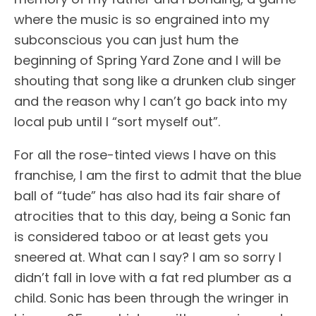
where the music is so engrained into my
subconscious you can just hum the
beginning of Spring Yard Zone and I will be
shouting that song like a drunken club singer
and the reason why I can’t go back into my
local pub until I “sort myself out”.
For all the rose-tinted views I have on this
franchise, I am the first to admit that the blue
ball of “tude” has also had its fair share of
atrocities that to this day, being a Sonic fan
is considered taboo or at least gets you
sneered at. What can I say? I am so sorry I
didn’t fall in love with a fat red plumber as a
child. Sonic has been through the wringer in