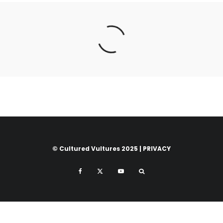
© Cultured Vultures 2025 |
PRIVACY