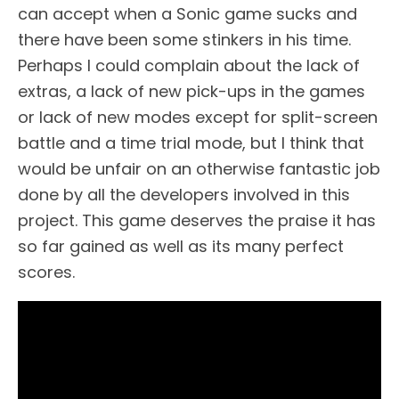
can accept when a Sonic game sucks and
there have been some stinkers in his time.
Perhaps I could complain about the lack of
extras, a lack of new pick-ups in the games
or lack of new modes except for split-screen
battle and a time trial mode, but I think that
would be unfair on an otherwise fantastic job
done by all the developers involved in this
project. This game deserves the praise it has
so far gained as well as its many perfect
scores.