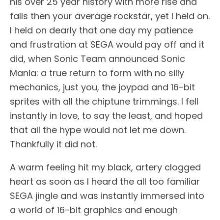
his over 25 year history with more rise and
falls then your average rockstar, yet I held on.
I held on dearly that one day my patience
and frustration at SEGA would pay off and it
did, when Sonic Team announced Sonic
Mania: a true return to form with no silly
mechanics, just you, the joypad and 16-bit
sprites with all the chiptune trimmings. I fell
instantly in love, to say the least, and hoped
that all the hype would not let me down.
Thankfully it did not.
A warm feeling hit my black, artery clogged
heart as soon as I heard the all too familiar
SEGA jingle and was instantly immersed into
a world of 16-bit graphics and enough