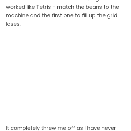
worked like Tetris – match the beans to the
machine and the first one to fill up the grid
loses.
It completely threw me off as I have never