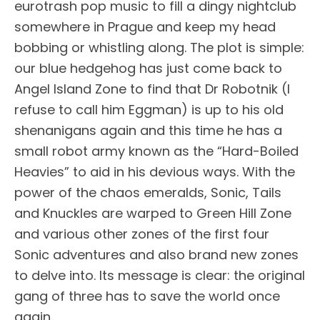
eurotrash pop music to fill a dingy nightclub
somewhere in Prague and keep my head
bobbing or whistling along. The plot is simple:
our blue hedgehog has just come back to
Angel Island Zone to find that Dr Robotnik (I
refuse to call him Eggman) is up to his old
shenanigans again and this time he has a
small robot army known as the “Hard-Boiled
Heavies” to aid in his devious ways. With the
power of the chaos emeralds, Sonic, Tails
and Knuckles are warped to Green Hill Zone
and various other zones of the first four
Sonic adventures and also brand new zones
to delve into. Its message is clear: the original
gang of three has to save the world once
again.