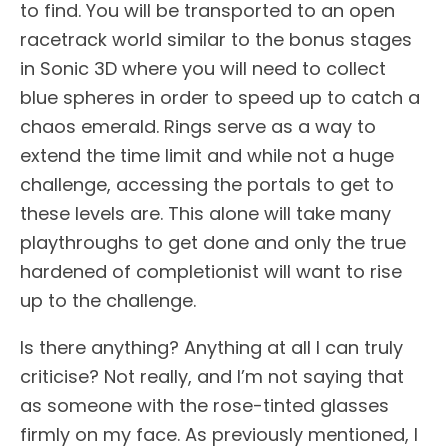
to find. You will be transported to an open
racetrack world similar to the bonus stages
in Sonic 3D where you will need to collect
blue spheres in order to speed up to catch a
chaos emerald. Rings serve as a way to
extend the time limit and while not a huge
challenge, accessing the portals to get to
these levels are. This alone will take many
playthroughs to get done and only the true
hardened of completionist will want to rise
up to the challenge.
Is there anything? Anything at all I can truly
criticise? Not really, and I’m not saying that
as someone with the rose-tinted glasses
firmly on my face. As previously mentioned, I