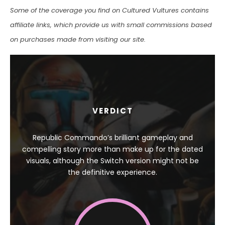
Some of the coverage you find on Cultured Vultures contains
affiliate links, which provide us with small commissions based
on purchases made from visiting our site.
VERDICT
Republic Commando’s brilliant gameplay and
compelling story more than make up for the dated
visuals, although the Switch version might not be
the definitive experience.