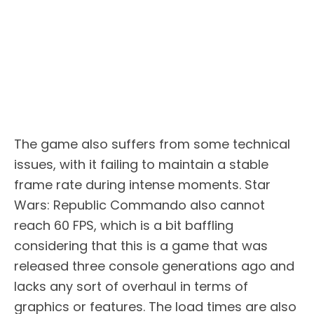
The game also suffers from some technical
issues, with it failing to maintain a stable
frame rate during intense moments. Star
Wars: Republic Commando also cannot
reach 60 FPS, which is a bit baffling
considering that this is a game that was
released three console generations ago and
lacks any sort of overhaul in terms of
graphics or features. The load times are also