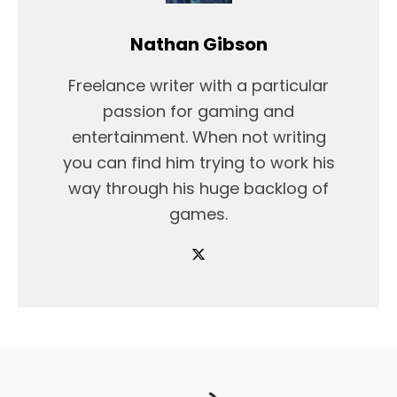
Nathan Gibson
Freelance writer with a particular
passion for gaming and
entertainment. When not writing
you can find him trying to work his
way through his huge backlog of
games.