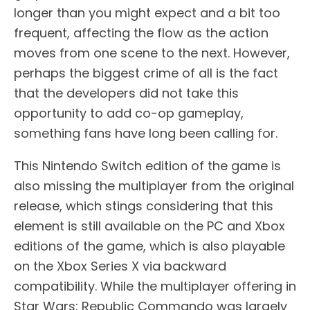
longer than you might expect and a bit too
frequent, affecting the flow as the action
moves from one scene to the next. However,
perhaps the biggest crime of all is the fact
that the developers did not take this
opportunity to add co-op gameplay,
something fans have long been calling for.
This Nintendo Switch edition of the game is
also missing the multiplayer from the original
release, which stings considering that this
element is still available on the PC and Xbox
editions of the game, which is also playable
on the Xbox Series X via backward
compatibility. While the multiplayer offering in
Star Wars: Republic Commando was largely