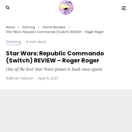
Home
Gaming
Game Reviews
Star Wars: Republic Commando (Switch) REVIEW – Roger Roger
Gaming
·
4 min read
Star Wars: Republic Commando
(Switch) REVIEW – Roger Roger
One of the best Star Wars games is back once again.
Nathan Gibson
·
April 6, 2021