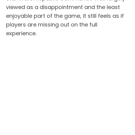
viewed as a disappointment and the least
enjoyable part of the game, it still feels as if
players are missing out on the full
experience.