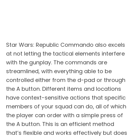
Star Wars: Republic Commando also excels
at not letting the tactical elements interfere
with the gunplay. The commands are
streamlined, with everything able to be
controlled either from the d-pad or through
the A button. Different items and locations
have context-sensitive actions that specific
members of your squad can do, all of which
the player can order with a simple press of
the A button. This is an efficient method
that’s flexible and works effectively but does