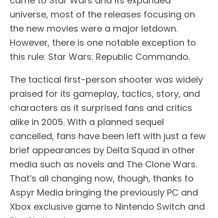
came to Star Wars and its expanded
universe, most of the releases focusing on
the new movies were a major letdown.
However, there is one notable exception to
this rule: Star Wars: Republic Commando.
The tactical first-person shooter was widely
praised for its gameplay, tactics, story, and
characters as it surprised fans and critics
alike in 2005. With a planned sequel
cancelled, fans have been left with just a few
brief appearances by Delta Squad in other
media such as novels and The Clone Wars.
That’s all changing now, though, thanks to
Aspyr Media bringing the previously PC and
Xbox exclusive game to Nintendo Switch and