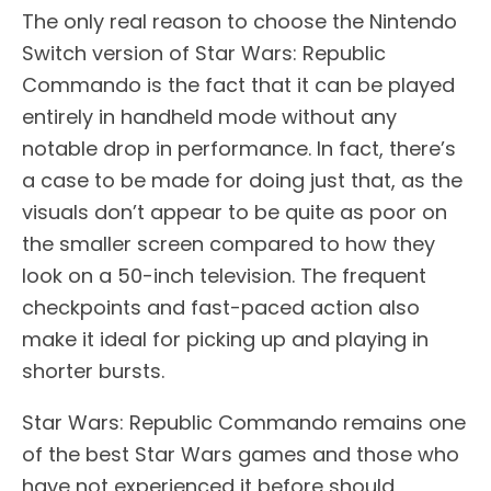
The only real reason to choose the Nintendo
Switch version of Star Wars: Republic
Commando is the fact that it can be played
entirely in handheld mode without any
notable drop in performance. In fact, there’s
a case to be made for doing just that, as the
visuals don’t appear to be quite as poor on
the smaller screen compared to how they
look on a 50-inch television. The frequent
checkpoints and fast-paced action also
make it ideal for picking up and playing in
shorter bursts.
Star Wars: Republic Commando remains one
of the best Star Wars games and those who
have not experienced it before should