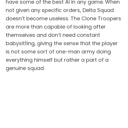
have some of the best AI in any game. When
not given any specific orders, Delta Squad
doesn’t become useless. The Clone Troopers
are more than capable of looking after
themselves and don’t need constant
babysitting, giving the sense that the player
is not some sort of one-man army doing
everything himself but rather a part of a
genuine squad.