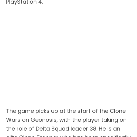
PlayStation 4.
The game picks up at the start of the Clone
Wars on Geonosis, with the player taking on
the role of Delta Squad leader 38. He is an