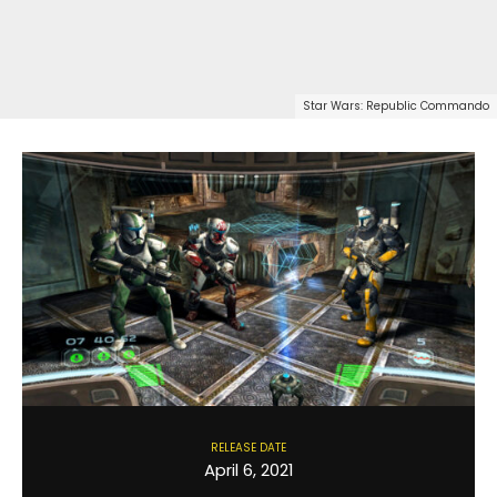
Star Wars: Republic Commando
RELEASE DATE
April 6, 2021