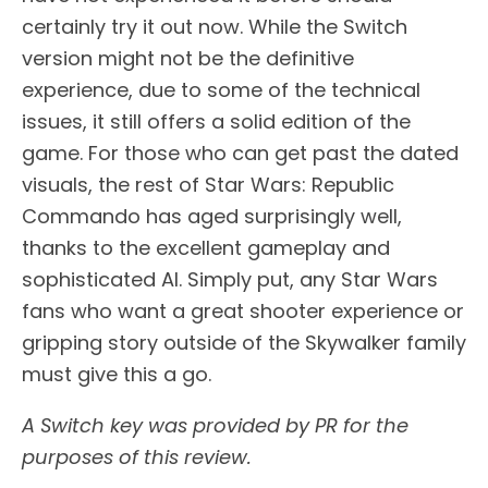
certainly try it out now. While the Switch
version might not be the definitive
experience, due to some of the technical
issues, it still offers a solid edition of the
game. For those who can get past the dated
visuals, the rest of Star Wars: Republic
Commando has aged surprisingly well,
thanks to the excellent gameplay and
sophisticated AI. Simply put, any Star Wars
fans who want a great shooter experience or
gripping story outside of the Skywalker family
must give this a go.
A Switch key was provided by PR for the
purposes of this review.