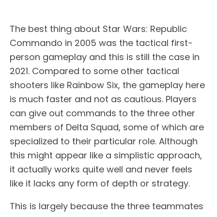
The best thing about Star Wars: Republic
Commando in 2005 was the tactical first-
person gameplay and this is still the case in
2021. Compared to some other tactical
shooters like Rainbow Six, the gameplay here
is much faster and not as cautious. Players
can give out commands to the three other
members of Delta Squad, some of which are
specialized to their particular role. Although
this might appear like a simplistic approach,
it actually works quite well and never feels
like it lacks any form of depth or strategy.
This is largely because the three teammates