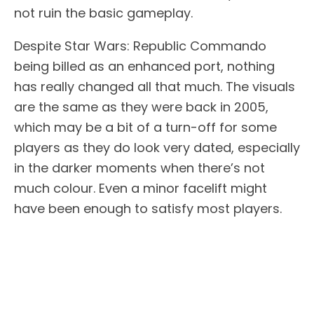
not ruin the basic gameplay.
Despite Star Wars: Republic Commando
being billed as an enhanced port, nothing
has really changed all that much. The visuals
are the same as they were back in 2005,
which may be a bit of a turn-off for some
players as they do look very dated, especially
in the darker moments when there’s not
much colour. Even a minor facelift might
have been enough to satisfy most players.