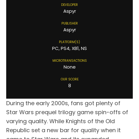
DEVELOPER
Aspyr
PUBLISHER
Aspyr
PLATFORM(S)
PC, PS4, XB1, NS
MICROTRANSACTIONS
None
OUR SCORE
8
During the early 2000s, fans got plenty of
Star Wars prequel trilogy game spin-offs of
varying quality. While Knights of the Old
Republic set a new bar for quality when it