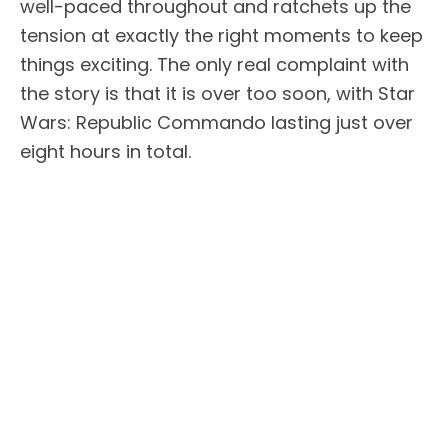
well-paced throughout and ratchets up the
tension at exactly the right moments to keep
things exciting. The only real complaint with
the story is that it is over too soon, with Star
Wars: Republic Commando lasting just over
eight hours in total.