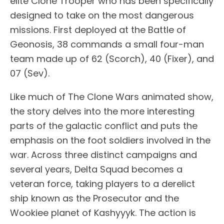
elite Clone Trooper who has been specifically
designed to take on the most dangerous
missions. First deployed at the Battle of
Geonosis, 38 commands a small four-man
team made up of 62 (Scorch), 40 (Fixer), and
07 (Sev).
Like much of The Clone Wars animated show,
the story delves into the more interesting
parts of the galactic conflict and puts the
emphasis on the foot soldiers involved in the
war. Across three distinct campaigns and
several years, Delta Squad becomes a
veteran force, taking players to a derelict
ship known as the Prosecutor and the
Wookiee planet of Kashyyyk. The action is