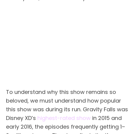
To understand why this show remains so
beloved, we must understand how popular
this show was during its run. Gravity Falls was
Disney XD’s
highest-rated show
in 2015 and
early 2016, the episodes frequently getting 1–