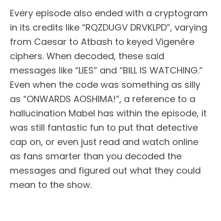
Every episode also ended with a cryptogram
in its credits like “RQZDUGV DRVKLPD”, varying
from Caesar to Atbash to keyed Vigenère
ciphers. When decoded, these said
messages like “LIES” and “BILL IS WATCHING.”
Even when the code was something as silly
as “ONWARDS AOSHIMA!”, a reference to a
hallucination Mabel has within the episode, it
was still fantastic fun to put that detective
cap on, or even just read and watch online
as fans smarter than you decoded the
messages and figured out what they could
mean to the show.