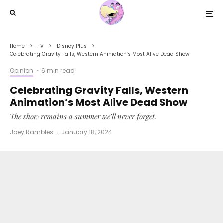
Home
TV
Disney Plus
Celebrating Gravity Falls, Western Animation’s Most Alive Dead Show
Opinion
·
6 min read
Celebrating Gravity Falls, Western
Animation’s Most Alive Dead Show
The show remains a summer we’ll never forget.
Joey Rambles
·
January 18, 2024