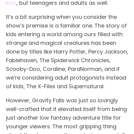
kids
, but teenagers and adults as well.
It’s a bit surprising when you consider the
show’s premise is a familiar one. The story of
kids entering a world among ours filled with
strange and magical creatures has been
done by titles like Harry Potter, Percy Jackson,
Fablehaven, The Spiderwick Chronicles,
Scooby-Doo, Coraline, ParaNorman, and if
we’re considering adult protagonists instead
of kids, The X-Files and Supernatural.
However, Gravity Falls was just so lovingly
well-crafted that it elevated itself from being
just another low fantasy adventure title for
younger viewers. The most gripping thing