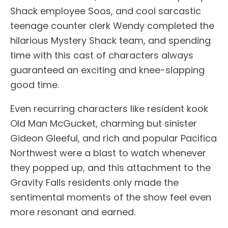
Shack employee Soos, and cool sarcastic
teenage counter clerk Wendy completed the
hilarious Mystery Shack team, and spending
time with this cast of characters always
guaranteed an exciting and knee-slapping
good time.
Even recurring characters like resident kook
Old Man McGucket, charming but sinister
Gideon Gleeful, and rich and popular Pacifica
Northwest were a blast to watch whenever
they popped up, and this attachment to the
Gravity Falls residents only made the
sentimental moments of the show feel even
more resonant and earned.