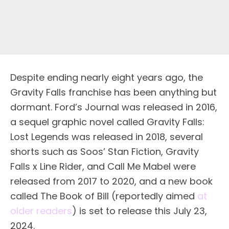
Despite ending nearly eight years ago, the
Gravity Falls franchise has been anything but
dormant. Ford’s Journal was released in 2016,
a sequel graphic novel called Gravity Falls:
Lost Legends was released in 2018, several
shorts such as Soos’ Stan Fiction, Gravity
Falls x Line Rider, and Call Me Mabel were
released from 2017 to 2020, and a new book
called The Book of Bill (reportedly aimed
at
older readers
) is set to release this July 23,
2024.