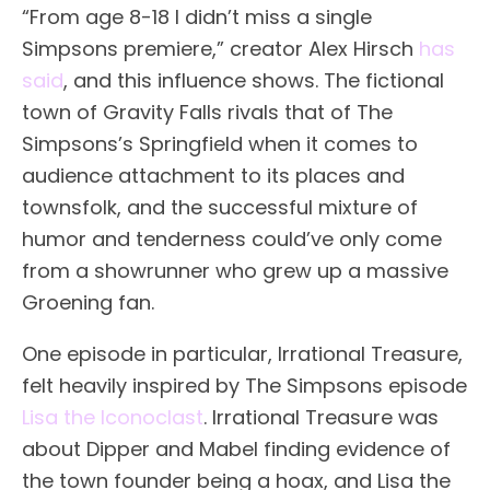
“From age 8-18 I didn’t miss a single
Simpsons premiere,” creator Alex Hirsch
has
said
, and this influence shows. The fictional
town of Gravity Falls rivals that of The
Simpsons’s Springfield when it comes to
audience attachment to its places and
townsfolk, and the successful mixture of
humor and tenderness could’ve only come
from a showrunner who grew up a massive
Groening fan.
One episode in particular, Irrational Treasure,
felt heavily inspired by The Simpsons episode
Lisa the Iconoclast
. Irrational Treasure was
about Dipper and Mabel finding evidence of
the town founder being a hoax, and Lisa the