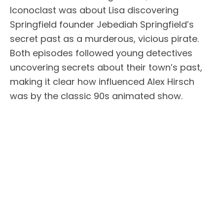
Iconoclast was about Lisa discovering
Springfield founder Jebediah Springfield’s
secret past as a murderous, vicious pirate.
Both episodes followed young detectives
uncovering secrets about their town’s past,
making it clear how influenced Alex Hirsch
was by the classic 90s animated show.