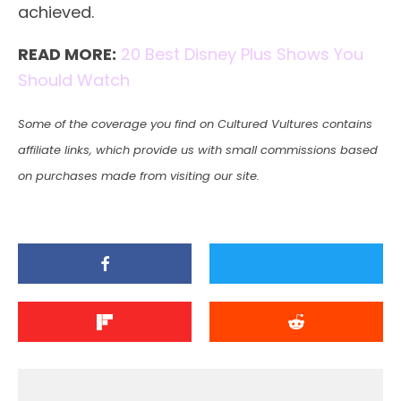
achieved.
READ MORE:
20 Best Disney Plus Shows You
Should Watch
Some of the coverage you find on Cultured Vultures contains
affiliate links, which provide us with small commissions based
on purchases made from visiting our site.