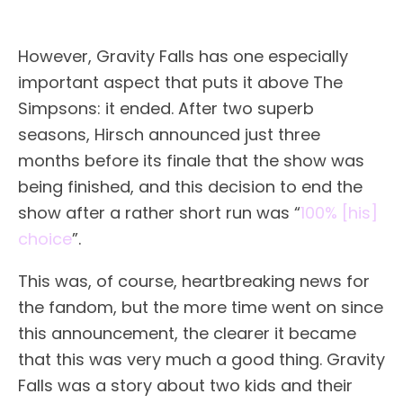
However, Gravity Falls has one especially
important aspect that puts it above The
Simpsons: it ended. After two superb
seasons, Hirsch announced just three
months before its finale that the show was
being finished, and this decision to end the
show after a rather short run was “
100% [his]
choice
”.
This was, of course, heartbreaking news for
the fandom, but the more time went on since
this announcement, the clearer it became
that this was very much a good thing. Gravity
Falls was a story about two kids and their