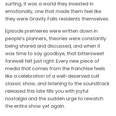
surfing, it was a world they invested in
emotionally, one that made them feel like
they were Gravity Falls residents themselves.
Episode premieres were written down in
people’s planners, theories were constantly
being shared and discussed, and when it
was time to say goodbye, that bittersweet
farewell felt just right. Every new piece of
media that comes from the franchise feels
like a celebration of a well-deserved cult
classic show, and listening to the soundtrack
released this late fills you with joyful
nostalgia and the sudden urge to rewatch
the entire show yet again.