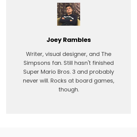
Joey Rambles
Writer, visual designer, and The
Simpsons fan. Still hasn't finished
Super Mario Bros. 3 and probably
never will. Rocks at board games,
though.