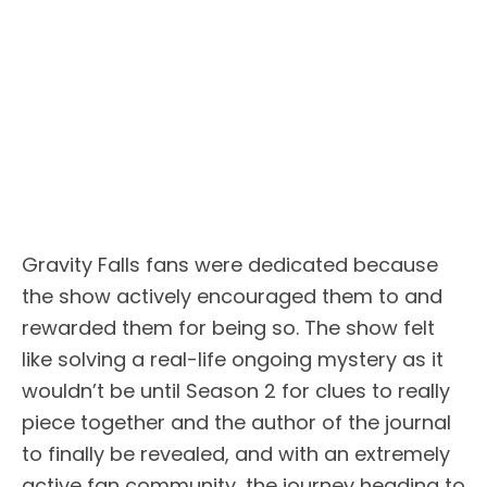
Gravity Falls fans were dedicated because
the show actively encouraged them to and
rewarded them for being so. The show felt
like solving a real-life ongoing mystery as it
wouldn’t be until Season 2 for clues to really
piece together and the author of the journal
to finally be revealed, and with an extremely
active fan community, the journey heading to