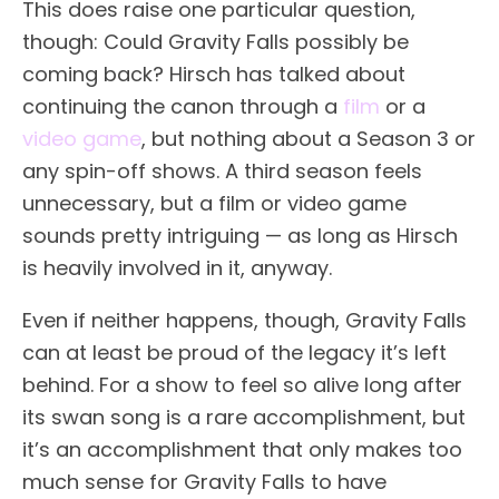
This does raise one particular question,
though: Could Gravity Falls possibly be
coming back? Hirsch has talked about
continuing the canon through a
film
or a
video game
, but nothing about a Season 3 or
any spin-off shows. A third season feels
unnecessary, but a film or video game
sounds pretty intriguing — as long as Hirsch
is heavily involved in it, anyway.
Even if neither happens, though, Gravity Falls
can at least be proud of the legacy it’s left
behind. For a show to feel so alive long after
its swan song is a rare accomplishment, but
it’s an accomplishment that only makes too
much sense for Gravity Falls to have