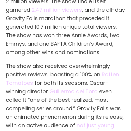
2 million viewers. The show finale itself
garnered
2.47 million viewers
, and the all-day
Gravity Falls marathon that preceded it
generated 10.7 million unique total viewers.
The show has won three Annie Awards, two
Emmys, and one BAFTA Children’s Award,
among other wins and nominations.
The show also received overwhelmingly
positive reviews, boasting a 100% on
Rotten
Tomatoes
for both its seasons. Oscar-
winning director
Guillermo del Toro
even
called it “one of the best realized, most
compelling series around.” Gravity Falls was
an animated phenomenon during its release,
with an active audience of
not just young