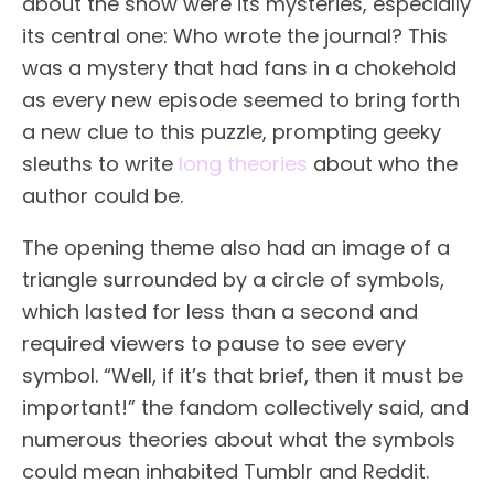
about the show were its mysteries, especially
its central one: Who wrote the journal? This
was a mystery that had fans in a chokehold
as every new episode seemed to bring forth
a new clue to this puzzle, prompting geeky
sleuths to write
long theories
about who the
author could be.
The opening theme also had an image of a
triangle surrounded by a circle of symbols,
which lasted for less than a second and
required viewers to pause to see every
symbol. “Well, if it’s that brief, then it must be
important!” the fandom collectively said, and
numerous theories about what the symbols
could mean inhabited Tumblr and Reddit.