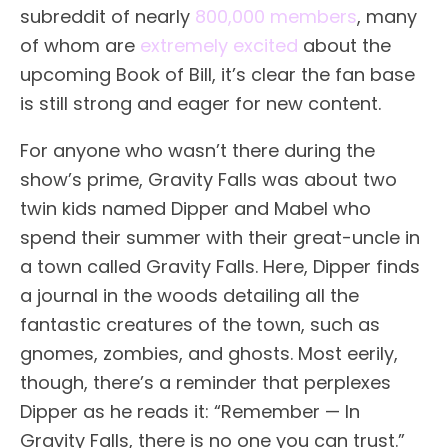
subreddit of nearly
800,000 members
, many
of whom are
extremely excited
about the
upcoming Book of Bill, it’s clear the fan base
is still strong and eager for new content.
For anyone who wasn’t there during the
show’s prime, Gravity Falls was about two
twin kids named Dipper and Mabel who
spend their summer with their great-uncle in
a town called Gravity Falls. Here, Dipper finds
a journal in the woods detailing all the
fantastic creatures of the town, such as
gnomes, zombies, and ghosts. Most eerily,
though, there’s a reminder that perplexes
Dipper as he reads it: “Remember — In
Gravity Falls, there is no one you can trust.”