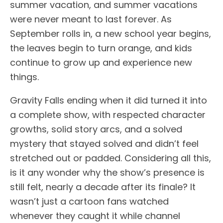
summer vacation, and summer vacations
were never meant to last forever. As
September rolls in, a new school year begins,
the leaves begin to turn orange, and kids
continue to grow up and experience new
things.
Gravity Falls ending when it did turned it into
a complete show, with respected character
growths, solid story arcs, and a solved
mystery that stayed solved and didn’t feel
stretched out or padded. Considering all this,
is it any wonder why the show’s presence is
still felt, nearly a decade after its finale? It
wasn’t just a cartoon fans watched
whenever they caught it while channel