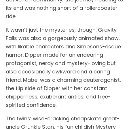
its end was nothing short of a rollercoaster
ride.
It wasn’t just the mysteries, though. Gravity
Falls was also a gorgeously animated show,
with likable characters and Simpsons-esque
humor. Dipper made for an endearing
protagonist, nerdy and mystery-loving but
also occasionally awkward and a caring
friend. Mabel was a charming deuteragonist,
the flip side of Dipper with her constant
chipperness, exuberant antics, and free-
spirited confidence.
The twins’ wise-cracking cheapskate great-
uncle Grunkle Stan, his fun childish Mystery