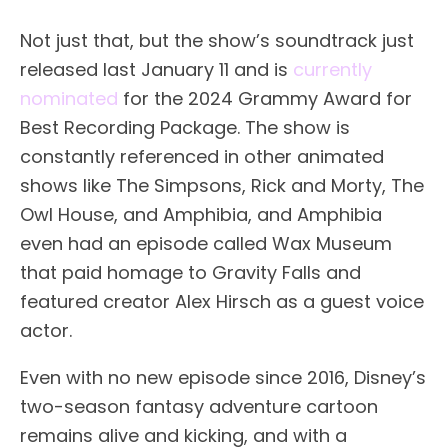
Not just that, but the show’s soundtrack just
released last January 11 and is
currently
nominated
for the 2024 Grammy Award for
Best Recording Package. The show is
constantly referenced in other animated
shows like The Simpsons, Rick and Morty, The
Owl House, and Amphibia, and Amphibia
even had an episode called Wax Museum
that paid homage to Gravity Falls and
featured creator Alex Hirsch as a guest voice
actor.
Even with no new episode since 2016, Disney’s
two-season fantasy adventure cartoon
remains alive and kicking, and with a