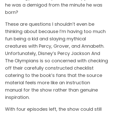
he was a demigod from the minute he was
born?
These are questions I shouldn’t even be
thinking about because I’m having too much
fun being a kid and slaying mythical
creatures with Percy, Grover, and Annabeth.
Unfortunately, Disney’s Percy Jackson And
The Olympians is so concerned with checking
off their carefully constructed checklist
catering to the book’s fans that the source
material feels more like an instruction
manual for the show rather than genuine
inspiration.
With four episodes left, the show could still