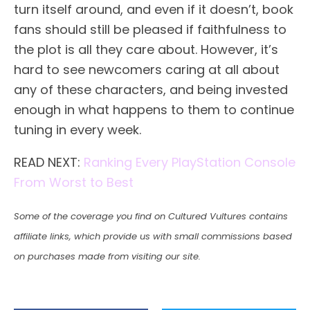
turn itself around, and even if it doesn’t, book
fans should still be pleased if faithfulness to
the plot is all they care about. However, it’s
hard to see newcomers caring at all about
any of these characters, and being invested
enough in what happens to them to continue
tuning in every week.
READ NEXT:
Ranking Every PlayStation Console
From Worst to Best
Some of the coverage you find on Cultured Vultures contains
affiliate links, which provide us with small commissions based
on purchases made from visiting our site.