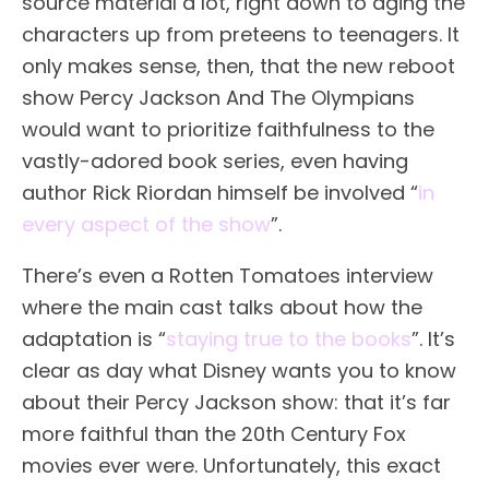
source material a lot, right down to aging the
characters up from preteens to teenagers. It
only makes sense, then, that the new reboot
show Percy Jackson And The Olympians
would want to prioritize faithfulness to the
vastly-adored book series, even having
author Rick Riordan himself be involved “
in
every aspect of the show
”.
There’s even a Rotten Tomatoes interview
where the main cast talks about how the
adaptation is “
staying true to the books
”. It’s
clear as day what Disney wants you to know
about their Percy Jackson show: that it’s far
more faithful than the 20th Century Fox
movies ever were. Unfortunately, this exact