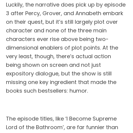
Luckily, the narrative does pick up by episode
3 after Percy, Grover, and Annabeth embark
on their quest, but it’s still largely plot over
character and none of the three main
characters ever rise above being two-
dimensional enablers of plot points. At the
very least, though, there’s actual action
being shown on screen and not just
expository dialogue, but the show is still
missing one key ingredient that made the
books such bestsellers: humor.
The episode titles, like ‘I Become Supreme
Lord of the Bathroom’, are far funnier than