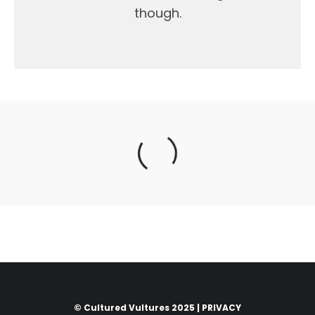
though.
© Cultured Vultures 2025 |
PRIVACY