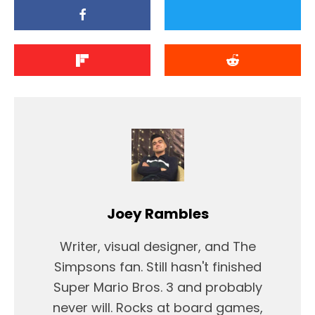
Joey Rambles
Writer, visual designer, and The
Simpsons fan. Still hasn't finished
Super Mario Bros. 3 and probably
never will. Rocks at board games,