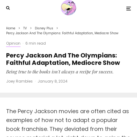
Home
TV
Disney Plus
Percy Jackson And The Olympians: Faithful Adaptation, Mediocre Show
Opinion
·
6 min read
Percy Jackson And The Olympians:
Faithful Adaptation, Mediocre Show
Being true to the books isn't always a recipe for success.
Joey Rambles
·
January 8, 2024
The Percy Jackson movies are often cited as
examples of how not to adapt a popular
book franchise. They deviated from their