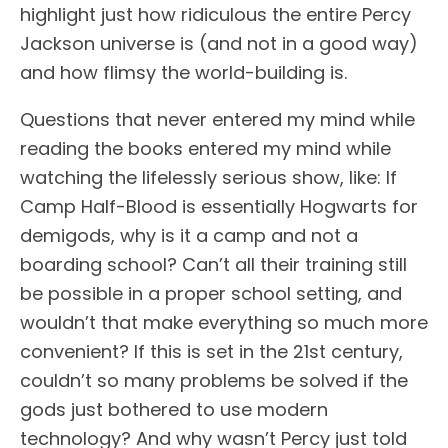
highlight just how ridiculous the entire Percy
Jackson universe is (and not in a good way)
and how flimsy the world-building is.
Questions that never entered my mind while
reading the books entered my mind while
watching the lifelessly serious show, like: If
Camp Half-Blood is essentially Hogwarts for
demigods, why is it a camp and not a
boarding school? Can’t all their training still
be possible in a proper school setting, and
wouldn’t that make everything so much more
convenient? If this is set in the 21st century,
couldn’t so many problems be solved if the
gods just bothered to use modern
technology? And why wasn’t Percy just told