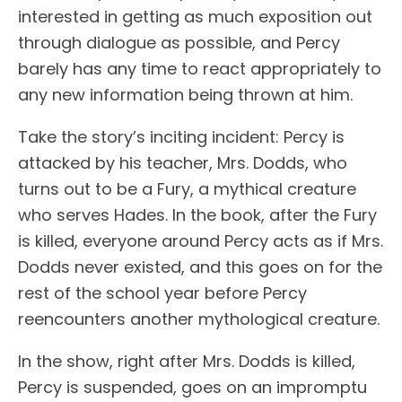
interested in getting as much exposition out
through dialogue as possible, and Percy
barely has any time to react appropriately to
any new information being thrown at him.
Take the story’s inciting incident: Percy is
attacked by his teacher, Mrs. Dodds, who
turns out to be a Fury, a mythical creature
who serves Hades. In the book, after the Fury
is killed, everyone around Percy acts as if Mrs.
Dodds never existed, and this goes on for the
rest of the school year before Percy
reencounters another mythological creature.
In the show, right after Mrs. Dodds is killed,
Percy is suspended, goes on an impromptu