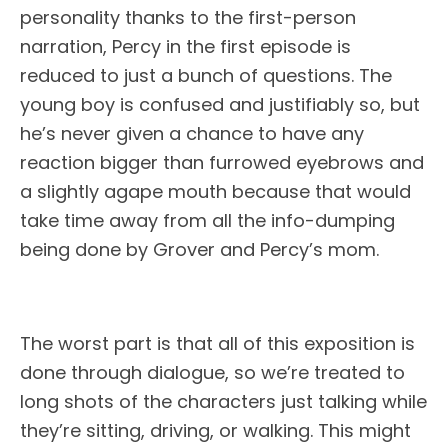
personality thanks to the first-person
narration, Percy in the first episode is
reduced to just a bunch of questions. The
young boy is confused and justifiably so, but
he’s never given a chance to have any
reaction bigger than furrowed eyebrows and
a slightly agape mouth because that would
take time away from all the info-dumping
being done by Grover and Percy’s mom.
The worst part is that all of this exposition is
done through dialogue, so we’re treated to
long shots of the characters just talking while
they’re sitting, driving, or walking. This might