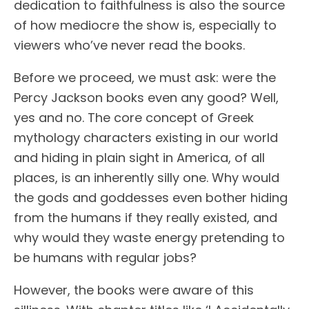
dedication to faithfulness is also the source
of how mediocre the show is, especially to
viewers who’ve never read the books.
Before we proceed, we must ask: were the
Percy Jackson books even any good? Well,
yes and no. The core concept of Greek
mythology characters existing in our world
and hiding in plain sight in America, of all
places, is an inherently silly one. Why would
the gods and goddesses even bother hiding
from the humans if they really existed, and
why would they waste energy pretending to
be humans with regular jobs?
However, the books were aware of this