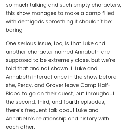
so much talking and such empty characters,
this show manages to make a camp filled
with demigods something it shouldn’t be:
boring.
One serious issue, too, is that Luke and
another character named Annabeth are
supposed to be extremely close, but we’re
told that and not shown it. Luke and
Annabeth interact once in the show before
she, Percy, and Grover leave Camp Half-
Blood to go on their quest, but throughout
the second, third, and fourth episodes,
there’s frequent talk about Luke and
Annabeth’s relationship and history with
each other.