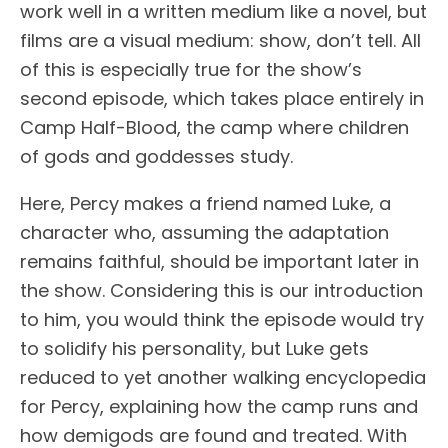
work well in a written medium like a novel, but
films are a visual medium: show, don’t tell. All
of this is especially true for the show’s
second episode, which takes place entirely in
Camp Half-Blood, the camp where children
of gods and goddesses study.
Here, Percy makes a friend named Luke, a
character who, assuming the adaptation
remains faithful, should be important later in
the show. Considering this is our introduction
to him, you would think the episode would try
to solidify his personality, but Luke gets
reduced to yet another walking encyclopedia
for Percy, explaining how the camp runs and
how demigods are found and treated. With