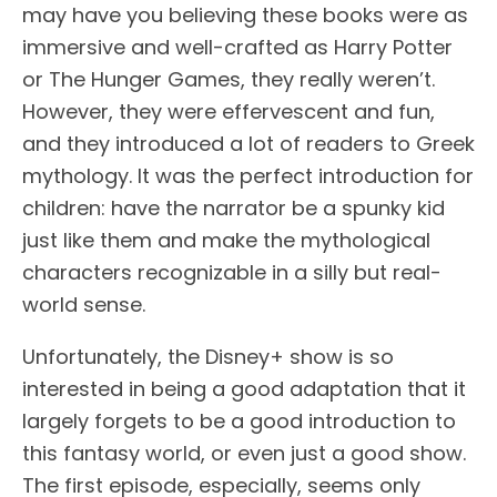
may have you believing these books were as
immersive and well-crafted as Harry Potter
or The Hunger Games, they really weren’t.
However, they were effervescent and fun,
and they introduced a lot of readers to Greek
mythology. It was the perfect introduction for
children: have the narrator be a spunky kid
just like them and make the mythological
characters recognizable in a silly but real-
world sense.
Unfortunately, the Disney+ show is so
interested in being a good adaptation that it
largely forgets to be a good introduction to
this fantasy world, or even just a good show.
The first episode, especially, seems only