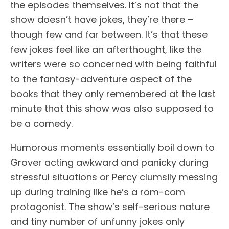
the episodes themselves. It’s not that the
show doesn’t have jokes, they’re there –
though few and far between. It’s that these
few jokes feel like an afterthought, like the
writers were so concerned with being faithful
to the fantasy-adventure aspect of the
books that they only remembered at the last
minute that this show was also supposed to
be a comedy.
Humorous moments essentially boil down to
Grover acting awkward and panicky during
stressful situations or Percy clumsily messing
up during training like he’s a rom-com
protagonist. The show’s self-serious nature
and tiny number of unfunny jokes only