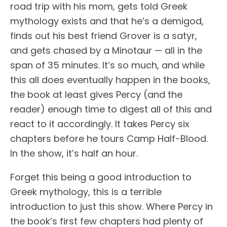
road trip with his mom, gets told Greek
mythology exists and that he’s a demigod,
finds out his best friend Grover is a satyr,
and gets chased by a Minotaur — all in the
span of 35 minutes. It’s so much, and while
this all does eventually happen in the books,
the book at least gives Percy (and the
reader) enough time to digest all of this and
react to it accordingly. It takes Percy six
chapters before he tours Camp Half-Blood.
In the show, it’s half an hour.
Forget this being a good introduction to
Greek mythology, this is a terrible
introduction to just this show. Where Percy in
the book’s first few chapters had plenty of