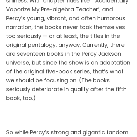
silliness. With chapter titles like ‘I Accidentally
Vaporize My Pre-algebra Teacher’, and
Percy’s young, vibrant, and often humorous
narration, the books never took themselves
too seriously — or at least, the titles in the
original pentalogy, anyway. Currently, there
are seventeen books in the Percy Jackson
universe, but since the show is an adaptation
of the original five-book series, that’s what
we should be focusing on. (The books
seriously deteriorate in quality after the fifth
book, too.)
So while Percy’s strong and gigantic fandom