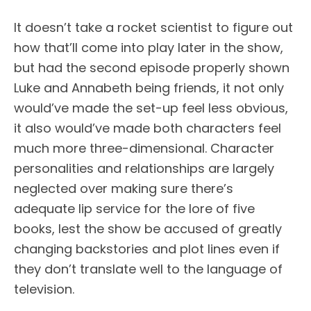
It doesn’t take a rocket scientist to figure out
how that’ll come into play later in the show,
but had the second episode properly shown
Luke and Annabeth being friends, it not only
would’ve made the set-up feel less obvious,
it also would’ve made both characters feel
much more three-dimensional. Character
personalities and relationships are largely
neglected over making sure there’s
adequate lip service for the lore of five
books, lest the show be accused of greatly
changing backstories and plot lines even if
they don’t translate well to the language of
television.