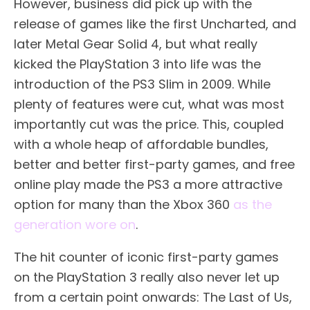
However, business did pick up with the
release of games like the first Uncharted, and
later Metal Gear Solid 4, but what really
kicked the PlayStation 3 into life was the
introduction of the PS3 Slim in 2009. While
plenty of features were cut, what was most
importantly cut was the price. This, coupled
with a whole heap of affordable bundles,
better and better first-party games, and free
online play made the PS3 a more attractive
option for many than the Xbox 360
as the
generation wore on
.
The hit counter of iconic first-party games
on the PlayStation 3 really also never let up
from a certain point onwards: The Last of Us,