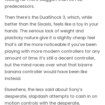
predecessors.
Then there’s the DualShock 3, which, while
better than the Sixaxis, feels like a toy in your
hands. The serious lack of weight and
plasticky nature give it a slightly cheap feel
that’s all the more noticeable if you’ve been
playing with more modern controllers for any
amount of time. It’s still a decent controller,
but the mind races over what that bizarre
banana controller would have been like
instead.
Elsewhere, the less said about Sony’s
desperate, slapdash attempts to cash in on
motion controls with the desperate,