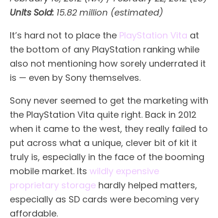
Units Sold:
15.82 million (estimated)
It’s hard not to place the
PlayStation Vita
at
the bottom of any PlayStation ranking while
also not mentioning how sorely underrated it
is — even by Sony themselves.
Sony never seemed to get the marketing with
the PlayStation Vita quite right. Back in 2012
when it came to the west, they really failed to
put across what a unique, clever bit of kit it
truly is, especially in the face of the booming
mobile market. Its
wildly expensive
proprietary storage
hardly helped matters,
especially as SD cards were becoming very
affordable.