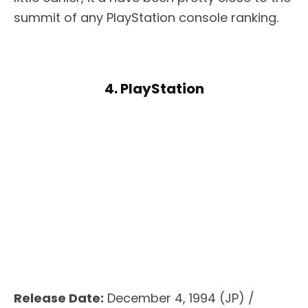
summit of any PlayStation console ranking.
4. PlayStation
Release Date:
December 4, 1994 (JP) /