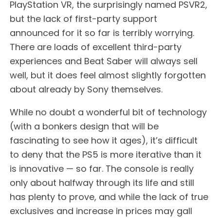
PlayStation VR, the surprisingly named PSVR2,
but the lack of first-party support
announced for it so far is terribly worrying.
There are loads of excellent third-party
experiences and Beat Saber will always sell
well, but it does feel almost slightly forgotten
about already by Sony themselves.
While no doubt a wonderful bit of technology
(with a bonkers design that will be
fascinating to see how it ages), it’s difficult
to deny that the PS5 is more iterative than it
is innovative — so far. The console is really
only about halfway through its life and still
has plenty to prove, and while the lack of true
exclusives and increase in prices may gall