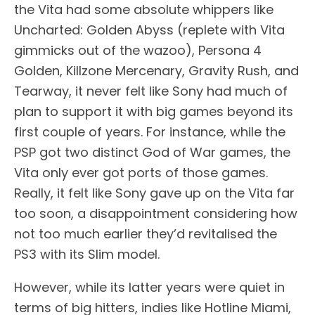
the Vita had some absolute whippers like
Uncharted: Golden Abyss (replete with Vita
gimmicks out of the wazoo), Persona 4
Golden, Killzone Mercenary, Gravity Rush, and
Tearway, it never felt like Sony had much of
plan to support it with big games beyond its
first couple of years. For instance, while the
PSP got two distinct God of War games, the
Vita only ever got ports of those games.
Really, it felt like Sony gave up on the Vita far
too soon, a disappointment considering how
not too much earlier they’d revitalised the
PS3 with its Slim model.
However, while its latter years were quiet in
terms of big hitters, indies like Hotline Miami,