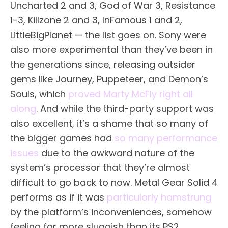
Uncharted 2 and 3, God of War 3, Resistance
1-3, Killzone 2 and 3, InFamous 1 and 2,
LittleBigPlanet — the list goes on. Sony were
also more experimental than they’ve been in
the generations since, releasing outsider
gems like Journey, Puppeteer, and Demon’s
Souls, which
proved Marty McFly right all
along
. And while the third-party support was
also excellent, it’s a shame that so many of
the bigger games had
so many performance
issues
due to the awkward nature of the
system’s processor that they’re almost
difficult to go back to now. Metal Gear Solid 4
performs as if it was
particularly hamstrung
by the platform’s inconveniences, somehow
feeling far more sluggish than its PS2