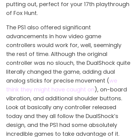
putting out, perfect for your 17th playthrough
of Fox Hunt.
The PS1 also offered significant
advancements in how video game
controllers would work for, well, seemingly
the rest of time. Although the original
controller was no slouch, the DualShock quite
literally changed the game, adding dual
analog sticks for precise movement (
we
think they might have caught on
), on-board
vibration, and additional shoulder buttons.
Look at basically any controller released
today and they all follow the DualShock’s
design, and the PS1 had some absolutely
incredible games to take advantage of it.