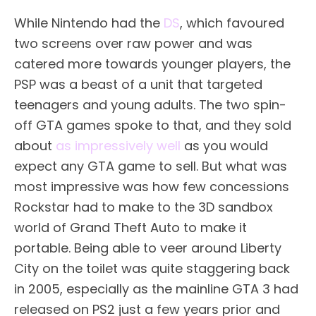
While Nintendo had the
DS
, which favoured
two screens over raw power and was
catered more towards younger players, the
PSP was a beast of a unit that targeted
teenagers and young adults. The two spin-
off GTA games spoke to that, and they sold
about
as impressively well
as you would
expect any GTA game to sell. But what was
most impressive was how few concessions
Rockstar had to make to the 3D sandbox
world of Grand Theft Auto to make it
portable. Being able to veer around Liberty
City on the toilet was quite staggering back
in 2005, especially as the mainline GTA 3 had
released on PS2 just a few years prior and