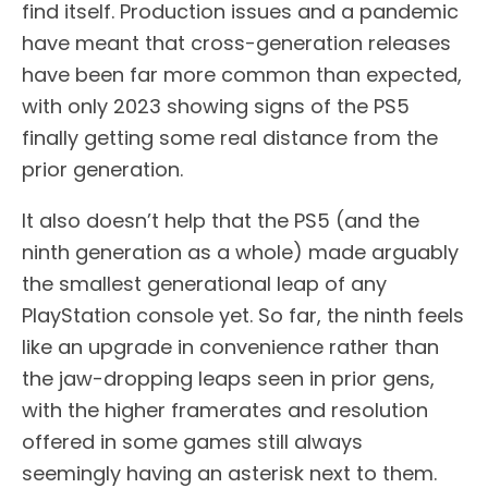
find itself. Production issues and a pandemic
have meant that cross-generation releases
have been far more common than expected,
with only 2023 showing signs of the PS5
finally getting some real distance from the
prior generation.
It also doesn’t help that the PS5 (and the
ninth generation as a whole) made arguably
the smallest generational leap of any
PlayStation console yet. So far, the ninth feels
like an upgrade in convenience rather than
the jaw-dropping leaps seen in prior gens,
with the higher framerates and resolution
offered in some games still always
seemingly having an asterisk next to them.