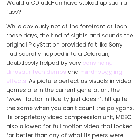
Would a CD add-on have stoked up such a
fuss?
While obviously not at the forefront of tech
these days, the kind of sights and sounds the
original PlayStation provided felt like Sony
had secretly hopped into a Delorean,
doubtlessly helped by very
convincing
dinosaur tech demos
and
mind-boggling
effects
. As picture perfect as visuals in video
games are in the current generation, the
“wow” factor in fidelity just doesn’t hit quite
the same when you can’t count the polygons.
Its proprietary video compression unit, MDEC,
also allowed for full motion video that looked
far better than any of what its peers were