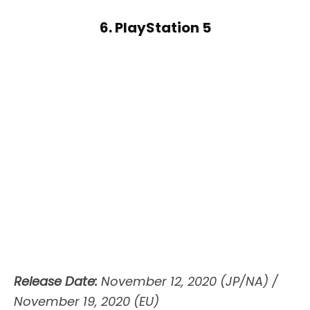
6. PlayStation 5
Release Date:
November 12, 2020 (JP/NA) /
November 19, 2020 (EU)