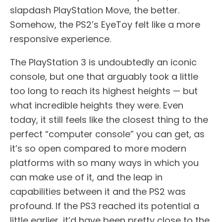
slapdash PlayStation Move, the better.
Somehow, the PS2’s EyeToy felt like a more
responsive experience.
The PlayStation 3 is undoubtedly an iconic
console, but one that arguably took a little
too long to reach its highest heights — but
what incredible heights they were. Even
today, it still feels like the closest thing to the
perfect “computer console” you can get, as
it’s so open compared to more modern
platforms with so many ways in which you
can make use of it, and the leap in
capabilities between it and the PS2 was
profound. If the PS3 reached its potential a
little earlier, it’d have been pretty close to the