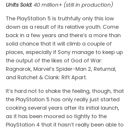
Units Sold:
40 million+ (still in production)
The PlayStation 5 is truthfully only this low
down as a result of its relative youth. Come
back in a few years and there’s a more than
solid chance that it will climb a couple of
places, especially if Sony manage to keep up
the output of the likes of God of War:
Ragnarok, Marvel’s Spider-Man 2, Returnal,
and Ratchet & Clank: Rift Apart.
It’s hard not to shake the feeling, though, that
the PlayStation 5 has only really just started
cooking several years after its initial launch,
as it has been moored so tightly to the
PlayStation 4 that it hasn’t really been able to