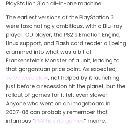
PlayStation 3 an all-in-one machine.
The earliest versions of the PlayStation 3
were fascinatingly ambitious, with a Blu-ray
player, CD player, the PS2’s Emotion Engine,
Linux support, and Flash card reader all being
crammed into what was a bit of
Frankenstein’s Monster of a unit, leading to
that gargantuan price point. As expected,
sales were slow
, not helped by it launching
just before a recession hit the planet, but the
rollout of games for it felt even slower.
Anyone who went on an imageboard in
2007-08 can probably remember that
infamous “
PS3 has no games
” meme.