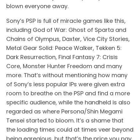
blown everyone away.
Sony’s PSP is full of miracle games like this,
including God of War: Ghost of Sparta and
Chains of Olympus, Daxter, Vice City Stories,
Metal Gear Solid: Peace Walker, Tekken 5:
Dark Resurrection, Final Fantasy 7: Crisis
Core, Monster Hunter Freedom and many
more. That’s without mentioning how many
of Sony’s less popular IPs were given extra
room to breathe on the PSP and find a more
specific audience, while the handheld is also
regarded as where Persona/Shin Megami
Tensei started to bloom. It’s a shame that
the loading times could at times veer beyond
being egregious, but that’s the price you pay