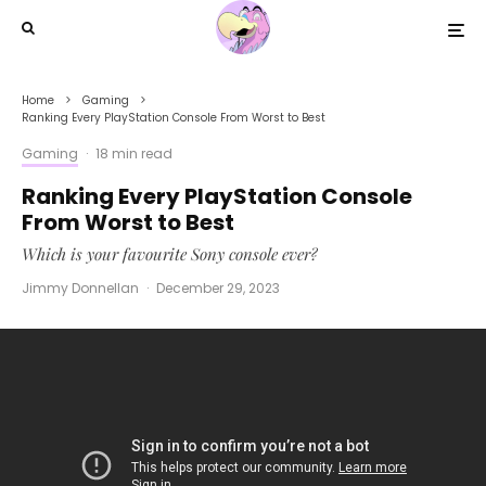
Home
Gaming
Ranking Every PlayStation Console From Worst to Best
Gaming
·
18 min read
Ranking Every PlayStation Console
From Worst to Best
Which is your favourite Sony console ever?
Jimmy Donnellan
·
December 29, 2023