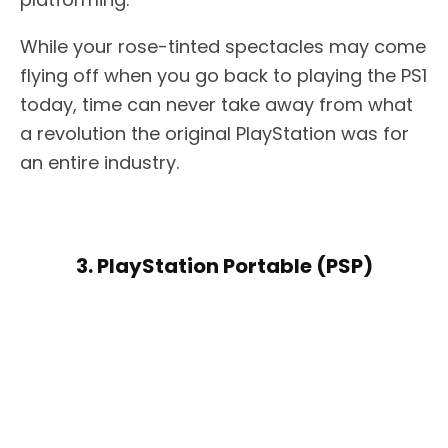
While your rose-tinted spectacles may come
flying off when you go back to playing the PS1
today, time can never take away from what
a revolution the original PlayStation was for
an entire industry.
3. PlayStation Portable (PSP)