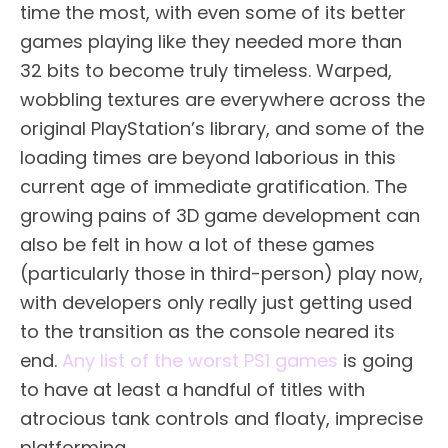
time the most, with even some of its better
games playing like they needed more than
32 bits to become truly timeless. Warped,
wobbling textures are everywhere across the
original PlayStation’s library, and some of the
loading times are beyond laborious in this
current age of immediate gratification. The
growing pains of 3D game development can
also be felt in how a lot of these games
(particularly those in third-person) play now,
with developers only really just getting used
to the transition as the console neared its
end.
Any list of the worst PS1 games
is going
to have at least a handful of titles with
atrocious tank controls and floaty, imprecise
platforming.