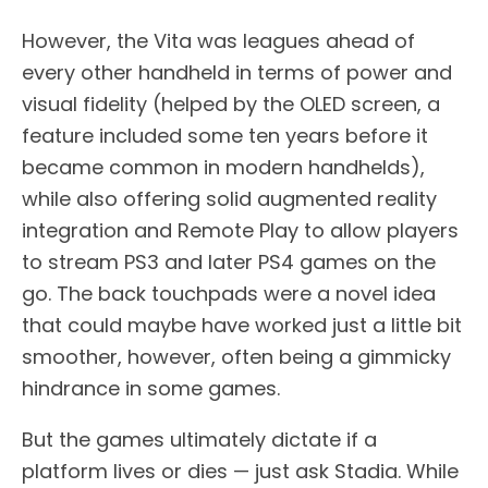
However, the Vita was leagues ahead of
every other handheld in terms of power and
visual fidelity (helped by the OLED screen, a
feature included some ten years before it
became common in modern handhelds),
while also offering solid augmented reality
integration and Remote Play to allow players
to stream PS3 and later PS4 games on the
go. The back touchpads were a novel idea
that could maybe have worked just a little bit
smoother, however, often being a gimmicky
hindrance in some games.
But the games ultimately dictate if a
platform lives or dies — just ask Stadia. While