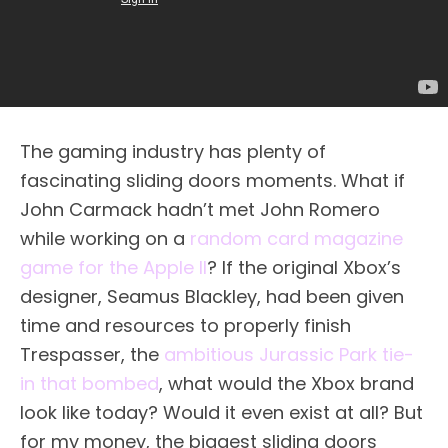
The gaming industry has plenty of
fascinating sliding doors moments. What if
John Carmack hadn’t met John Romero
while working on a
random card magazine
game for the Apple II
? If the original Xbox’s
designer, Seamus Blackley, had been given
time and resources to properly finish
Trespasser, the
ambitious Jurassic Park tie-
in that bombed
, what would the Xbox brand
look like today? Would it even exist at all? But
for my money, the biggest sliding doors