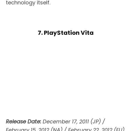
technology itself.
7. PlayStation Vita
Release Date:
December 17, 2011 (JP) /
February 15, 2012 (NA) / February 22, 2012 (EU)