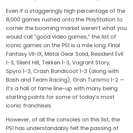
Even if a staggeringly high percentage of the
8,000 games rushed onto the PlayStation to
corner the booming market weren’t what you
would call “good video games,” the list of
iconic games on the PS1 is a mile long. Final
Fantasy VII-IX, Metal Gear Solid, Resident Evil
1-3, Silent Hill, Tekken 1-3, Vagrant Story,
Spyro 1-3, Crash Bandicoot 1-3 (along with
Bash and Team Racing), Gran Turismo 1-2 —
it’s a hall of fame line-up with many being
starting points for some of today’s most
iconic franchises.
However, of all the consoles on this list, the
PS1 has understandably felt the passing of