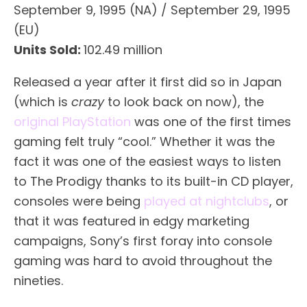
September 9, 1995 (NA) / September 29, 1995
(EU)
Units Sold:
102.49 million
Released a year after it first did so in Japan
(which is
crazy
to look back on now), the
original PlayStation
was one of the first times
gaming felt truly “cool.” Whether it was the
fact it was one of the easiest ways to listen
to The Prodigy thanks to its built-in CD player,
consoles were being
played at nightclubs
, or
that it was featured in edgy marketing
campaigns, Sony’s first foray into console
gaming was hard to avoid throughout the
nineties.