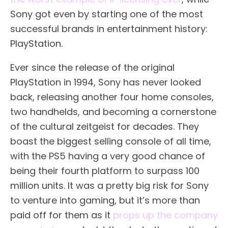
Sony got even by starting one of the most
successful brands in entertainment history:
PlayStation.
Ever since the release of the original
PlayStation in 1994, Sony has never looked
back, releasing another four home consoles,
two handhelds, and becoming a cornerstone
of the cultural zeitgeist for decades. They
boast the biggest selling console of all time,
with the PS5 having a very good chance of
being their fourth platform to surpass 100
million units. It was a pretty big risk for Sony
to venture into gaming, but it’s more than
paid off for them as it
props up the company