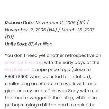
Release Date:
November 11, 2006 (JP) /
November 17, 2006 (NA) / March 23, 2007
(EU)
Units Sold:
87.4 million
You don’t need yet another retrospective on
what went wrong
with the early days of the
PlayStation 3
:
huge
price tags (close to
£800/$900 when adjusted for inflation),
challenging architecture to work with, and
giant enemy crabs. This was Sony with a bit
too much swagger in their step, while also
perhaps trying a bit too hard to make the