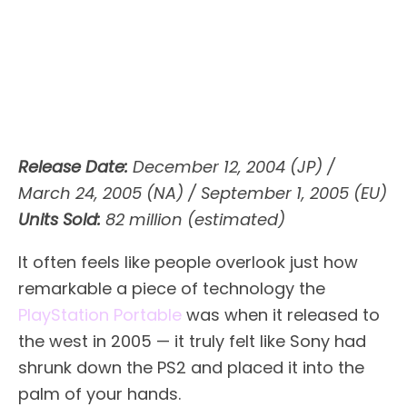
Release Date:
December 12, 2004 (JP) /
March 24, 2005 (NA) / September 1, 2005 (EU)
Units Sold:
82 million (estimated)
It often feels like people overlook just how
remarkable a piece of technology the
PlayStation Portable
was when it released to
the west in 2005 — it truly felt like Sony had
shrunk down the PS2 and placed it into the
palm of your hands.