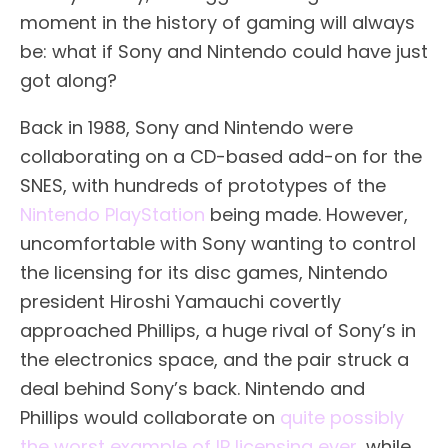
moment in the history of gaming will always
be: what if Sony and Nintendo could have just
got along?
Back in 1988, Sony and Nintendo were
collaborating on a CD-based add-on for the
SNES, with hundreds of prototypes of the
Nintendo PlayStation
being made. However,
uncomfortable with Sony wanting to control
the licensing for its disc games, Nintendo
president Hiroshi Yamauchi covertly
approached Phillips, a huge rival of Sony’s in
the electronics space, and the pair struck a
deal behind Sony’s back. Nintendo and
Phillips would collaborate on
quite possibly
the worst example of IP licensing ever
, while