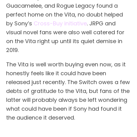
Guacamelee, and Rogue Legacy found a
perfect home on the Vita, no doubt helped
by Sony’s
Cross-Buy initiative
. JRPG and
visual novel fans were also well catered for
on the Vita right up until its quiet demise in
2019.
The Vita is well worth buying even now, as it
honestly feels like it could have been
released just recently. The Switch owes a few
debts of gratitude to the Vita, but fans of the
latter will probably always be left wondering
what could have been if Sony had found it
the audience it deserved.