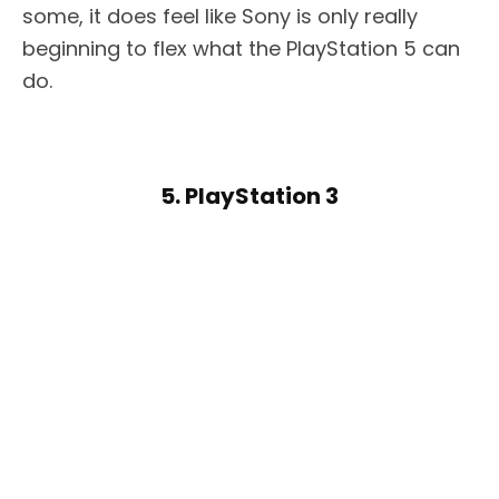
some, it does feel like Sony is only really
beginning to flex what the PlayStation 5 can
do.
5. PlayStation 3