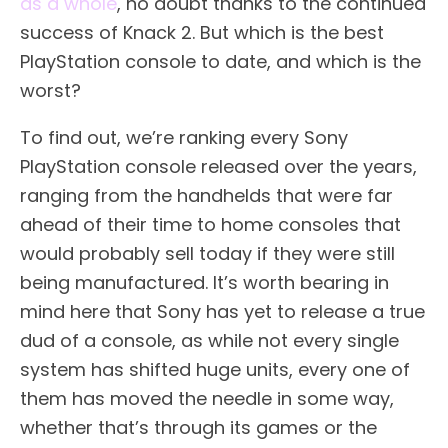
as a whole
, no doubt thanks to the continued
success of Knack 2. But which is the best
PlayStation console to date, and which is the
worst?
To find out, we’re ranking every Sony
PlayStation console released over the years,
ranging from the handhelds that were far
ahead of their time to home consoles that
would probably sell today if they were still
being manufactured. It’s worth bearing in
mind here that Sony has yet to release a true
dud of a console, as while not every single
system has shifted huge units, every one of
them has moved the needle in some way,
whether that’s through its games or the