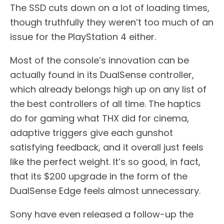
The SSD cuts down on a lot of loading times,
though truthfully they weren’t too much of an
issue for the PlayStation 4 either.
Most of the console’s innovation can be
actually found in its DualSense controller,
which already belongs high up on any list of
the best controllers of all time. The haptics
do for gaming what THX did for cinema,
adaptive triggers give each gunshot
satisfying feedback, and it overall just feels
like the perfect weight. It’s so good, in fact,
that its $200 upgrade in the form of the
DualSense Edge feels almost unnecessary.
Sony have even released a follow-up the