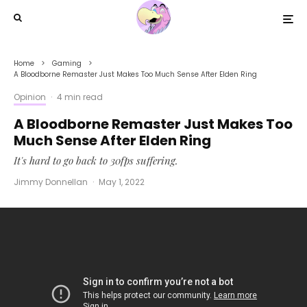
Home
Gaming
A Bloodborne Remaster Just Makes Too Much Sense After Elden Ring
Opinion
·
4 min read
A Bloodborne Remaster Just Makes Too
Much Sense After Elden Ring
It's hard to go back to 30fps suffering.
Jimmy Donnellan
·
May 1, 2022