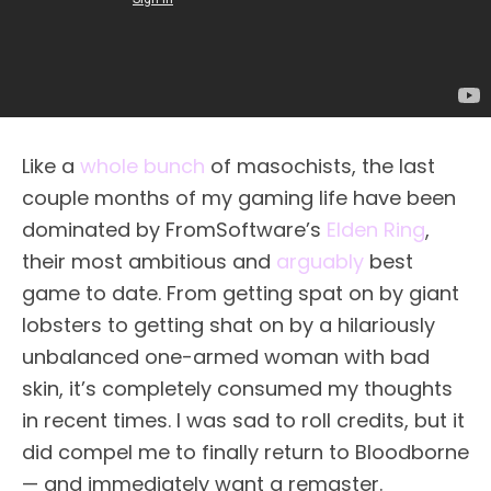
Like a
whole bunch
of masochists, the last
couple months of my gaming life have been
dominated by FromSoftware’s
Elden Ring
,
their most ambitious and
arguably
best
game to date. From getting spat on by giant
lobsters to getting shat on by a hilariously
unbalanced one-armed woman with bad
skin, it’s completely consumed my thoughts
in recent times. I was sad to roll credits, but it
did compel me to finally return to Bloodborne
— and immediately want a remaster.