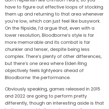
have to figure out effective loops of stocking
them up and returning to that area whenever
you’re low, which can just feel like busywork.
On the flipside, I’d argue that, even with a
lower resolution, Bloodborne’s style is far
more memorable and its combat is far
chunkier and tenser, despite being less
complex. There’s plenty of other differences,
but there’s one area where Elden Ring
objectively feels lightyears ahead of
Bloodborne: the performance.
Obviously speaking, games released in 2015
and 2022 are going to perform pretty
differently, though an interesting aside is that