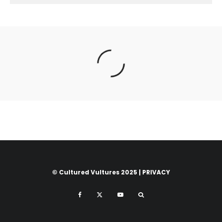
© Cultured Vultures 2025 |
PRIVACY