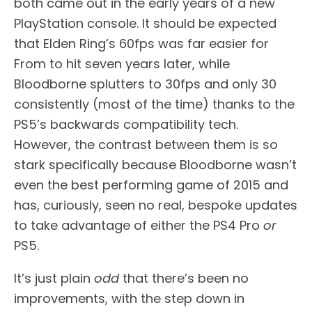
both came out in the early years of a new
PlayStation console. It should be expected
that Elden Ring’s 60fps was far easier for
From to hit seven years later, while
Bloodborne splutters to 30fps and only 30
consistently (most of the time) thanks to the
PS5’s backwards compatibility tech.
However, the contrast between them is so
stark specifically because Bloodborne wasn’t
even the best performing game of 2015 and
has, curiously, seen no real, bespoke updates
to take advantage of either the PS4 Pro
or
PS5.
It’s just plain
odd
that there’s been no
improvements, with the step down in