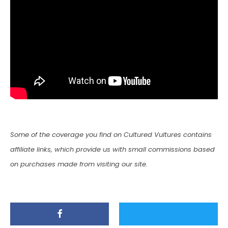
Some of the coverage you find on Cultured Vultures contains
affiliate links, which provide us with small commissions based
on purchases made from visiting our site.