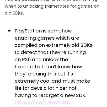
when to unlocking framerates for games on
old SDKs.
PlayStation is somehow
enabling games which are
compiled on extremely old SDKs
to detect that they’re running
on PS5 and unlock the
framerate. I don’t know how
they’re doing this but it’s
extremely cool and must make
life for devs a lot nicer not
having to retarget a new SDK.
https://t.co/UNKezC8Ysi