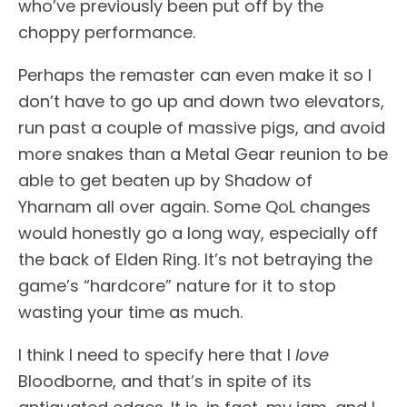
who’ve previously been put off by the
choppy performance.
Perhaps the remaster can even make it so I
don’t have to go up and down two elevators,
run past a couple of massive pigs, and avoid
more snakes than a Metal Gear reunion to be
able to get beaten up by Shadow of
Yharnam all over again. Some QoL changes
would honestly go a long way, especially off
the back of Elden Ring. It’s not betraying the
game’s “hardcore” nature for it to stop
wasting your time as much.
I think I need to specify here that I
love
Bloodborne, and that’s in spite of its