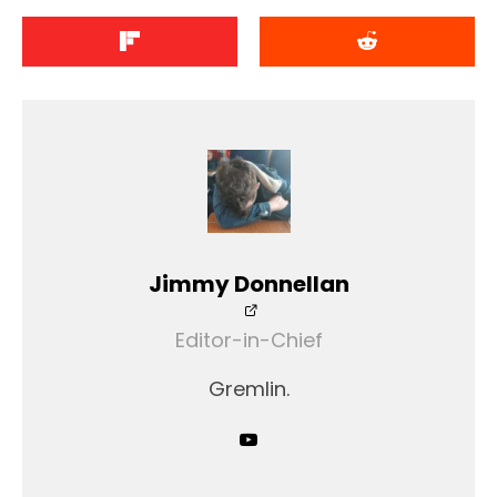
Jimmy Donnellan
Editor-in-Chief
Gremlin.