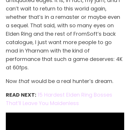
antiquated edges. It is, in fact, my jam, and I
can’t wait to return to this world again,
whether that’s in a remaster or maybe even
a sequel. That said, with so many eyes on
Elden Ring and the rest of FromSoft’s back
catalogue, I just want more people to go
mad in Yharnam with the kind of
performance that such a game deserves: 4K
at 60fps.
Now
that
would be a real hunter’s dream.
READ NEXT:
15 Hardest Elden Ring Bosses
That’ll Leave You Maidenless