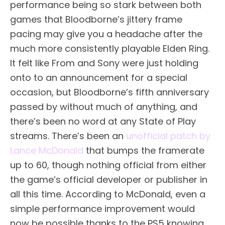
performance being so stark between both
games that Bloodborne’s jittery frame
pacing may give you a headache after the
much more consistently playable Elden Ring.
It felt like From and Sony were just holding
onto to an announcement for a special
occasion, but Bloodborne’s fifth anniversary
passed by without much of anything, and
there’s been no word at any State of Play
streams. There’s been an
unofficial patch by
Lance McDonald
that bumps the framerate
up to 60, though nothing official from either
the game’s official developer or publisher in
all this time. According to McDonald, even a
simple performance improvement would
now be possible thanks to the PS5 knowing