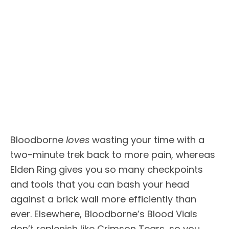
Bloodborne
loves
wasting your time with a
two-minute trek back to more pain, whereas
Elden Ring gives you so many checkpoints
and tools that you can bash your head
against a brick wall more efficiently than
ever. Elsewhere, Bloodborne’s Blood Vials
don’t replenish like Crimson Tears, so you