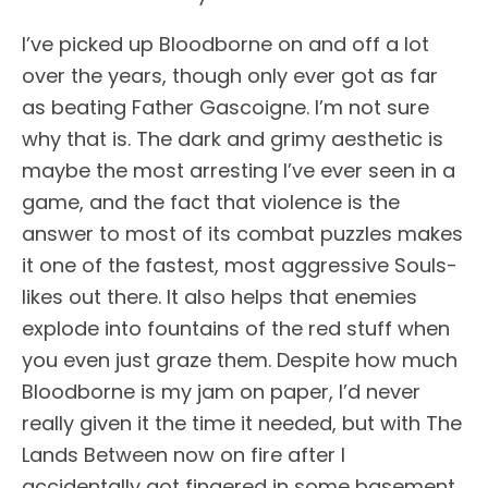
I’ve picked up Bloodborne on and off a lot
over the years, though only ever got as far
as beating Father Gascoigne. I’m not sure
why that is. The dark and grimy aesthetic is
maybe the most arresting I’ve ever seen in a
game, and the fact that violence is the
answer to most of its combat puzzles makes
it one of the fastest, most aggressive Souls-
likes out there. It also helps that enemies
explode into fountains of the red stuff when
you even just graze them. Despite how much
Bloodborne is my jam on paper, I’d never
really given it the time it needed, but with The
Lands Between now on fire after I
accidentally got fingered in some basement,