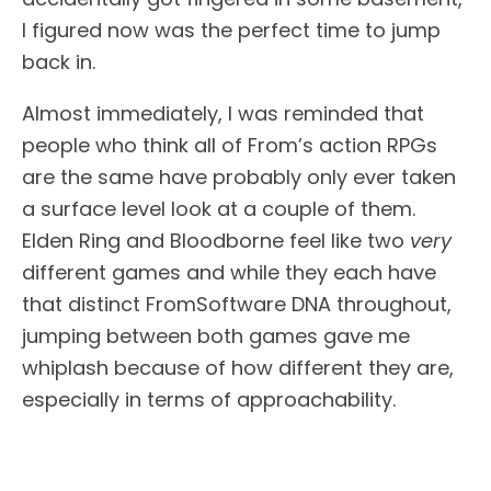
I figured now was the perfect time to jump
back in.
Almost immediately, I was reminded that
people who think all of From’s action RPGs
are the same have probably only ever taken
a surface level look at a couple of them.
Elden Ring and Bloodborne feel like two
very
different games and while they each have
that distinct FromSoftware DNA throughout,
jumping between both games gave me
whiplash because of how different they are,
especially in terms of approachability.