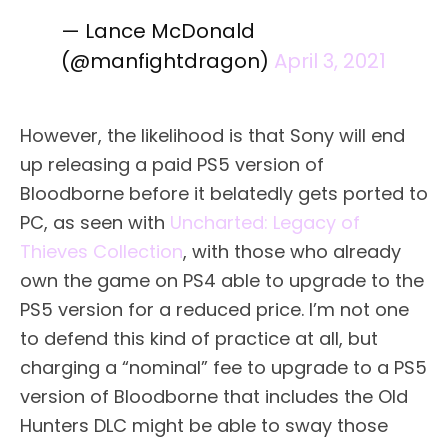
— Lance McDonald
(@manfightdragon)
April 3, 2021
However, the likelihood is that Sony will end
up releasing a paid PS5 version of
Bloodborne before it belatedly gets ported to
PC, as seen with
Uncharted: Legacy of
Thieves Collection
, with those who already
own the game on PS4 able to upgrade to the
PS5 version for a reduced price. I’m not one
to defend this kind of practice at all, but
charging a “nominal” fee to upgrade to a PS5
version of Bloodborne that includes the Old
Hunters DLC might be able to sway those