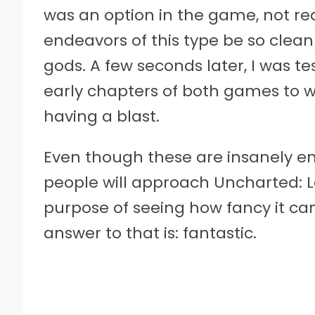
was an option in the game, not req
endeavors of this type be so clean
gods. A few seconds later, I was t
early chapters of both games to 
having a blast.
Even though these are insanely en
people will approach Uncharted: L
purpose of seeing how fancy it can
answer to that is: fantastic.