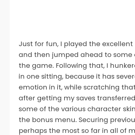
Just for fun, I played the excellent
and then jumped ahead to some of
the game. Following that, I hunk
in one sitting, because it has seve
emotion in it, while scratching tha
after getting my saves transferred
some of the various character sk
the bonus menu. Securing previous
perhaps the most so far in all of 