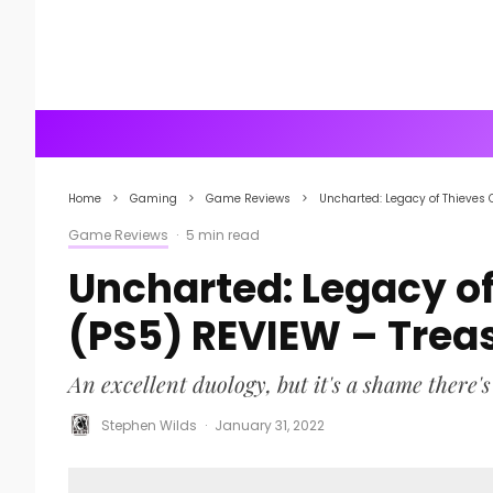
Home
Gaming
Game Reviews
Uncharted: Legacy of Thieves 
Game Reviews
·
5 min read
Uncharted: Legacy of
(PS5) REVIEW – Trea
An excellent duology, but it's a shame there's 
Stephen Wilds
·
January 31, 2022