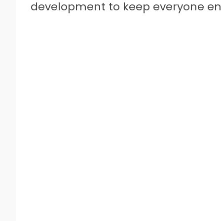
development to keep everyone eng