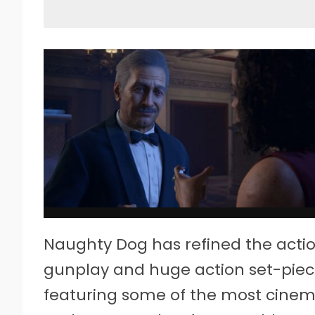
Naughty Dog has refined the action 
gunplay and huge action set-piec
featuring some of the most cinemati