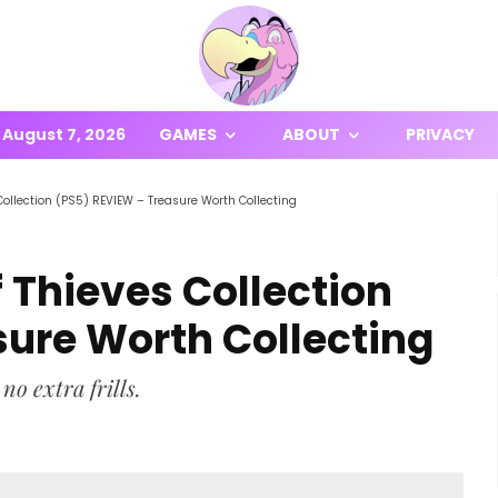
August 7, 2026
GAMES
ABOUT
PRIVACY
Collection (PS5) REVIEW – Treasure Worth Collecting
 Thieves Collection
sure Worth Collecting
no extra frills.