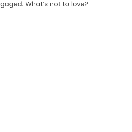
aged. What’s not to love?