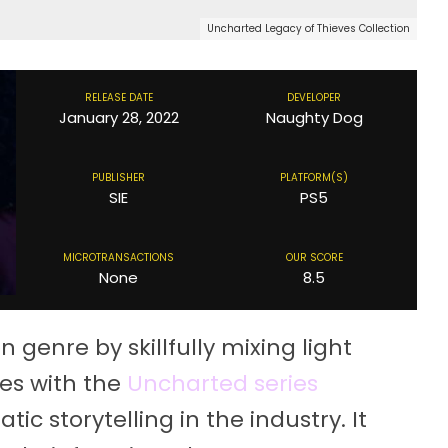
Uncharted Legacy of Thieves Collection
RELEASE DATE
DEVELOPER
January 28, 2022
Naughty Dog
PUBLISHER
PLATFORM(S)
SIE
PS5
MICROTRANSACTIONS
OUR SCORE
None
8.5
genre by skillfully mixing light
es with the
Uncharted series
c storytelling in the industry. It