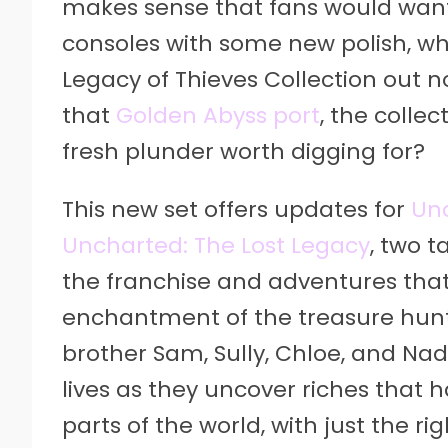
makes sense that fans would want 
consoles with some new polish, wh
Legacy of Thieves Collection out n
that
Golden Abyss port
, the colle
fresh plunder worth digging for?
This new set offers updates for
Unc
Uncharted: The Lost Legacy
, two t
the franchise and adventures tha
enchantment of the treasure hunti
brother Sam, Sully, Chloe, and Nad
lives as they uncover riches that
parts of the world, with just the