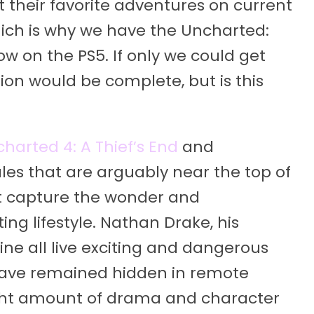
their favorite adventures on current
ich is why we have the Uncharted:
ow on the PS5. If only we could get
ction would be complete, but is this
harted 4: A Thief’s End
and
ales that are arguably near the top of
t capture the wonder and
ng lifestyle. Nathan Drake, his
ine all live exciting and dangerous
 have remained hidden in remote
 right amount of drama and character