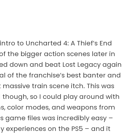
 intro to Uncharted 4: A Thief’s End
 the bigger action scenes later in
ered down and beat Lost Legacy again
ral of the franchise’s best banter and
t massive train scene itch. This was
 though, so I could play around with
ins, color modes, and weapons from
 game files was incredibly easy –
my experiences on the PS5 – and it