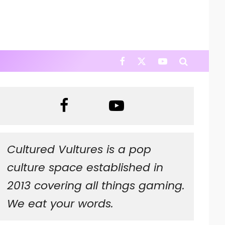
Cultured Vultures is a pop
culture space established in
2013 covering all things gaming.
We eat your words.