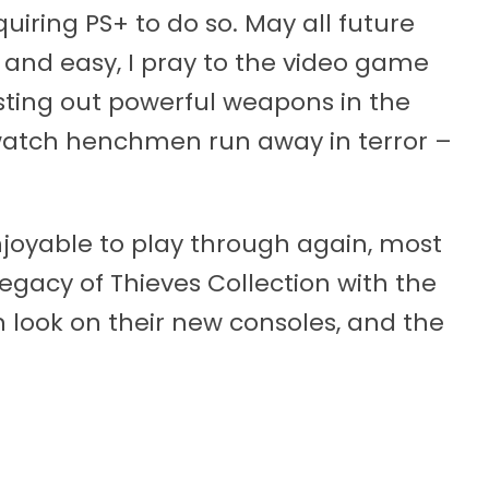
uiring PS+ to do so. May all future
 and easy, I pray to the video game
esting out powerful weapons in the
watch henchmen run away in terror –
joyable to play through again, most
egacy of Thieves Collection with the
 look on their new consoles, and the