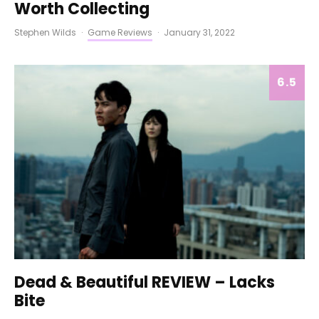
Worth Collecting
Stephen Wilds
·
Game Reviews
·
January 31, 2022
6.5
Dead & Beautiful REVIEW – Lacks
Bite