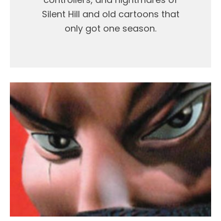
Silent Hill and old cartoons that
only got one season.