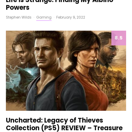
Powers
Stephen Wilds
·
Gaming
·
February 9, 2022
8.5
Uncharted: Legacy of Thieves
Collection (PS5) REVIEW – Treasure