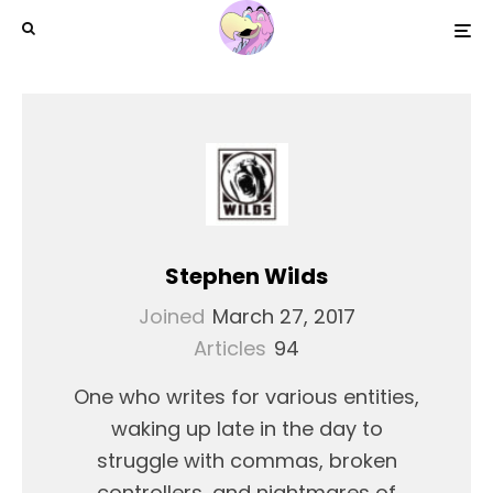
Stephen Wilds
Joined
March 27, 2017
Articles
94
One who writes for various entities,
waking up late in the day to
struggle with commas, broken
controllers, and nightmares of