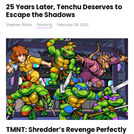
25 Years Later, Tenchu Deserves to
Escape the Shadows
Stephen Wilds
·
Gaming
·
February 26, 2023
TMNT: Shredder’s Revenge Perfectly