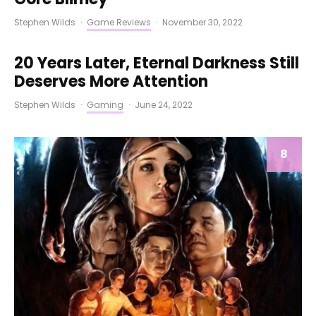
Stephen Wilds
·
Game Reviews
·
November 30, 2022
20 Years Later, Eternal Darkness Still
Deserves More Attention
Stephen Wilds
·
Gaming
·
June 24, 2022
8