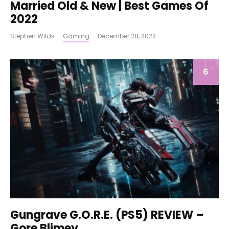
Married Old & New | Best Games Of
2022
Stephen Wilds
·
Gaming
·
December 28, 2022
6
Gungrave G.O.R.E. (PS5) REVIEW –
Gore Blimey