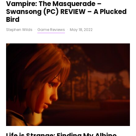
Vampire: The Masquerade –
Swansong (PC) REVIEW – A Plucked
Bird
Stephen Wilds
·
Game Reviews
·
May 18, 2022
Life is Strange: Finding My Albino