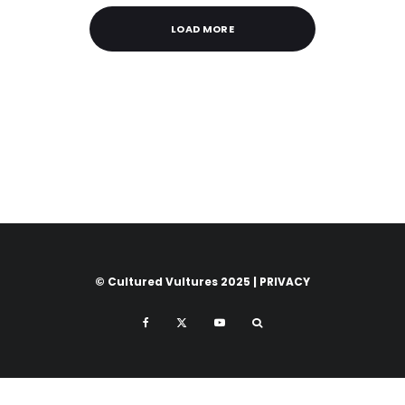
LOAD MORE
© Cultured Vultures 2025 |
PRIVACY