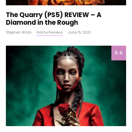
The Quarry (PS5) REVIEW – A
Diamond in the Rough
Stephen Wilds
·
Game Reviews
·
June 15, 2022
5.5