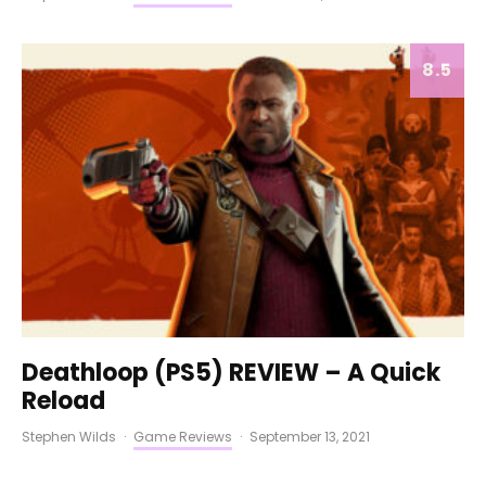
8.5
Deathloop (PS5) REVIEW – A Quick
Reload
Stephen Wilds
·
Game Reviews
·
September 13, 2021