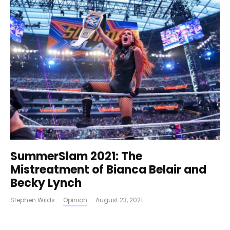
SummerSlam 2021: The
Mistreatment of Bianca Belair and
Becky Lynch
Stephen Wilds
·
Opinion
·
August 23, 2021