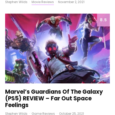
Stephen Wilds
·
Movie Reviews
·
November 2, 2021
8.5
Marvel’s Guardians Of The Galaxy
(PS5) REVIEW – Far Out Space
Feelings
Stephen Wilds
·
Game Reviews
·
October 25, 2021