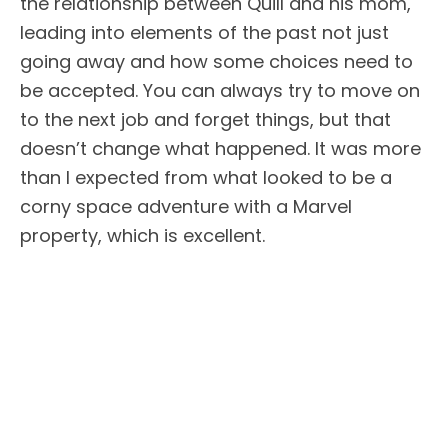
the relationship between Quill and his mom,
leading into elements of the past not just
going away and how some choices need to
be accepted. You can always try to move on
to the next job and forget things, but that
doesn’t change what happened. It was more
than I expected from what looked to be a
corny space adventure with a Marvel
property, which is excellent.