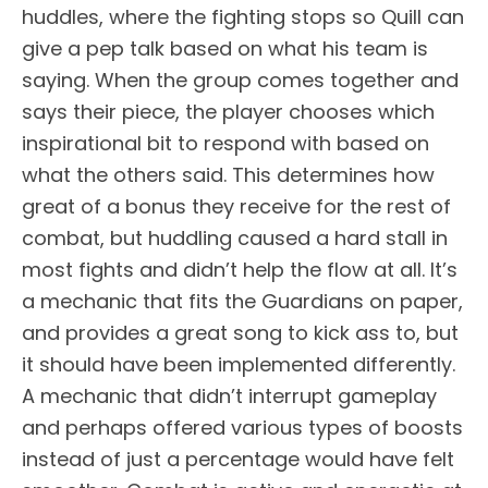
huddles, where the fighting stops so Quill can
give a pep talk based on what his team is
saying. When the group comes together and
says their piece, the player chooses which
inspirational bit to respond with based on
what the others said. This determines how
great of a bonus they receive for the rest of
combat, but huddling caused a hard stall in
most fights and didn’t help the flow at all. It’s
a mechanic that fits the Guardians on paper,
and provides a great song to kick ass to, but
it should have been implemented differently.
A mechanic that didn’t interrupt gameplay
and perhaps offered various types of boosts
instead of just a percentage would have felt