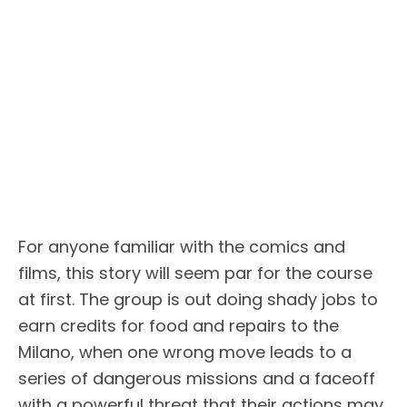
For anyone familiar with the comics and
films, this story will seem par for the course
at first. The group is out doing shady jobs to
earn credits for food and repairs to the
Milano, when one wrong move leads to a
series of dangerous missions and a faceoff
with a powerful threat that their actions may