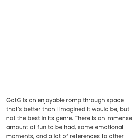
GotG is an enjoyable romp through space
that’s better than I imagined it would be, but
not the best in its genre. There is an immense
amount of fun to be had, some emotional
moments, and a lot of references to other