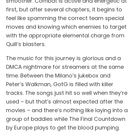
smoother. Combat is active and energetic at
first, but after several chapters, it begins to
feel like spamming the correct team special
moves and knowing which enemies to target
with the appropriate elemental charge from
Quill’s blasters.
The music for this journey is glorious and a
DMCA nightmare for streamers at the same
time. Between the Milano’s jukebox and
Peter’s Walkman, GotG is filled with killer
tracks. The songs just hit so well when they’re
used – but that’s almost expected after the
movies – and there’s nothing like laying into a
group of baddies while The Final Countdown
by Europe plays to get the blood pumping.