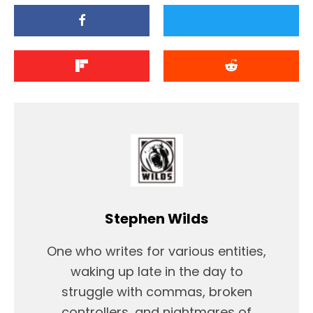
Stephen Wilds
One who writes for various entities,
waking up late in the day to
struggle with commas, broken
controllers, and nightmares of