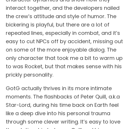
interact together, and the developers nailed
the crew’s attitude and style of humor. The
bickering is playful, but there are a lot of
repeated lines, especially in combat, and it’s
easy to cut NPCs off by accident, missing out
on some of the more enjoyable dialog. The
only character that took me a bit to warm up
to was Rocket, but that makes sense with his
prickly personality.
GotG actually thrives in its more intimate
moments. The flashbacks of Peter Quill, a.k.a
Star-Lord, during his time back on Earth feel
like a deep dive into his personal trauma
through some clever writing. It’s easy to love