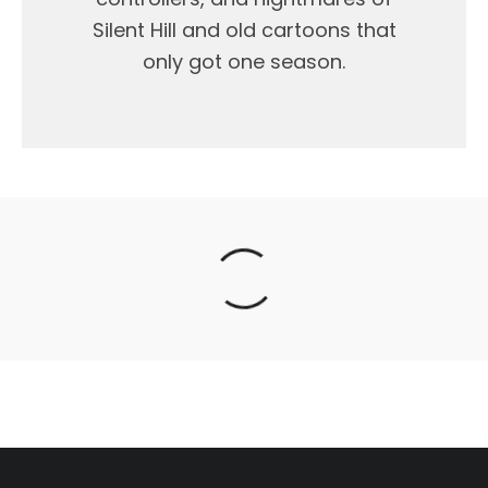
Silent Hill and old cartoons that
only got one season.