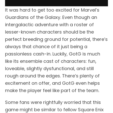
It was hard to get too excited for Marvel’s
Guardians of the Galaxy. Even though an
intergalactic adventure with a roster of
lesser-known characters should be the
perfect breeding ground for potential, there’s
always that chance of it just being a
passionless cash-in. Luckily, GotG is much
like its ensemble cast of characters: fun,
loveable, slightly dysfunctional, and still
rough around the edges. There’s plenty of
excitement on offer, and GotG even helps
make the player feel like part of the team.
Some fans were rightfully worried that this
game might be similar to fellow Square Enix