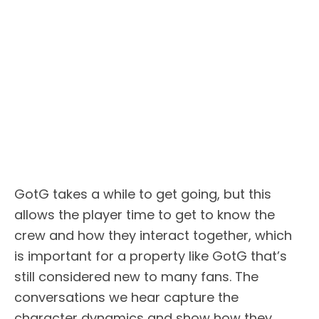
GotG takes a while to get going, but this
allows the player time to get to know the
crew and how they interact together, which
is important for a property like GotG that’s
still considered new to many fans. The
conversations we hear capture the
character dynamics and show how they