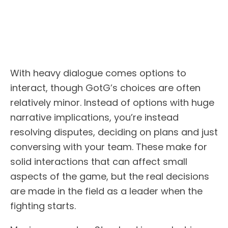
With heavy dialogue comes options to
interact, though GotG’s choices are often
relatively minor. Instead of options with huge
narrative implications, you’re instead
resolving disputes, deciding on plans and just
conversing with your team. These make for
solid interactions that can affect small
aspects of the game, but the real decisions
are made in the field as a leader when the
fighting starts.