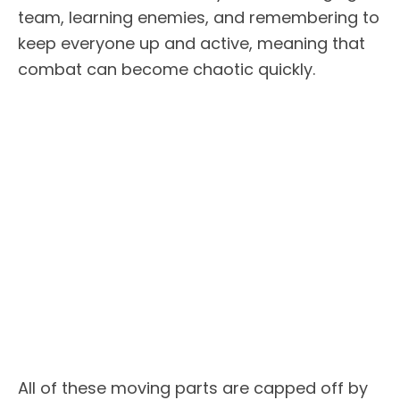
team, learning enemies, and remembering to
keep everyone up and active, meaning that
combat can become chaotic quickly.
All of these moving parts are capped off by