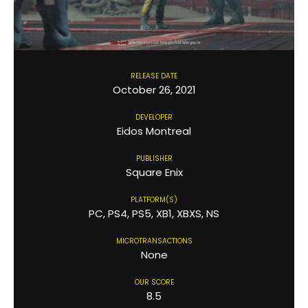
RELEASE DATE
October 26, 2021
DEVELOPER
Eidos Montreal
PUBLISHER
Square Enix
PLATFORM(S)
PC, PS4, PS5, XB1, XBXS, NS
MICROTRANSACTIONS
None
OUR SCORE
8.5