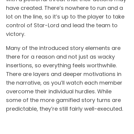
have created. There’s nowhere to run and a
lot on the line, so it’s up to the player to take
control of Star-Lord and lead the team to
victory.
Many of the introduced story elements are
there for a reason and not just as wacky
insertions, so everything feels worthwhile.
There are layers and deeper motivations in
the narrative, as you’ll watch each member
overcome their individual hurdles. While
some of the more gamified story turns are
predictable, they’re still fairly well-executed.