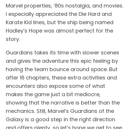
Marvel properties, ‘80s nostalgia, and movies.
I especially appreciated the Die Hard and
Karate Kid lines, but the ship being named
Hadley’s Hope was almost perfect for the
story.
Guardians takes its time with slower scenes
and gives the adventure this epic feeling by
having the team bounce around space. But
after 16 chapters, these extra activities and
encounters also expose some of what
makes the game just a bit mediocre,
showing that the narrative is better than the
mechanics. Still, Marvel’s Guardians of the
Galaxy is a good step in the right direction
and offers plenty, so let’s hope we get to see