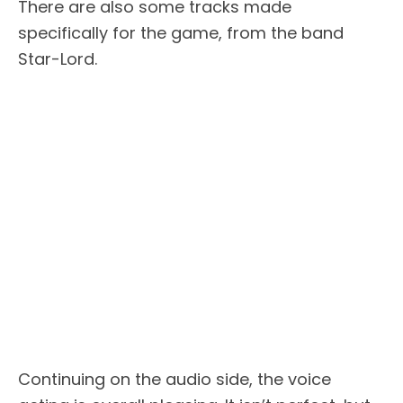
There are also some tracks made
specifically for the game, from the band
Star-Lord.
Continuing on the audio side, the voice