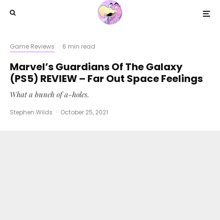
Game Reviews
·
6 min read
Marvel’s Guardians Of The Galaxy
(PS5) REVIEW – Far Out Space Feelings
What a bunch of a-holes.
Stephen Wilds
·
October 25, 2021