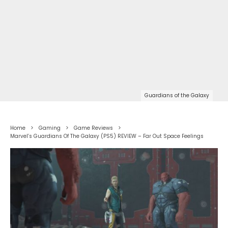
Guardians of the Galaxy
Home
Gaming
Game Reviews
Marvel’s Guardians Of The Galaxy (PS5) REVIEW – Far Out Space Feelings