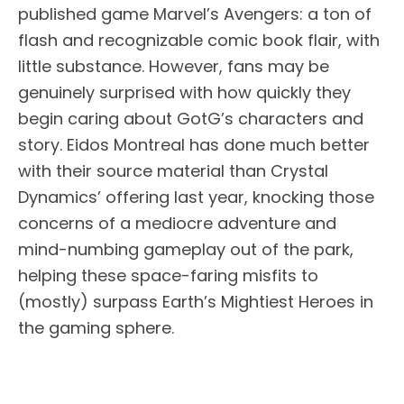
published game Marvel’s Avengers: a ton of
flash and recognizable comic book flair, with
little substance. However, fans may be
genuinely surprised with how quickly they
begin caring about GotG’s characters and
story. Eidos Montreal has done much better
with their source material than Crystal
Dynamics’ offering last year, knocking those
concerns of a mediocre adventure and
mind-numbing gameplay out of the park,
helping these space-faring misfits to
(mostly) surpass Earth’s Mightiest Heroes in
the gaming sphere.