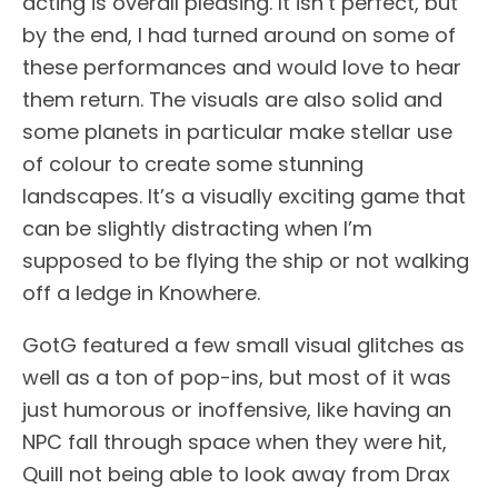
acting is overall pleasing. It isn’t perfect, but
by the end, I had turned around on some of
these performances and would love to hear
them return. The visuals are also solid and
some planets in particular make stellar use
of colour to create some stunning
landscapes. It’s a visually exciting game that
can be slightly distracting when I’m
supposed to be flying the ship or not walking
off a ledge in Knowhere.
GotG featured a few small visual glitches as
well as a ton of pop-ins, but most of it was
just humorous or inoffensive, like having an
NPC fall through space when they were hit,
Quill not being able to look away from Drax