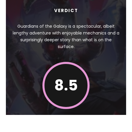
VERDICT
Guardians of the Galaxy is a spectacular, albeit
lengthy adventure with enjoyable mechanics and a
surprisingly deeper story than what is on the
surface.
8.5