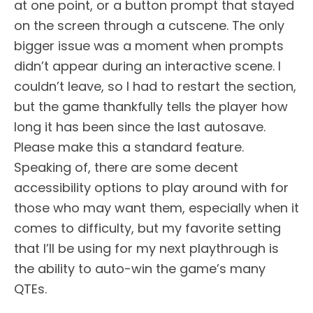
at one point, or a button prompt that stayed
on the screen through a cutscene. The only
bigger issue was a moment when prompts
didn’t appear during an interactive scene. I
couldn’t leave, so I had to restart the section,
but the game thankfully tells the player how
long it has been since the last autosave.
Please make this a standard feature.
Speaking of, there are some decent
accessibility options to play around with for
those who may want them, especially when it
comes to difficulty, but my favorite setting
that I’ll be using for my next playthrough is
the ability to auto-win the game’s many
QTEs.