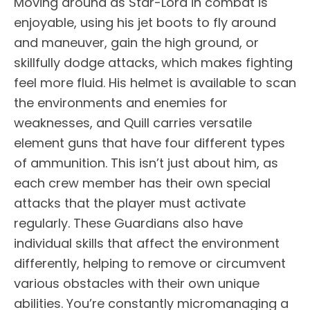
Moving around as Star-Lord in combat is
enjoyable, using his jet boots to fly around
and maneuver, gain the high ground, or
skillfully dodge attacks, which makes fighting
feel more fluid. His helmet is available to scan
the environments and enemies for
weaknesses, and Quill carries versatile
element guns that have four different types
of ammunition. This isn’t just about him, as
each crew member has their own special
attacks that the player must activate
regularly. These Guardians also have
individual skills that affect the environment
differently, helping to remove or circumvent
various obstacles with their own unique
abilities. You’re constantly micromanaging a