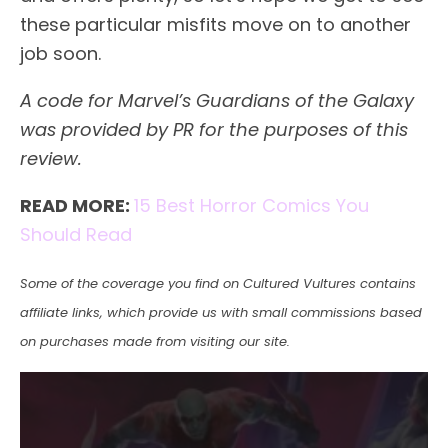
these particular misfits move on to another
job soon.
A code for Marvel’s Guardians of the Galaxy
was provided by PR for the purposes of this
review.
READ MORE:
15 Best Horror Comics You
Should Read
Some of the coverage you find on Cultured Vultures contains
affiliate links, which provide us with small commissions based
on purchases made from visiting our site.