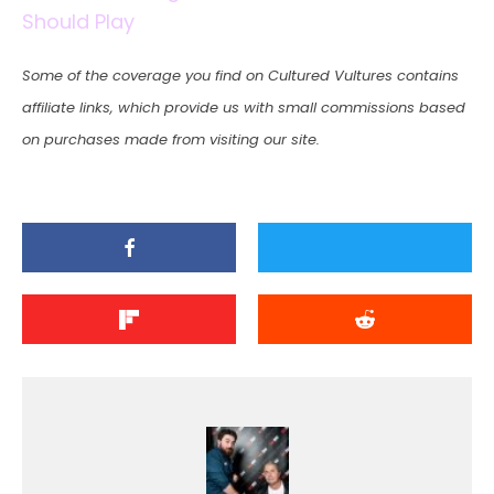
Should Play
Some of the coverage you find on Cultured Vultures contains
affiliate links, which provide us with small commissions based
on purchases made from visiting our site.