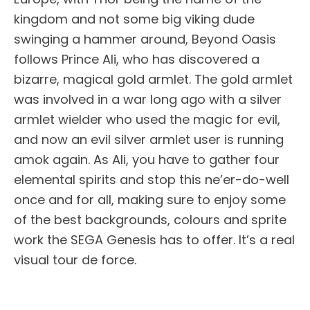
kingdom and not some big viking dude
swinging a hammer around, Beyond Oasis
follows Prince Ali, who has discovered a
bizarre, magical gold armlet. The gold armlet
was involved in a war long ago with a silver
armlet wielder who used the magic for evil,
and now an evil silver armlet user is running
amok again. As Ali, you have to gather four
elemental spirits and stop this ne’er-do-well
once and for all, making sure to enjoy some
of the best backgrounds, colours and sprite
work the SEGA Genesis has to offer. It’s a real
visual tour de force.