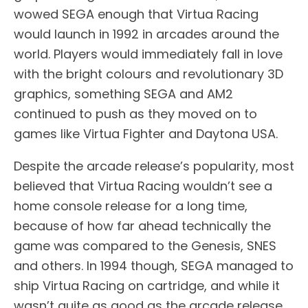
wowed SEGA enough that Virtua Racing
would launch in 1992 in arcades around the
world. Players would immediately fall in love
with the bright colours and revolutionary 3D
graphics, something SEGA and AM2
continued to push as they moved on to
games like Virtua Fighter and Daytona USA.
Despite the arcade release’s popularity, most
believed that Virtua Racing wouldn’t see a
home console release for a long time,
because of how far ahead technically the
game was compared to the Genesis, SNES
and others. In 1994 though, SEGA managed to
ship Virtua Racing on cartridge, and while it
wasn’t quite as good as the arcade release,