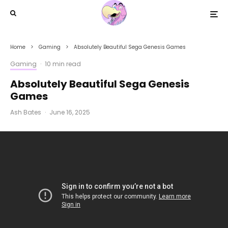
Home
Gaming
Absolutely Beautiful Sega Genesis Games
Gaming
·
10 min read
Absolutely Beautiful Sega Genesis
Games
Ash Bates
·
June 16, 2025