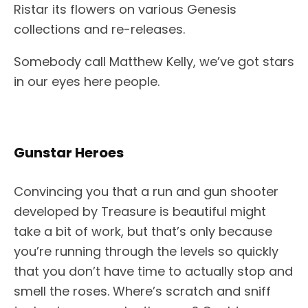
Ristar its flowers on various Genesis
collections and re-releases.
Somebody call Matthew Kelly, we’ve got stars
in our eyes here people.
Gunstar Heroes
Convincing you that a run and gun shooter
developed by Treasure is beautiful might
take a bit of work, but that’s only because
you’re running through the levels so quickly
that you don’t have time to actually stop and
smell the roses. Where’s scratch and sniff