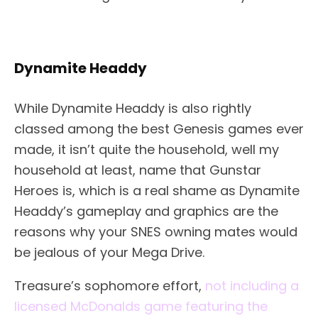
Dynamite Headdy
While Dynamite Headdy is also rightly
classed among the best Genesis games ever
made, it isn’t quite the household, well my
household at least, name that Gunstar
Heroes is, which is a real shame as Dynamite
Headdy’s gameplay and graphics are the
reasons why your SNES owning mates would
be jealous of your Mega Drive.
Treasure’s sophomore effort,
not including a
licensed McDonalds game featuring the