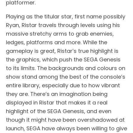
platformer.
Playing as the titular star, first name possibly
Ryan, Ristar travels through levels using his
massive stretchy arms to grab enemies,
ledges, platforms and more. While the
gameplay is great, Ristar’s true highlight is
the graphics, which push the SEGA Genesis
to its limits. The backgrounds and colours on
show stand among the best of the console’s
entire library, especially due to how vibrant
they are. There’s an imagination being
displayed in Ristar that makes it a real
highlight of the SEGA Genesis, and even
though it might have been overshadowed at
launch, SEGA have always been willing to give