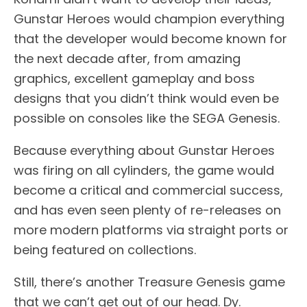
Gunstar Heroes would champion everything
that the developer would become known for
the next decade after, from amazing
graphics, excellent gameplay and boss
designs that you didn’t think would even be
possible on consoles like the SEGA Genesis.
Because everything about Gunstar Heroes
was firing on all cylinders, the game would
become a critical and commercial success,
and has even seen plenty of re-releases on
more modern platforms via straight ports or
being featured on collections.
Still, there’s another Treasure Genesis game
that we can’t get out of our head. Dy.