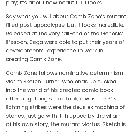
play; it’s about how beautiful it looks.
Say what you will about Comix Zone’s mutant
filled post apocalypse, but it looks incredible.
Released at the very tail-end of the Genesis’
lifespan, Sega were able to put their years of
developmental experience to work in
creating Comix Zone.
Comix Zone follows nominative determinism
victim Sketch Turner, who ends up sucked
into the world of his created comic book
after a lightning strike. Look, it was the 90s,
lightning strikes were the deus ex machina of
stories, just go with it. Trapped by the villain
of his own story, the mutant Mortus, Sketch is