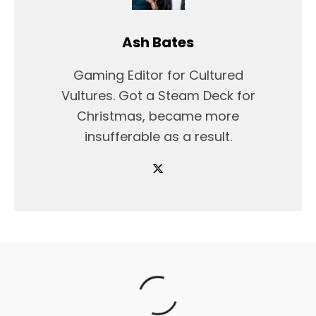
Ash Bates
Gaming Editor for Cultured
Vultures. Got a Steam Deck for
Christmas, became more
insufferable as a result.