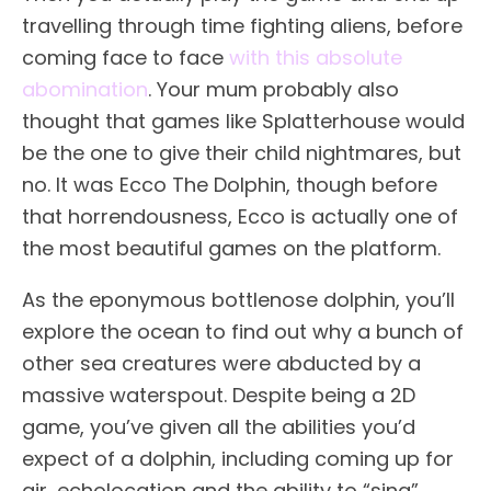
travelling through time fighting aliens, before
coming face to face
with this absolute
abomination
. Your mum probably also
thought that games like Splatterhouse would
be the one to give their child nightmares, but
no. It was Ecco The Dolphin, though before
that horrendousness, Ecco is actually one of
the most beautiful games on the platform.
As the eponymous bottlenose dolphin, you’ll
explore the ocean to find out why a bunch of
other sea creatures were abducted by a
massive waterspout. Despite being a 2D
game, you’ve given all the abilities you’d
expect of a dolphin, including coming up for
air, echolocation and the ability to “sing”,