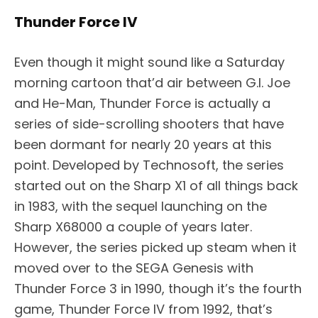
Thunder Force IV
Even though it might sound like a Saturday
morning cartoon that’d air between G.I. Joe
and He-Man, Thunder Force is actually a
series of side-scrolling shooters that have
been dormant for nearly 20 years at this
point. Developed by Technosoft, the series
started out on the Sharp X1 of all things back
in 1983, with the sequel launching on the
Sharp X68000 a couple of years later.
However, the series picked up steam when it
moved over to the SEGA Genesis with
Thunder Force 3 in 1990, though it’s the fourth
game, Thunder Force IV from 1992, that’s