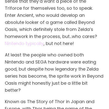
sense that they’d want a piece of the
Triforce for themselves too, so to speak.
Enter Ancient, who would develop an
absolute looker of a game called Beyond
Oasis, which definitely stole from Zelda’s
homework in the process, but…who cares?
Nintendo typically
, but not here!
At least the people who owned both
Nintendo and SEGA hardware were eating
good, but despite how legendary the Zelda
series has become, the sprite work in Beyond
Oasis might honestly just be a little bit
better?
Known as The Story of Thor in Japan and
Europe, with Thor being the name of the