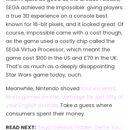
SEGA achieved the impossible: giving players
a true 3D experience on a console best
known for 16-bit pixels, and it looked great. Of
course, impossible came with a cost though,
as the game used a costly chip called the
SEGA Virtua Processor, which meant the
game cost $100 in the US and £70 in the UK.
That’s as much as a deeply disappointing
Star Wars game today, ouch.
Meanwhile, Nintendo shoved
four excellent
Mario games on one cartridge for just fifty of
your English pounds
. Take a guess where
consumers spent their money.
READ NEXT:
Sega Genesis Hidden Gems You