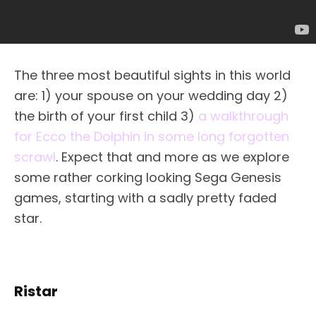
The three most beautiful sights in this world
are: 1) your spouse on your wedding day 2)
the birth of your first child 3)
a walkthrough
for Ecco the Dolphin in some long forgotten
scrawl
. Expect that and more as we explore
some rather corking looking Sega Genesis
games, starting with a sadly pretty faded
star.
Ristar