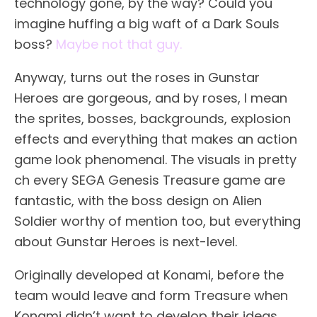
technology gone, by the way? Could you
imagine huffing a big waft of a Dark Souls
boss?
Maybe not that guy.
Anyway, turns out the roses in Gunstar
Heroes are gorgeous, and by roses, I mean
the sprites, bosses, backgrounds, explosion
effects and everything that makes an action
game look phenomenal. The visuals in pretty
ch every SEGA Genesis Treasure game are
fantastic, with the boss design on Alien
Soldier worthy of mention too, but everything
about Gunstar Heroes is next-level.
Originally developed at Konami, before the
team would leave and form Treasure when
Konami didn’t want to develop their ideas,