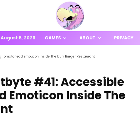
August 6, 2026
GAMES
ABOUT
PRIVACY
ing Tomatohead Emoticon Inside The Durr Burger Restaurant
rtbyte #41: Accessible
 Emoticon Inside The
ant