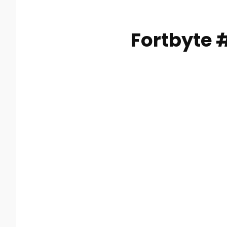
Fortbyte 