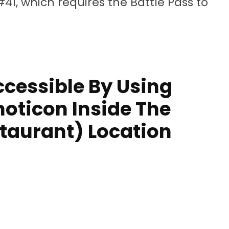
#41, which requires the Battle Pass to
ccessible By Using
ticon Inside The
taurant) Location