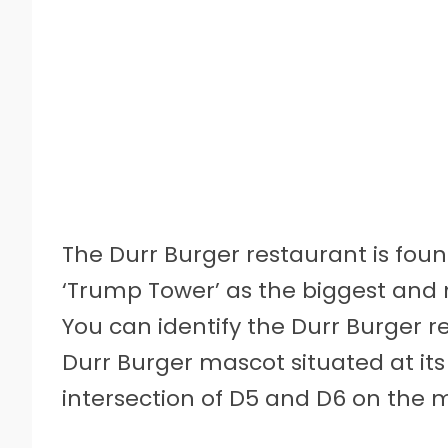
The Durr Burger restaurant is found
‘Trump Tower’ as the biggest and m
You can identify the Durr Burger r
Durr Burger mascot situated at its
intersection of D5 and D6 on the 