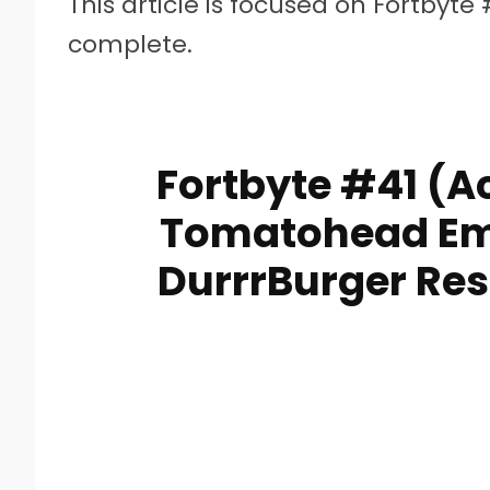
This article is focused on Fortbyte 
complete.
Fortbyte #41 (A
Tomatohead Emo
DurrrBurger Res