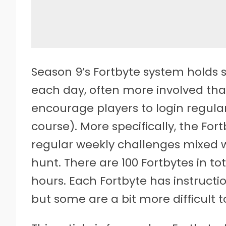
Season 9’s Fortbyte system holds s
each day, often more involved tha
encourage players to login regularl
course). More specifically, the For
regular weekly challenges mixed wi
hunt. There are 100 Fortbytes in to
hours. Each Fortbyte has instructi
but some are a bit more difficult 