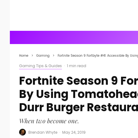
Home
Gaming
Fortnite Season 9 Fortbyte #41: Accessible By Us
Gaming Tips & Guides
·
1 min read
Fortnite Season 9 Fo
By Using Tomatohead
Durr Burger Restaur
When two become one.
Brendan Whyte
·
May 24, 2019