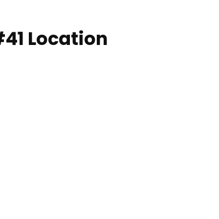
#41 Location