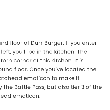
nd floor of Durr Burger. If you enter
ft, you’ll be in the kitchen. The
ern corner of this kitchen. It is
round floor. Once you’ve located the
atohead emoticon to make it
 the Battle Pass, but also tier 3 of the
head emoticon.