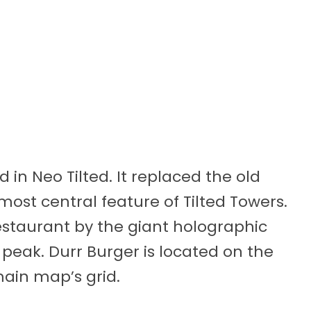
 in Neo Tilted. It replaced the old
ost central feature of Tilted Towers.
estaurant by the giant holographic
 peak. Durr Burger is located on the
main map’s grid.