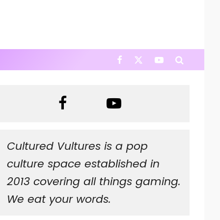
Cultured Vultures is a pop
culture space established in
2013 covering all things gaming.
We eat your words.