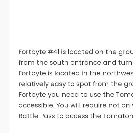
Fortbyte #41 is located on the grou
from the south entrance and turn le
Fortbyte is located in the northwest
relatively easy to spot from the g
Fortbyte you need to use the Tom
accessible. You will require not only
Battle Pass to access the Tomato