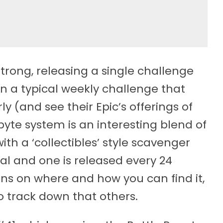
trong, releasing a single challenge
n a typical weekly challenge that
y (and see their Epic’s offerings of
tbyte system is an interesting blend of
th a ‘collectibles’ style scavenger
tal and one is released every 24
ons on where and how you can find it,
to track down that others.