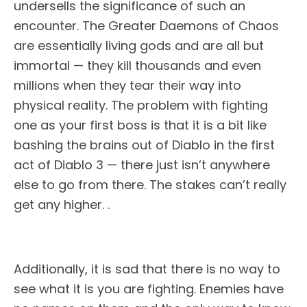
undersells the significance of such an
encounter. The Greater Daemons of Chaos
are essentially living gods and are all but
immortal — they kill thousands and even
millions when they tear their way into
physical reality. The problem with fighting
one as your first boss is that it is a bit like
bashing the brains out of Diablo in the first
act of Diablo 3 — there just isn’t anywhere
else to go from there. The stakes can’t really
get any higher. .
Additionally, it is sad that there is no way to
see what it is you are fighting. Enemies have