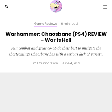
Game Reviews
·
6 min read
Warhammer: Chaosbane (PS4) REVIEW
– War Is Hell
Fun combat and great co-op do their best to mitigate the
shortcomings Chaosbane has with a serious lack of variety.
Emil Gunnarsson
·
June 4, 2019