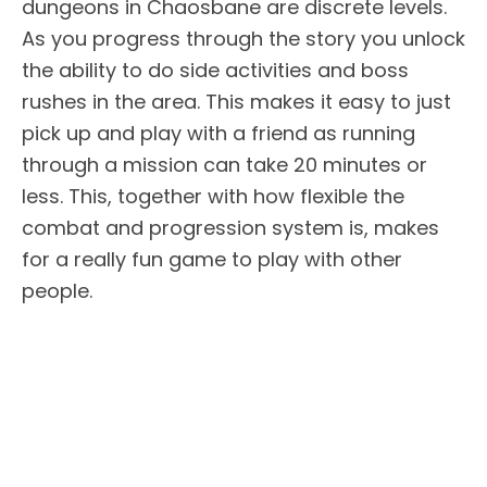
dungeons in Chaosbane are discrete levels.
As you progress through the story you unlock
the ability to do side activities and boss
rushes in the area. This makes it easy to just
pick up and play with a friend as running
through a mission can take 20 minutes or
less. This, together with how flexible the
combat and progression system is, makes
for a really fun game to play with other
people.