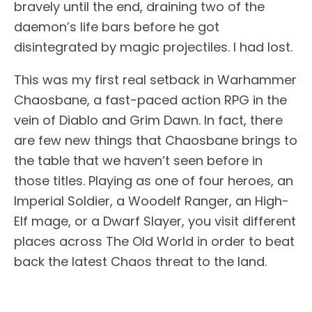
bravely until the end, draining two of the
daemon’s life bars before he got
disintegrated by magic projectiles. I had lost.
This was my first real setback in Warhammer
Chaosbane, a fast-paced action RPG in the
vein of Diablo and Grim Dawn. In fact, there
are few new things that Chaosbane brings to
the table that we haven’t seen before in
those titles. Playing as one of four heroes, an
Imperial Soldier, a Woodelf Ranger, an High-
Elf mage, or a Dwarf Slayer, you visit different
places across The Old World in order to beat
back the latest Chaos threat to the land.