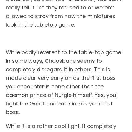
really tell. It like they refused to or weren’t
allowed to stray from how the miniatures
look in the tabletop game.
While oddly reverent to the table-top game
in some ways, Chaosbane seems to
completely disregard it in others. This is
made clear very early on as the first boss
you encounter is none other than the
daemon prince of Nurgle himself. Yes, you
fight the Great Unclean One as your first
boss.
While it is a rather cool fight, it completely