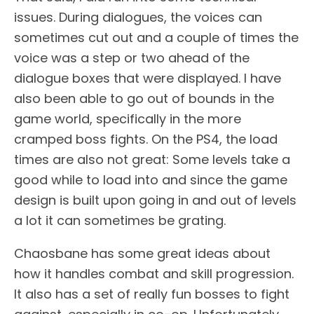
issues. During dialogues, the voices can
sometimes cut out and a couple of times the
voice was a step or two ahead of the
dialogue boxes that were displayed. I have
also been able to go out of bounds in the
game world, specifically in the more
cramped boss fights. On the PS4, the load
times are also not great: Some levels take a
good while to load into and since the game
design is built upon going in and out of levels
a lot it can sometimes be grating.
Chaosbane has some great ideas about
how it handles combat and skill progression.
It also has a set of really fun bosses to fight