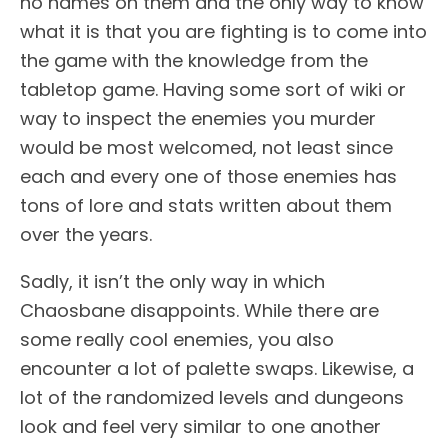
no names on them and the only way to know
what it is that you are fighting is to come into
the game with the knowledge from the
tabletop game. Having some sort of wiki or
way to inspect the enemies you murder
would be most welcomed, not least since
each and every one of those enemies has
tons of lore and stats written about them
over the years.
Sadly, it isn’t the only way in which
Chaosbane disappoints. While there are
some really cool enemies, you also
encounter a lot of palette swaps. Likewise, a
lot of the randomized levels and dungeons
look and feel very similar to one another