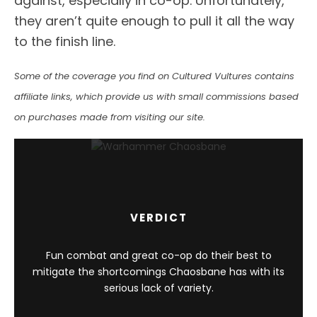
against, especially in co-op. Unfortunately,
they aren’t quite enough to pull it all the way
to the finish line.
Some of the coverage you find on Cultured Vultures contains
affiliate links, which provide us with small commissions based
on purchases made from visiting our site.
VERDICT
Fun combat and great co-op do their best to
mitigate the shortcomings Chaosbane has with its
serious lack of variety.