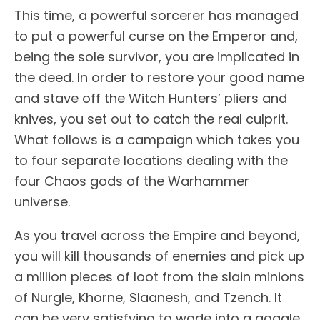
This time, a powerful sorcerer has managed
to put a powerful curse on the Emperor and,
being the sole survivor, you are implicated in
the deed. In order to restore your good name
and stave off the Witch Hunters’ pliers and
knives, you set out to catch the real culprit.
What follows is a campaign which takes you
to four separate locations dealing with the
four Chaos gods of the Warhammer
universe.
As you travel across the Empire and beyond,
you will kill thousands of enemies and pick up
a million pieces of loot from the slain minions
of Nurgle, Khorne, Slaanesh, and Tzench. It
can be very satisfying to wade into a gaggle