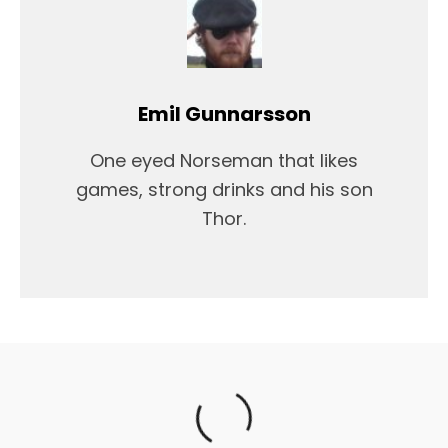
Emil Gunnarsson
One eyed Norseman that likes
games, strong drinks and his son
Thor.