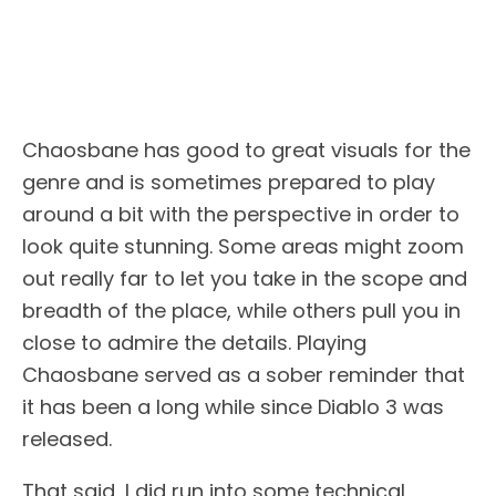
Chaosbane has good to great visuals for the
genre and is sometimes prepared to play
around a bit with the perspective in order to
look quite stunning. Some areas might zoom
out really far to let you take in the scope and
breadth of the place, while others pull you in
close to admire the details. Playing
Chaosbane served as a sober reminder that
it has been a long while since Diablo 3 was
released.
That said, I did run into some technical