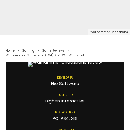
Warhammer Chaosbane
Home
Gaming
Game Reviews
Warhammer: Chaosbane (PS4) REVIEW – War Is Hell
DEVELOPER
Eko Software
PUBLISHER
Bigben Interactive
PLATFORM(S)
PC, PS4, XB1
REVIEW CODE