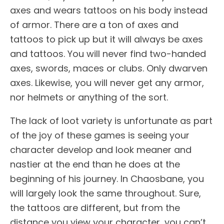
axes and wears tattoos on his body instead
of armor. There are a ton of axes and
tattoos to pick up but it will always be axes
and tattoos. You will never find two-handed
axes, swords, maces or clubs. Only dwarven
axes. Likewise, you will never get any armor,
nor helmets or anything of the sort.
The lack of loot variety is unfortunate as part
of the joy of these games is seeing your
character develop and look meaner and
nastier at the end than he does at the
beginning of his journey. In Chaosbane, you
will largely look the same throughout. Sure,
the tattoos are different, but from the
distance you view your character, you can’t