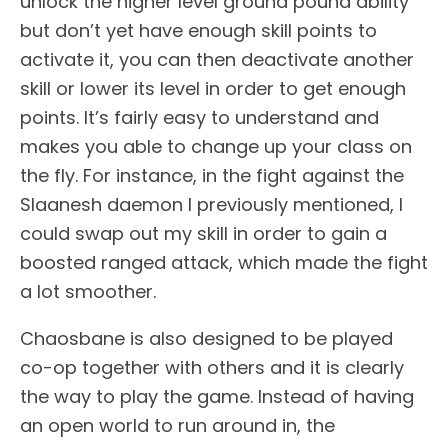
unlock the higher level ground pound ability
but don’t yet have enough skill points to
activate it, you can then deactivate another
skill or lower its level in order to get enough
points. It’s fairly easy to understand and
makes you able to change up your class on
the fly. For instance, in the fight against the
Slaanesh daemon I previously mentioned, I
could swap out my skill in order to gain a
boosted ranged attack, which made the fight
a lot smoother.
Chaosbane is also designed to be played
co-op together with others and it is clearly
the way to play the game. Instead of having
an open world to run around in, the