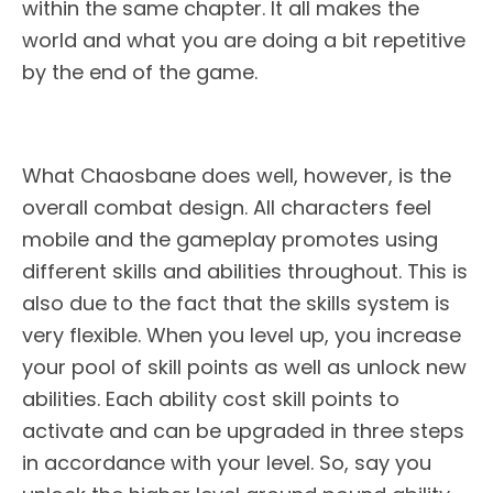
within the same chapter. It all makes the
world and what you are doing a bit repetitive
by the end of the game.
What Chaosbane does well, however, is the
overall combat design. All characters feel
mobile and the gameplay promotes using
different skills and abilities throughout. This is
also due to the fact that the skills system is
very flexible. When you level up, you increase
your pool of skill points as well as unlock new
abilities. Each ability cost skill points to
activate and can be upgraded in three steps
in accordance with your level. So, say you