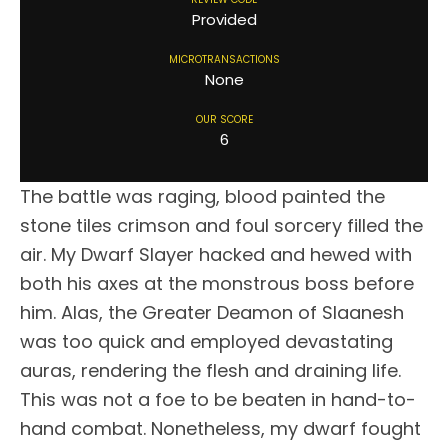
Provided
MICROTRANSACTIONS
None
OUR SCORE
6
The battle was raging, blood painted the
stone tiles crimson and foul sorcery filled the
air. My Dwarf Slayer hacked and hewed with
both his axes at the monstrous boss before
him. Alas, the Greater Deamon of Slaanesh
was too quick and employed devastating
auras, rendering the flesh and draining life.
This was not a foe to be beaten in hand-to-
hand combat. Nonetheless, my dwarf fought