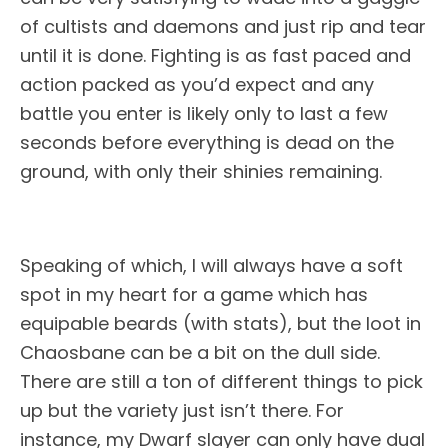
of cultists and daemons and just rip and tear
until it is done. Fighting is as fast paced and
action packed as you’d expect and any
battle you enter is likely only to last a few
seconds before everything is dead on the
ground, with only their shinies remaining.
Speaking of which, I will always have a soft
spot in my heart for a game which has
equipable beards (with stats), but the loot in
Chaosbane can be a bit on the dull side.
There are still a ton of different things to pick
up but the variety just isn’t there. For
instance, my Dwarf slayer can only have dual