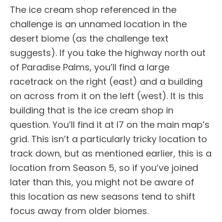
The ice cream shop referenced in the
challenge is an unnamed location in the
desert biome (as the challenge text
suggests). If you take the highway north out
of Paradise Palms, you’ll find a large
racetrack on the right (east) and a building
on across from it on the left (west). It is this
building that is the ice cream shop in
question. You’ll find it at I7 on the main map’s
grid. This isn’t a particularly tricky location to
track down, but as mentioned earlier, this is a
location from Season 5, so if you’ve joined
later than this, you might not be aware of
this location as new seasons tend to shift
focus away from older biomes.