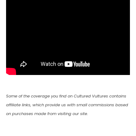
Some of the coverage you find on Cultured Vultures contains
affiliate links, which provide us with small commissions based
on purchases made from visiting our site.