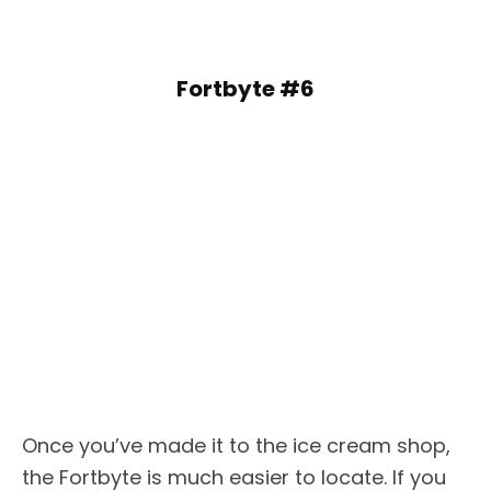
Fortbyte #6
Once you’ve made it to the ice cream shop,
the Fortbyte is much easier to locate. If you