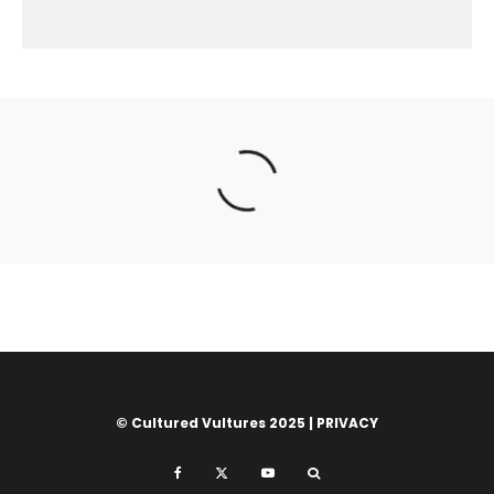
© Cultured Vultures 2025 |
PRIVACY