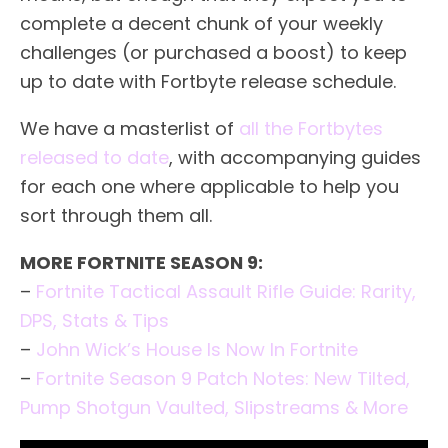
complete a decent chunk of your weekly
challenges (or purchased a boost) to keep
up to date with Fortbyte release schedule.
We have a masterlist of
all the Fortbytes
released to date
, with accompanying guides
for each one where applicable to help you
sort through them all.
MORE FORTNITE SEASON 9:
–
Fortnite Tactical Assault Rifle Guide: Rarity,
DPS, Stats & Tips
–
John Wick’s House Is Now In Fortnite
–
Fortnite Season 9 Patch Notes: New Tilted,
Pump Shotgun Vaulted, Slipstreams & More