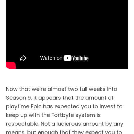
Now that we’re almost two full weeks into
Season 9, it appears that the amount of
playtime Epic has expected you to invest to
keep up with the Fortbyte system is
respectable. Not a ludicrous amount by any
means, but enough that they expect you to