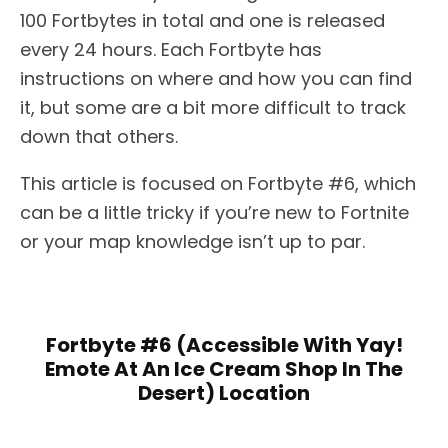
100 Fortbytes in total and one is released
every 24 hours. Each Fortbyte has
instructions on where and how you can find
it, but some are a bit more difficult to track
down that others.
This article is focused on Fortbyte #6, which
can be a little tricky if you’re new to Fortnite
or your map knowledge isn’t up to par.
Fortbyte #6 (Accessible With Yay!
Emote At An Ice Cream Shop In The
Desert) Location