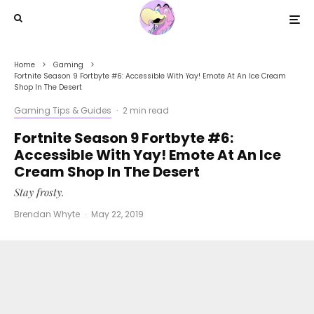
Home
Gaming
Fortnite Season 9 Fortbyte #6: Accessible With Yay! Emote At An Ice Cream
Shop In The Desert
Gaming Tips & Guides
·
2 min read
Fortnite Season 9 Fortbyte #6:
Accessible With Yay! Emote At An Ice
Cream Shop In The Desert
Stay frosty.
Brendan Whyte
·
May 22, 2019