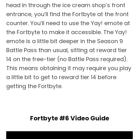
head in through the ice cream shop’s front
entrance, you’ll find the Fortbyte at the front
counter. You’ll need to use the Yay! emote at
the Fortbyte to make it accessible. The Yay!
emote is a little bit deeper in the Season 9
Battle Pass than usual, sitting at reward tier
14 on the free-tier (no Battle Pass required).
This means obtaining it may require you play
a little bit to get to reward tier 14 before
getting the Fortbyte.
Fortbyte #6 Video Guide