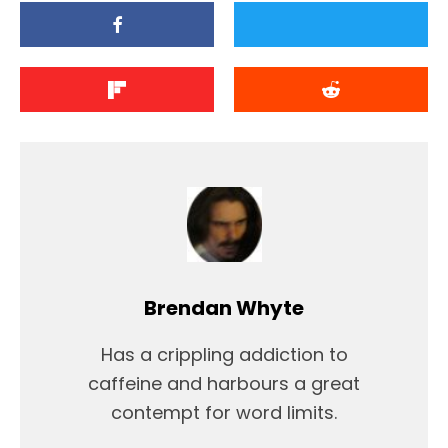
Brendan Whyte
Has a crippling addiction to
caffeine and harbours a great
contempt for word limits.