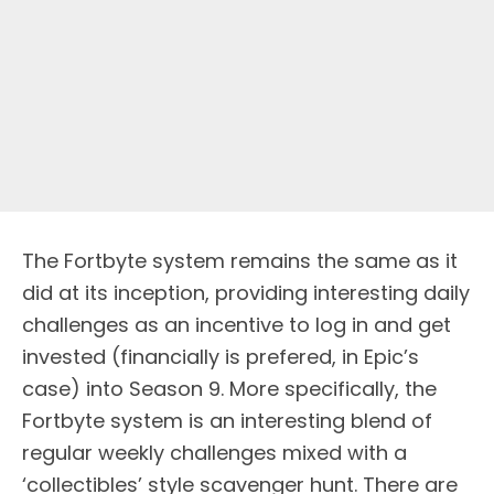
The Fortbyte system remains the same as it
did at its inception, providing interesting daily
challenges as an incentive to log in and get
invested (financially is prefered, in Epic’s
case) into Season 9. More specifically, the
Fortbyte system is an interesting blend of
regular weekly challenges mixed with a
‘collectibles’ style scavenger hunt. There are