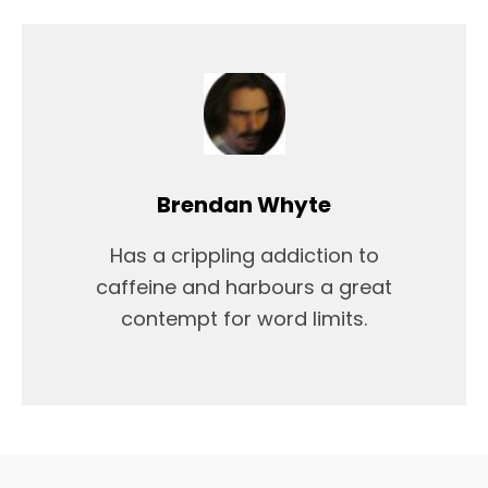
Brendan Whyte
Has a crippling addiction to
caffeine and harbours a great
contempt for word limits.