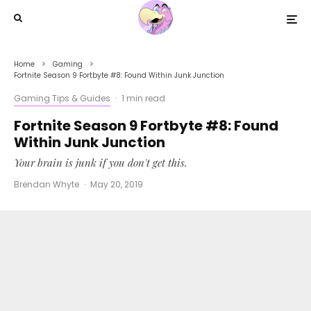
Home
Gaming
Fortnite Season 9 Fortbyte #8: Found Within Junk Junction
Gaming Tips & Guides
·
1 min read
Fortnite Season 9 Fortbyte #8: Found
Within Junk Junction
Your brain is junk if you don't get this.
Brendan Whyte
·
May 20, 2019