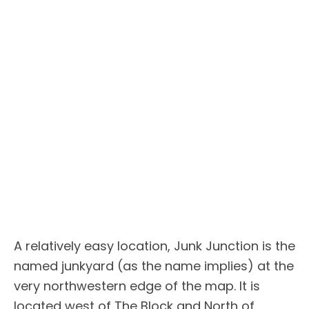
A relatively easy location, Junk Junction is the
named junkyard (as the name implies) at the
very northwestern edge of the map. It is
located west of The Block and North of