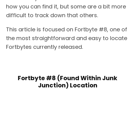
how you can find it, but some are a bit more
difficult to track down that others.
This article is focused on Fortbyte #8, one of
the most straightforward and easy to locate
Fortbytes currently released.
Fortbyte #8 (Found Within Junk
Junction) Location