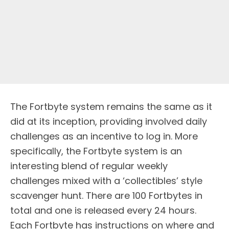
The Fortbyte system remains the same as it
did at its inception, providing involved daily
challenges as an incentive to log in. More
specifically, the Fortbyte system is an
interesting blend of regular weekly
challenges mixed with a ‘collectibles’ style
scavenger hunt. There are 100 Fortbytes in
total and one is released every 24 hours.
Each Fortbyte has instructions on where and