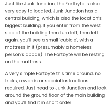
Just like Junk Junction, the Fortbyte is also
very easy to located. Junk Junction has a
central building, which is also the location’s
biggest building. If you enter from the west
side of the building then turn left, then left
again, you’ll see a small ‘cubicle’, with a
mattress in it (presumably a homeless
person’s abode). The Fortbyte will be resting
on the mattress.
A very simple Fortbyte this time around, no
tricks, rewards or special instructions
required. Just head to Junk Junction and look
around the ground floor of the main building
and you’ll find it in short order.