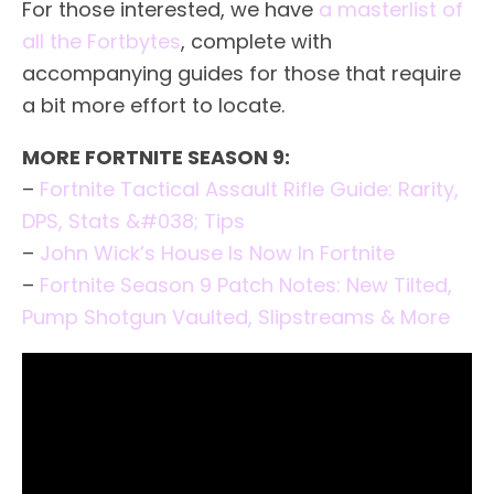
For those interested, we have
a masterlist of
all the Fortbytes
, complete with
accompanying guides for those that require
a bit more effort to locate.
MORE FORTNITE SEASON 9:
–
Fortnite Tactical Assault Rifle Guide: Rarity,
DPS, Stats &#038; Tips
–
John Wick’s House Is Now In Fortnite
–
Fortnite Season 9 Patch Notes: New Tilted,
Pump Shotgun Vaulted, Slipstreams & More