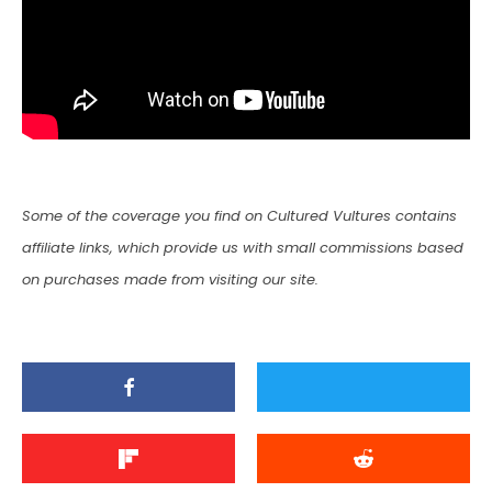
Some of the coverage you find on Cultured Vultures contains
affiliate links, which provide us with small commissions based
on purchases made from visiting our site.