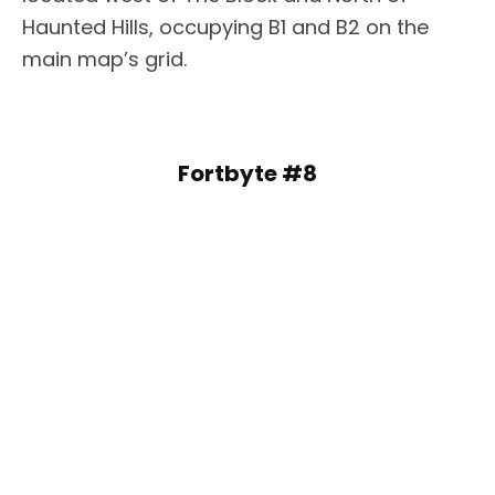
Haunted Hills, occupying B1 and B2 on the
main map’s grid.
Fortbyte #8