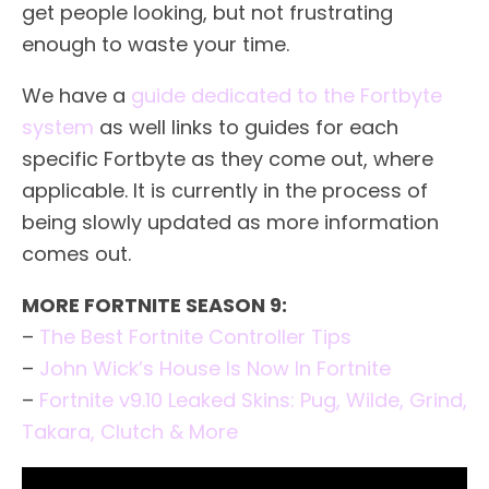
get people looking, but not frustrating
enough to waste your time.
We have a
guide dedicated to the Fortbyte
system
as well links to guides for each
specific Fortbyte as they come out, where
applicable. It is currently in the process of
being slowly updated as more information
comes out.
MORE FORTNITE SEASON 9:
–
The Best Fortnite Controller Tips
–
John Wick’s House Is Now In Fortnite
–
Fortnite v9.10 Leaked Skins: Pug, Wilde, Grind,
Takara, Clutch & More