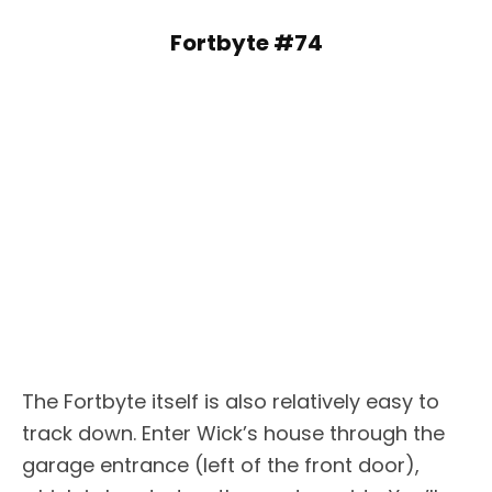
Fortbyte #74
The Fortbyte itself is also relatively easy to
track down. Enter Wick’s house through the
garage entrance (left of the front door),