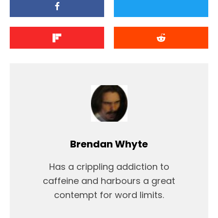
Brendan Whyte
Has a crippling addiction to
caffeine and harbours a great
contempt for word limits.