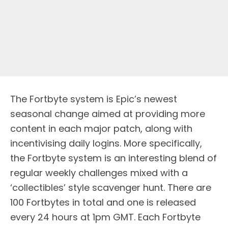
The Fortbyte system is Epic’s newest
seasonal change aimed at providing more
content in each major patch, along with
incentivising daily logins. More specifically,
the Fortbyte system is an interesting blend of
regular weekly challenges mixed with a
‘collectibles’ style scavenger hunt. There are
100 Fortbytes in total and one is released
every 24 hours at 1pm GMT. Each Fortbyte