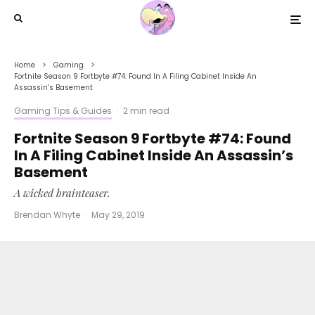
Home
Gaming
Fortnite Season 9 Fortbyte #74: Found In A Filing Cabinet Inside An
Assassin’s Basement
Gaming Tips & Guides
·
2 min read
Fortnite Season 9 Fortbyte #74: Found
In A Filing Cabinet Inside An Assassin’s
Basement
A wicked brainteaser.
Brendan Whyte
·
May 29, 2019