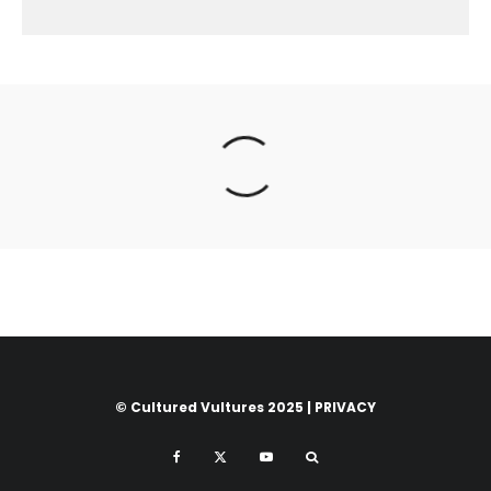
© Cultured Vultures 2025 |
PRIVACY