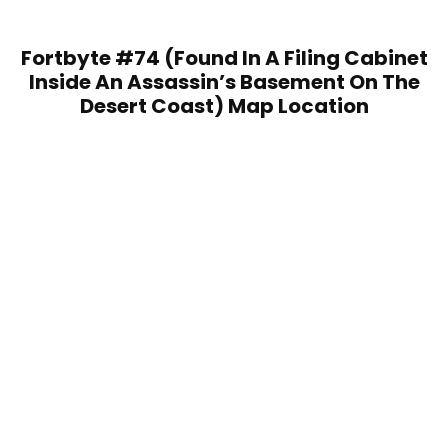
Fortbyte #74 (Found In A Filing Cabinet
Inside An Assassin’s Basement On The
Desert Coast) Map Location