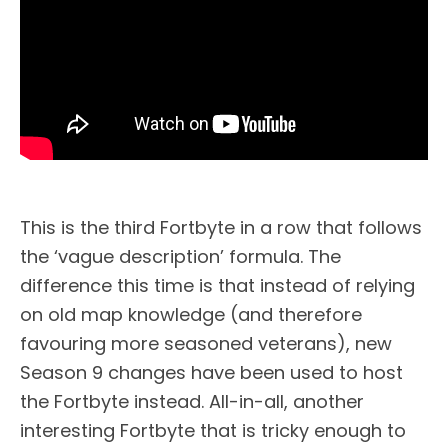
This is the third Fortbyte in a row that follows
the ‘vague description’ formula. The
difference this time is that instead of relying
on old map knowledge (and therefore
favouring more seasoned veterans), new
Season 9 changes have been used to host
the Fortbyte instead. All-in-all, another
interesting Fortbyte that is tricky enough to