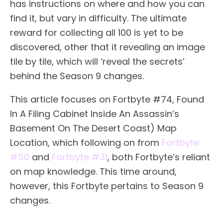
has instructions on where and how you can
find it, but vary in difficulty. The ultimate
reward for collecting all 100 is yet to be
discovered, other that it revealing an image
tile by tile, which will ‘reveal the secrets’
behind the Season 9 changes.
This article focuses on Fortbyte #74, Found
In A Filing Cabinet Inside An Assassin’s
Basement On The Desert Coast) Map
Location, which following on from
Fortbyte
#50
and
Fortbyte #31
, both Fortbyte’s reliant
on map knowledge. This time around,
however, this Fortbyte pertains to Season 9
changes.