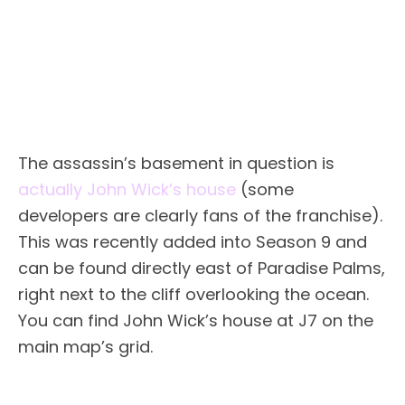
The assassin’s basement in question is
actually John Wick’s house
(some
developers are clearly fans of the franchise).
This was recently added into Season 9 and
can be found directly east of Paradise Palms,
right next to the cliff overlooking the ocean.
You can find John Wick’s house at J7 on the
main map’s grid.