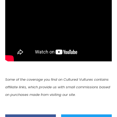
Some of the coverage you find on Cultured Vultures contains
affiliate links, which provide us with small commissions based
on purchases made from visiting our site.