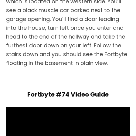
which is located on the western side. You’ll
see a black muscle car parked next to the
garage opening. You’ll find a door leading
into the house, turn left once you enter and
head to the end of the hallway and take the
furthest door down on your left. Follow the
stairs down and you should see the Fortbyte
floating in the basement in plain view.
Fortbyte #74 Video Guide