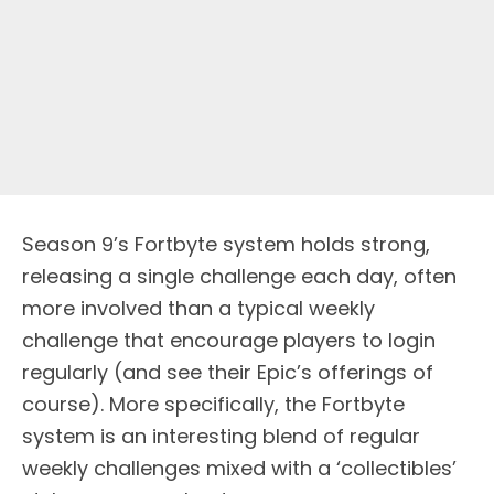
Season 9’s Fortbyte system holds strong,
releasing a single challenge each day, often
more involved than a typical weekly
challenge that encourage players to login
regularly (and see their Epic’s offerings of
course). More specifically, the Fortbyte
system is an interesting blend of regular
weekly challenges mixed with a ‘collectibles’