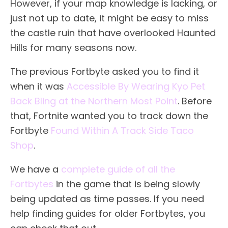
However, if your map knowledge is lacking, or
just not up to date, it might be easy to miss
the castle ruin that have overlooked Haunted
Hills for many seasons now.
The previous Fortbyte asked you to find it
when it was
Accessible By Wearing Kyo Pet
Back Bling at the Northern Most Point
. Before
that, Fortnite wanted you to track down the
Fortbyte
Found Within A Track Side Taco
Shop
.
We have a
complete guide of all the
Fortbytes
in the game that is being slowly
being updated as time passes. If you need
help finding guides for older Fortbytes, you