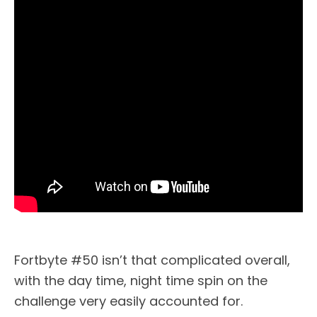
Fortbyte #50 isn’t that complicated overall,
with the day time, night time spin on the
challenge very easily accounted for.