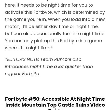
here. It needs to be night time for you to
activate this Fortbyte, which is determined by
the game you’re in. When you load into a new
match, it’ll be either day time or night time,
but can also occasionally turn into night time.
You can only pick up this Fortbyte in a game
where it is night time.*
*EDITOR’S NOTE: Team Rumble also
introduces night time a lot quicker than
regular Fortnite.
Fortbyte #50: Accessible At Night Time
Inside Mountain Top Castle Ruins Video