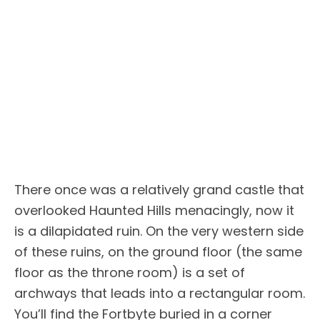
There once was a relatively grand castle that
overlooked Haunted Hills menacingly, now it
is a dilapidated ruin. On the very western side
of these ruins, on the ground floor (the same
floor as the throne room) is a set of
archways that leads into a rectangular room.
You’ll find the Fortbyte buried in a corner