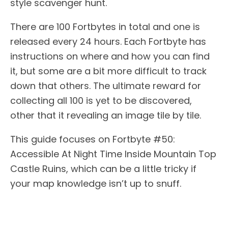
style scavenger hunt.
There are 100 Fortbytes in total and one is
released every 24 hours. Each Fortbyte has
instructions on where and how you can find
it, but some are a bit more difficult to track
down that others. The ultimate reward for
collecting all 100 is yet to be discovered,
other that it revealing an image tile by tile.
This guide focuses on Fortbyte #50:
Accessible At Night Time Inside Mountain Top
Castle Ruins, which can be a little tricky if
your map knowledge isn’t up to snuff.