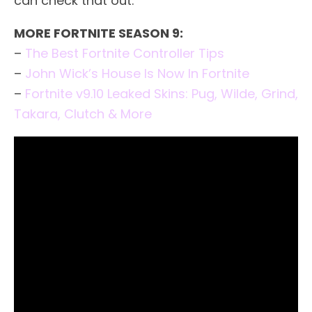
can check that out.
MORE FORTNITE SEASON 9:
–
The Best Fortnite Controller Tips
–
John Wick’s House Is Now In Fortnite
–
Fortnite v9.10 Leaked Skins: Pug, Wilde, Grind,
Takara, Clutch & More