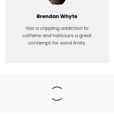
Brendan Whyte
Has a crippling addiction to
caffeine and harbours a great
contempt for word limits.