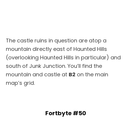
The castle ruins in question are atop a
mountain directly east of Haunted Hills
(overlooking Haunted Hills in particular) and
south of Junk Junction. You’ll find the
mountain and castle at
B2
on the main
map’s grid.
Fortbyte #50