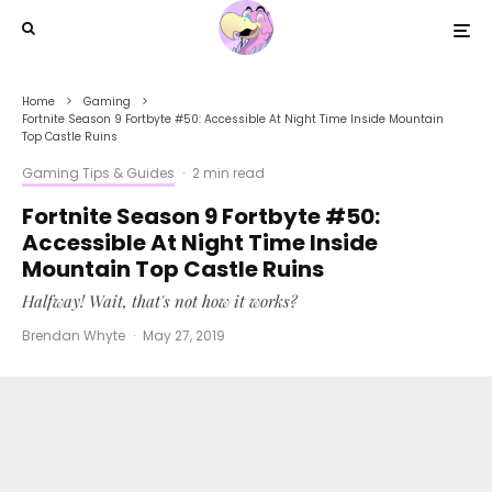
Home
Gaming
Fortnite Season 9 Fortbyte #50: Accessible At Night Time Inside Mountain
Top Castle Ruins
Gaming Tips & Guides
·
2 min read
Fortnite Season 9 Fortbyte #50:
Accessible At Night Time Inside
Mountain Top Castle Ruins
Halfway! Wait, that's not how it works?
Brendan Whyte
·
May 27, 2019