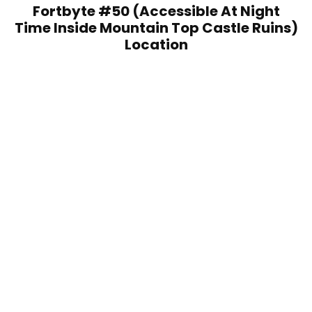
Fortbyte #50 (Accessible At Night
Time Inside Mountain Top Castle Ruins)
Location