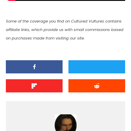
Some of the coverage you find on Cultured Vultures contains
affiliate links, which provide us with small commissions based
on purchases made from visiting our site.