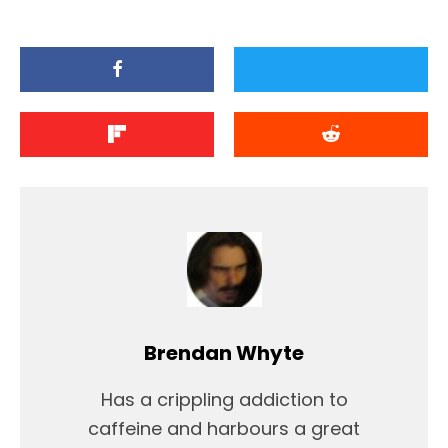
Brendan Whyte
Has a crippling addiction to
caffeine and harbours a great