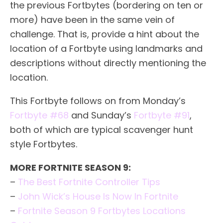
the previous Fortbytes (bordering on ten or
more) have been in the same vein of
challenge. That is, provide a hint about the
location of a Fortbyte using landmarks and
descriptions without directly mentioning the
location.
This Fortbyte follows on from Monday’s
Fortbyte #68
and Sunday’s
Fortbyte #91
,
both of which are typical scavenger hunt
style Fortbytes.
MORE FORTNITE SEASON 9:
–
The Best Fortnite Controller Tips
–
John Wick’s House Is Now In Fortnite
–
Fortnite Season 9 Fortbytes Locations