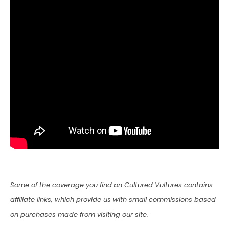
Some of the coverage you find on Cultured Vultures contains
affiliate links, which provide us with small commissions based
on purchases made from visiting our site.