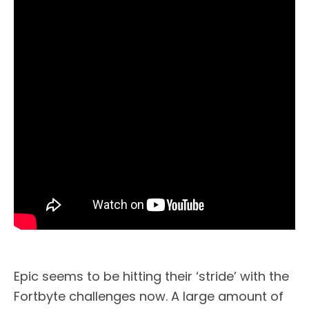
Epic seems to be hitting their ‘stride’ with the
Fortbyte challenges now. A large amount of