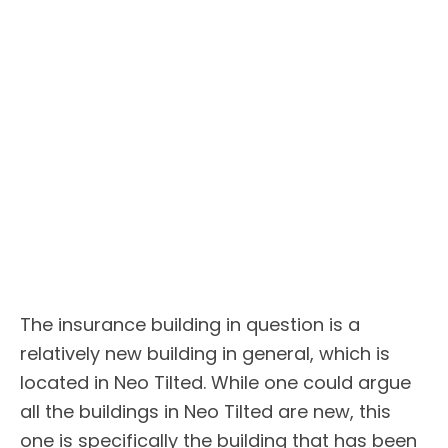
The insurance building in question is a
relatively new building in general, which is
located in Neo Tilted. While one could argue
all the buildings in Neo Tilted are new, this
one is specifically the building that has been