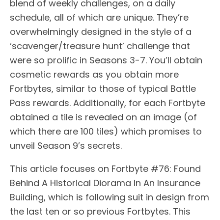
blend of weekly challenges, on a daily
schedule, all of which are unique. They’re
overwhelmingly designed in the style of a
‘scavenger/treasure hunt’ challenge that
were so prolific in Seasons 3-7. You’ll obtain
cosmetic rewards as you obtain more
Fortbytes, similar to those of typical Battle
Pass rewards. Additionally, for each Fortbyte
obtained a tile is revealed on an image (of
which there are 100 tiles) which promises to
unveil Season 9’s secrets.
This article focuses on Fortbyte #76: Found
Behind A Historical Diorama In An Insurance
Building, which is following suit in design from
the last ten or so previous Fortbytes. This