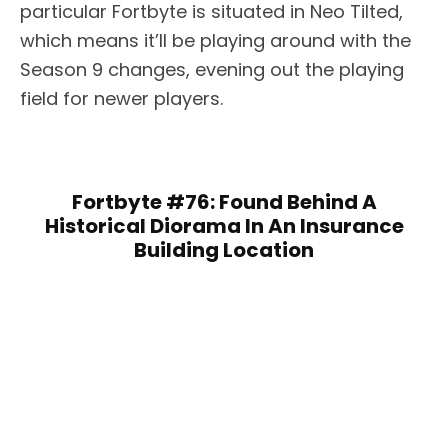
particular Fortbyte is situated in Neo Tilted,
which means it’ll be playing around with the
Season 9 changes, evening out the playing
field for newer players.
Fortbyte #76: Found Behind A
Historical Diorama In An Insurance
Building Location