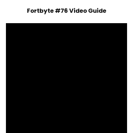
Fortbyte #76 Video Guide