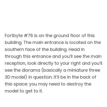
Fortbyte #76 is on the ground floor of this
building. The main entrance is located on the
southern face of the building. Head in
through this entrance and you’ll see the main
reception, look directly to your right and you’ll
see the diorama (basically a miniature three
3D model) in question. It’ll be in the back of
this space; you may need to destroy the
model to get to it.