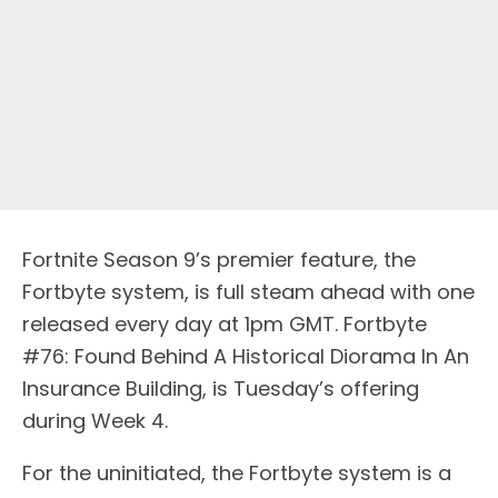
Fortnite Season 9’s premier feature, the
Fortbyte system, is full steam ahead with one
released every day at 1pm GMT. Fortbyte
#76: Found Behind A Historical Diorama In An
Insurance Building, is Tuesday’s offering
during Week 4.
For the uninitiated, the Fortbyte system is a