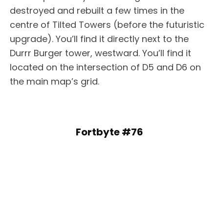
destroyed and rebuilt a few times in the
centre of Tilted Towers (before the futuristic
upgrade). You’ll find it directly next to the
Durrr Burger tower, westward. You’ll find it
located on the intersection of D5 and D6 on
the main map’s grid.
Fortbyte #76