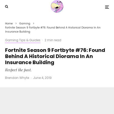
Home
Gaming
Fortnite Season 9 Fortbyte #76: Found Behind A Historical Diorama In An
Insurance Building
Gaming Tips & Guides
·
2 min read
Fortnite Season 9 Fortbyte #76: Found
Behind A Historical Diorama In An
Insurance Building
Respect the past.
Brendan Whyte
·
June 4, 2019