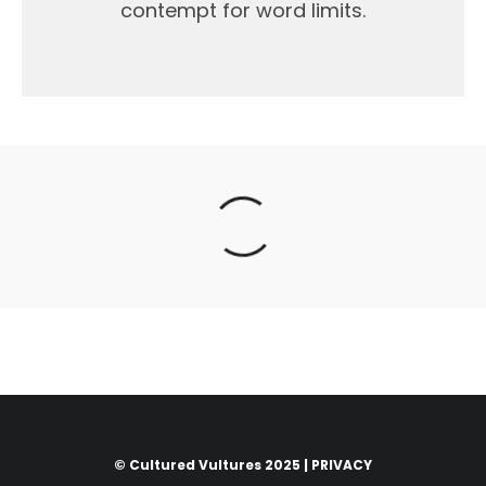
contempt for word limits.
© Cultured Vultures 2025 |
PRIVACY