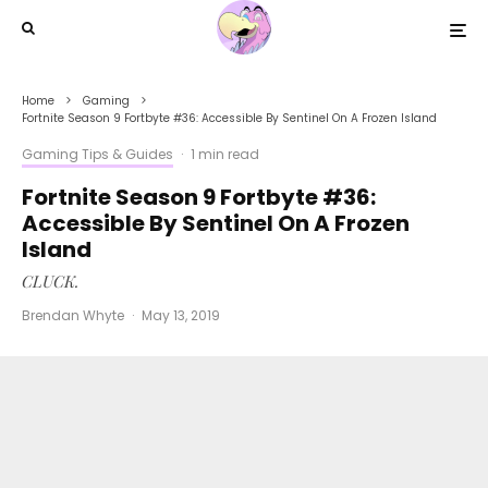
Home
Gaming
Fortnite Season 9 Fortbyte #36: Accessible By Sentinel On A Frozen Island
Gaming Tips & Guides
·
1 min read
Fortnite Season 9 Fortbyte #36:
Accessible By Sentinel On A Frozen
Island
CLUCK.
Brendan Whyte
·
May 13, 2019