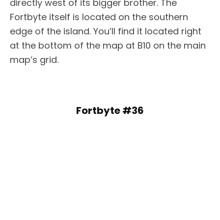
directly west of its bigger brother. The
Fortbyte itself is located on the southern
edge of the island. You’ll find it located right
at the bottom of the map at B10 on the main
map’s grid.
Fortbyte #36