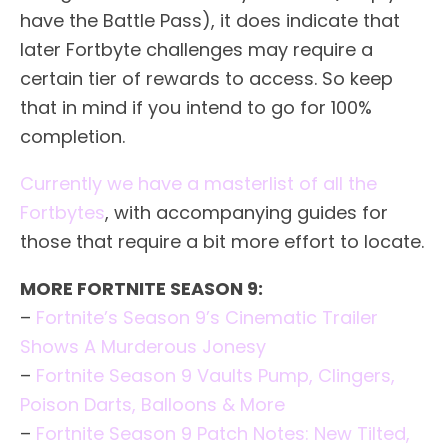
have the Battle Pass), it does indicate that
later Fortbyte challenges may require a
certain tier of rewards to access. So keep
that in mind if you intend to go for 100%
completion.
Currently we have a masterlist of all the
Fortbytes
, with accompanying guides for
those that require a bit more effort to locate.
MORE FORTNITE SEASON 9:
–
Fortnite’s Season 9’s Cinematic Trailer
Shows A Murderous Jonesy
–
Fortnite Season 9 Vaults Pump, Clingers,
Poison Darts, Balloons & More
–
Fortnite Season 9 Patch Notes: New Tilted,