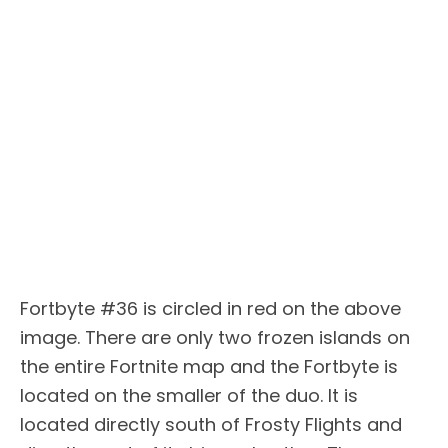
Fortbyte #36 is circled in red on the above
image. There are only two frozen islands on
the entire Fortnite map and the Fortbyte is
located on the smaller of the duo. It is
located directly south of Frosty Flights and