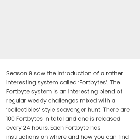
Season 9 saw the introduction of a rather
interesting system called ‘Fortbytes’. The
Fortbyte system is an interesting blend of
regular weekly challenges mixed with a
‘collectibles’ style scavenger hunt. There are
100 Fortbytes in total and one is released
every 24 hours. Each Fortbyte has
instructions on where and how you can find