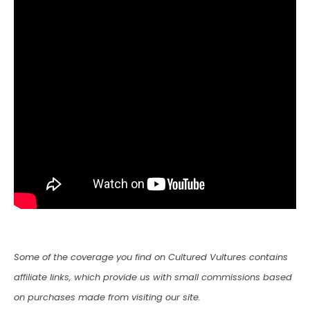
Some of the coverage you find on Cultured Vultures contains
affiliate links, which provide us with small commissions based
on purchases made from visiting our site.