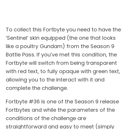
To collect this Fortbyte you need to have the
‘Sentinel’ skin equipped (the one that looks
like a poultry Gundam) from the Season 9
Battle Pass. If you’ve met this condition, the
Fortbyte will switch from being transparent
with red text, to fully opaque with green text,
allowing you to the interact with it and
complete the challenge.
Fortbyte #36 is one of the Season 9 release
Fortbytes and while the parameters of the
conditions of the challenge are
straightforward and easy to meet (simply