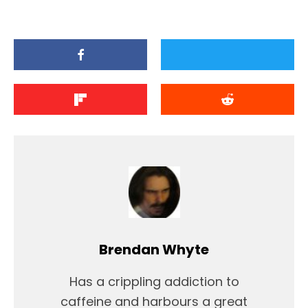
Brendan Whyte
Has a crippling addiction to
caffeine and harbours a great