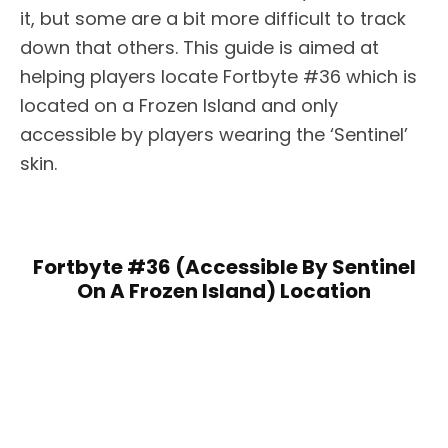
it, but some are a bit more difficult to track
down that others. This guide is aimed at
helping players locate Fortbyte #36 which is
located on a Frozen Island and only
accessible by players wearing the ‘Sentinel’
skin.
Fortbyte #36 (Accessible By Sentinel
On A Frozen Island) Location