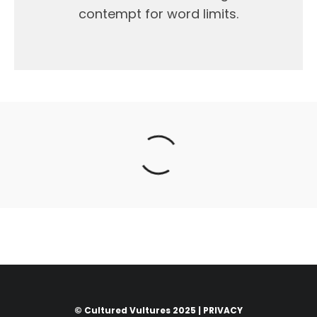
contempt for word limits.
© Cultured Vultures 2025 |
PRIVACY