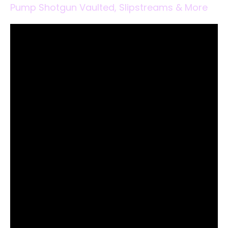
Pump Shotgun Vaulted, Slipstreams & More