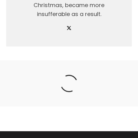
Christmas, became more
insufferable as a result.