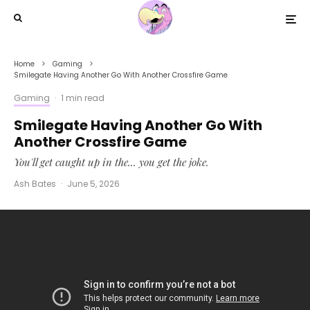
Home
Gaming
Smilegate Having Another Go With Another Crossfire Game
Gaming
·
1 min read
Smilegate Having Another Go With
Another Crossfire Game
You'll get caught up in the... you get the joke.
Ash Bates
·
June 5, 2026