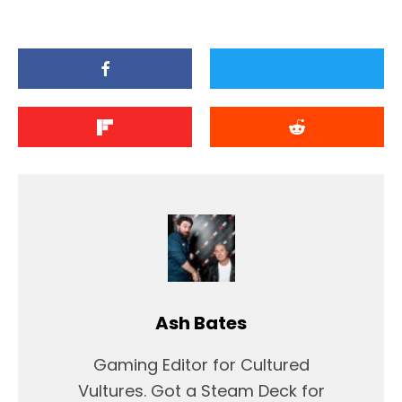
Ash Bates
Gaming Editor for Cultured
Vultures. Got a Steam Deck for