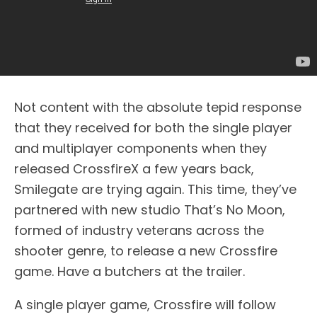
Not content with the absolute tepid response
that they received for both the single player
and multiplayer components when they
released CrossfireX a few years back,
Smilegate are trying again. This time, they’ve
partnered with new studio That’s No Moon,
formed of industry veterans across the
shooter genre, to release a new Crossfire
game. Have a butchers at the trailer.
A single player game, Crossfire will follow