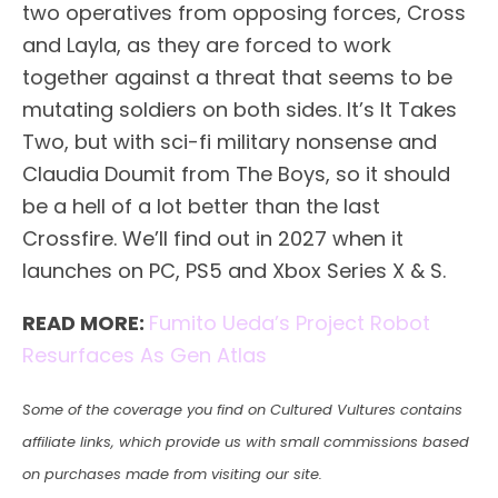
two operatives from opposing forces, Cross
and Layla, as they are forced to work
together against a threat that seems to be
mutating soldiers on both sides. It’s It Takes
Two, but with sci-fi military nonsense and
Claudia Doumit from The Boys, so it should
be a hell of a lot better than the last
Crossfire. We’ll find out in 2027 when it
launches on PC, PS5 and Xbox Series X & S.
READ MORE:
Fumito Ueda’s Project Robot
Resurfaces As Gen Atlas
Some of the coverage you find on Cultured Vultures contains
affiliate links, which provide us with small commissions based
on purchases made from visiting our site.