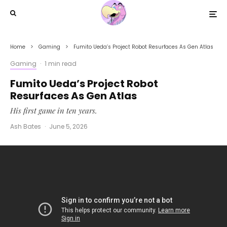
Home
Gaming
Fumito Ueda’s Project Robot Resurfaces As Gen Atlas
Gaming
·
1 min read
Fumito Ueda’s Project Robot
Resurfaces As Gen Atlas
His first game in ten years.
Ash Bates
·
June 5, 2026