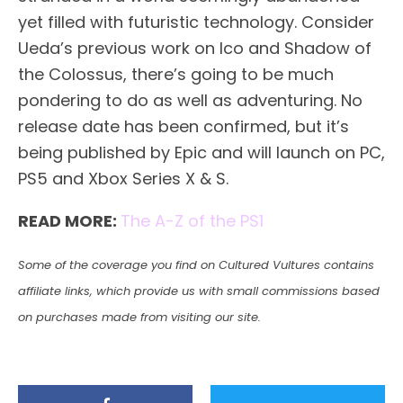
yet filled with futuristic technology. Consider
Ueda’s previous work on Ico and Shadow of
the Colossus, there’s going to be much
pondering to do as well as adventuring. No
release date has been confirmed, but it’s
being published by Epic and will launch on PC,
PS5 and Xbox Series X & S.
READ MORE:
The A-Z of the
PS1
Some of the coverage you find on Cultured Vultures contains
affiliate links, which provide us with small commissions based
on purchases made from visiting our site.