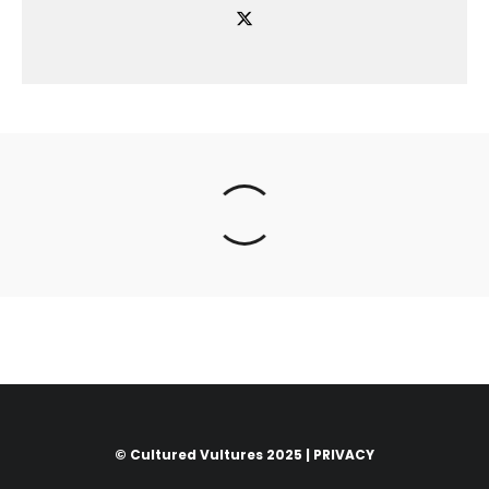
© Cultured Vultures 2025 |
PRIVACY