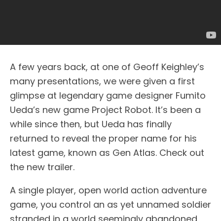
A few years back, at one of Geoff Keighley’s
many presentations, we were given a first
glimpse at legendary game designer Fumito
Ueda’s new game Project Robot. It’s been a
while since then, but Ueda has finally
returned to reveal the proper name for his
latest game, known as Gen Atlas. Check out
the new trailer.
A single player, open world action adventure
game, you control an as yet unnamed soldier
stranded in a world seemingly abandoned