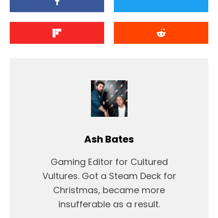
Ash Bates
Gaming Editor for Cultured
Vultures. Got a Steam Deck for
Christmas, became more
insufferable as a result.