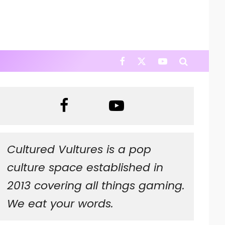
Cultured Vultures is a pop
culture space established in
2013 covering all things gaming.
We eat your words.