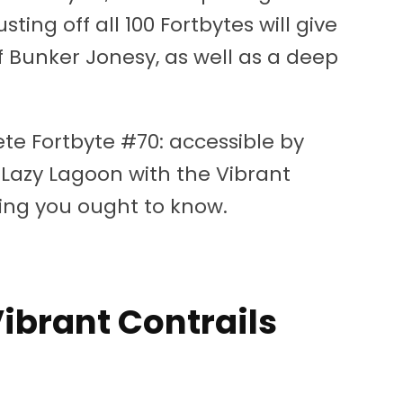
ting off all 100 Fortbytes will give
f Bunker Jonesy, as well as a deep
te Fortbyte #70: accessible by
 Lazy Lagoon with the Vibrant
hing you ought to know.
ibrant Contrails