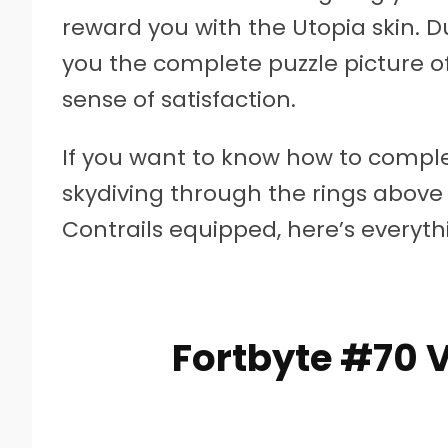
reward you with the Utopia skin. Dus
you the complete puzzle picture o
sense of satisfaction.
If you want to know how to comple
skydiving through the rings above
Contrails equipped, here’s everyt
Fortbyte #70 V