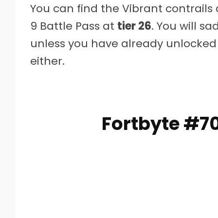
You can find the Vibrant contrails
9 Battle Pass at
tier 26
. You will sa
unless you have already unlocked 
either.
Fortbyte #7