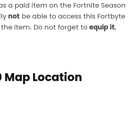
 as a paid item on the Fortnite Season
dly
not
be able to access this Fortbyte
the item. Do not forget to
equip it
,
0 Map Location