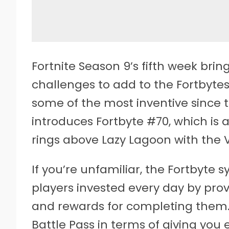
Fortnite Season 9’s fifth week bring
challenges to add to the Fortbyte
some of the most inventive since 
introduces Fortbyte #70, which is 
rings above Lazy Lagoon with the 
If you’re unfamiliar, the Fortbyte
players invested every day by pro
and rewards for completing them. 
Battle Pass in terms of giving you 