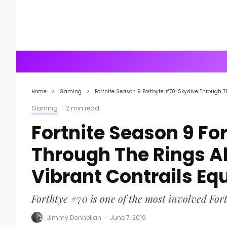
Home
Gaming
Fortnite Season 9 Fortbyte #70: Skydive Through 
Gaming
·
2 min read
Fortnite Season 9 Fo
Through The Rings A
Vibrant Contrails Eq
Fortbtye #70 is one of the most involved Fort
Jimmy Donnellan
·
June 7, 2019