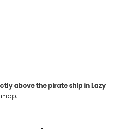
ectly above the pirate ship in Lazy
e map.