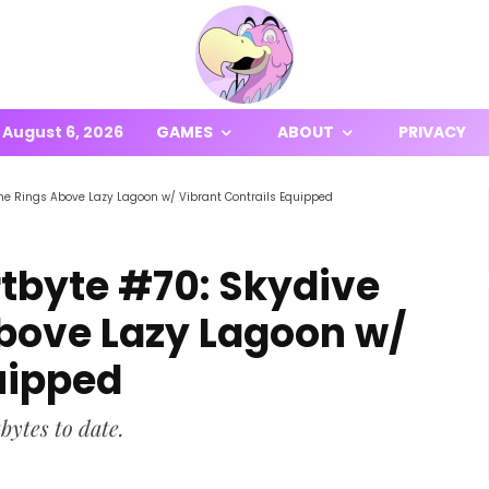
August 6, 2026
GAMES
ABOUT
PRIVACY
The Rings Above Lazy Lagoon w/ Vibrant Contrails Equipped
rtbyte #70: Skydive
bove Lazy Lagoon w/
uipped
bytes to date.