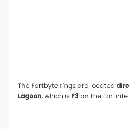
The Fortbyte rings are located
dir
Lagoon
, which is
F3
on the Fortnit