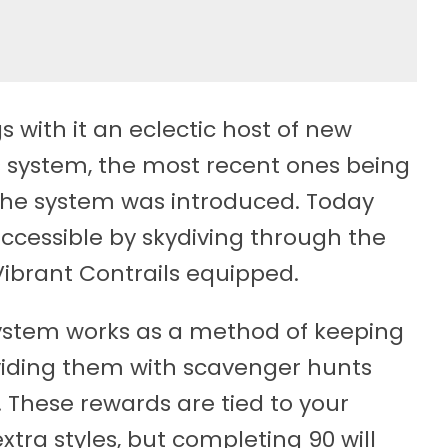
s with it an eclectic host of new
s system, the most recent ones being
the system was introduced. Today
accessible by skydiving through the
Vibrant Contrails equipped.
 system works as a method of keeping
viding them with scavenger hunts
These rewards are tied to your
extra styles, but completing 90 will