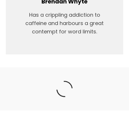
Brendan Whyte
Has a crippling addiction to
caffeine and harbours a great
contempt for word limits.