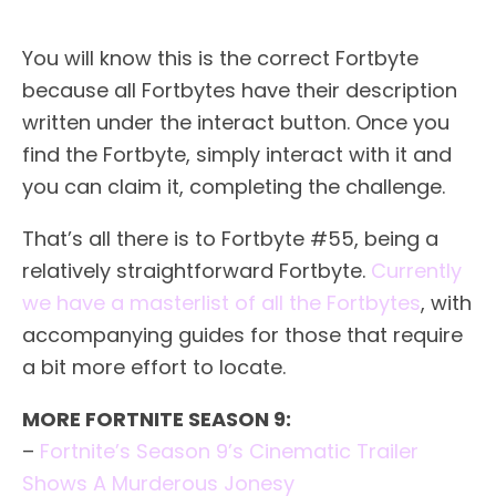
You will know this is the correct Fortbyte
because all Fortbytes have their description
written under the interact button. Once you
find the Fortbyte, simply interact with it and
you can claim it, completing the challenge.
That’s all there is to Fortbyte #55, being a
relatively straightforward Fortbyte.
Currently
we have a masterlist of all the Fortbytes
, with
accompanying guides for those that require
a bit more effort to locate.
MORE FORTNITE SEASON 9:
–
Fortnite’s Season 9’s Cinematic Trailer
Shows A Murderous Jonesy