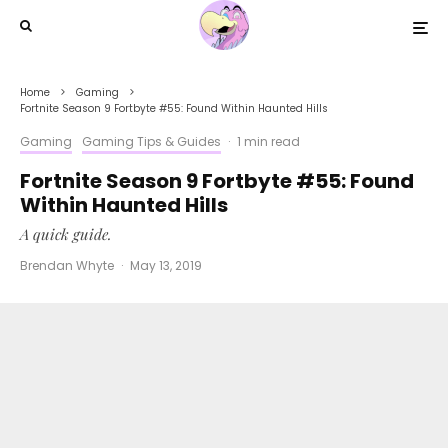
Home
Gaming
Fortnite Season 9 Fortbyte #55: Found Within Haunted Hills
Gaming
Gaming Tips & Guides
·
1 min read
Fortnite Season 9 Fortbyte #55: Found
Within Haunted Hills
A quick guide.
Brendan Whyte
·
May 13, 2019