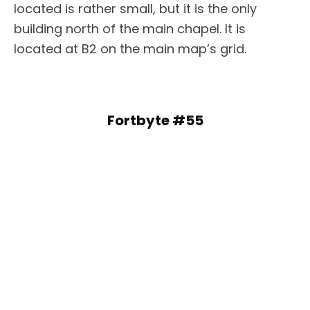
located is rather small, but it is the only
building north of the main chapel. It is
located at B2 on the main map’s grid.
Fortbyte #55