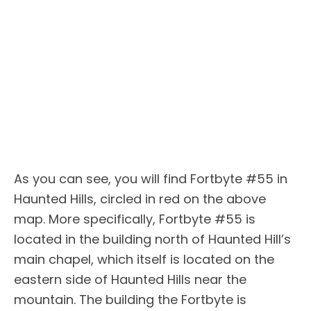
As you can see, you will find Fortbyte #55 in
Haunted Hills, circled in red on the above
map. More specifically, Fortbyte #55 is
located in the building north of Haunted Hill’s
main chapel, which itself is located on the
eastern side of Haunted Hills near the
mountain. The building the Fortbyte is