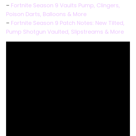
–
Fortnite Season 9 Vaults Pump, Clingers,
Poison Darts, Balloons & More
–
Fortnite Season 9 Patch Notes: New Tilted,
Pump Shotgun Vaulted, Slipstreams & More