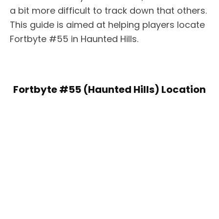
a bit more difficult to track down that others.
This guide is aimed at helping players locate
Fortbyte #55 in Haunted Hills.
Fortbyte #55 (Haunted Hills) Location