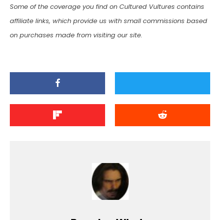
Some of the coverage you find on Cultured Vultures contains
affiliate links, which provide us with small commissions based
on purchases made from visiting our site.