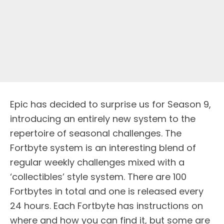
Epic has decided to surprise us for Season 9,
introducing an entirely new system to the
repertoire of seasonal challenges. The
Fortbyte system is an interesting blend of
regular weekly challenges mixed with a
‘collectibles’ style system. There are 100
Fortbytes in total and one is released every
24 hours. Each Fortbyte has instructions on
where and how you can find it, but some are