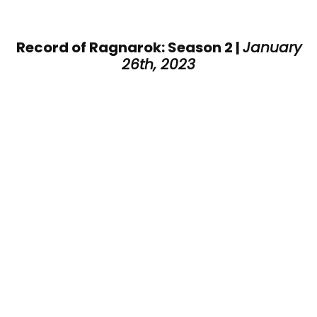
Record of Ragnarok: Season 2 |
January
26th, 2023