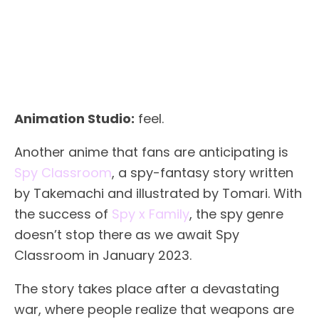
Animation Studio:
feel.
Another anime that fans are anticipating is
Spy Classroom
, a spy-fantasy story written
by Takemachi and illustrated by Tomari. With
the success of
Spy x Family
, the spy genre
doesn’t stop there as we await Spy
Classroom in January 2023.
The story takes place after a devastating
war, where people realize that weapons are