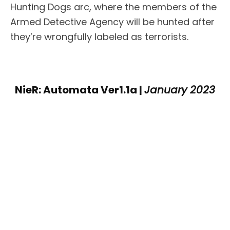
Hunting Dogs arc, where the members of the
Armed Detective Agency will be hunted after
they’re wrongfully labeled as terrorists.
NieR: Automata Ver1.1a |
January 2023