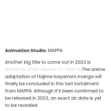
Animation Studio:
MAPPA
Another big title to come out in 2023 is
Attack on Titan: Season 4 – Part 3
. The anime
adaptation of Hajime Isayama’s manga will
finally be concluded in this last installment
from MAPPA. Although it’s been confirmed to
be released in 2023, an exact air date is yet
to be revealed.