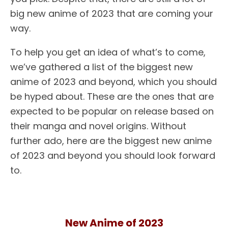
big new anime of 2023 that are coming your
way.
To help you get an idea of what’s to come,
we’ve gathered a list of the biggest new
anime of 2023 and beyond, which you should
be hyped about. These are the ones that are
expected to be popular on release based on
their manga and novel origins. Without
further ado, here are the biggest new anime
of 2023 and beyond you should look forward
to.
New Anime of 2023