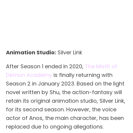
Animation Studio:
Silver Link
After Season 1 ended in 2020,
The Misfit of
Demon Academy
is finally returning with
Season 2 in January 2023. Based on the light
novel written by Shu, the action-fantasy will
retain its original animation studio, Silver Link,
for its second season. However, the voice
actor of Anos, the main character, has been
replaced due to ongoing allegations.