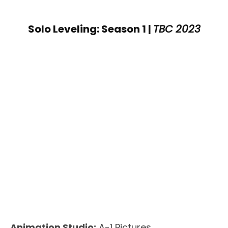
Solo Leveling: Season 1 |
TBC 2023
Animation Studio:
A-1 Pictures