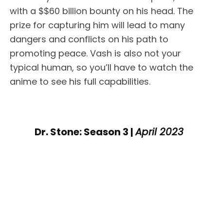
with a $$60 billion bounty on his head. The
prize for capturing him will lead to many
dangers and conflicts on his path to
promoting peace. Vash is also not your
typical human, so you’ll have to watch the
anime to see his full capabilities.
Dr. Stone: Season 3 |
April 2023