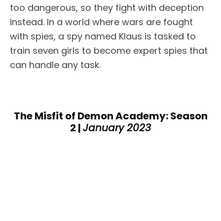
too dangerous, so they fight with deception
instead. In a world where wars are fought
with spies, a spy named Klaus is tasked to
train seven girls to become expert spies that
can handle any task.
The Misfit of Demon Academy: Season
2 |
January 2023