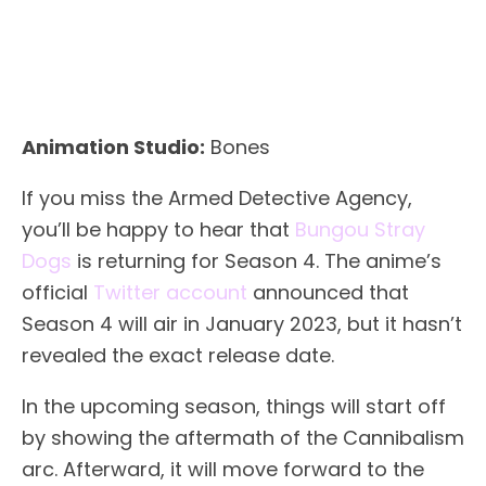
Animation Studio:
Bones
If you miss the Armed Detective Agency,
you’ll be happy to hear that
Bungou Stray
Dogs
is returning for Season 4. The anime’s
official
Twitter account
announced that
Season 4 will air in January 2023, but it hasn’t
revealed the exact release date.
In the upcoming season, things will start off
by showing the aftermath of the Cannibalism
arc. Afterward, it will move forward to the