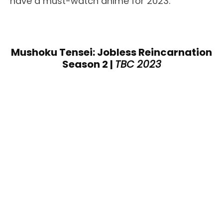
have a must-watch anime for 2023.
Mushoku Tensei: Jobless Reincarnation
Season 2 |
TBC 2023