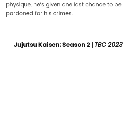
physique, he’s given one last chance to be
pardoned for his crimes.
Jujutsu Kaisen: Season 2 |
TBC 2023