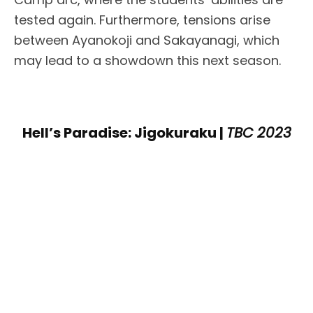
tested again. Furthermore, tensions arise
between Ayanokoji and Sakayanagi, which
may lead to a showdown this next season.
Hell’s Paradise: Jigokuraku |
TBC 2023