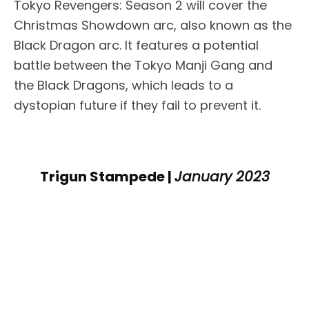
Tokyo Revengers: Season 2 will cover the
Christmas Showdown arc, also known as the
Black Dragon arc. It features a potential
battle between the Tokyo Manji Gang and
the Black Dragons, which leads to a
dystopian future if they fail to prevent it.
Trigun Stampede |
January 2023