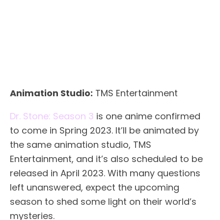
Animation Studio:
TMS Entertainment
Dr. Stone: Season 3
is one anime confirmed
to come in Spring 2023. It’ll be animated by
the same animation studio, TMS
Entertainment, and it’s also scheduled to be
released in April 2023. With many questions
left unanswered, expect the upcoming
season to shed some light on their world’s
mysteries.