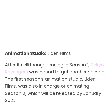
Animation Studio:
Liden Films
After its cliffhanger ending in Season 1,
Tokyo
Revengers
was bound to get another season.
The first season’s animation studio, Liden
Films, was also in charge of animating
Season 2, which will be released by January
2023.