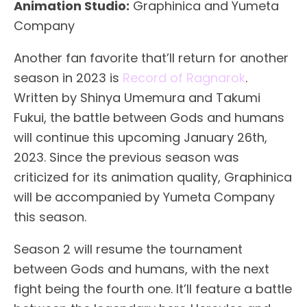
Animation Studio:
Graphinica and Yumeta
Company
Another fan favorite that’ll return for another
season in 2023 is
Record of Ragnarok
.
Written by Shinya Umemura and Takumi
Fukui, the battle between Gods and humans
will continue this upcoming January 26th,
2023. Since the previous season was
criticized for its animation quality, Graphinica
will be accompanied by Yumeta Company
this season.
Season 2 will resume the tournament
between Gods and humans, with the next
fight being the fourth one. It’ll feature a battle