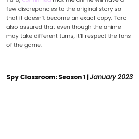
few discrepancies to the original story so
that it doesn’t become an exact copy. Taro
also assured that even though the anime
may take different turns, it’ll respect the fans
of the game.
Spy Classroom: Season 1 |
January 2023