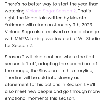
There’s no better way to start the year than
watching
Vinland Saga: Season 2
. That’s
right, the Norse tale written by Makoto
Yukimura will return on January 9th, 2023.
Vinland Saga also received a studio change,
with MAPPA taking over instead of Wit Studio
for Season 2.
Season 2 will also continue where the first
season left off, adapting the second arc of
the manga, the Slave arc. In this storyline,
Thorfinn will be sold into slavery as
atonement for his actions in Season 1. He’ll
also meet new people and go through many
emotional moments this season.