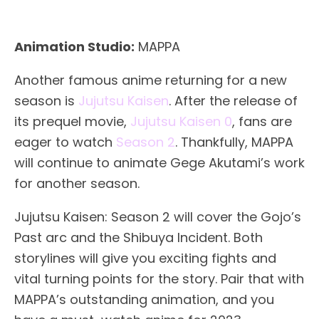
Animation Studio:
MAPPA
Another famous anime returning for a new
season is
Jujutsu Kaisen
. After the release of
its prequel movie,
Jujutsu Kaisen 0
, fans are
eager to watch
Season 2
. Thankfully, MAPPA
will continue to animate Gege Akutami’s work
for another season.
Jujutsu Kaisen: Season 2 will cover the Gojo’s
Past arc and the Shibuya Incident. Both
storylines will give you exciting fights and
vital turning points for the story. Pair that with
MAPPA’s outstanding animation, and you