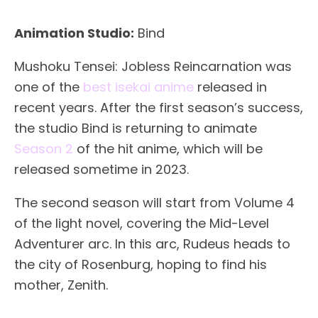
Animation Studio:
Bind
Mushoku Tensei: Jobless Reincarnation was
one of the
best isekai anime
released in
recent years. After the first season’s success,
the studio Bind is returning to animate
Season 2
of the hit anime, which will be
released sometime in 2023.
The second season will start from Volume 4
of the light novel, covering the Mid-Level
Adventurer arc. In this arc, Rudeus heads to
the city of Rosenburg, hoping to find his
mother, Zenith.