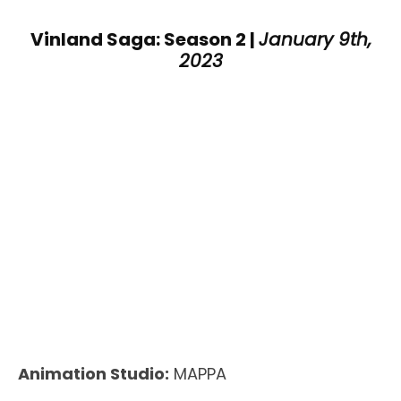
Vinland Saga: Season 2 |
January 9th,
2023
Animation Studio:
MAPPA