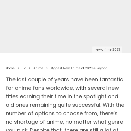
new anime 2023
Home
TV
Anime
Biggest New Anime of 2023 & Beyond
The last couple of years have been fantastic
for anime fans worldwide, with several new
titles earning their time in the spotlight and
old ones remaining quite successful. With the
number of options to choose from, there’s
no shortage of anime, no matter what genre
you pick. Despite that, there are still a lot of