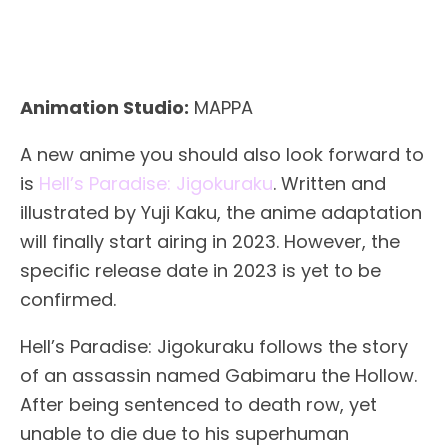
Animation Studio:
MAPPA
A new anime you should also look forward to
is
Hell’s Paradise: Jigokuraku
. Written and
illustrated by Yuji Kaku, the anime adaptation
will finally start airing in 2023. However, the
specific release date in 2023 is yet to be
confirmed.
Hell’s Paradise: Jigokuraku follows the story
of an assassin named Gabimaru the Hollow.
After being sentenced to death row, yet
unable to die due to his superhuman