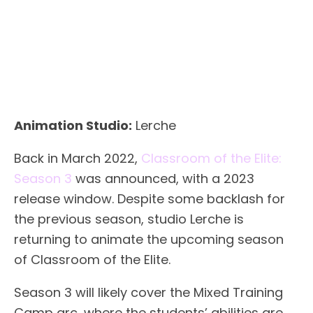
Animation Studio:
Lerche
Back in March 2022,
Classroom of the Elite:
Season 3
was announced, with a 2023
release window. Despite some backlash for
the previous season, studio Lerche is
returning to animate the upcoming season
of Classroom of the Elite.
Season 3 will likely cover the Mixed Training
Camp arc, where the students’ abilities are