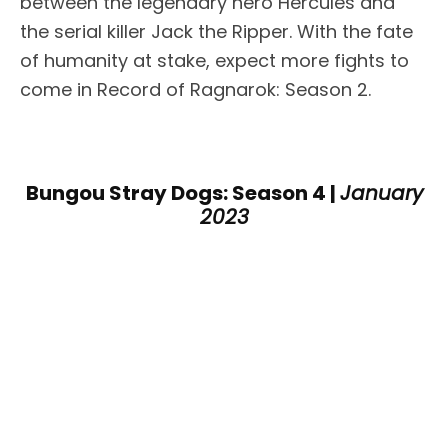
between the legendary hero Hercules and
the serial killer Jack the Ripper. With the fate
of humanity at stake, expect more fights to
come in Record of Ragnarok: Season 2.
Bungou Stray Dogs: Season 4 |
January
2023