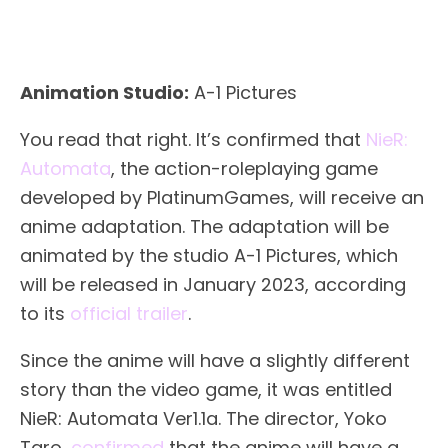
Animation Studio:
A-1 Pictures
You read that right. It’s confirmed that
NieR:
Automata
, the action-roleplaying game
developed by PlatinumGames, will receive an
anime adaptation. The adaptation will be
animated by the studio A-1 Pictures, which
will be released in January 2023, according
to its
official trailer
.
Since the anime will have a slightly different
story than the video game, it was entitled
NieR: Automata Ver1.1a. The director, Yoko
Taro,
confirmed
that the anime will have a