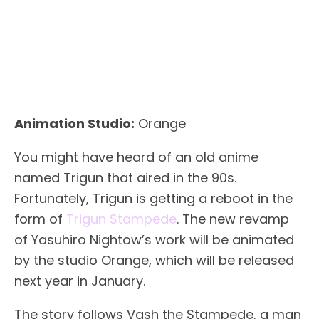
Animation Studio:
Orange
You might have heard of an old anime
named Trigun that aired in the 90s.
Fortunately, Trigun is getting a reboot in the
form of
Trigun Stampede
. The new revamp
of Yasuhiro Nightow’s work will be animated
by the studio Orange, which will be released
next year in January.
The story follows Vash the Stampede, a man