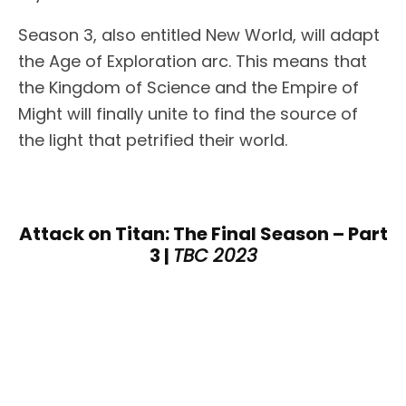
Season 3, also entitled New World, will adapt
the Age of Exploration arc. This means that
the Kingdom of Science and the Empire of
Might will finally unite to find the source of
the light that petrified their world.
Attack on Titan: The Final Season – Part
3 |
TBC 2023