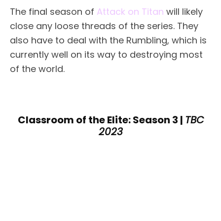
The final season of
Attack on Titan
will likely
close any loose threads of the series. They
also have to deal with the Rumbling, which is
currently well on its way to destroying most
of the world.
Classroom of the Elite: Season 3 |
TBC
2023