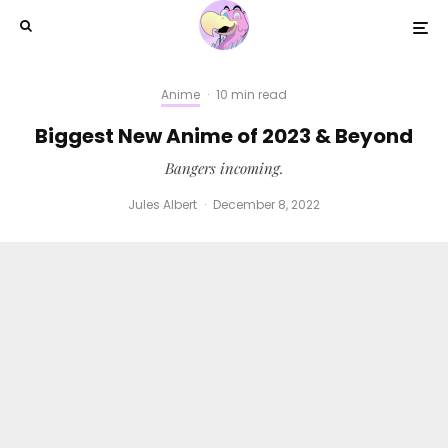
Anime
·
10 min read
Biggest New Anime of 2023 & Beyond
Bangers incoming.
Jules Albert
·
December 8, 2022