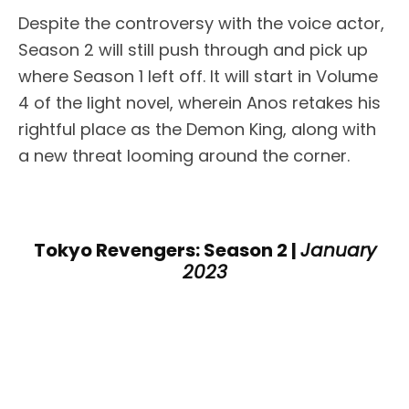
Despite the controversy with the voice actor,
Season 2 will still push through and pick up
where Season 1 left off. It will start in Volume
4 of the light novel, wherein Anos retakes his
rightful place as the Demon King, along with
a new threat looming around the corner.
Tokyo Revengers: Season 2 |
January
2023