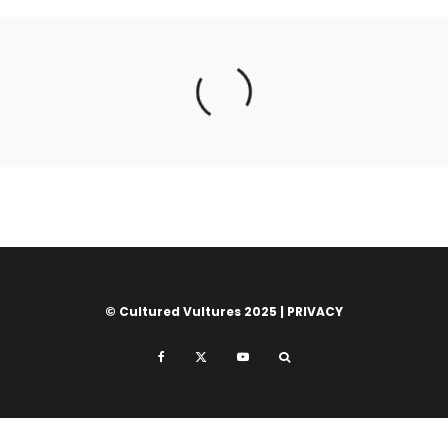
© Cultured Vultures 2025 |
PRIVACY