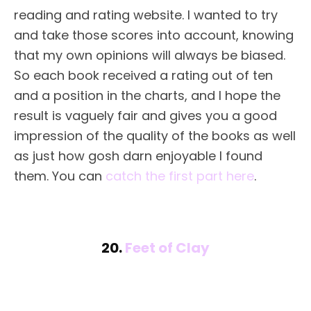
reading and rating website. I wanted to try
and take those scores into account, knowing
that my own opinions will always be biased.
So each book received a rating out of ten
and a position in the charts, and I hope the
result is vaguely fair and gives you a good
impression of the quality of the books as well
as just how gosh darn enjoyable I found
them. You can
catch the first part here
.
20.
Feet of Clay