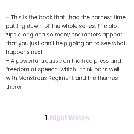
– This is the book that I had the hardest time
putting down, of the whole series. The plot
zips along and so many characters appear
that you just can’t help going on to see what
happens next.
– A powerful treatise on the free press and
freedom of speech, which I think pairs well
with Monstrous Regiment and the themes
therein.
1.
Night Watch