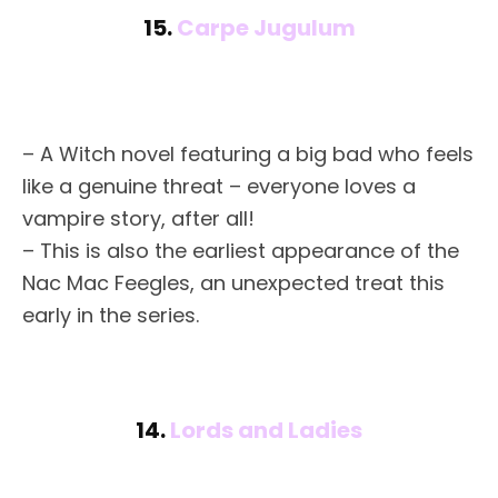
15.
Carpe Jugulum
– A Witch novel featuring a big bad who feels
like a genuine threat – everyone loves a
vampire story, after all!
– This is also the earliest appearance of the
Nac Mac Feegles, an unexpected treat this
early in the series.
14.
Lords and Ladies