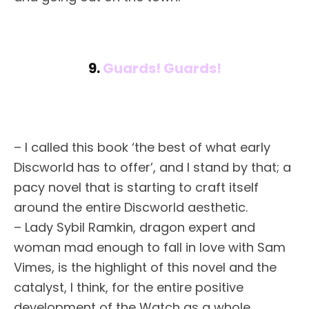
9.
Guards! Guards!
– I called this book ‘the best of what early
Discworld has to offer’, and I stand by that; a
pacy novel that is starting to craft itself
around the entire Discworld aesthetic.
– Lady Sybil Ramkin, dragon expert and
woman mad enough to fall in love with Sam
Vimes, is the highlight of this novel and the
catalyst, I think, for the entire positive
development of the Watch as a whole.