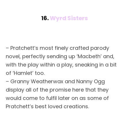
16.
Wyrd Sisters
– Pratchett’s most finely crafted parody
novel, perfectly sending up ‘Macbeth’ and,
with the play within a play, sneaking in a bit
of ‘Hamlet’ too.
– Granny Weatherwax and Nanny Ogg
display all of the promise here that they
would come to fulfil later on as some of
Pratchett’s best loved creations.