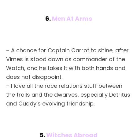
6.
Men At Arms
– A chance for Captain Carrot to shine, after
Vimes is stood down as commander of the
Watch, and he takes it with both hands and
does not disappoint.
– I love all the race relations stuff between
the trolls and the dwarves, especially Detritus
and Cuddy’s evolving friendship.
5.
Witches Abroad