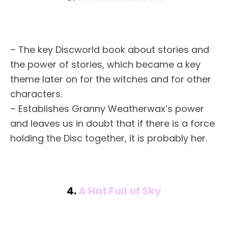
– The key Discworld book about stories and
the power of stories, which became a key
theme later on for the witches and for other
characters.
– Establishes Granny Weatherwax’s power
and leaves us in doubt that if there is a force
holding the Disc together, it is probably her.
4.
A Hat Full of Sky