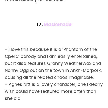
17.
Maskerade
– I love this because it is a ‘Phantom of the
Opera’ parody and I am easily entertained,
but it also features Granny Weatherwax and
Nanny Ogg out on the town in Ankh-Morpork,
causing all the related chaos imaginable.
– Agnes Nitt is a lovely character, one I dearly
wish could have featured more often than
she did.