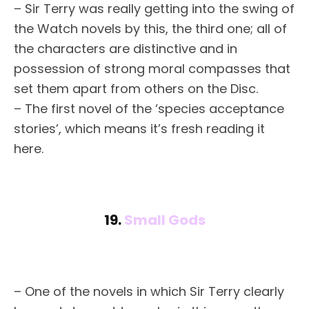
– Sir Terry was really getting into the swing of
the Watch novels by this, the third one; all of
the characters are distinctive and in
possession of strong moral compasses that
set them apart from others on the Disc.
– The first novel of the ‘species acceptance
stories’, which means it’s fresh reading it
here.
19.
Small Gods
– One of the novels in which Sir Terry clearly