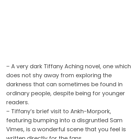
– A very dark Tiffany Aching novel, one which
does not shy away from exploring the
darkness that can sometimes be found in
ordinary people, despite being for younger
readers.
– Tiffany’s brief visit to Ankh-Morpork,
featuring bumping into a disgruntled Sam
Vimes, is a wonderful scene that you feel is
written directly for the fans.