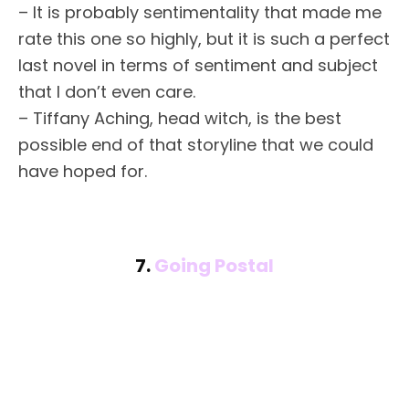
– It is probably sentimentality that made me
rate this one so highly, but it is such a perfect
last novel in terms of sentiment and subject
that I don’t even care.
– Tiffany Aching, head witch, is the best
possible end of that storyline that we could
have hoped for.
7.
Going Postal