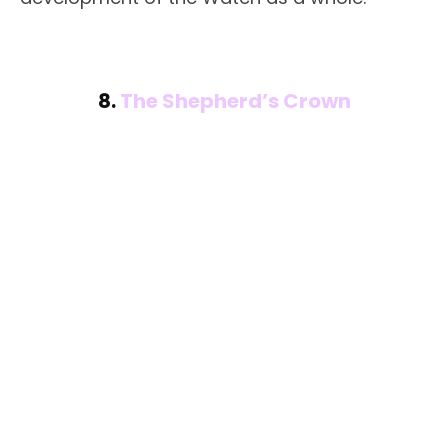
8.
The Shepherd’s Crown