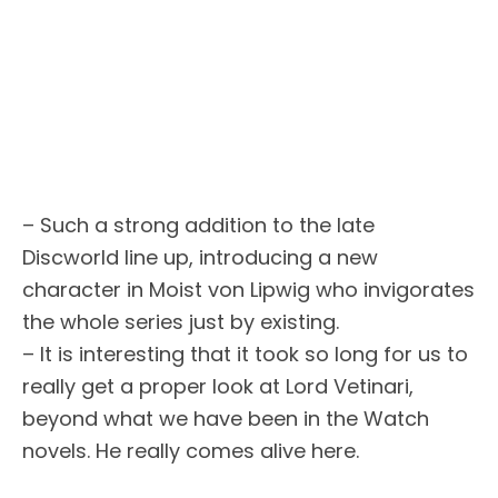
– Such a strong addition to the late
Discworld line up, introducing a new
character in Moist von Lipwig who invigorates
the whole series just by existing.
– It is interesting that it took so long for us to
really get a proper look at Lord Vetinari,
beyond what we have been in the Watch
novels. He really comes alive here.