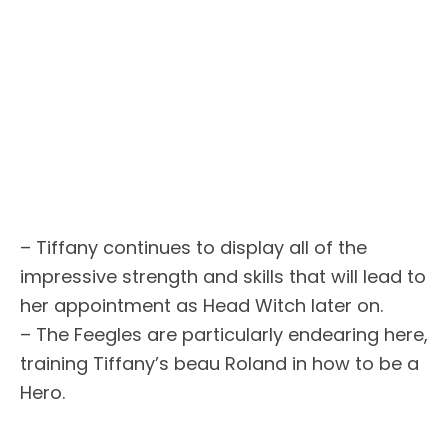
– Tiffany continues to display all of the
impressive strength and skills that will lead to
her appointment as Head Witch later on.
– The Feegles are particularly endearing here,
training Tiffany’s beau Roland in how to be a
Hero.