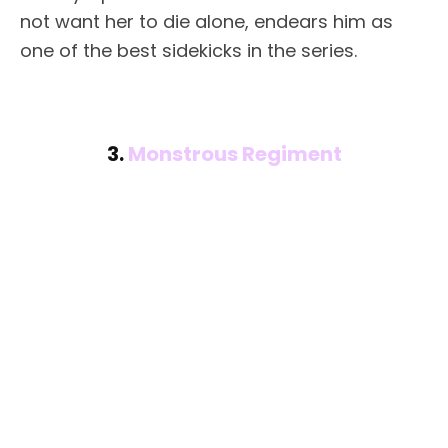
not want her to die alone, endears him as
one of the best sidekicks in the series.
3.
Monstrous Regiment