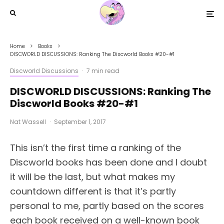
Home
Books
DISCWORLD DISCUSSIONS: Ranking The Discworld Books #20-#1
Discworld Discussions
·
7 min read
DISCWORLD DISCUSSIONS: Ranking The
Discworld Books #20-#1
Nat Wassell
·
September 1, 2017
This isn’t the first time a ranking of the
Discworld books has been done and I doubt
it will be the last, but what makes my
countdown different is that it’s partly
personal to me, partly based on the scores
each book received on a well-known book