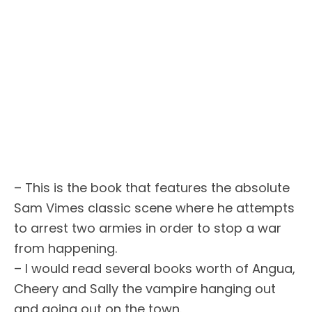
– This is the book that features the absolute
Sam Vimes classic scene where he attempts
to arrest two armies in order to stop a war
from happening.
– I would read several books worth of Angua,
Cheery and Sally the vampire hanging out
and going out on the town.