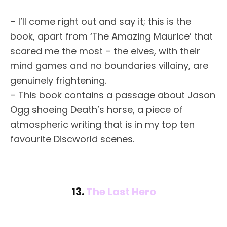
– I’ll come right out and say it; this is the
book, apart from ‘The Amazing Maurice’ that
scared me the most – the elves, with their
mind games and no boundaries villainy, are
genuinely frightening.
– This book contains a passage about Jason
Ogg shoeing Death’s horse, a piece of
atmospheric writing that is in my top ten
favourite Discworld scenes.
13.
The Last Hero