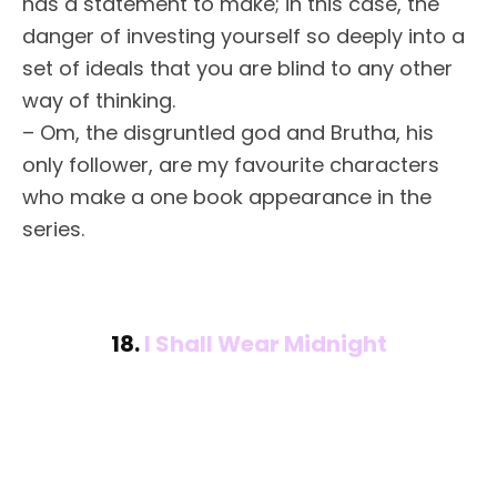
has a statement to make; in this case, the
danger of investing yourself so deeply into a
set of ideals that you are blind to any other
way of thinking.
– Om, the disgruntled god and Brutha, his
only follower, are my favourite characters
who make a one book appearance in the
series.
18.
I Shall Wear Midnight