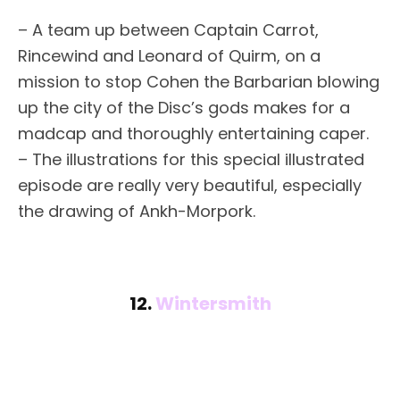
– A team up between Captain Carrot,
Rincewind and Leonard of Quirm, on a
mission to stop Cohen the Barbarian blowing
up the city of the Disc’s gods makes for a
madcap and thoroughly entertaining caper.
– The illustrations for this special illustrated
episode are really very beautiful, especially
the drawing of Ankh-Morpork.
12.
Wintersmith