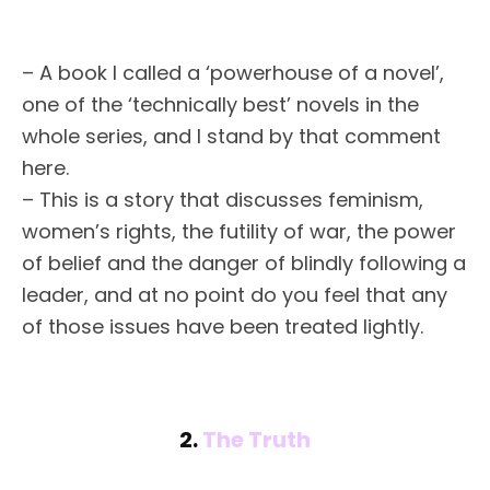
– A book I called a ‘powerhouse of a novel’,
one of the ‘technically best’ novels in the
whole series, and I stand by that comment
here.
– This is a story that discusses feminism,
women’s rights, the futility of war, the power
of belief and the danger of blindly following a
leader, and at no point do you feel that any
of those issues have been treated lightly.
2.
The Truth