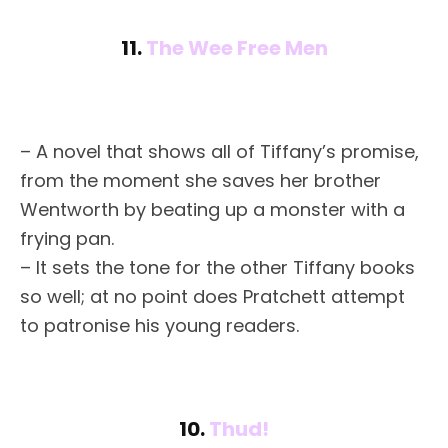
11.
The Wee Free Men
– A novel that shows all of Tiffany’s promise,
from the moment she saves her brother
Wentworth by beating up a monster with a
frying pan.
– It sets the tone for the other Tiffany books
so well; at no point does Pratchett attempt
to patronise his young readers.
10.
Thud!