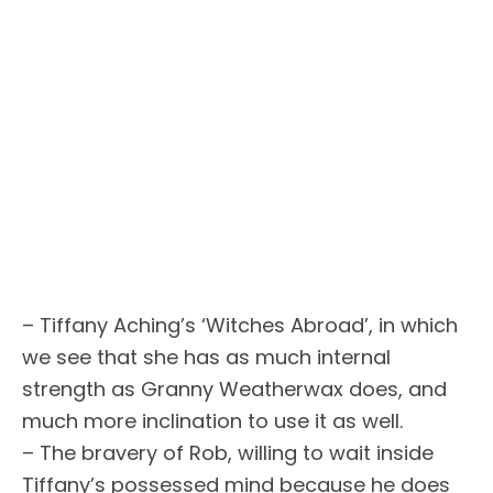
– Tiffany Aching’s ‘Witches Abroad’, in which
we see that she has as much internal
strength as Granny Weatherwax does, and
much more inclination to use it as well.
– The bravery of Rob, willing to wait inside
Tiffany’s possessed mind because he does