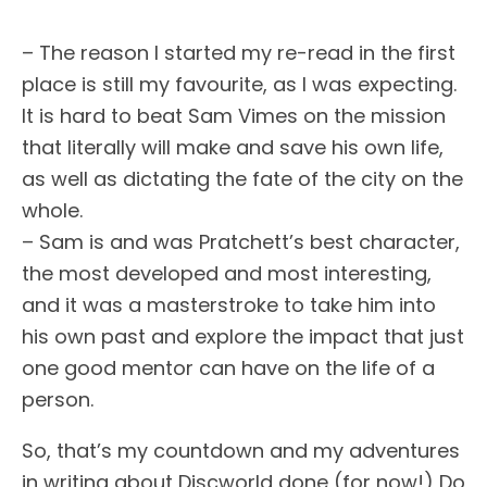
– The reason I started my re-read in the first
place is still my favourite, as I was expecting.
It is hard to beat Sam Vimes on the mission
that literally will make and save his own life,
as well as dictating the fate of the city on the
whole.
– Sam is and was Pratchett’s best character,
the most developed and most interesting,
and it was a masterstroke to take him into
his own past and explore the impact that just
one good mentor can have on the life of a
person.
So, that’s my countdown and my adventures
in writing about Discworld done (for now!) Do