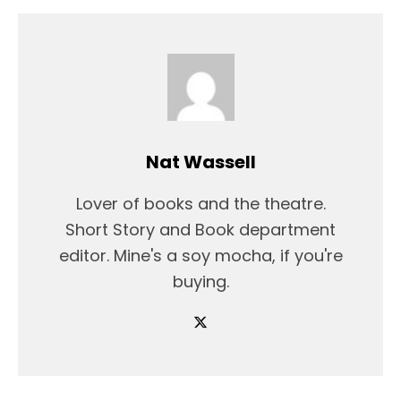
Nat Wassell
Lover of books and the theatre.
Short Story and Book department
editor. Mine's a soy mocha, if you're
buying.