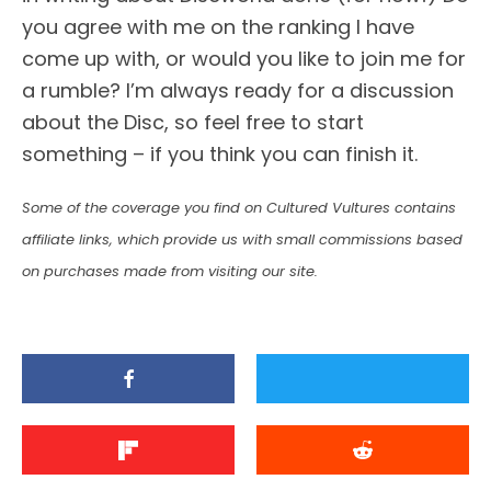
you agree with me on the ranking I have
come up with, or would you like to join me for
a rumble? I’m always ready for a discussion
about the Disc, so feel free to start
something – if you think you can finish it.
Some of the coverage you find on Cultured Vultures contains
affiliate links, which provide us with small commissions based
on purchases made from visiting our site.