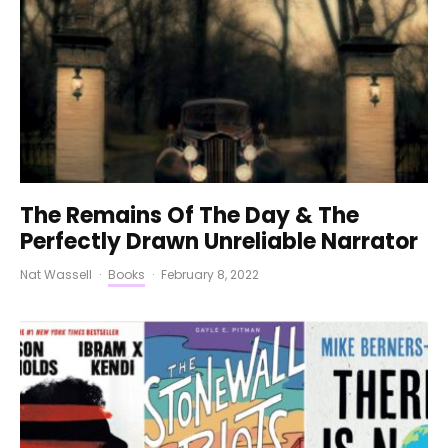
The Remains Of The Day & The
Perfectly Drawn Unreliable Narrator
Nat Wassell
·
Books
·
February 8, 2022