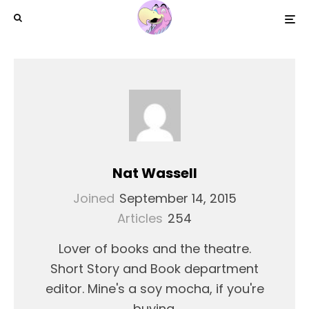
Nat Wassell
Joined
September 14, 2015
Articles
254
Lover of books and the theatre.
Short Story and Book department
editor. Mine's a soy mocha, if you're
buying.