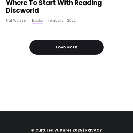
Where To Start With Reading
Discworld
Nat Wassell
·
Books
·
February 1, 2022
LOAD MORE
© Cultured Vultures 2025 |
PRIVACY