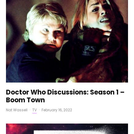
Doctor Who Discussions: Season 1 –
Boom Town
Nat Wassell
·
TV
·
February 16, 2022