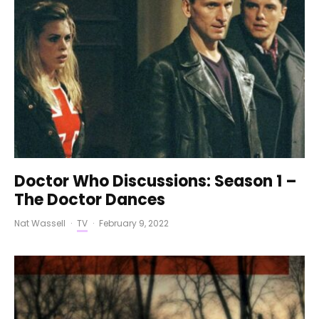
Doctor Who Discussions: Season 1 –
The Doctor Dances
Nat Wassell
·
TV
·
February 9, 2022