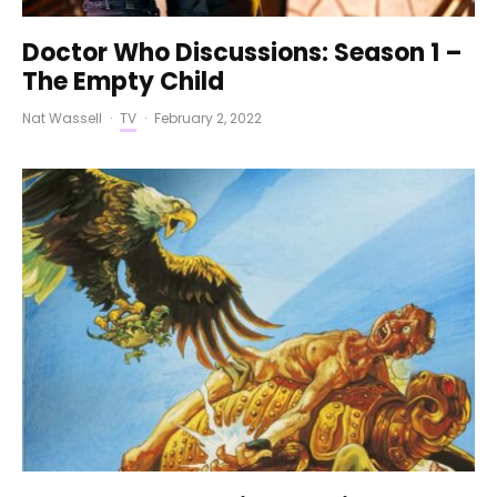
Doctor Who Discussions: Season 1 –
The Empty Child
Nat Wassell
·
TV
·
February 2, 2022