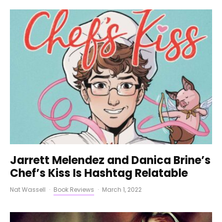
Jarrett Melendez and Danica Brine’s
Chef’s Kiss Is Hashtag Relatable
Nat Wassell
·
Book Reviews
·
March 1, 2022