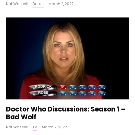
Nat Wassell
·
Books
·
March 2, 2022
Doctor Who Discussions: Season 1 –
Bad Wolf
Nat Wassell
·
TV
·
March 2, 2022