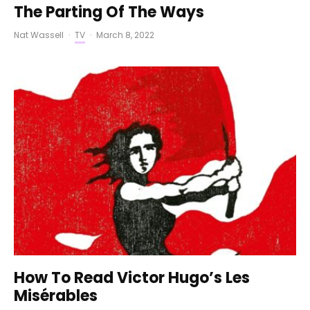
The Parting Of The Ways
Nat Wassell
·
TV
·
March 8, 2022
How To Read Victor Hugo’s Les
Misérables