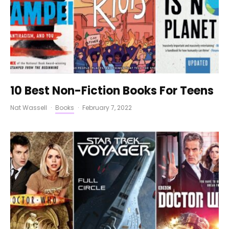
10 Best Non-Fiction Books For Teens
Nat Wassell
·
Books
·
February 7, 2022