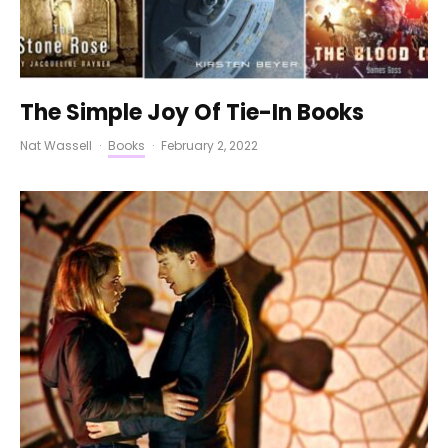
The Simple Joy Of Tie-In Books
Nat Wassell
·
Books
·
February 2, 2022