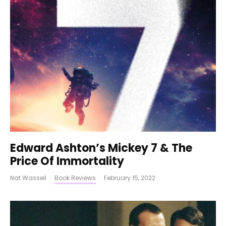
Edward Ashton’s Mickey 7 & The
Price Of Immortality
Nat Wassell
·
Book Reviews
·
February 15, 2022