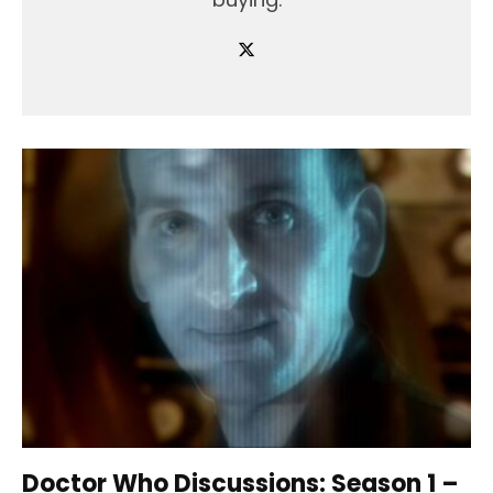
Doctor Who Discussions: Season 1 –