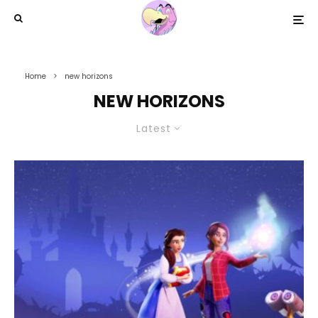
Home
new horizons
NEW HORIZONS
Latest