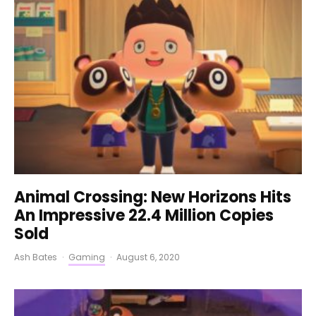
Animal Crossing: New Horizons Hits
An Impressive 22.4 Million Copies
Sold
Ash Bates
·
Gaming
·
August 6, 2020