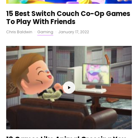
15 Best Switch Couch Co-Op Games
To Play With Friends
Chris Baldwin
·
Gaming
·
January 17, 2022