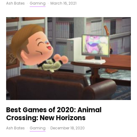
Ash Bates
·
Gaming
·
March 16, 2021
Best Games of 2020: Animal
Crossing: New Horizons
Ash Bates
·
Gaming
·
December 18, 2020