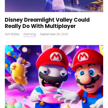
Disney Dreamlight Valley Could
Really Do With Multiplayer
Ash Bates
·
Gaming
·
September 30, 2022