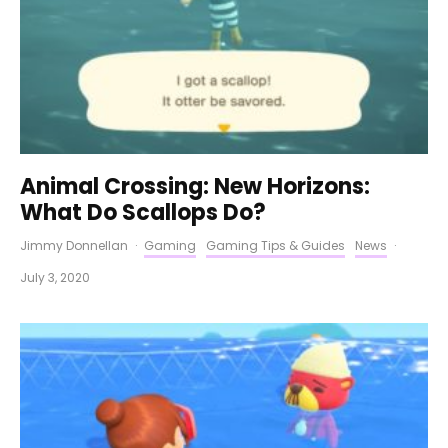
Animal Crossing: New Horizons:
What Do Scallops Do?
Jimmy Donnellan
·
Gaming
Gaming Tips & Guides
News
·
July 3, 2020