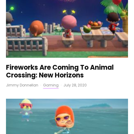
Fireworks Are Coming To Animal
Crossing: New Horizons
Jimmy Donnellan
·
Gaming
·
July 28, 2020