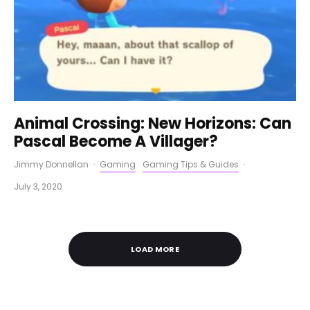
Animal Crossing: New Horizons: Can
Pascal Become A Villager?
Jimmy Donnellan
·
Gaming
Gaming Tips & Guides
·
July 3, 2020
LOAD MORE