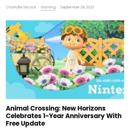
Charlotte Silcock
·
Gaming
·
September 29, 2021
Animal Crossing: New Horizons
Celebrates 1-Year Anniversary With
Free Update