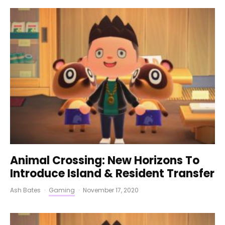
Animal Crossing: New Horizons To
Introduce Island & Resident Transfer
Ash Bates
·
Gaming
·
November 17, 2020