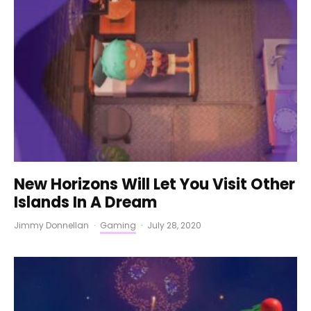
New Horizons Will Let You Visit Other
Islands In A Dream
Jimmy Donnellan
·
Gaming
·
July 28, 2020