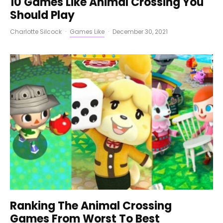
10 Games Like Animal Crossing You
Should Play
Charlotte Silcock
·
Games Like
·
December 30, 2021
Ranking The Animal Crossing
Games From Worst To Best