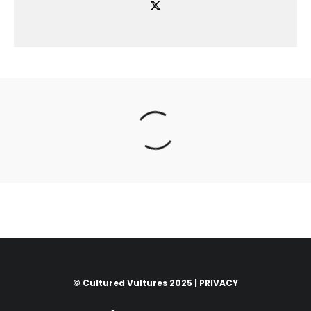
© Cultured Vultures 2025 |
PRIVACY