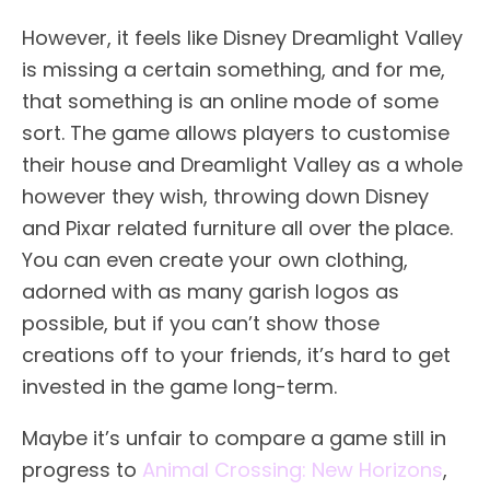
However, it feels like Disney Dreamlight Valley
is missing a certain something, and for me,
that something is an online mode of some
sort. The game allows players to customise
their house and Dreamlight Valley as a whole
however they wish, throwing down Disney
and Pixar related furniture all over the place.
You can even create your own clothing,
adorned with as many garish logos as
possible, but if you can’t show those
creations off to your friends, it’s hard to get
invested in the game long-term.
Maybe it’s unfair to compare a game still in
progress to
Animal Crossing: New Horizons
,