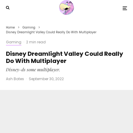
Home
Gaming
Disney Dreamlight Valley Could Really Do With Multiplayer
Gaming
·
2 min read
Disney Dreamlight Valley Could Really
Do With Multiplayer
Disney-ds some multiplayer.
Ash Bates
·
September 30, 2022