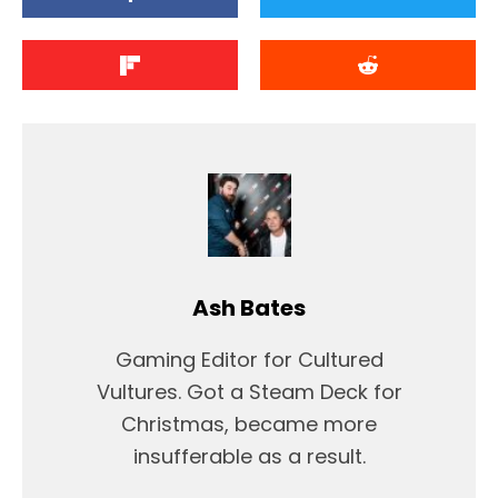
Ash Bates
Gaming Editor for Cultured
Vultures. Got a Steam Deck for
Christmas, became more
insufferable as a result.