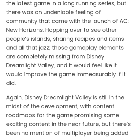
the latest game in a long running series, but
there was an undeniable feeling of
community that came with the launch of AC:
New Horizons. Hopping over to see other
people’s islands, sharing recipes and items
and all that jazz; those gameplay elements
are completely missing from Disney
Dreamlight Valley, and it would feel like it
would improve the game immeasurably if it
did.
Again, Disney Dreamlight Valley is still in the
midst of the development, with content
roadmaps for the game promising some
exciting content in the near future, but there’s
been no mention of multiplayer being added