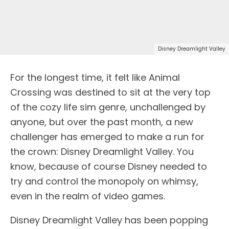
Disney Dreamlight Valley
For the longest time, it felt like Animal
Crossing was destined to sit at the very top
of the cozy life sim genre, unchallenged by
anyone, but over the past month, a new
challenger has emerged to make a run for
the crown: Disney Dreamlight Valley. You
know, because of course Disney needed to
try and control the monopoly on whimsy,
even in the realm of video games.
Disney Dreamlight Valley has been popping