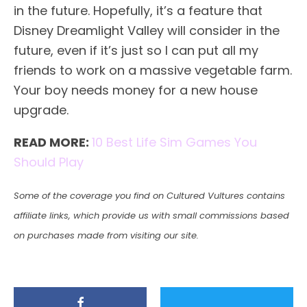
in the future. Hopefully, it’s a feature that
Disney Dreamlight Valley will consider in the
future, even if it’s just so I can put all my
friends to work on a massive vegetable farm.
Your boy needs money for a new house
upgrade.
READ MORE:
10 Best Life Sim Games You
Should Play
Some of the coverage you find on Cultured Vultures contains
affiliate links, which provide us with small commissions based
on purchases made from visiting our site.