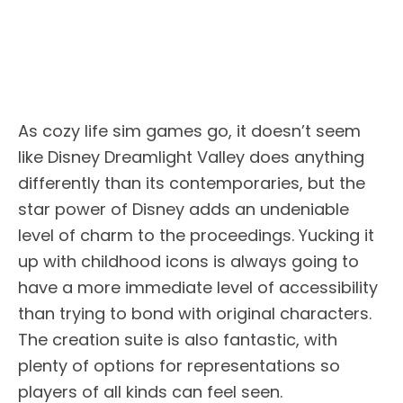
As cozy life sim games go, it doesn’t seem
like Disney Dreamlight Valley does anything
differently than its contemporaries, but the
star power of Disney adds an undeniable
level of charm to the proceedings. Yucking it
up with childhood icons is always going to
have a more immediate level of accessibility
than trying to bond with original characters.
The creation suite is also fantastic, with
plenty of options for representations so
players of all kinds can feel seen.