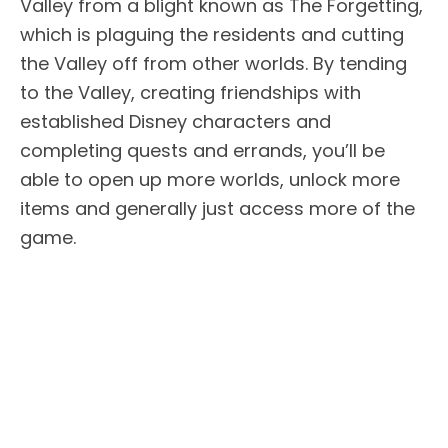
Valley from a blight known as The Forgetting,
which is plaguing the residents and cutting
the Valley off from other worlds. By tending
to the Valley, creating friendships with
established Disney characters and
completing quests and errands, you’ll be
able to open up more worlds, unlock more
items and generally just access more of the
game.