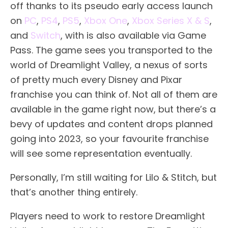
off thanks to its pseudo early access launch
on
PC
,
PS4
,
PS5
,
Xbox One
,
Xbox Series X & S
,
and
Switch
, with is also available via Game
Pass. The game sees you transported to the
world of Dreamlight Valley, a nexus of sorts
of pretty much every Disney and Pixar
franchise you can think of. Not all of them are
available in the game right now, but there’s a
bevy of updates and content drops planned
going into 2023, so your favourite franchise
will see some representation eventually.
Personally, I’m still waiting for Lilo & Stitch, but
that’s another thing entirely.
Players need to work to restore Dreamlight