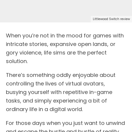
Littlewood Switch review
When you’re not in the mood for games with
intricate stories, expansive open lands, or
gory violence, life sims are the perfect
solution.
There’s something oddly enjoyable about
controlling the lives of virtual avatars,
busying yourself with repetitive in-game
tasks, and simply experiencing a bit of
ordinary life in a digital world.
For those days when you just want to unwind
and escape the hustle and bustle of reality,