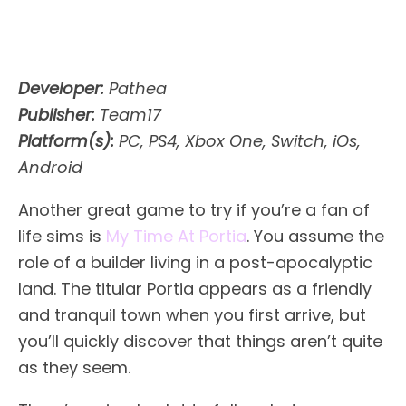
Developer:
Pathea
Publisher:
Team17
Platform(s):
PC, PS4, Xbox One, Switch, iOs,
Android
Another great game to try if you’re a fan of
life sims is
My Time At Portia
. You assume the
role of a builder living in a post-apocalyptic
land. The titular Portia appears as a friendly
and tranquil town when you first arrive, but
you’ll quickly discover that things aren’t quite
as they seem.