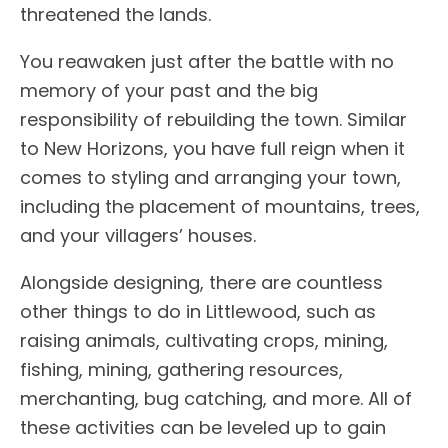
threatened the lands.
You reawaken just after the battle with no
memory of your past and the big
responsibility of rebuilding the town. Similar
to New Horizons, you have full reign when it
comes to styling and arranging your town,
including the placement of mountains, trees,
and your villagers’ houses.
Alongside designing, there are countless
other things to do in Littlewood, such as
raising animals, cultivating crops, mining,
fishing, mining, gathering resources,
merchanting, bug catching, and more. All of
these activities can be leveled up to gain