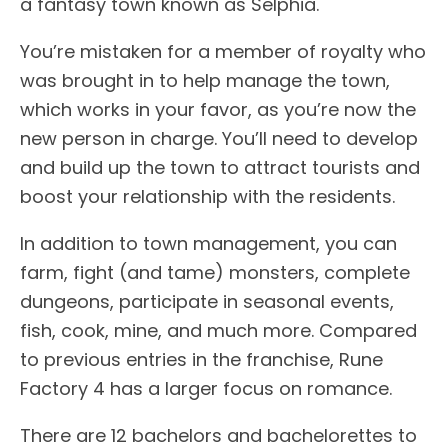
a fantasy town known as Selphia.
You’re mistaken for a member of royalty who
was brought in to help manage the town,
which works in your favor, as you’re now the
new person in charge. You’ll need to develop
and build up the town to attract tourists and
boost your relationship with the residents.
In addition to town management, you can
farm, fight (and tame) monsters, complete
dungeons, participate in seasonal events,
fish, cook, mine, and much more. Compared
to previous entries in the franchise, Rune
Factory 4 has a larger focus on romance.
There are 12 bachelors and bachelorettes to