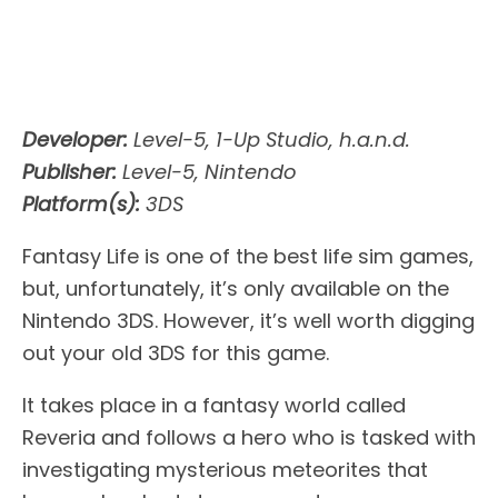
Developer:
Level-5, 1-Up Studio, h.a.n.d.
Publisher:
Level-5, Nintendo
Platform(s):
3DS
Fantasy Life is one of the best life sim games,
but, unfortunately, it’s only available on the
Nintendo 3DS. However, it’s well worth digging
out your old 3DS for this game.
It takes place in a fantasy world called
Reveria and follows a hero who is tasked with
investigating mysterious meteorites that