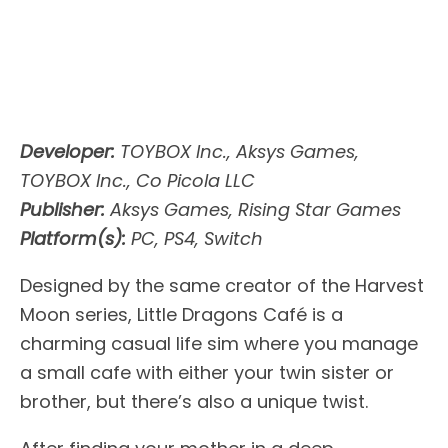
Developer:
TOYBOX Inc., Aksys Games,
TOYBOX Inc., Co Picola LLC
Publisher:
Aksys Games, Rising Star Games
Platform(s):
PC, PS4, Switch
Designed by the same creator of the Harvest
Moon series, Little Dragons Café is a
charming casual life sim where you manage
a small cafe with either your twin sister or
brother, but there’s also a unique twist.