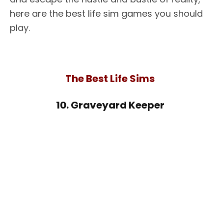
here are the best life sim games you should
play.
The Best Life Sims
10. Graveyard Keeper