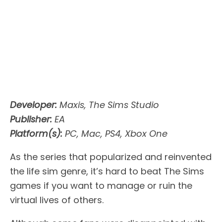
Developer:
Maxis, The Sims Studio
Publisher:
EA
Platform(s):
PC, Mac, PS4, Xbox One
As the series that popularized and reinvented
the life sim genre, it’s hard to beat The Sims
games if you want to manage or ruin the
virtual lives of others.