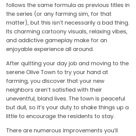
follows the same formula as previous titles in
the series (or any farming sim, for that
matter), but this isn’t necessarily a bad thing.
Its charming cartoony visuals, relaxing vibes,
and addictive gameplay make for an
enjoyable experience all around.
After quitting your day job and moving to the
serene Olive Town to try your hand at
farming, you discover that your new
neighbors aren’t satisfied with their
uneventful, bland lives. The town is peaceful
but dull, so it’s your duty to shake things up a
little to encourage the residents to stay.
There are numerous improvements you’ll