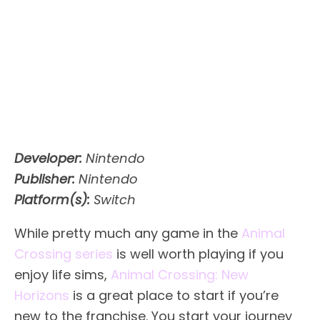
Developer:
Nintendo
Publisher:
Nintendo
Platform(s):
Switch
While pretty much any game in the
Animal
Crossing series
is well worth playing if you
enjoy life sims,
Animal Crossing: New
Horizons
is a great place to start if you’re
new to the franchise. You start your journey