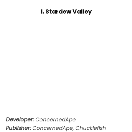
1. Stardew Valley
Developer:
ConcernedApe
Publisher:
ConcernedApe, Chucklefish