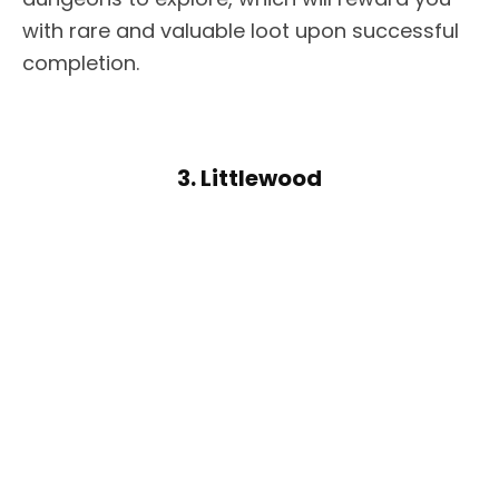
with rare and valuable loot upon successful
completion.
3. Littlewood