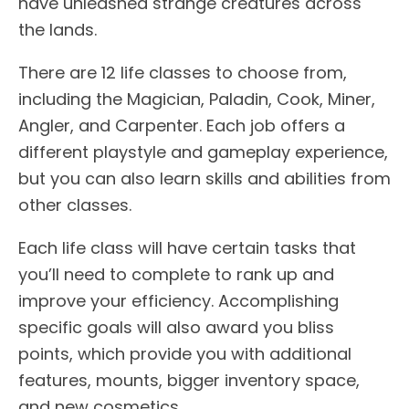
have unleashed strange creatures across
the lands.
There are 12 life classes to choose from,
including the Magician, Paladin, Cook, Miner,
Angler, and Carpenter. Each job offers a
different playstyle and gameplay experience,
but you can also learn skills and abilities from
other classes.
Each life class will have certain tasks that
you’ll need to complete to rank up and
improve your efficiency. Accomplishing
specific goals will also award you bliss
points, which provide you with additional
features, mounts, bigger inventory space,
and new cosmetics.