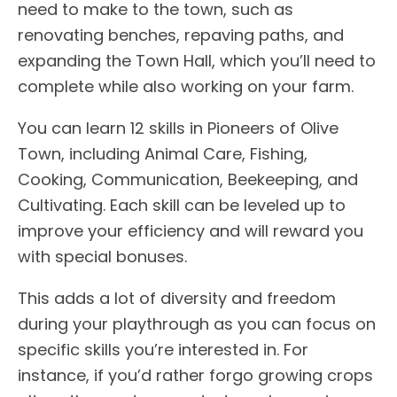
need to make to the town, such as
renovating benches, repaving paths, and
expanding the Town Hall, which you’ll need to
complete while also working on your farm.
You can learn 12 skills in Pioneers of Olive
Town, including Animal Care, Fishing,
Cooking, Communication, Beekeeping, and
Cultivating. Each skill can be leveled up to
improve your efficiency and will reward you
with special bonuses.
This adds a lot of diversity and freedom
during your playthrough as you can focus on
specific skills you’re interested in. For
instance, if you’d rather forgo growing crops