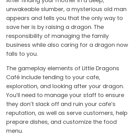
After finding your mother in a deep,
unwakeable slumber, a mysterious old man
appears and tells you that the only way to
save her is by raising a dragon. The
responsibility of managing the family
business while also caring for a dragon now
falls to you.
The gameplay elements of Little Dragons
Café include tending to your cafe,
exploration, and looking after your dragon.
You’ll need to manage your staff to ensure
they don’t slack off and ruin your cafe’s
reputation, as well as serve customers, help
prepare dishes, and customize the food
menu.