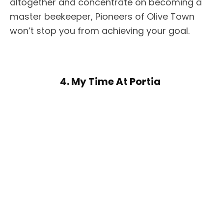
altogether and concentrate on becoming a
master beekeeper, Pioneers of Olive Town
won’t stop you from achieving your goal.
4. My Time At Portia