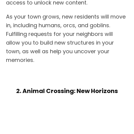
access to unlock new content.
As your town grows, new residents will move
in, including humans, orcs, and goblins.
Fulfilling requests for your neighbors will
allow you to build new structures in your
town, as well as help you uncover your
memories.
2. Animal Crossing: New Horizons