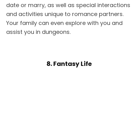
date or marry, as well as special interactions
and activities unique to romance partners.
Your family can even explore with you and
assist you in dungeons.
8. Fantasy Life