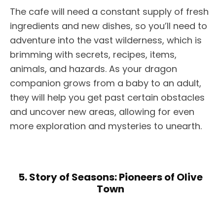
The cafe will need a constant supply of fresh
ingredients and new dishes, so you’ll need to
adventure into the vast wilderness, which is
brimming with secrets, recipes, items,
animals, and hazards. As your dragon
companion grows from a baby to an adult,
they will help you get past certain obstacles
and uncover new areas, allowing for even
more exploration and mysteries to unearth.
5. Story of Seasons: Pioneers of Olive
Town