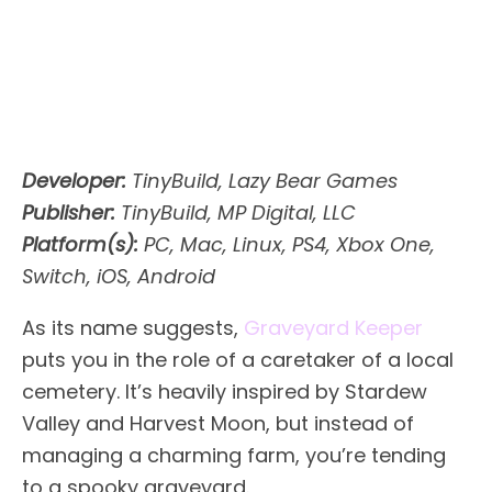
Developer:
TinyBuild, Lazy Bear Games
Publisher:
TinyBuild, MP Digital, LLC
Platform(s):
PC, Mac, Linux, PS4, Xbox One,
Switch, iOS, Android
As its name suggests,
Graveyard Keeper
puts you in the role of a caretaker of a local
cemetery. It’s heavily inspired by Stardew
Valley and Harvest Moon, but instead of
managing a charming farm, you’re tending
to a spooky graveyard.