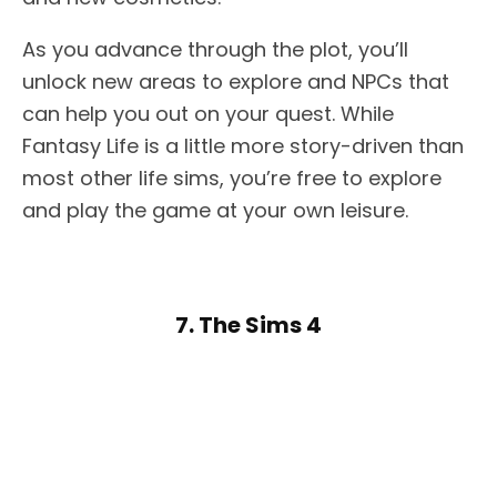
As you advance through the plot, you’ll
unlock new areas to explore and NPCs that
can help you out on your quest. While
Fantasy Life is a little more story-driven than
most other life sims, you’re free to explore
and play the game at your own leisure.
7. The Sims 4