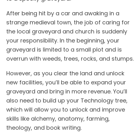
After being hit by a car and awaking in a
strange medieval town, the job of caring for
the local graveyard and church is suddenly
your responsibility. In the beginning, your
graveyard is limited to a small plot and is
overrun with weeds, trees, rocks, and stumps.
However, as you clear the land and unlock
new facilities, you’ll be able to expand your
graveyard and bring in more revenue. You’ll
also need to build up your Technology tree,
which will allow you to unlock and improve
skills like alchemy, anatomy, farming,
theology, and book writing.