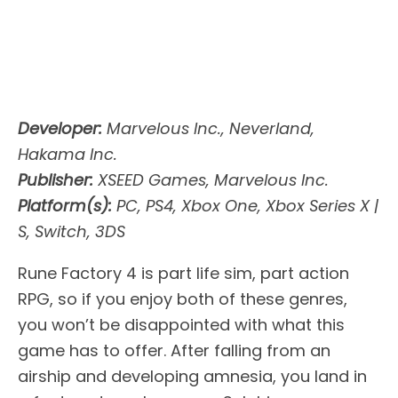
Developer:
Marvelous Inc., Neverland,
Hakama Inc.
Publisher:
XSEED Games, Marvelous Inc.
Platform(s):
PC, PS4, Xbox One, Xbox Series X |
S, Switch, 3DS
Rune Factory 4 is part life sim, part action
RPG, so if you enjoy both of these genres,
you won’t be disappointed with what this
game has to offer. After falling from an
airship and developing amnesia, you land in