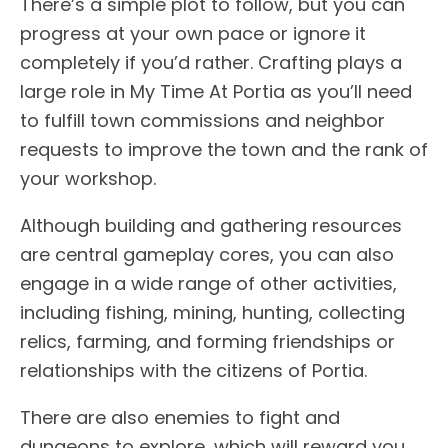
There’s a simple plot to follow, but you can
progress at your own pace or ignore it
completely if you’d rather. Crafting plays a
large role in My Time At Portia as you’ll need
to fulfill town commissions and neighbor
requests to improve the town and the rank of
your workshop.
Although building and gathering resources
are central gameplay cores, you can also
engage in a wide range of other activities,
including fishing, mining, hunting, collecting
relics, farming, and forming friendships or
relationships with the citizens of Portia.
There are also enemies to fight and
dungeons to explore, which will reward you