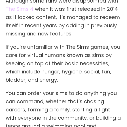
Although some fans were disappointed with
The Sims 4
when it was first released in 2014
as it lacked content, it’s managed to redeem
itself in recent years by adding in previously
missing and new features.
If you’re unfamiliar with The Sims games, you
care for virtual humans known as sims by
keeping on top of their basic necessities,
which include hunger, hygiene, social, fun,
bladder, and energy.
You can order your sims to do anything you
can command, whether that’s chasing
careers, forming a family, starting a fight
with everyone in the community, or building a
fence around a swimming pool and