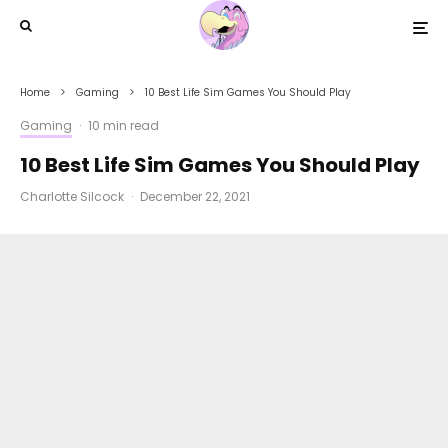
Home
Gaming
10 Best Life Sim Games You Should Play
Gaming
·
10 min read
10 Best Life Sim Games You Should Play
Charlotte Silcock
·
December 22, 2021