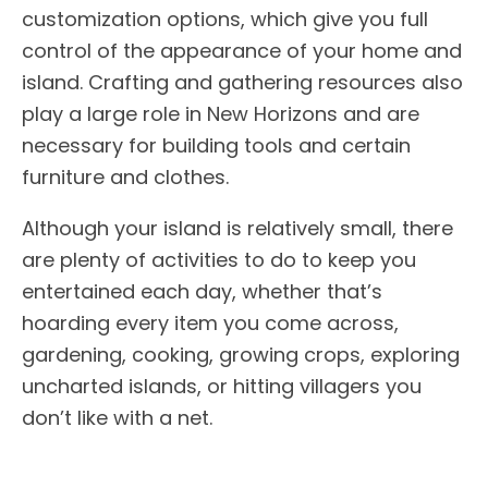
customization options, which give you full
control of the appearance of your home and
island. Crafting and gathering resources also
play a large role in New Horizons and are
necessary for building tools and certain
furniture and clothes.
Although your island is relatively small, there
are plenty of activities to do to keep you
entertained each day, whether that’s
hoarding every item you come across,
gardening, cooking, growing crops, exploring
uncharted islands, or hitting villagers you
don’t like with a net.