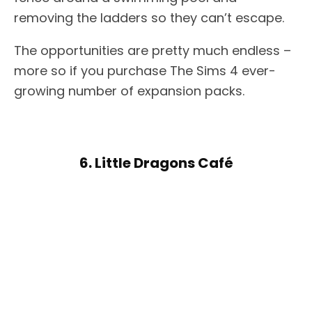
removing the ladders so they can’t escape.
The opportunities are pretty much endless –
more so if you purchase The Sims 4 ever-
growing number of expansion packs.
6. Little Dragons Café