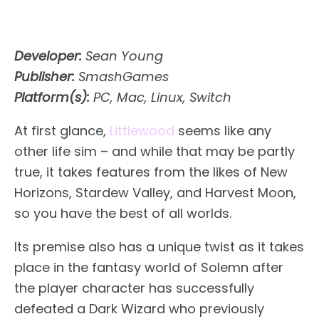
Developer:
Sean Young
Publisher:
SmashGames
Platform(s):
PC, Mac, Linux, Switch
At first glance,
Littlewood
seems like any
other life sim – and while that may be partly
true, it takes features from the likes of New
Horizons, Stardew Valley, and Harvest Moon,
so you have the best of all worlds.
Its premise also has a unique twist as it takes
place in the fantasy world of Solemn after
the player character has successfully
defeated a Dark Wizard who previously