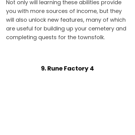
Not only will learning these abilities provide
you with more sources of income, but they
will also unlock new features, many of which
are useful for building up your cemetery and
completing quests for the townsfolk.
9. Rune Factory 4