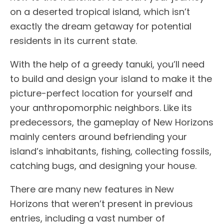
on a deserted tropical island, which isn’t
exactly the dream getaway for potential
residents in its current state.
With the help of a greedy tanuki, you’ll need
to build and design your island to make it the
picture-perfect location for yourself and
your anthropomorphic neighbors. Like its
predecessors, the gameplay of New Horizons
mainly centers around befriending your
island’s inhabitants, fishing, collecting fossils,
catching bugs, and designing your house.
There are many new features in New
Horizons that weren’t present in previous
entries, including a vast number of