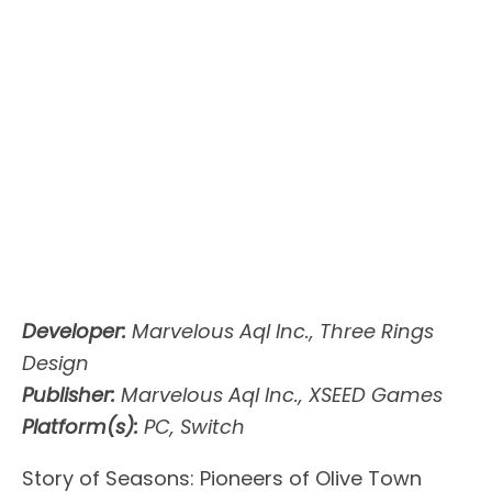
Developer:
Marvelous Aql Inc., Three Rings
Design
Publisher:
Marvelous Aql Inc., XSEED Games
Platform(s):
PC, Switch
Story of Seasons: Pioneers of Olive Town