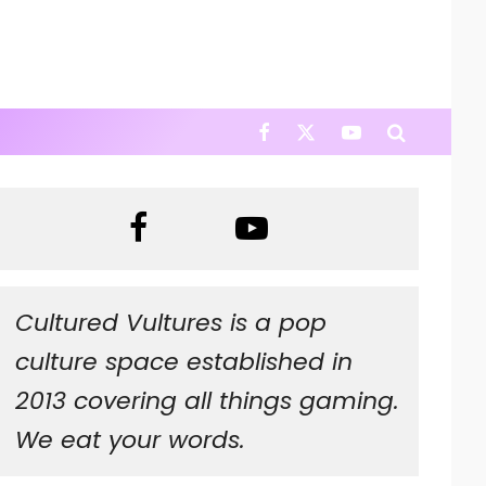
Cultured Vultures is a pop
culture space established in
2013 covering all things gaming.
We eat your words.