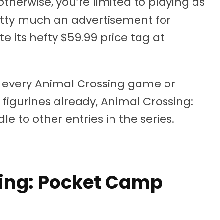
therwise, you’re limited to playing as
retty much an advertisement for
e its hefty $59.99 price tag at
ng every Animal Crossing game or
 figurines already, Animal Crossing:
le to other entries in the series.
sing: Pocket Camp