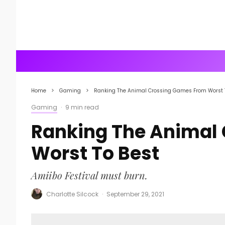
Home
Gaming
Ranking The Animal Crossing Games From Worst 
Gaming
·
9 min read
Ranking The Animal
Worst To Best
Amiibo Festival must burn.
Charlotte Silcock
·
September 29, 2021