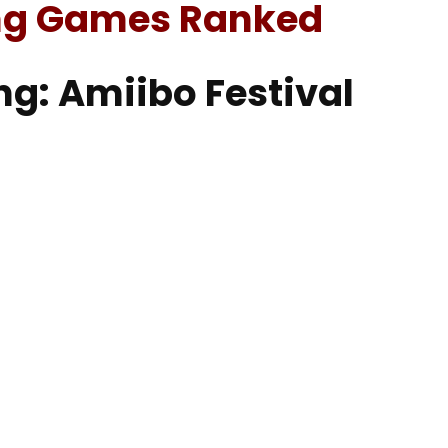
ng Games Ranked
ng: Amiibo Festival