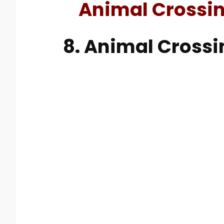
Animal Crossi
8. Animal Crossi