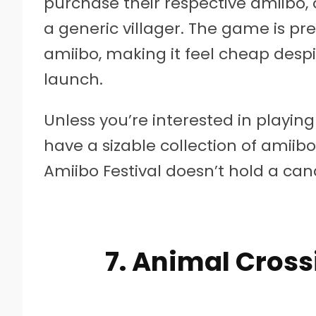
purchase their respective amiibo, o
a generic villager. The game is p
amiibo, making it feel cheap despit
launch.
Unless you’re interested in playi
have a sizable collection of amiibo
Amiibo Festival doesn’t hold a cand
7. Animal Cros