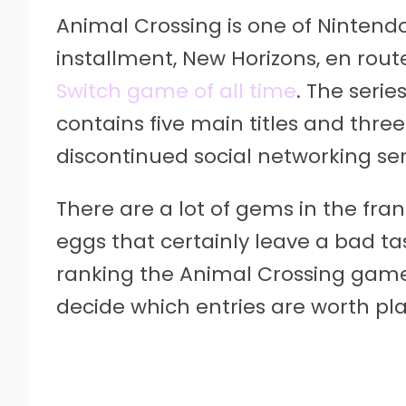
Animal Crossing is one of Nintendo’
installment, New Horizons, en rou
Switch game of all time
. The serie
contains five main titles and three 
discontinued social networking ser
There are a lot of gems in the fra
eggs that certainly leave a bad ta
ranking the Animal Crossing games
decide which entries are worth pla