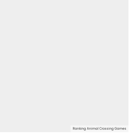
Ranking Animal Crossing Games