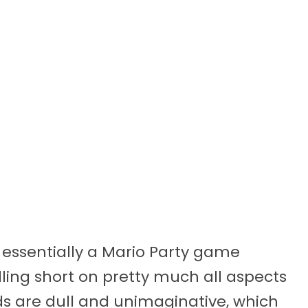
s essentially a Mario Party game
lling short on pretty much all aspects
rds are dull and unimaginative, which