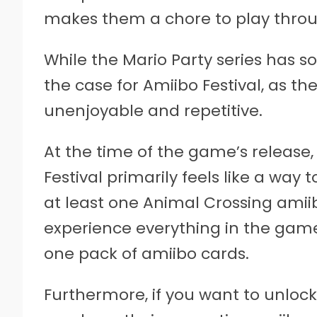
makes them a chore to play throu
While the Mario Party series has s
the case for Amiibo Festival, as t
unenjoyable and repetitive.
At the time of the game’s release,
Festival primarily feels like a way
at least one Animal Crossing amiib
experience everything in the game,
one pack of amiibo cards.
Furthermore, if you want to unlock