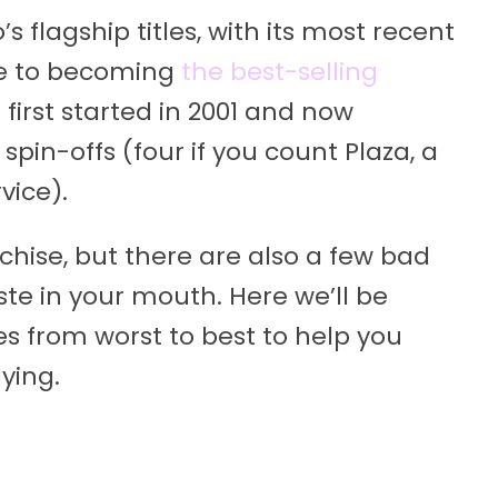
s flagship titles, with its most recent
te to becoming
the best-selling
s first started in 2001 and now
spin-offs (four if you count Plaza, a
vice).
nchise, but there are also a few bad
ste in your mouth. Here we’ll be
 from worst to best to help you
ying.