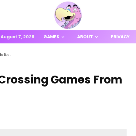
August 7, 2026
GAMES
ABOUT
PRIVACY
To Best
 Crossing Games From