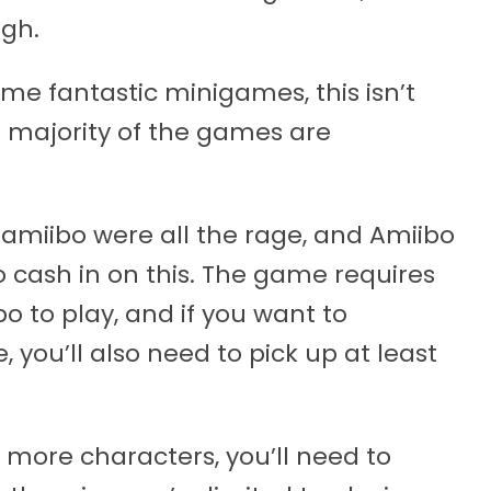
gh.
ome fantastic minigames, this isn’t
he majority of the games are
 amiibo were all the rage, and Amiibo
 to cash in on this. The game requires
o to play, and if you want to
 you’ll also need to pick up at least
 more characters, you’ll need to