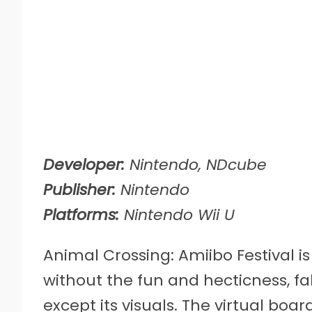
Developer:
Nintendo, NDcube
Publisher:
Nintendo
Platforms:
Nintendo Wii U
Animal Crossing: Amiibo Festival i
without the fun and hecticness, fa
except its visuals. The virtual boa