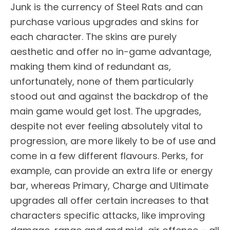
Junk is the currency of Steel Rats and can
purchase various upgrades and skins for
each character. The skins are purely
aesthetic and offer no in-game advantage,
making them kind of redundant as,
unfortunately, none of them particularly
stood out and against the backdrop of the
main game would get lost. The upgrades,
despite not ever feeling absolutely vital to
progression, are more likely to be of use and
come in a few different flavours. Perks, for
example, can provide an extra life or energy
bar, whereas Primary, Charge and Ultimate
upgrades all offer certain increases to that
characters specific attacks, like improving