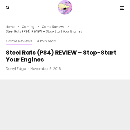
Home
Gaming
Game Reviews
Steel Rats (PS4) REVIEW – Stop-Start Your Engines
Game Reviews
·
4 min read
Steel Rats (PS4) REVIEW – Stop-Start
Your Engines
Darryl Edge
·
November 8, 2018