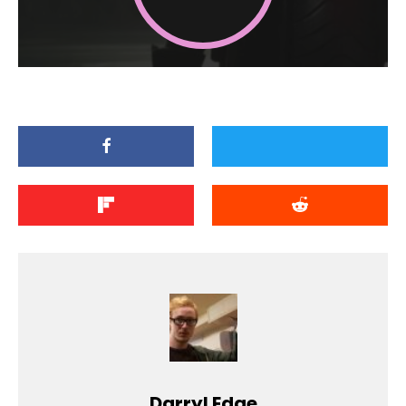
Darryl Edge