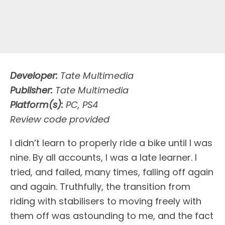
Developer:
Tate Multimedia
Publisher:
Tate Multimedia
Platform(s):
PC, PS4
Review code provided
I
didn’t learn to properly ride a bike until I was
nine. By all accounts, I was a late learner. I
tried, and failed, many times, falling off again
and again. Truthfully, the transition from
riding with stabilisers to moving freely with
them off was astounding to me, and the fact