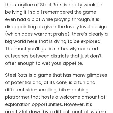
the storyline of Steel Rats is pretty weak. I’d
be lying if I said I remembered the game
even had a plot while playing through. It is
disappointing as given the lovely level design
(which does warrant praise), there’s clearly a
big world here that is dying to be explored.
The most you’ll get is six heavily narrated
cutscenes between districts that just don’t
offer enough to wet your appetite.
Steel Rats is a game that has many glimpses
of potential and, at its core, is a fun and
different side-scrolling, bike-bashing
platformer that hosts a welcome amount of
exploration opportunities. However, it’s
greatly let down by a difficult control system,