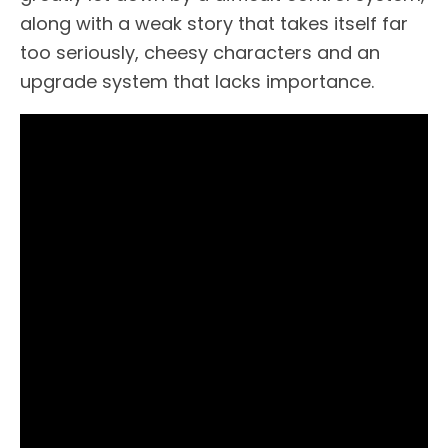
along with a weak story that takes itself far
too seriously, cheesy characters and an
upgrade system that lacks importance.