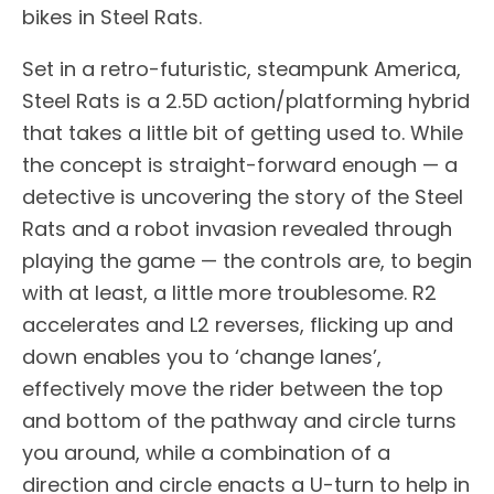
bikes in Steel Rats.
Set in a retro-futuristic, steampunk America,
Steel Rats is a 2.5D action/platforming hybrid
that takes a little bit of getting used to. While
the concept is straight-forward enough — a
detective is uncovering the story of the Steel
Rats and a robot invasion revealed through
playing the game — the controls are, to begin
with at least, a little more troublesome. R2
accelerates and L2 reverses, flicking up and
down enables you to ‘change lanes’,
effectively move the rider between the top
and bottom of the pathway and circle turns
you around, while a combination of a
direction and circle enacts a U-turn to help in