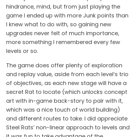
hindrance, mind, but from just playing the
game I ended up with more Junk points than
I knew what to do with, so gaining new
upgrades never felt of much importance,
more something I remembered every few
levels or so.
The game does offer plenty of exploration
and replay value, aside from each level’s trio
of objectives, as each new stage will have a
secret Rat to locate (which unlocks concept
art with in-game back-story to pair with it,
which was a nice touch of world building)
and different routes to take. I did appreciate
Steel Rats’ non-linear approach to levels and
it was fun to take advantage of the