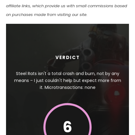
affiliate links, which provide us with small commissions based
on purchases made from visiting our site.
VERDICT
Steel Rats isn't a total crash and burn, not by any
means – I just couldn't help but expect more from
it. Microtransactions: none
6