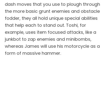
dash moves that you use to plough through
the more basic grunt enemies and obstacle
fodder, they all hold unique special abilities
that help each to stand out. Toshi, for
example, uses item focused attacks, like a
junkbot to zap enemies and minibombs,
whereas James will use his motorcycle as a
form of massive hammer.