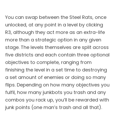
You can swap between the Steel Rats, once
unlocked, at any point in a level by clicking
R3, although they act more as an extra-life
more than a strategic option in any given
stage. The levels themselves are split across
five districts and each contain three optional
objectives to complete, ranging from
finishing the level in a set time to destroying
a set amount of enemies or doing so many
flips. Depending on how many objectives you
fulfil, how many junkbots you trash and any
combos you rack up, you’ll be rewarded with
junk points (one man’s trash and all that).