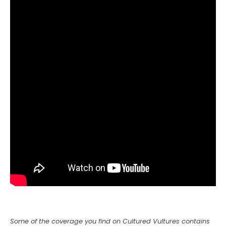
Some of the coverage you find on Cultured Vultures contains