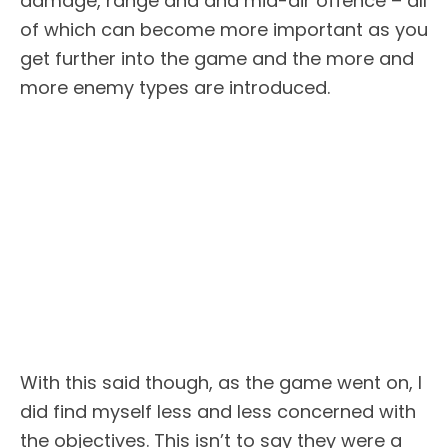
damage, range and and mid-air offence – all
of which can become more important as you
get further into the game and the more and
more enemy types are introduced.
With this said though, as the game went on, I
did find myself less and less concerned with
the objectives. This isn’t to say they were a