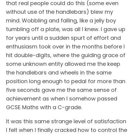
that real people could do this (some even
without use of the handlebars) blew my
mind. Wobbling and falling, like a jelly boy
tumbling off a plate, was all I knew. I gave up
for years until a sudden spurt of effort and
enthusiasm took over in the months before I
hit double-digits, where the guiding grace of
some unknown entity allowed me the keep
the handlebars and wheels in the same
position long enough to pedal for more than
five seconds gave me the same sense of
achievement as when I somehow passed
GCSE Maths with a C-grade.
It was this same strange level of satisfaction
I felt when I finally cracked how to control the