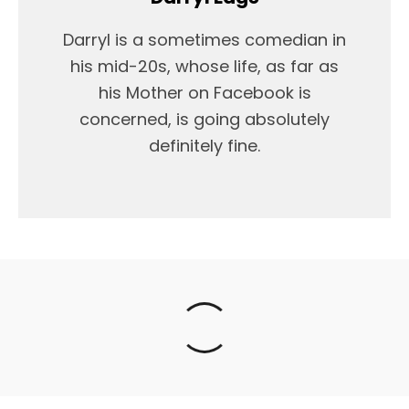
Darryl is a sometimes comedian in
his mid-20s, whose life, as far as
his Mother on Facebook is
concerned, is going absolutely
definitely fine.