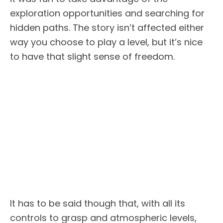
exploration opportunities and searching for
hidden paths. The story isn’t affected either
way you choose to play a level, but it’s nice
to have that slight sense of freedom.
It has to be said though that, with all its
controls to grasp and atmospheric levels,