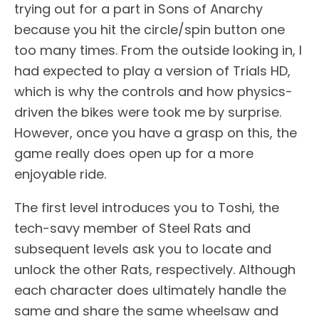
trying out for a part in Sons of Anarchy
because you hit the circle/spin button one
too many times. From the outside looking in, I
had expected to play a version of Trials HD,
which is why the controls and how physics-
driven the bikes were took me by surprise.
However, once you have a grasp on this, the
game really does open up for a more
enjoyable ride.
The first level introduces you to Toshi, the
tech-savy member of Steel Rats and
subsequent levels ask you to locate and
unlock the other Rats, respectively. Although
each character does ultimately handle the
same and share the same wheelsaw and