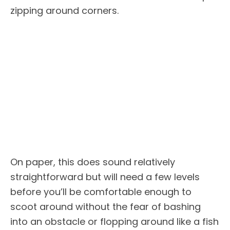
zipping around corners.
On paper, this does sound relatively
straightforward but will need a few levels
before you’ll be comfortable enough to
scoot around without the fear of bashing
into an obstacle or flopping around like a fish