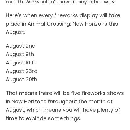
month. We wouldn’t have it any other way.
Here’s when every fireworks display will take
place in Animal Crossing: New Horizons this
August.
August 2nd
August 9th
August 16th
August 23rd
August 30th
That means there will be five fireworks shows
in New Horizons throughout the month of
August, which means you will have plenty of
time to explode some things.