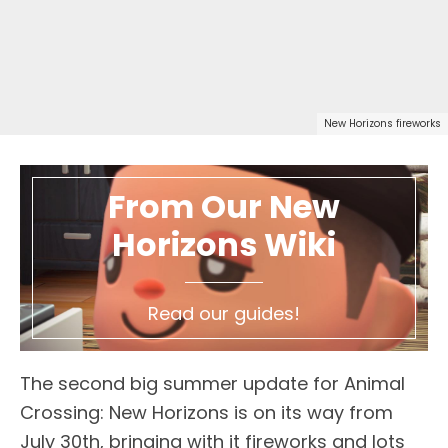
New Horizons fireworks
From Our New
Horizons Wiki
Read our guides!
The second big summer update for Animal
Crossing: New Horizons is on its way from
July 30th, bringing with it fireworks and lots