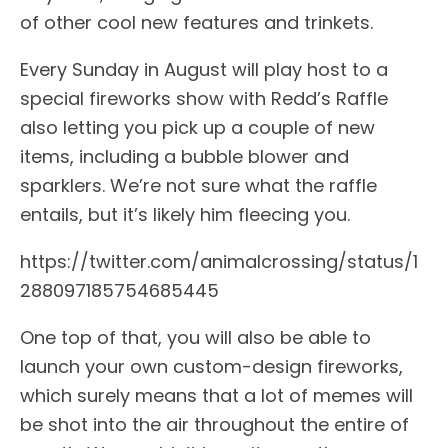
of other cool new features and trinkets.
Every Sunday in August will play host to a
special fireworks show with Redd’s Raffle
also letting you pick up a couple of new
items, including a bubble blower and
sparklers. We’re not sure what the raffle
entails, but it’s likely him fleecing you.
https://twitter.com/animalcrossing/status/1
288097185754685445
One top of that, you will also be able to
launch your own custom-design fireworks,
which surely means that a lot of memes will
be shot into the air throughout the entire of