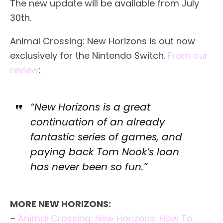
The new update will be available from July
30th.
Animal Crossing: New Horizons is out now
exclusively for the Nintendo Switch.
From our
review
:
“New Horizons is a great
continuation of an already
fantastic series of games, and
paying back Tom Nook’s loan
has never been so fun.”
MORE NEW HORIZONS:
–
Animal Crossing: New Horizons: How To