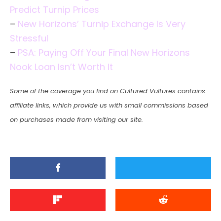
Predict Turnip Prices
–
New Horizons’ Turnip Exchange Is Very
Stressful
–
PSA: Paying Off Your Final New Horizons
Nook Loan Isn’t Worth It
Some of the coverage you find on Cultured Vultures contains
affiliate links, which provide us with small commissions based
on purchases made from visiting our site.