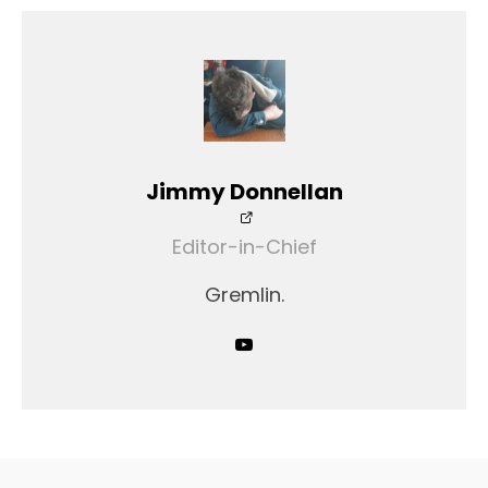
Jimmy Donnellan
Editor-in-Chief
Gremlin.