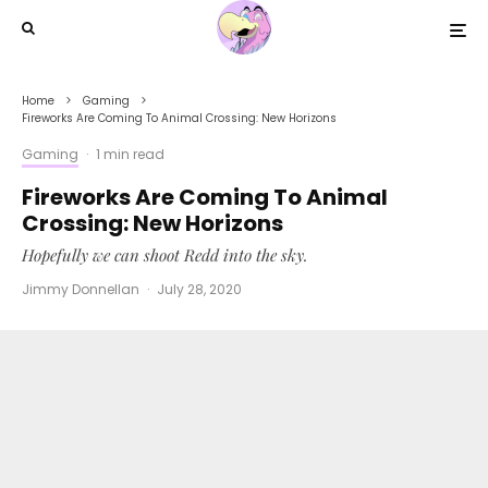
Home
Gaming
Fireworks Are Coming To Animal Crossing: New Horizons
Gaming
·
1 min read
Fireworks Are Coming To Animal
Crossing: New Horizons
Hopefully we can shoot Redd into the sky.
Jimmy Donnellan
·
July 28, 2020