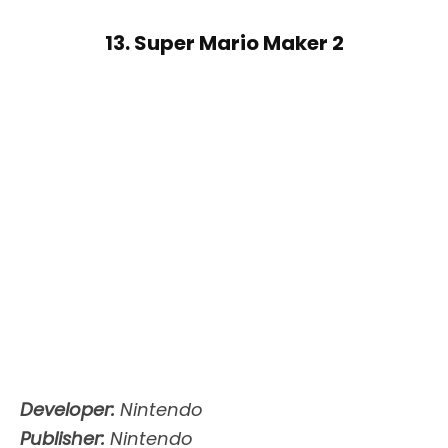
13. Super Mario Maker 2
Developer:
Nintendo
Publisher:
Nintendo