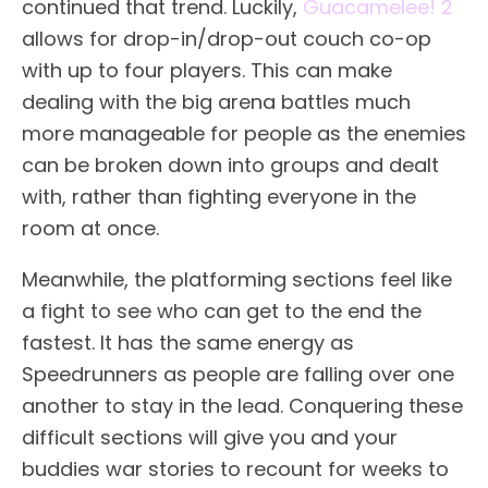
continued that trend. Luckily,
Guacamelee! 2
allows for drop-in/drop-out couch co-op
with up to four players. This can make
dealing with the big arena battles much
more manageable for people as the enemies
can be broken down into groups and dealt
with, rather than fighting everyone in the
room at once.
Meanwhile, the platforming sections feel like
a fight to see who can get to the end the
fastest. It has the same energy as
Speedrunners as people are falling over one
another to stay in the lead. Conquering these
difficult sections will give you and your
buddies war stories to recount for weeks to