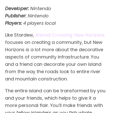
Developer:
Nintendo
Publisher:
Nintendo
Players:
4 players local
Like Stardew,
Animal Crossing: New Horizons
focuses on creating a community, but New
Horizons is a lot more about the decorative
aspects of community infrastructure. You
and a friend can decorate your own island
from the way the roads look to entire river
and mountain construction.
The entire island can be transformed by you
and your friends, which helps to give it a
more personal flair. You’ll make friends with
your fellow islanders as you fish whale