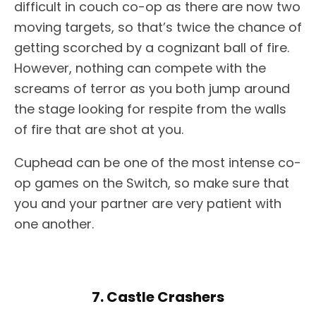
difficult in couch co-op as there are now two
moving targets, so that’s twice the chance of
getting scorched by a cognizant ball of fire.
However, nothing can compete with the
screams of terror as you both jump around
the stage looking for respite from the walls
of fire that are shot at you.
Cuphead can be one of the most intense co-
op games on the Switch, so make sure that
you and your partner are very patient with
one another.
7. Castle Crashers