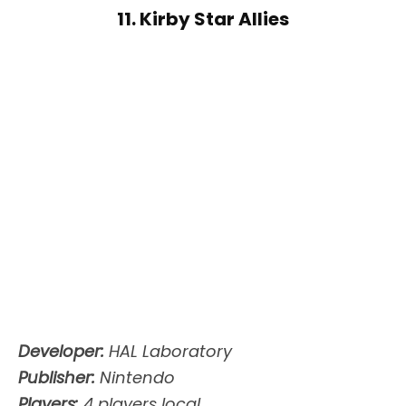
11. Kirby Star Allies
Developer:
HAL Laboratory
Publisher:
Nintendo
Players:
4 players local