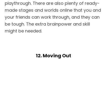
playthrough. There are also plenty of ready-
made stages and worlds online that you and
your friends can work through, and they can
be tough. The extra brainpower and skill
might be needed.
12. Moving Out