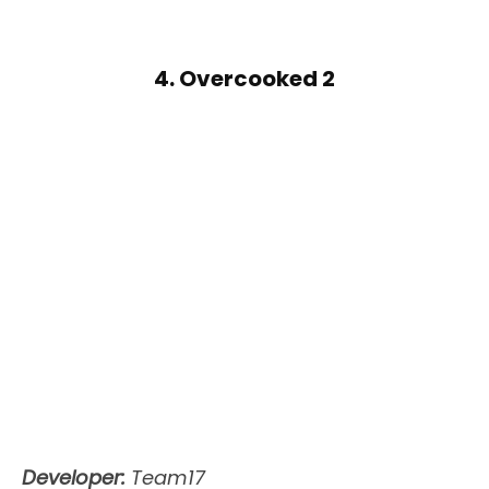
4. Overcooked 2
Developer:
Team17