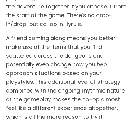
the adventure together if you choose it from
the start of the game. There’s no drop-
in/drop-out co-op in Hyrule.
A friend coming along means you better
make use of the items that you find
scattered across the dungeons and
potentially even change how you two
approach situations based on your
playstyles. This additional level of strategy
combined with the ongoing rhythmic nature
of the gameplay makes the co-op almost
feel like a different experience altogether,
which is all the more reason to try it.