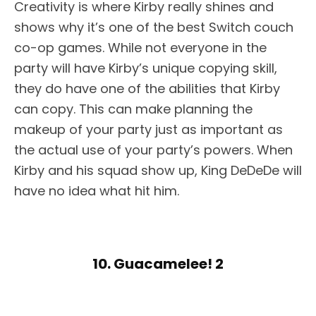
Creativity is where Kirby really shines and
shows why it’s one of the best Switch couch
co-op games. While not everyone in the
party will have Kirby’s unique copying skill,
they do have one of the abilities that Kirby
can copy. This can make planning the
makeup of your party just as important as
the actual use of your party’s powers. When
Kirby and his squad show up, King DeDeDe will
have no idea what hit him.
10. Guacamelee! 2