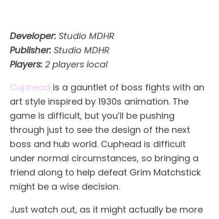
Developer:
Studio MDHR
Publisher:
Studio MDHR
Players:
2 players local
Cuphead
is a gauntlet of boss fights with an
art style inspired by 1930s animation. The
game is difficult, but you’ll be pushing
through just to see the design of the next
boss and hub world. Cuphead is difficult
under normal circumstances, so bringing a
friend along to help defeat Grim Matchstick
might be a wise decision.
Just watch out, as it might actually be more