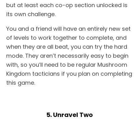
but at least each co-op section unlocked is
its own challenge.
You and a friend will have an entirely new set
of levels to work together to complete, and
when they are all beat, you can try the hard
mode. They aren’t necessarily easy to begin
with, so you’ll need to be regular Mushroom
Kingdom tacticians if you plan on completing
this game.
5. Unravel Two