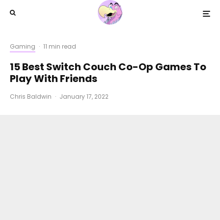
Gaming
·
11 min read
15 Best Switch Couch Co-Op Games To
Play With Friends
Chris Baldwin
·
January 17, 2022