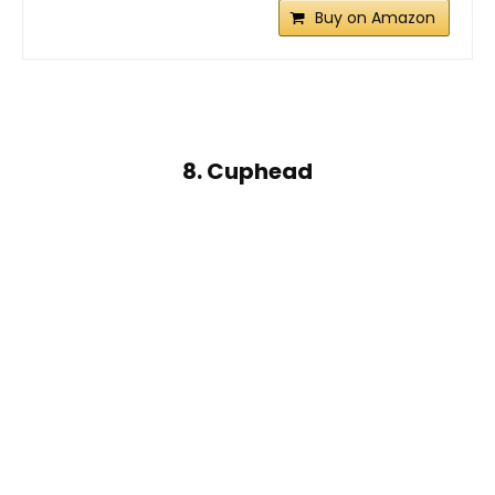
Buy on Amazon
8. Cuphead