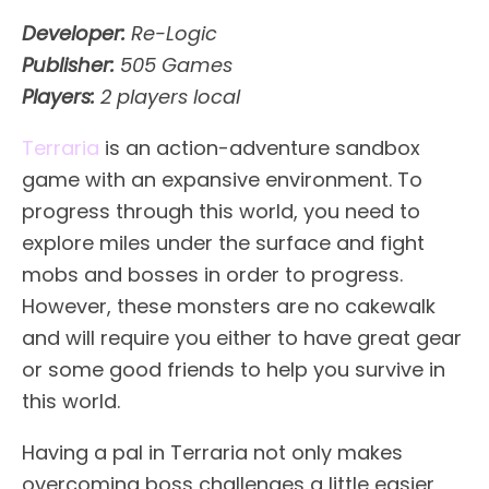
Developer:
Re-Logic
Publisher:
505 Games
Players:
2 players local
Terraria
is an action-adventure sandbox
game with an expansive environment. To
progress through this world, you need to
explore miles under the surface and fight
mobs and bosses in order to progress.
However, these monsters are no cakewalk
and will require you either to have great gear
or some good friends to help you survive in
this world.
Having a pal in Terraria not only makes
overcoming boss challenges a little easier,