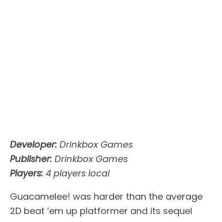
Developer:
Drinkbox Games
Publisher:
Drinkbox Games
Players:
4 players local
Guacamelee! was harder than the average
2D beat ‘em up platformer and its sequel