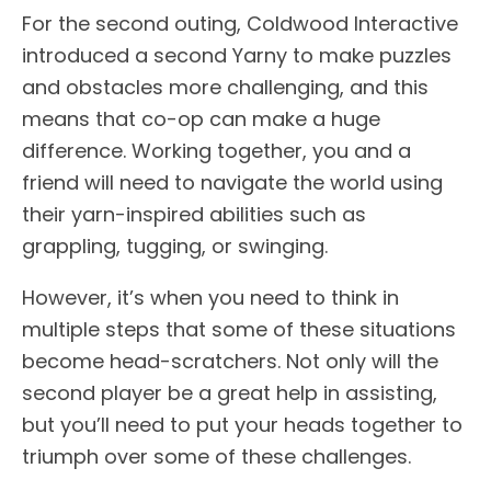
For the second outing, Coldwood Interactive
introduced a second Yarny to make puzzles
and obstacles more challenging, and this
means that co-op can make a huge
difference. Working together, you and a
friend will need to navigate the world using
their yarn-inspired abilities such as
grappling, tugging, or swinging.
However, it’s when you need to think in
multiple steps that some of these situations
become head-scratchers. Not only will the
second player be a great help in assisting,
but you’ll need to put your heads together to
triumph over some of these challenges.