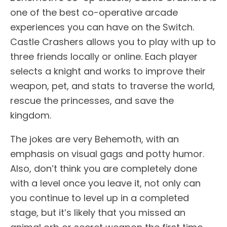
one of the best co-operative arcade
experiences you can have on the Switch.
Castle Crashers allows you to play with up to
three friends locally or online. Each player
selects a knight and works to improve their
weapon, pet, and stats to traverse the world,
rescue the princesses, and save the
kingdom.
The jokes are very Behemoth, with an
emphasis on visual gags and potty humor.
Also, don’t think you are completely done
with a level once you leave it, not only can
you continue to level up in a completed
stage, but it’s likely that you missed an