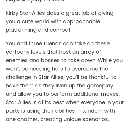
Kirby Star Allies does a great job of giving
you a cute world with approachable
platforming and combat.
You and three friends can take on these
cartoony levels that host an array of
enemies and bosses to take down. While you
won’t be needing help to overcome the
challenge in Star Allies, you’ll be thankful to
have them as they liven up the gameplay
and allow you to perform additional moves.
Star Allies is at its best when everyone in your
party is using their abilities in tandem with
one another, creating unique scenarios.