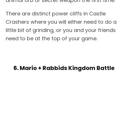
animal orb or secret weapon the first time.
There are distinct power cliffs in Castle
Crashers where you will either need to do a
little bit of grinding, or you and your friends
need to be at the top of your game.
6. Mario + Rabbids Kingdom Battle