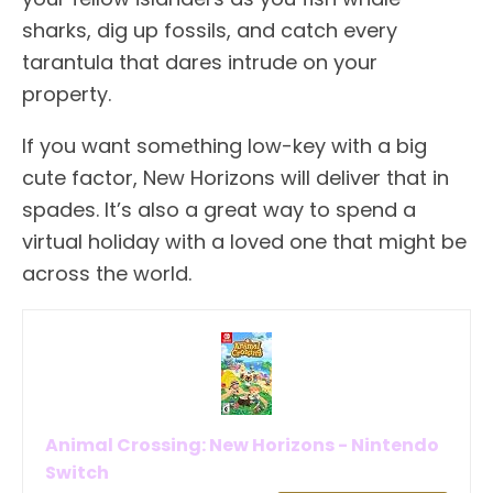
sharks, dig up fossils, and catch every
tarantula that dares intrude on your
property.
If you want something low-key with a big
cute factor, New Horizons will deliver that in
spades. It’s also a great way to spend a
virtual holiday with a loved one that might be
across the world.
Animal Crossing: New Horizons - Nintendo
Switch