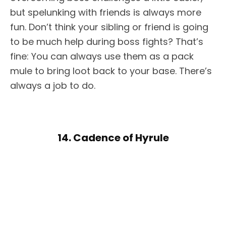
but spelunking with friends is always more
fun. Don’t think your sibling or friend is going
to be much help during boss fights? That’s
fine: You can always use them as a pack
mule to bring loot back to your base. There’s
always a job to do.
14. Cadence of Hyrule