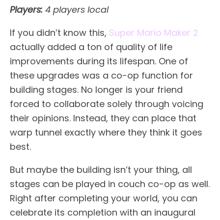
Players:
4 players local
If you didn’t know this,
Super Mario Maker 2
actually added a ton of quality of life
improvements during its lifespan. One of
these upgrades was a co-op function for
building stages. No longer is your friend
forced to collaborate solely through voicing
their opinions. Instead, they can place that
warp tunnel exactly where they think it goes
best.
But maybe the building isn’t your thing, all
stages can be played in couch co-op as well.
Right after completing your world, you can
celebrate its completion with an inaugural