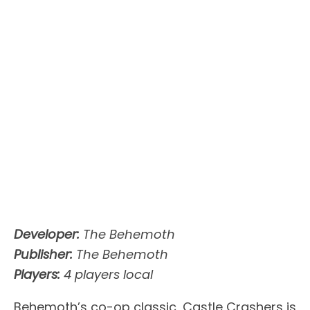
Developer:
The Behemoth
Publisher:
The Behemoth
Players:
4 players local
Behemoth’s co-op classic, Castle Crashers is