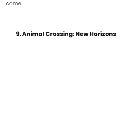
come.
9. Animal Crossing: New Horizons