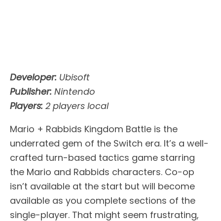
Developer:
Ubisoft
Publisher:
Nintendo
Players:
2 players local
Mario + Rabbids Kingdom Battle is the
underrated gem of the Switch era. It’s a well-
crafted turn-based tactics game starring
the Mario and Rabbids characters. Co-op
isn’t available at the start but will become
available as you complete sections of the
single-player. That might seem frustrating,