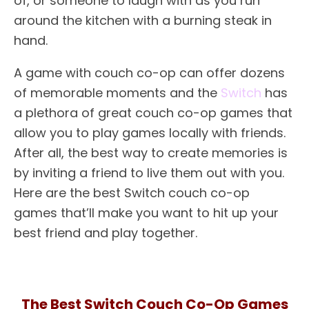
of, or someone to laugh with as you run
around the kitchen with a burning steak in
hand.
A game with couch co-op can offer dozens
of memorable moments and the
Switch
has
a plethora of great couch co-op games that
allow you to play games locally with friends.
After all, the best way to create memories is
by inviting a friend to live them out with you.
Here are the best Switch couch co-op
games that’ll make you want to hit up your
best friend and play together.
The Best Switch Couch Co-Op Games