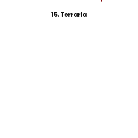
15. Terraria