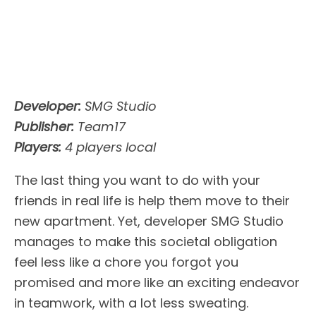
Developer:
SMG Studio
Publisher:
Team17
Players:
4 players local
The last thing you want to do with your
friends in real life is help them move to their
new apartment. Yet, developer SMG Studio
manages to make this societal obligation
feel less like a chore you forgot you
promised and more like an exciting endeavor
in teamwork, with a lot less sweating.