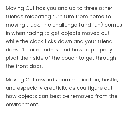
Moving Out has you and up to three other
friends relocating furniture from home to
moving truck. The challenge (and fun) comes
in when racing to get objects moved out
while the clock ticks down and your friend
doesn’t quite understand how to properly
pivot their side of the couch to get through
the front door.
Moving Out rewards communication, hustle,
and especially creativity as you figure out
how objects can best be removed from the
environment.