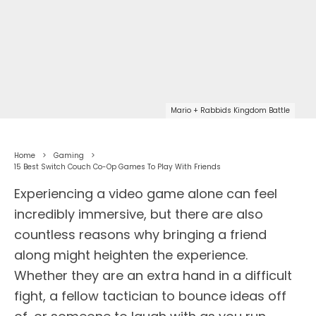
Mario + Rabbids Kingdom Battle
Home
Gaming
15 Best Switch Couch Co-Op Games To Play With Friends
Experiencing a video game alone can feel
incredibly immersive, but there are also
countless reasons why bringing a friend
along might heighten the experience.
Whether they are an extra hand in a difficult
fight, a fellow tactician to bounce ideas off