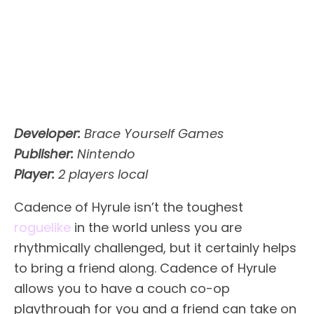
Developer:
Brace Yourself Games
Publisher:
Nintendo
Player:
2 players local
Cadence of Hyrule isn’t the toughest
roguelike
in the world unless you are
rhythmically challenged, but it certainly helps
to bring a friend along. Cadence of Hyrule
allows you to have a couch co-op
playthrough for you and a friend can take on