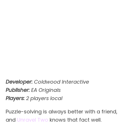
Developer:
Coldwood Interactive
Publisher:
EA Originals
Players:
2 players local
Puzzle-solving is always better with a friend,
and
Unravel Two
knows that fact well.