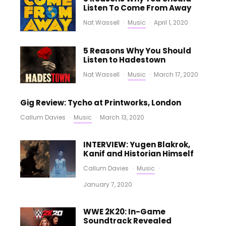
Listen To Come From Away
Nat Wassell
·
Music
·
April 1, 2020
5 Reasons Why You Should
Listen to Hadestown
Nat Wassell
·
Music
·
March 17, 2020
Gig Review: Tycho at Printworks, London
Callum Davies
·
Music
·
March 13, 2020
INTERVIEW: Yugen Blakrok,
Kanif and Historian Himself
Callum Davies
·
Music
·
January 7, 2020
WWE 2K20: In-Game
Soundtrack Revealed