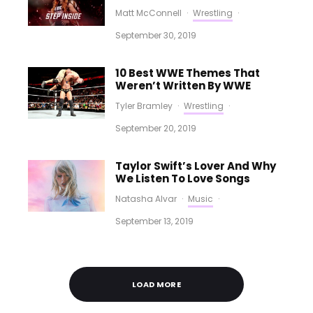
Matt McConnell
·
Wrestling
·
September 30, 2019
10 Best WWE Themes That
Weren’t Written By WWE
Tyler Bramley
·
Wrestling
·
September 20, 2019
Taylor Swift’s Lover And Why
We Listen To Love Songs
Natasha Alvar
·
Music
·
September 13, 2019
LOAD MORE