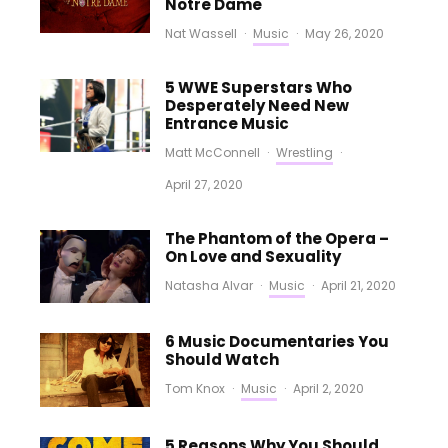
Notre Dame
Nat Wassell
·
Music
·
May 26, 2020
5 WWE Superstars Who
Desperately Need New
Entrance Music
Matt McConnell
·
Wrestling
·
April 27, 2020
The Phantom of the Opera –
On Love and Sexuality
Natasha Alvar
·
Music
·
April 21, 2020
6 Music Documentaries You
Should Watch
Tom Knox
·
Music
·
April 2, 2020
5 Reasons Why You Should