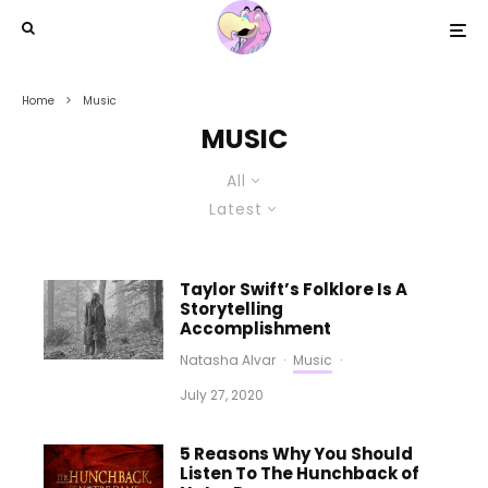
Home
Music
MUSIC
All
Latest
Taylor Swift’s Folklore Is A
Storytelling
Accomplishment
Natasha Alvar
·
Music
·
July 27, 2020
5 Reasons Why You Should
Listen To The Hunchback of