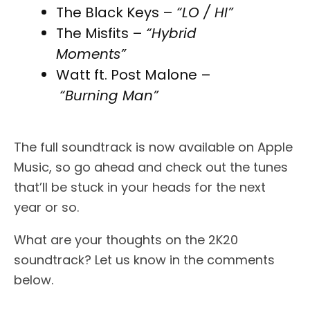
The Black Keys –
“LO / HI”
The Misfits –
“Hybrid
Moments”
Watt ft. Post Malone –
“Burning Man”
The full soundtrack is now available on Apple
Music, so go ahead and check out the tunes
that’ll be stuck in your heads for the next
year or so.
What are your thoughts on the 2K20
soundtrack? Let us know in the comments
below.