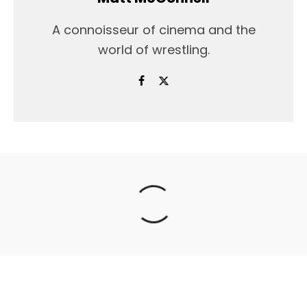
A connoisseur of cinema and the
world of wrestling.