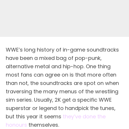
WWE’s long history of in-game soundtracks
have been a mixed bag of pop-punk,
alternative metal and hip-hop. One thing
most fans can agree on is that more often
than not, the soundtracks are spot on when
traversing the many menus of the wrestling
sim series. Usually, 2K get a specific WWE
superstar or legend to handpick the tunes,
but this year it seems
they’ve done the
honours
themselves.