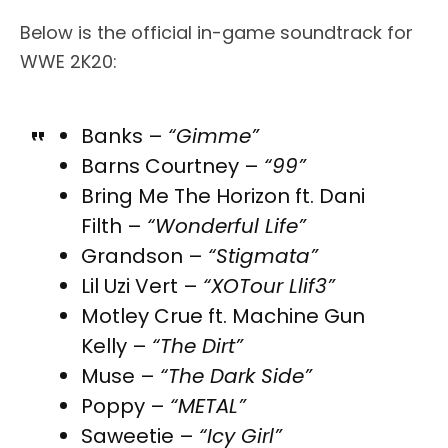
Below is the official in-game soundtrack for
WWE 2K20:
Banks –
“Gimme”
Barns Courtney –
“99”
Bring Me The Horizon ft. Dani
Filth –
“Wonderful Life”
Grandson –
“Stigmata”
Lil Uzi Vert –
“XOTour Llif3”
Motley Crue ft. Machine Gun
Kelly –
“The Dirt”
Muse –
“The Dark Side”
Poppy –
“METAL”
Saweetie –
“Icy Girl”