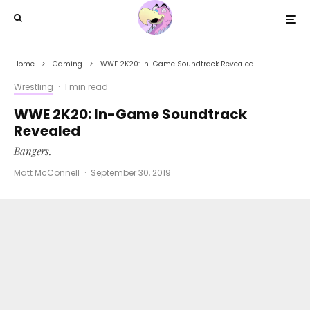
Home
Gaming
WWE 2K20: In-Game Soundtrack Revealed
Wrestling
·
1 min read
WWE 2K20: In-Game Soundtrack
Revealed
Bangers.
Matt McConnell
·
September 30, 2019