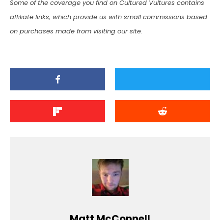
Some of the coverage you find on Cultured Vultures contains
affiliate links, which provide us with small commissions based
on purchases made from visiting our site.
Matt McConnell