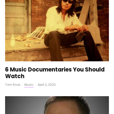
6 Music Documentaries You Should
Watch
Tom Knox
·
Music
·
April 2, 2020