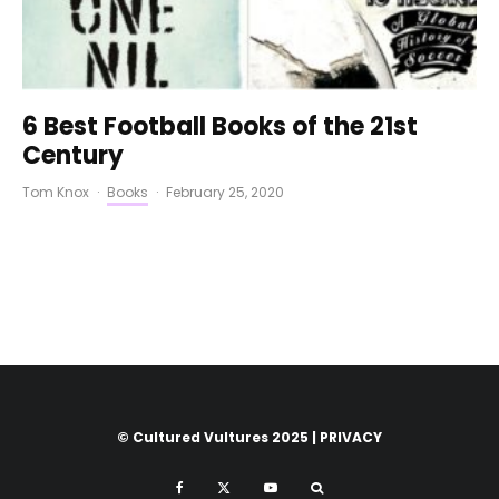
6 Best Football Books of the 21st
Century
Tom Knox
·
Books
·
February 25, 2020
© Cultured Vultures 2025 |
PRIVACY