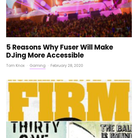
5 Reasons Why Fuser Will Make
DJing More Accessible
Tom Knox
·
Gaming
·
February 28, 2020