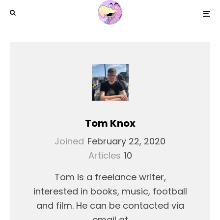
Tom Knox
Joined
February 22, 2020
Articles
10
Tom is a freelance writer,
interested in books, music, football
and film. He can be contacted via
email at