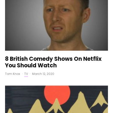
8 British Comedy Shows On Netflix
You Should Watch
Tom Knox
·
TV
·
March 12, 2020