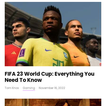
FIFA 23 World Cup: Everything You
Need To Know
Tom Knox
·
Gaming
·
November 16, 2022