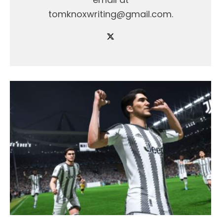
tomknoxwriting@gmail.com.