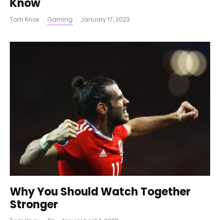
Know
Tom Knox
·
Gaming
·
January 17, 2023
Why You Should Watch Together
Stronger