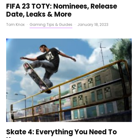
FIFA 23 TOTY: Nominees, Release
Date, Leaks & More
Tom Knox
·
Gaming Tips & Guides
·
January 18, 2023
Skate 4: Everything You Need To