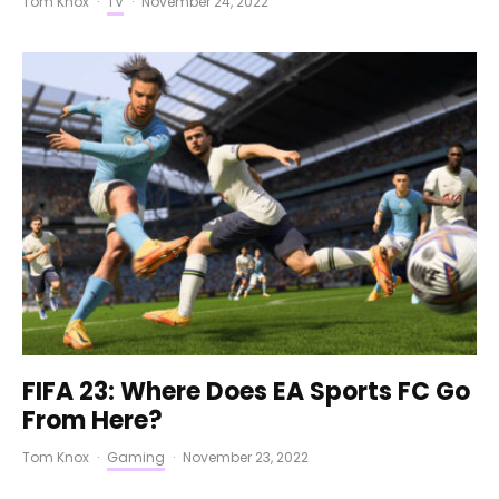
Tom Knox
·
TV
·
November 24, 2022
FIFA 23: Where Does EA Sports FC Go
From Here?
Tom Knox
·
Gaming
·
November 23, 2022