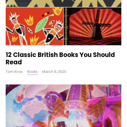
12 Classic British Books You Should
Read
Tom Knox
·
Books
·
March 6, 2020