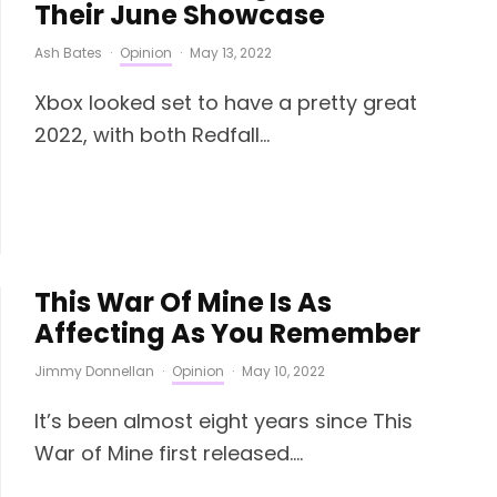
Their June Showcase
Ash Bates
·
Opinion
·
May 13, 2022
Xbox looked set to have a pretty great
2022, with both Redfall...
This War Of Mine Is As
Affecting As You Remember
Jimmy Donnellan
·
Opinion
·
May 10, 2022
It’s been almost eight years since This
War of Mine first released....