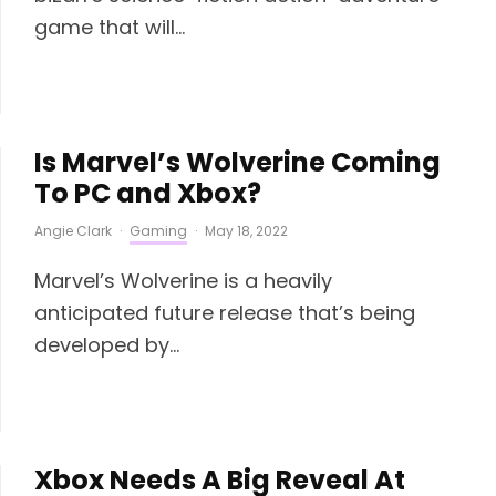
game that will...
Is Marvel’s Wolverine Coming
To PC and Xbox?
Angie Clark
·
Gaming
·
May 18, 2022
Marvel’s Wolverine is a heavily
anticipated future release that’s being
developed by...
Xbox Needs A Big Reveal At