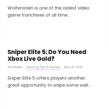
Wolfenstein is one of the oldest video
game franchises of all time...
Sniper Elite 5: Do You Need
Xbox Live Gold?
Ash Bates
·
Gaming Tips & Guides
·
May 25, 2022
Sniper Elite 5 offers players another
great opportunity to snipe some well...