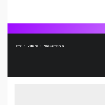
Home
Gaming
Xbox Game Pass