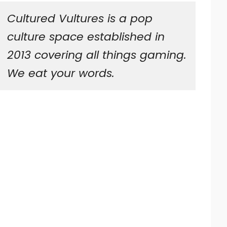
Cultured Vultures is a pop
culture space established in
2013 covering all things gaming.
We eat your words.