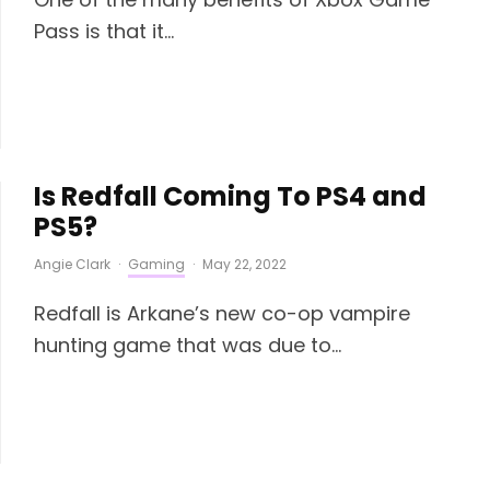
Pass is that it...
Is Redfall Coming To PS4 and
PS5?
Angie Clark
·
Gaming
·
May 22, 2022
Redfall is Arkane’s new co-op vampire
hunting game that was due to...