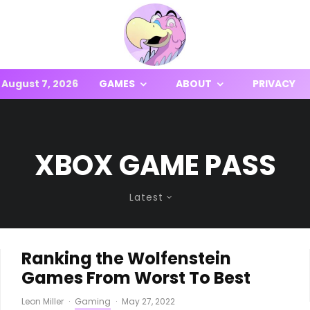
August 7, 2026
GAMES
ABOUT
PRIVACY
XBOX GAME PASS
Latest
Ranking the Wolfenstein
Games From Worst To Best
Leon Miller
·
Gaming
·
May 27, 2022