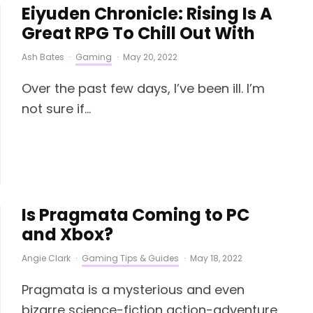
Eiyuden Chronicle: Rising Is A
Great RPG To Chill Out With
Ash Bates
·
Gaming
·
May 20, 2022
Over the past few days, I’ve been ill. I’m
not sure if...
Is Pragmata Coming to PC
and Xbox?
Angie Clark
·
Gaming Tips & Guides
·
May 18, 2022
Pragmata is a mysterious and even
bizarre science-fiction action-adventure