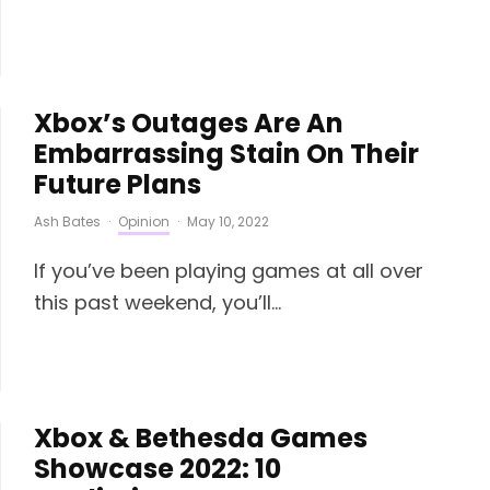
Xbox’s Outages Are An
Embarrassing Stain On Their
Future Plans
Ash Bates
·
Opinion
·
May 10, 2022
If you’ve been playing games at all over
this past weekend, you’ll...
Xbox & Bethesda Games
Showcase 2022: 10