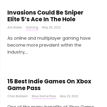
Invasions Could Be Sniper
Elite 5’s Ace In The Hole
Ash Bates
·
Gaming
·
May 25, 2022
As online and multiplayer gaming have
become more prevalent within the
industry,...
15 Best Indie Games On Xbox
Game Pass
Chris Baldwin
·
Xbox Game Pass
·
May 23, 2022
One of the many benefits of Xbox Game