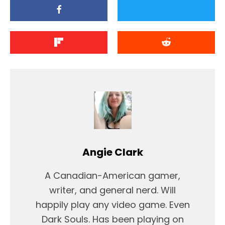
Angie Clark
A Canadian-American gamer,
writer, and general nerd. Will
happily play any video game. Even
Dark Souls. Has been playing on