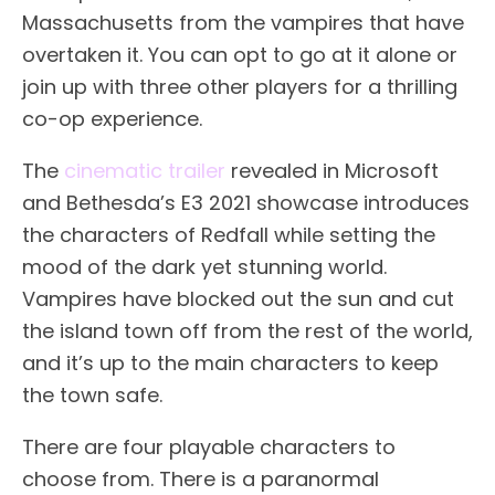
Massachusetts from the vampires that have
overtaken it. You can opt to go at it alone or
join up with three other players for a thrilling
co-op experience.
The
cinematic trailer
revealed in Microsoft
and Bethesda’s E3 2021 showcase introduces
the characters of Redfall while setting the
mood of the dark yet stunning world.
Vampires have blocked out the sun and cut
the island town off from the rest of the world,
and it’s up to the main characters to keep
the town safe.
There are four playable characters to
choose from. There is a paranormal