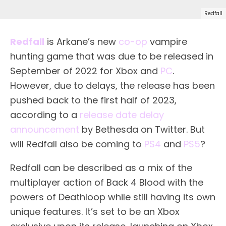
Redfall
Redfall
is Arkane’s new
co-op
vampire
hunting game that was due to be released in
September of 2022 for Xbox and
PC
.
However, due to delays, the release has been
pushed back to the first half of 2023,
according to a
release date delay
announcement
by Bethesda on Twitter. But
will Redfall also be coming to
PS4
and
PS5
?
Redfall can be described as a mix of the
multiplayer action of Back 4 Blood with the
powers of Deathloop while still having its own
unique features. It’s set to be an Xbox