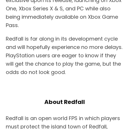
exclusive upon its release, launching on Xbox
One, Xbox Series X & S, and PC while also
being immediately available on Xbox Game
Pass.
Redfall is far along in its development cycle
and will hopefully experience no more delays.
PlayStation users are eager to know if they
will get the chance to play the game, but the
odds do not look good.
About Redfall
Redfall is an open world FPS in which players
must protect the island town of Redfall,