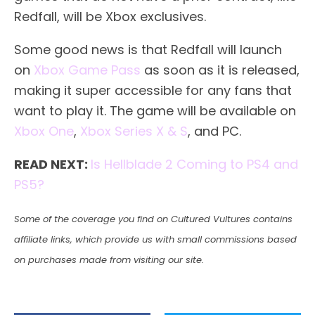
Redfall, will be Xbox exclusives.
Some good news is that Redfall will launch
on
Xbox Game Pass
as soon as it is released,
making it super accessible for any fans that
want to play it. The game will be available on
Xbox One
,
Xbox Series X & S
, and PC.
READ NEXT:
Is Hellblade 2 Coming to PS4 and
PS5?
Some of the coverage you find on Cultured Vultures contains
affiliate links, which provide us with small commissions based
on purchases made from visiting our site.