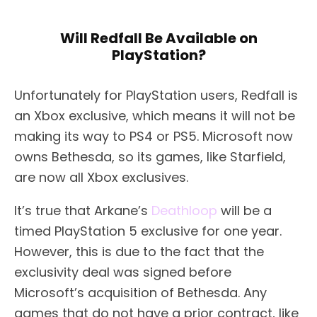
Will Redfall Be Available on
PlayStation?
Unfortunately for PlayStation users, Redfall is
an Xbox exclusive, which means it will not be
making its way to PS4 or PS5. Microsoft now
owns Bethesda, so its games, like Starfield,
are now all Xbox exclusives.
It’s true that Arkane’s
Deathloop
will be a
timed PlayStation 5 exclusive for one year.
However, this is due to the fact that the
exclusivity deal was signed before
Microsoft’s acquisition of Bethesda. Any
games that do not have a prior contract, like