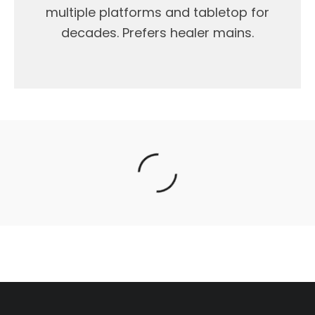
multiple platforms and tabletop for
decades. Prefers healer mains.