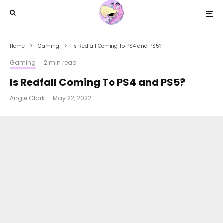
Home
Gaming
Is Redfall Coming To PS4 and PS5?
Gaming
·
2 min read
Is Redfall Coming To PS4 and PS5?
Angie Clark
·
May 22, 2022