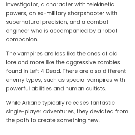
investigator, a character with telekinetic
powers, an ex-military sharpshooter with
supernatural precision, and a combat
engineer who is accompanied by a robot
companion.
The vampires are less like the ones of old
lore and more like the aggressive zombies
found in Left 4 Dead. There are also different
enemy types, such as special vampires with
powerful abilities and human cultists.
While Arkane typically releases fantastic
single-player adventures, they deviated from
the path to create something new.