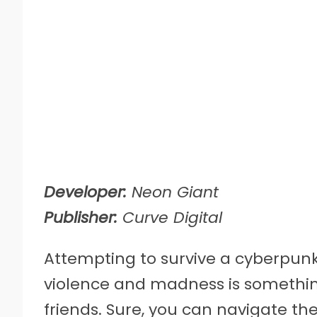
Developer:
Neon Giant
Publisher:
Curve Digital
Attempting to survive a cyberpunk
violence and madness is somethin
friends. Sure, you can navigate the