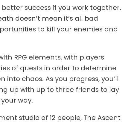
better success if you work together.
ath doesn’t mean it’s all bad
portunities to kill your enemies and
 with RPG elements, with players
ies of quests in order to determine
n into chaos. As you progress, you’ll
ng up with up to three friends to lay
 your way.
ent studio of 12 people, The Ascent