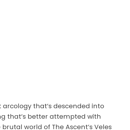
 arcology that’s descended into
g that’s better attempted with
 brutal world of The Ascent’s Veles