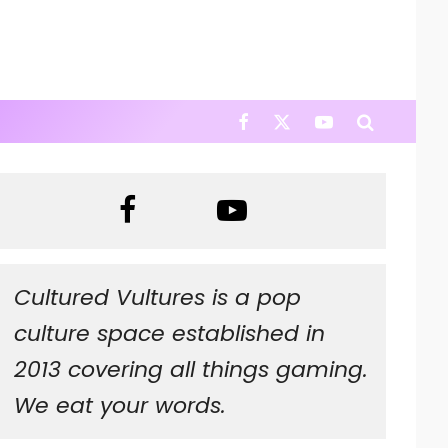
Cultured Vultures is a pop
culture space established in
2013 covering all things gaming.
We eat your words.