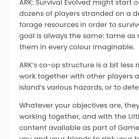
ARK: Survival Evolved might start 
dozens of players stranded on a de
forage resources in order to survi
goal is always the same: tame as
them in every colour imaginable.
ARK’s co-op structure is a bit less
work together with other players as
island’s various hazards, or to def
Whatever your objectives are, they
working together, and with the Ult
content available as part of Game 
you and your friends to sink your t