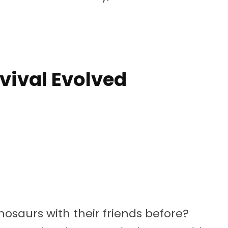
rvival Evolved
saurs with their friends before?