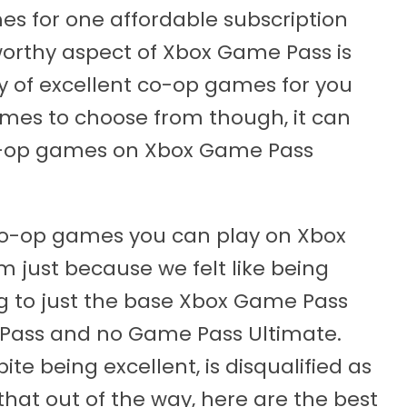
s for one affordable subscription
worthy aspect of Xbox Game Pass is
nty of excellent co-op games for you
mes to choose from though, it can
o-op games on Xbox Game Pass
 co-op games you can play on Xbox
just because we felt like being
ng to just the base Xbox Game Pass
 Pass and no Game Pass Ultimate.
te being excellent, is disqualified as
h that out of the way, here are the best