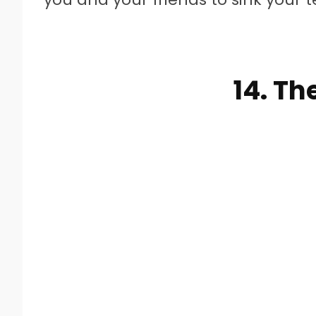
14. Th