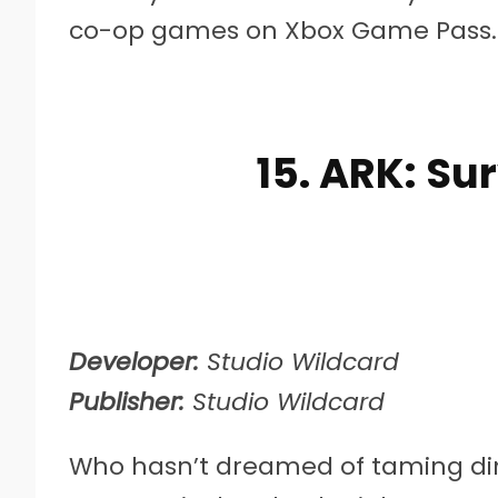
co-op games on Xbox Game Pass.
15. ARK: Su
Developer:
Studio Wildcard
Publisher:
Studio Wildcard
Who hasn’t dreamed of taming dino