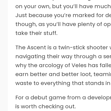
on your own, but you’ll have much 
Just because you’re marked for de
though, as you’ll have plenty of op
take their stuff.
The Ascent is a twin-stick shooter
navigating their way through a ser
why the arcology of Veles has falle
earn better and better loot, teami
waste to everything that stands in
For a debut game from a developm
is worth checking out.