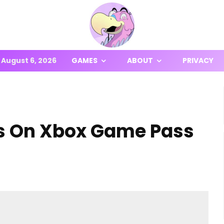
August 6, 2026
GAMES
ABOUT
PRIVACY
s On Xbox Game Pass