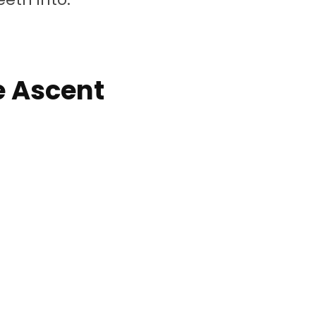
e Ascent