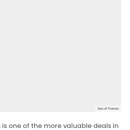
Sea of Thieves
 is one of the more valuable deals in