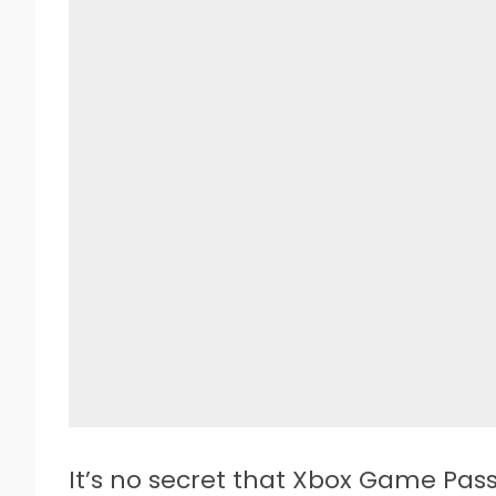
It’s no secret that Xbox Game Pass