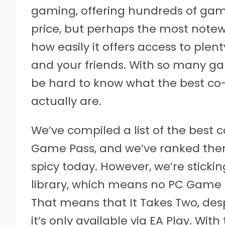
gaming, offering hundreds of game
price, but perhaps the most note
how easily it offers access to ple
and your friends. With so many ga
be hard to know what the best c
actually are.
We’ve compiled a list of the best
Game Pass, and we’ve ranked them 
spicy today. However, we’re sticki
library, which means no PC Game
That means that It Takes Two, despi
it’s only available via EA Play. Wit