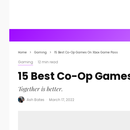
Home
Gaming
15 Best Co-Op Games On Xbox Game Pass
Gaming
·
12 min read
15 Best Co-Op Game
Together is better.
Ash Bates
·
March 17, 2022