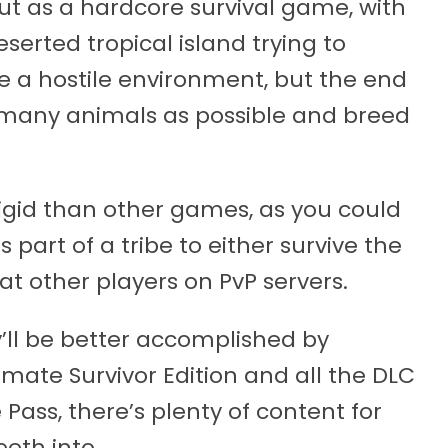
out as a hardcore survival game, with
serted tropical island trying to
ve a hostile environment, but the end
 many animals as possible and breed
 rigid than other games, as you could
 part of a tribe to either survive the
eat other players on PvP servers.
’ll be better accomplished by
imate Survivor Edition and all the DLC
Pass, there’s plenty of content for
eeth into.