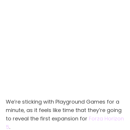
We’re sticking with Playground Games for a
minute, as it feels like time that they’re going
to reveal the first expansion for
Forza Horizon
5
.