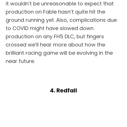
it wouldn’t be unreasonable to expect that
production on Fable hasn’t quite hit the
ground running yet. Also, complications due
to COVID might have slowed down
production on any FH5 DLC, but fingers
crossed we’ll hear more about how the
brilliant racing game will be evolving in the
near future.
4. Redfall