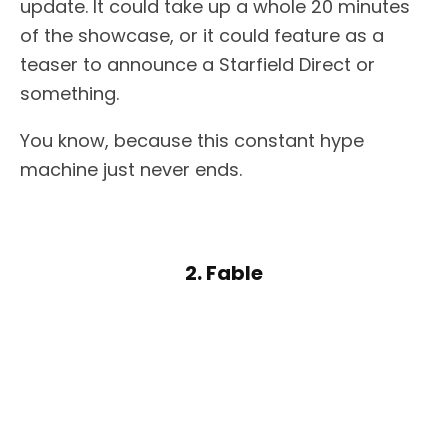
update. It could take up a whole 20 minutes
of the showcase, or it could feature as a
teaser to announce a Starfield Direct or
something.
You know, because this constant hype
machine just never ends.
2. Fable