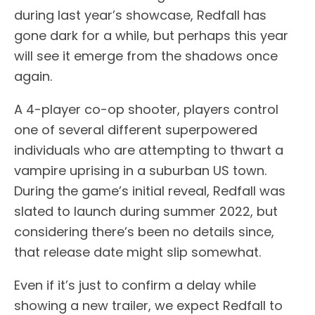
during last year’s showcase, Redfall has
gone dark for a while, but perhaps this year
will see it emerge from the shadows once
again.
A 4-player co-op shooter, players control
one of several different superpowered
individuals who are attempting to thwart a
vampire uprising in a suburban US town.
During the game’s initial reveal, Redfall was
slated to launch during summer 2022, but
considering there’s been no details since,
that release date might slip somewhat.
Even if it’s just to confirm a delay while
showing a new trailer, we expect Redfall to