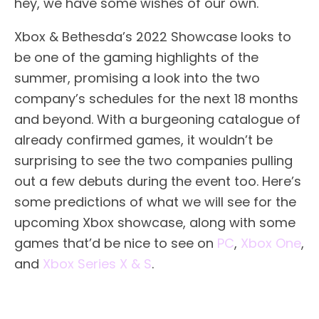
hey, we have some wishes of our own.
Xbox & Bethesda’s 2022 Showcase looks to
be one of the gaming highlights of the
summer, promising a look into the two
company’s schedules for the next 18 months
and beyond. With a burgeoning catalogue of
already confirmed games, it wouldn’t be
surprising to see the two companies pulling
out a few debuts during the event too. Here’s
some predictions of what we will see for the
upcoming Xbox showcase, along with some
games that’d be nice to see on
PC
,
Xbox One
,
and
Xbox Series X & S
.