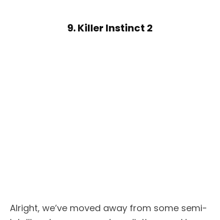
9. Killer Instinct 2
Alright, we’ve moved away from some semi-