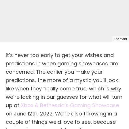
Starfield
It’s never too early to get your wishes and
predictions in when gaming showcases are
concerned. The earlier you make your
predictions, the more of a mystic you’ll look
like when they finally come true, which is why
we’re locking in our guesses for what will turn
up at
Xbox & Bethesda’s Gaming Showcase
on June 12th, 2022. We’re also throwing in a
couple of things we’d love to see, because