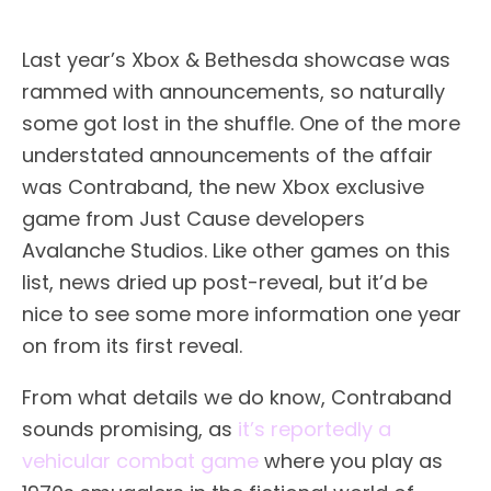
Last year’s Xbox & Bethesda showcase was
rammed with announcements, so naturally
some got lost in the shuffle. One of the more
understated announcements of the affair
was Contraband, the new Xbox exclusive
game from Just Cause developers
Avalanche Studios. Like other games on this
list, news dried up post-reveal, but it’d be
nice to see some more information one year
on from its first reveal.
From what details we do know, Contraband
sounds promising, as
it’s reportedly a
vehicular combat game
where you play as