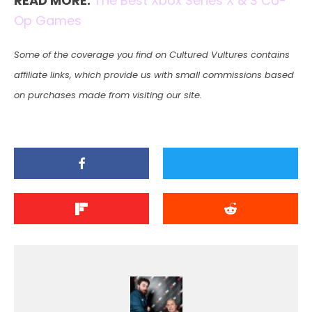
READ MORE:
The Best Xbox Series X & S Co-
Op Games
Some of the coverage you find on Cultured Vultures contains
affiliate links, which provide us with small commissions based
on purchases made from visiting our site.