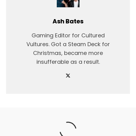
Ash Bates
Gaming Editor for Cultured
Vultures. Got a Steam Deck for
Christmas, became more
insufferable as a result.