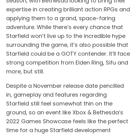
season, with Bethesda looking to bring their
expertise in creating brilliant action RPGs and
applying them to a grand, space-faring
adventure. While there’s every chance that
Starfield won’t live up to the incredible hype
surrounding the game, it’s also possible that
Starfield could be a GOTY contender. It’ll face
strong competition from Elden Ring, Sifu and
more, but still.
Despite a November release date pencilled
in, gameplay and features regarding
Starfield still feel somewhat thin on the
ground, so an event like Xbox & Bethesda’s
2022 Games Showcase feels like the perfect
time for a huge Starfield development