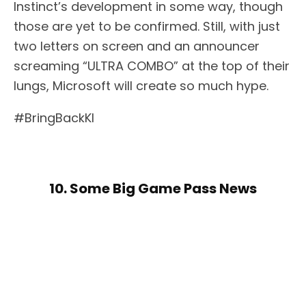
Instinct’s development in some way, though
those are yet to be confirmed. Still, with just
two letters on screen and an announcer
screaming “ULTRA COMBO” at the top of their
lungs, Microsoft will create so much hype.
#BringBackKI
10. Some Big Game Pass News