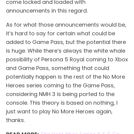
come locked and loaded with
announcements in this regard.
As for what those announcements would be,
it’s hard to say for certain what could be
added to Game Pass, but the potential there
is huge. While there’s always the white whale
possibility of Persona 5 Royal coming to Xbox
and Game Pass, something that could
potentially happen is the rest of the No More
Heroes series coming to the Game Pass,
considering NMH 3 is being ported to the
console. This theory is based on nothing, I
just want to play No More Heroes again,
thanks.