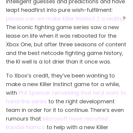
intelligent guesses and predictions and have
leapt headfirst into pure wish-fulfilment:
please can we make Killer Instinct 2 a reality
?
The iconic fighting game series saw a new
lease on life when it was rebooted for the
Xbox One, but after three seasons of content
and the best netcode fighting game history,
the KI well is a lot drier than it once was.
To Xbox’s credit, they’ve been wanting to
make a new Killer Instinct game for a while,
with
Phil Spencer remarking that he’d want to
hand the series
to the right development
team in order for it to continue. There’s even
rumours that
Microsoft have recruited
Bandai Namco
to help with a new Killer