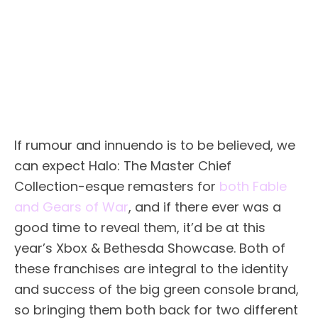
If rumour and innuendo is to be believed, we
can expect Halo: The Master Chief
Collection-esque remasters for
both Fable
and Gears of War
, and if there ever was a
good time to reveal them, it’d be at this
year’s Xbox & Bethesda Showcase. Both of
these franchises are integral to the identity
and success of the big green console brand,
so bringing them both back for two different