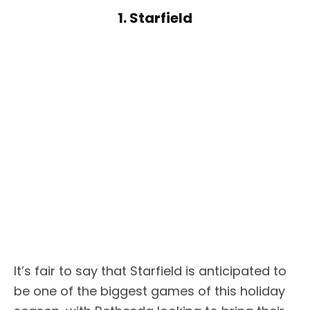
1. Starfield
It’s fair to say that Starfield is anticipated to
be one of the biggest games of this holiday