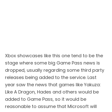
Xbox showcases like this one tend to be the
stage where some big Game Pass news is
dropped, usually regarding some third party
releases being added to the service. Last
year saw the news that games like Yakuza:
Like A Dragon, Hades and others would be
added to Game Pass, so it would be
reasonable to assume that Microsoft will