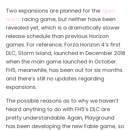
Two expansions are planned for the
open
world
racing game, but neither have been
revealed yet, which is a dramatically slower
release schedule than previous Horizon
games. For reference, Forza Horizon 4’s first
DLC, Storm Island, launched in December 2018
when the main game launched in October.
FH5, meanwhile, has been out for six months
and there’s still no updates regarding
expansions.
The possible reasons as to why we haven’t
heard anything to do with FH5’s DLC are
pretty understandable. Again, Playground
has been developing the new Fable game, so