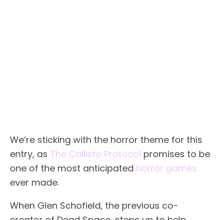
We’re sticking with the horror theme for this
entry, as
The Callisto Protocol
promises to be
one of the most anticipated
horror games
ever made.
When Glen Schofield, the previous co-
creator of Dead Space, steps up to help