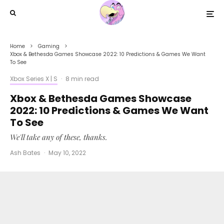
Home
Gaming
Xbox & Bethesda Games Showcase 2022: 10 Predictions & Games We Want
To See
Xbox Series X | S
·
8 min read
Xbox & Bethesda Games Showcase
2022: 10 Predictions & Games We Want
To See
We'll take any of these, thanks.
Ash Bates
·
May 10, 2022