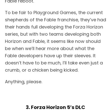
Fable reboot.
To be fair to Playground Games, the current
shepherds of the Fable franchise, they’ve had
their hands full developing the Forza Horizon
series, but with two teams developing both
Horizon and Fable, it seems like now should
be when we’ll hear more about what the
Fable developers have up their sleeves. It
doesn’t have to be much, I’ll take even just a
crumb, or a chicken being kicked.
Anything, please.
3. Forza Horizon 5’s DLC