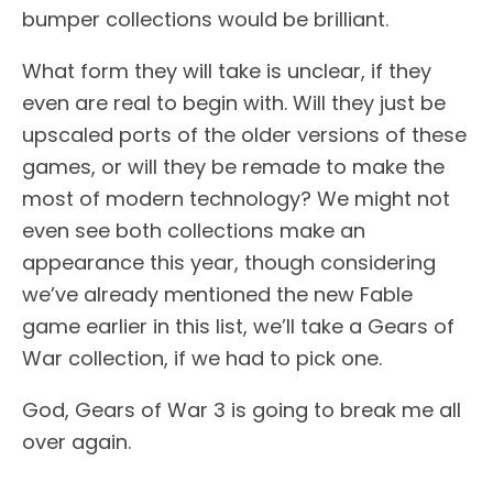
bumper collections would be brilliant.
What form they will take is unclear, if they
even are real to begin with. Will they just be
upscaled ports of the older versions of these
games, or will they be remade to make the
most of modern technology? We might not
even see both collections make an
appearance this year, though considering
we’ve already mentioned the new Fable
game earlier in this list, we’ll take a Gears of
War collection, if we had to pick one.
God, Gears of War 3 is going to break me all
over again.