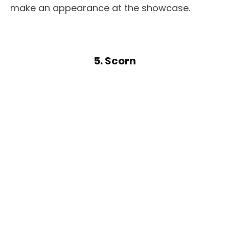
make an appearance at the showcase.
5. Scorn