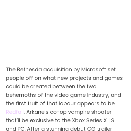
The Bethesda acquisition by Microsoft set
people off on what new projects and games
could be created between the two
behemoths of the video game industry, and
the first fruit of that labour appears to be
Redfall
, Arkane’s co-op vampire shooter
that’ll be exclusive to the Xbox Series X | S
and PC. After a stunning debut CG trailer