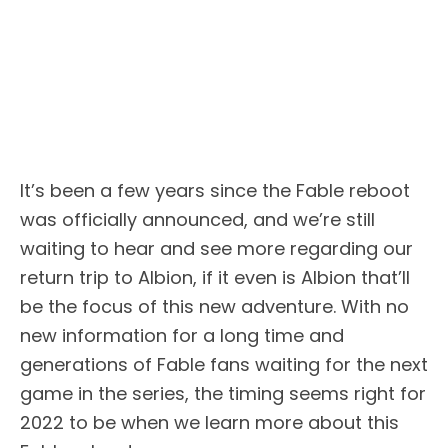
It’s been a few years since the Fable reboot
was officially announced, and we’re still
waiting to hear and see more regarding our
return trip to Albion, if it even is Albion that’ll
be the focus of this new adventure. With no
new information for a long time and
generations of Fable fans waiting for the next
game in the series, the timing seems right for
2022 to be when we learn more about this