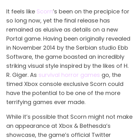
It feels like
Scorn
’s been on the precipice for
so long now, yet the final release has
remained as elusive as details on a new
Portal game. Having been originally revealed
in November 2014 by the Serbian studio Ebb
Software, the game boasted an incredibly
striking visual style inspired by the likes of H.
R. Giger. As
survival horror games
go, the
timed Xbox console exclusive Scorn could
have the potential to be one of the more
terrifying games ever made.
While it’s possible that Scorn might not make
an appearance at Xbox & Bethesda’s
showcase, the game’s official Twitter