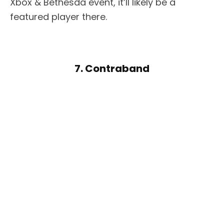
Xbox & Bethesda event, it’ll likely be a
featured player there.
7. Contraband