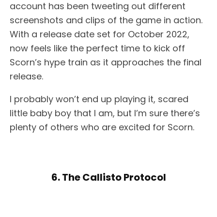
account has been tweeting out different
screenshots and clips of the game in action.
With a release date set for October 2022,
now feels like the perfect time to kick off
Scorn’s hype train as it approaches the final
release.
I probably won’t end up playing it, scared
little baby boy that I am, but I’m sure there’s
plenty of others who are excited for Scorn.
6. The Callisto Protocol