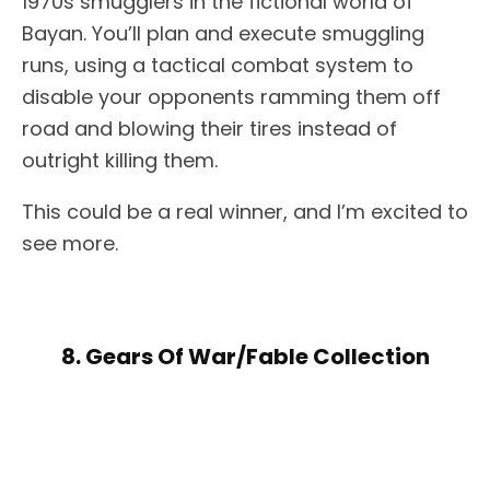
1970s smugglers in the fictional world of
Bayan. You’ll plan and execute smuggling
runs, using a tactical combat system to
disable your opponents ramming them off
road and blowing their tires instead of
outright killing them.
This could be a real winner, and I’m excited to
see more.
8. Gears Of War/Fable Collection