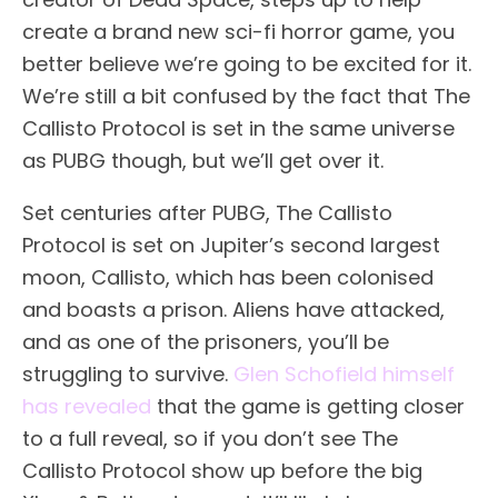
create a brand new sci-fi horror game, you
better believe we’re going to be excited for it.
We’re still a bit confused by the fact that The
Callisto Protocol is set in the same universe
as PUBG though, but we’ll get over it.
Set centuries after PUBG, The Callisto
Protocol is set on Jupiter’s second largest
moon, Callisto, which has been colonised
and boasts a prison. Aliens have attacked,
and as one of the prisoners, you’ll be
struggling to survive.
Glen Schofield himself
has revealed
that the game is getting closer
to a full reveal, so if you don’t see The
Callisto Protocol show up before the big