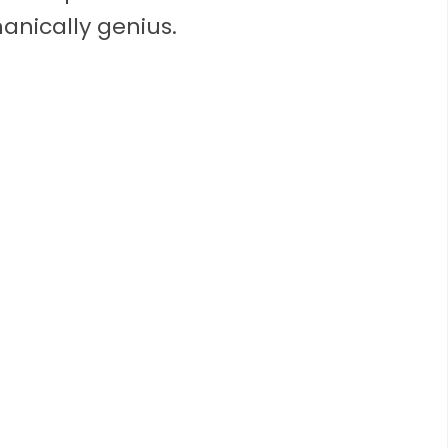
nically genius.