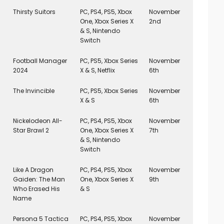
Thirsty Suitors
PC, PS4, PS5, Xbox
November
One, Xbox Series X
2nd
& S, Nintendo
Switch
Football Manager
PC, PS5, Xbox Series
November
2024
X & S, Netflix
6th
The Invincible
PC, PS5, Xbox Series
November
X & S
6th
Nickelodeon All-
PC, PS4, PS5, Xbox
November
Star Brawl 2
One, Xbox Series X
7th
& S, Nintendo
Switch
Like A Dragon
PC, PS4, PS5, Xbox
November
Gaiden: The Man
One, Xbox Series X
9th
Who Erased His
& S
Name
Persona 5 Tactica
PC, PS4, PS5, Xbox
November