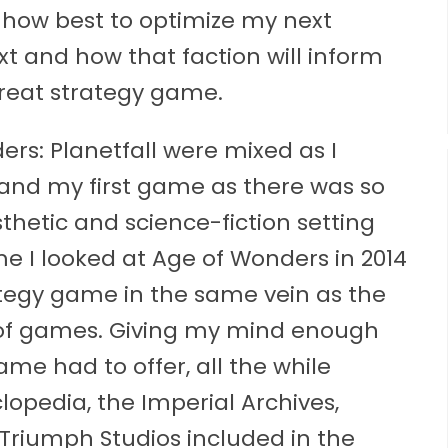
d how best to optimize my next
ext and how that faction will inform
great strategy game.
ers: Planetfall were mixed as I
 and my first game as there was so
thetic and science-fiction setting
ime I looked at Age of Wonders in 2014
ategy game in the same vein as the
 of games. Giving my mind enough
ame had to offer, all the while
pedia, the Imperial Archives,
riumph Studios included in the