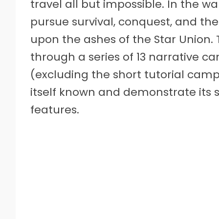
travel all but impossible. In the wak
pursue survival, conquest, and th
upon the ashes of the Star Union. 
through a series of 13 narrative c
(excluding the short tutorial camp
itself known and demonstrate its 
features.