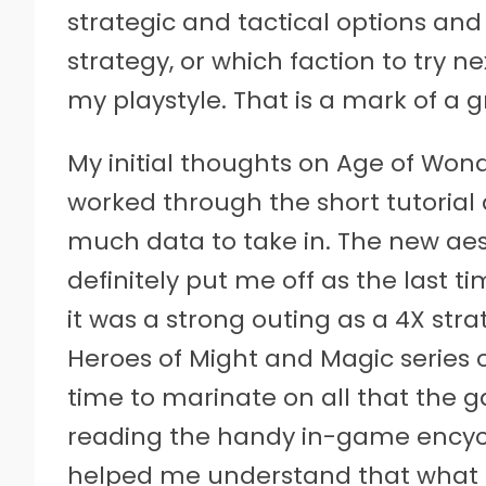
strategic and tactical options an
strategy, or which faction to try n
my playstyle. That is a mark of a 
My initial thoughts on Age of Wond
worked through the short tutorial
much data to take in. The new aes
definitely put me off as the last t
it was a strong outing as a 4X str
Heroes of Might and Magic series
time to marinate on all that the g
reading the handy in-game encyclo
helped me understand that what T