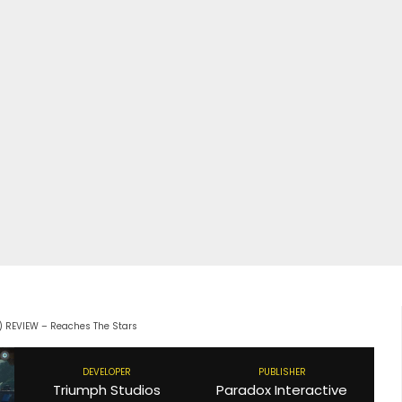
C) REVIEW – Reaches The Stars
DEVELOPER
PUBLISHER
Triumph Studios
Paradox Interactive