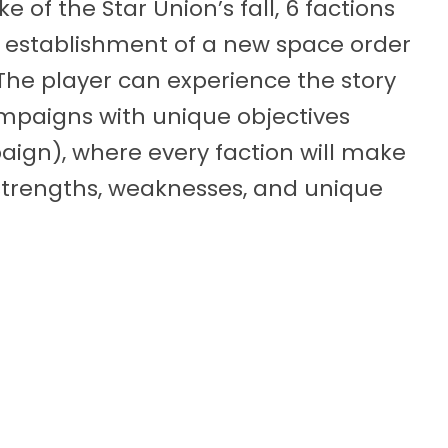
e of the Star Union’s fall, 6 factions
e establishment of a new space order
The player can experience the story
ampaigns with unique objectives
aign), where every faction will make
strengths, weaknesses, and unique