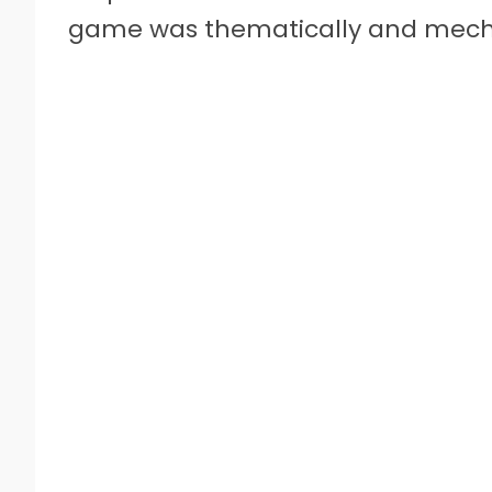
game was thematically and mecha