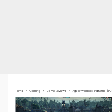
Home
Gaming
Game Reviews
Age of Wonders: Planetfall (P