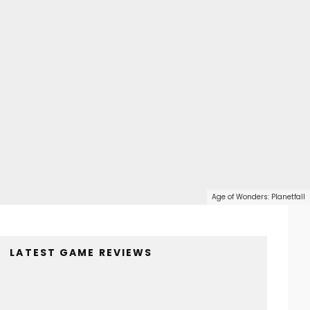
Age of Wonders: Planetfall
LATEST GAME REVIEWS
4