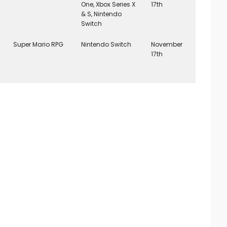
One, Xbox Series X
17th
& S, Nintendo
Switch
Super Mario RPG
Nintendo Switch
November
17th