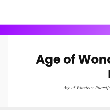
Age of Wond
Age of Wonders: Planetfal