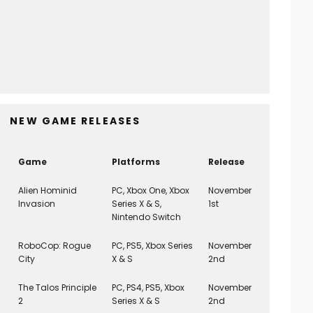
Scott Pilgrim EX (PS5) REVIEW
8
Game Reviews
March 3, 2026
NEW GAME RELEASES
Game
Platforms
Release
Alien Hominid
PC, Xbox One, Xbox
November
Invasion
Series X & S,
1st
Nintendo Switch
RoboCop: Rogue
PC, PS5, Xbox Series
November
City
X & S
2nd
The Talos Principle
PC, PS4, PS5, Xbox
November
2
Series X & S
2nd