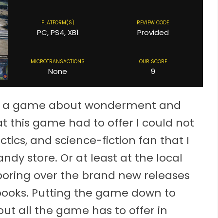
PLATFORM(S)
REVIEW CODE
PC, PS4, XB1
Provided
MICROTRANSACTIONS
OUR SCORE
None
9
y is a game about wonderment and
t this game had to offer I could not
ctics, and science-fiction fan that I
ndy store. Or at least at the local
oring over the brand new releases
books. Putting the game down to
bout all the game has to offer in