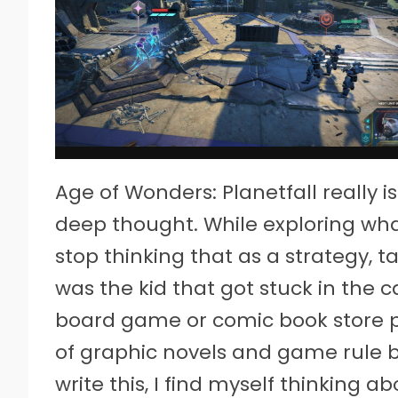
Age of Wonders: Planetfall reall
deep thought. While exploring wha
stop thinking that as a strategy, ta
was the kid that got stuck in the ca
board game or comic book store p
of graphic novels and game rule 
write this, I find myself thinking a