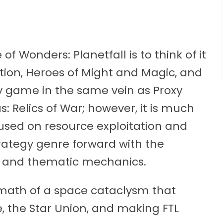
f Wonders: Planetfall is to think of it
ation, Heroes of Might and Magic, and
egy game in the same vein as Proxy
 Relics of War; however, it is much
sed on resource exploitation and
trategy genre forward with the
e and thematic mechanics.
termath of a space cataclysm that
, the Star Union, and making FTL