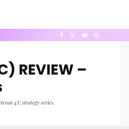
PC) REVIEW –
s
eteran 4X strategy series.