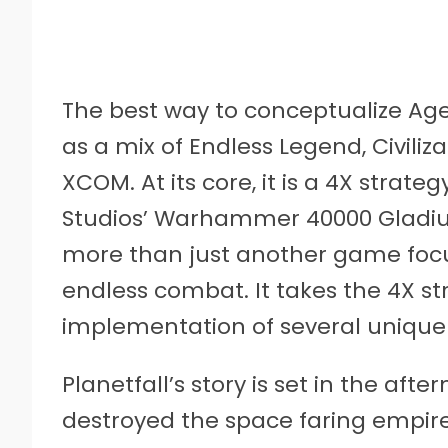
The best way to conceptualize Age o
as a mix of Endless Legend, Civiliz
XCOM. At its core, it is a 4X strat
Studios’ Warhammer 40000 Gladius:
more than just another game focu
endless combat. It takes the 4X s
implementation of several uniqu
Planetfall’s story is set in the af
destroyed the space faring empire