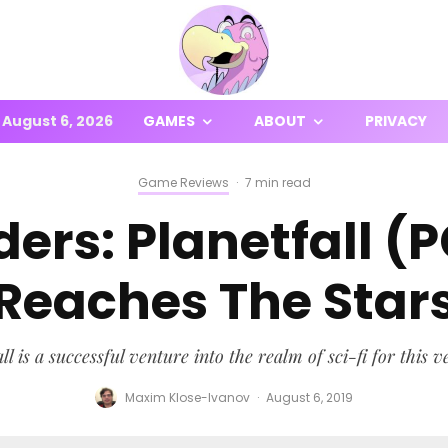
August 6, 2026
GAMES
ABOUT
PRIVACY
Game Reviews
·
7 min read
ers: Planetfall (
Reaches The Star
l is a successful venture into the realm of sci-fi for this v
Maxim Klose-Ivanov
·
August 6, 2019