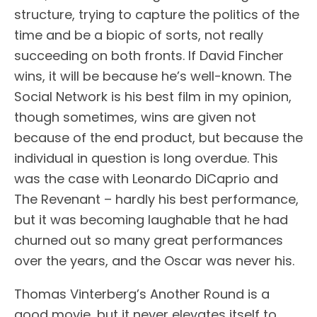
structure, trying to capture the politics of the
time and be a biopic of sorts, not really
succeeding on both fronts. If David Fincher
wins, it will be because he’s well-known. The
Social Network is his best film in my opinion,
though sometimes, wins are given not
because of the end product, but because the
individual in question is long overdue. This
was the case with Leonardo DiCaprio and
The Revenant – hardly his best performance,
but it was becoming laughable that he had
churned out so many great performances
over the years, and the Oscar was never his.
Thomas Vinterberg’s Another Round is a
good movie, but it never elevates itself to