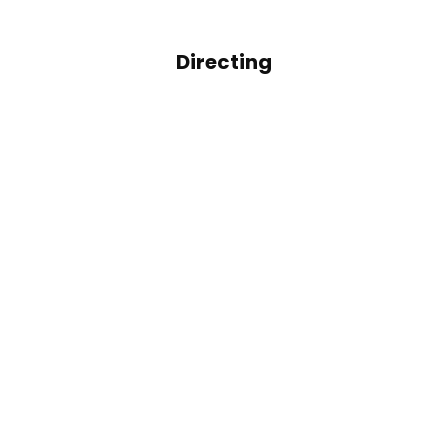
Directing