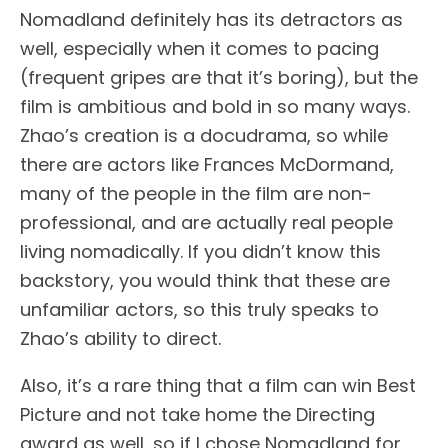
Nomadland definitely has its detractors as
well, especially when it comes to pacing
(frequent gripes are that it’s boring), but the
film is ambitious and bold in so many ways.
Zhao’s creation is a docudrama, so while
there are actors like Frances McDormand,
many of the people in the film are non-
professional, and are actually real people
living nomadically. If you didn’t know this
backstory, you would think that these are
unfamiliar actors, so this truly speaks to
Zhao’s ability to direct.
Also, it’s a rare thing that a film can win Best
Picture and not take home the Directing
award as well, so if I chose Nomadland for