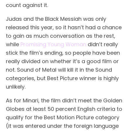
count against it.
Judas and the Black Messiah was only
released this year, so it hasn’t had a chance
to gain as much conversation as the rest,
while
Promising Young Woman
didn’t really
stick the film’s ending, so people have been
really divided on whether it’s a good film or
not. Sound of Metal will kill it in the Sound
categories, but Best Picture winner is highly
unlikely.
As for Minari, the film didn’t meet the Golden
Globes at least 50 percent English criteria to
qualify for the Best Motion Picture category
(it was entered under the foreign language