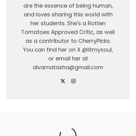
are the essence of being human,
and loves sharing this world with
her students. She's a Rotten
Tomatoes Approved Critic, as well
as a contributor to CherryPicks.
You can find her on X @litmysoul,
or email her at
alvarnatasha@gmail.com