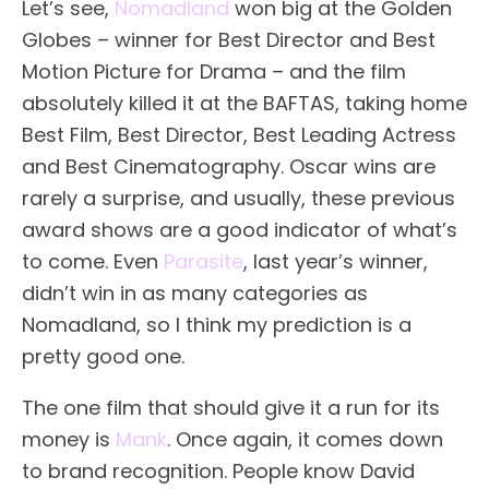
Let’s see,
Nomadland
won big at the Golden
Globes – winner for Best Director and Best
Motion Picture for Drama – and the film
absolutely killed it at the BAFTAS, taking home
Best Film, Best Director, Best Leading Actress
and Best Cinematography. Oscar wins are
rarely a surprise, and usually, these previous
award shows are a good indicator of what’s
to come. Even
Parasite
, last year’s winner,
didn’t win in as many categories as
Nomadland, so I think my prediction is a
pretty good one.
The one film that should give it a run for its
money is
Mank
. Once again, it comes down
to brand recognition. People know David