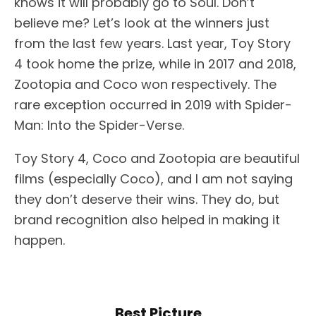
knows it will probably go to Soul. Don’t
believe me? Let’s look at the winners just
from the last few years. Last year, Toy Story
4 took home the prize, while in 2017 and 2018,
Zootopia and Coco won respectively. The
rare exception occurred in 2019 with Spider-
Man: Into the Spider-Verse.
Toy Story 4, Coco and Zootopia are beautiful
films (especially Coco), and I am not saying
they don’t deserve their wins. They do, but
brand recognition also helped in making it
happen.
Best Picture