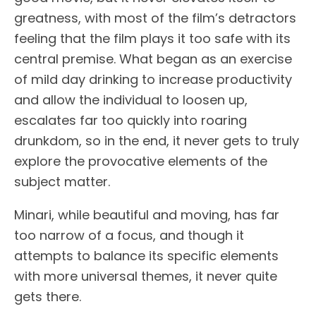
greatness, with most of the film’s detractors
feeling that the film plays it too safe with its
central premise. What began as an exercise
of mild day drinking to increase productivity
and allow the individual to loosen up,
escalates far too quickly into roaring
drunkdom, so in the end, it never gets to truly
explore the provocative elements of the
subject matter.
Minari, while beautiful and moving, has far
too narrow of a focus, and though it
attempts to balance its specific elements
with more universal themes, it never quite
gets there.