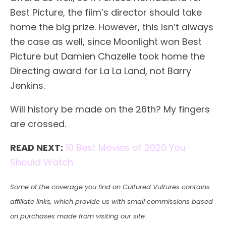
Best Picture, the film’s director should take
home the big prize. However, this isn’t always
the case as well, since Moonlight won Best
Picture but Damien Chazelle took home the
Directing award for La La Land, not Barry
Jenkins.
Will history be made on the 26th? My fingers
are crossed.
READ NEXT:
10 Best Movies of 2020 You
Should Watch
Some of the coverage you find on Cultured Vultures contains
affiliate links, which provide us with small commissions based
on purchases made from visiting our site.