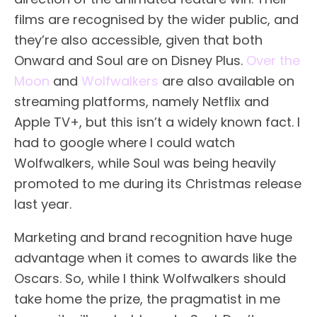
films are recognised by the wider public, and
they’re also accessible, given that both
Onward and Soul are on Disney Plus.
Over the
Moon
and
Wolfwalkers
are also available on
streaming platforms, namely Netflix and
Apple TV+, but this isn’t a widely known fact. I
had to google where I could watch
Wolfwalkers, while Soul was being heavily
promoted to me during its Christmas release
last year.
Marketing and brand recognition have huge
advantage when it comes to awards like the
Oscars. So, while I think Wolfwalkers should
take home the prize, the pragmatist in me