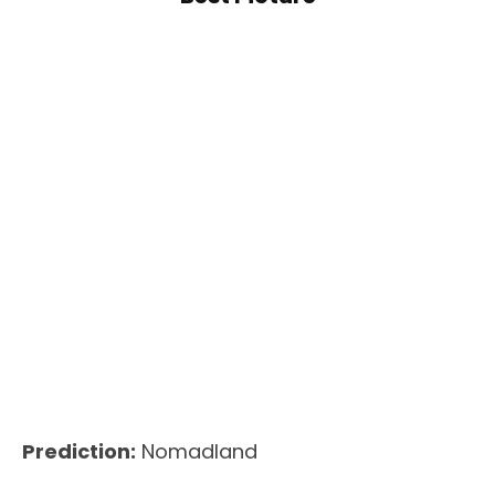
Prediction:
Nomadland