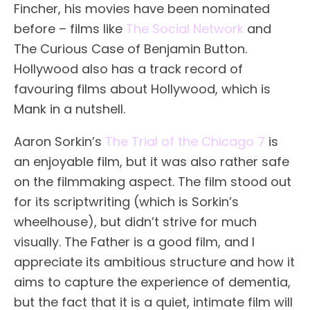
Fincher, his movies have been nominated
before – films like
The Social Network
and
The Curious Case of Benjamin Button.
Hollywood also has a track record of
favouring films about Hollywood, which is
Mank in a nutshell.
Aaron Sorkin’s
The Trial of the Chicago 7
is
an enjoyable film, but it was also rather safe
on the filmmaking aspect. The film stood out
for its scriptwriting (which is Sorkin’s
wheelhouse), but didn’t strive for much
visually. The Father is a good film, and I
appreciate its ambitious structure and how it
aims to capture the experience of dementia,
but the fact that it is a quiet, intimate film will