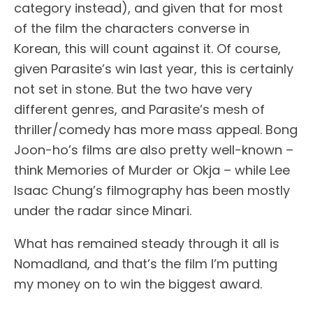
category instead), and given that for most
of the film the characters converse in
Korean, this will count against it. Of course,
given Parasite’s win last year, this is certainly
not set in stone. But the two have very
different genres, and Parasite’s mesh of
thriller/comedy has more mass appeal. Bong
Joon-ho’s films are also pretty well-known –
think Memories of Murder or Okja – while Lee
Isaac Chung’s filmography has been mostly
under the radar since Minari.
What has remained steady through it all is
Nomadland, and that’s the film I’m putting
my money on to win the biggest award.