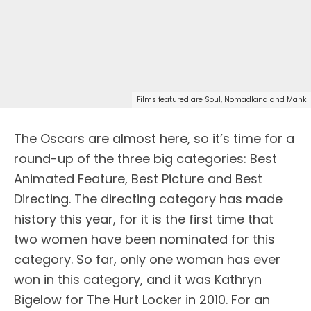
Films featured are Soul, Nomadland and Mank
The Oscars are almost here, so it’s time for a
round-up of the three big categories: Best
Animated Feature, Best Picture and Best
Directing. The directing category has made
history this year, for it is the first time that
two women have been nominated for this
category. So far, only one woman has ever
won in this category, and it was Kathryn
Bigelow for The Hurt Locker in 2010. For an