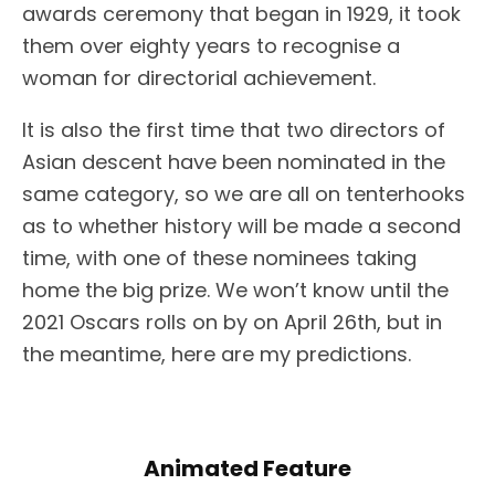
awards ceremony that began in 1929, it took
them over eighty years to recognise a
woman for directorial achievement.
It is also the first time that two directors of
Asian descent have been nominated in the
same category, so we are all on tenterhooks
as to whether history will be made a second
time, with one of these nominees taking
home the big prize. We won’t know until the
2021 Oscars rolls on by on April 26th, but in
the meantime, here are my predictions.
Animated Feature