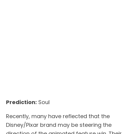
Prediction:
Soul
Recently, many have reflected that the
Disney/Pixar brand may be steering the
direction of the animated feature win. Their