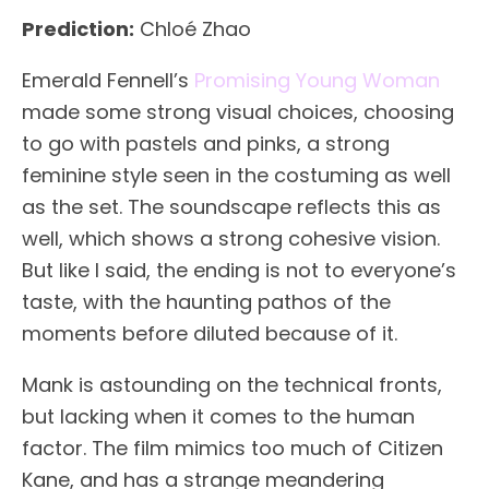
Prediction:
Chloé Zhao
Emerald Fennell’s
Promising Young Woman
made some strong visual choices, choosing
to go with pastels and pinks, a strong
feminine style seen in the costuming as well
as the set. The soundscape reflects this as
well, which shows a strong cohesive vision.
But like I said, the ending is not to everyone’s
taste, with the haunting pathos of the
moments before diluted because of it.
Mank is astounding on the technical fronts,
but lacking when it comes to the human
factor. The film mimics too much of Citizen
Kane, and has a strange meandering