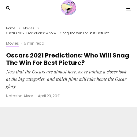
Home
Movies
Oscars 2021 Predictions: Who Will Snag The Win For Best Picture?
Movies
·
5 min read
Oscars 2021 Predictions: Who Will Snag
The Win For Best Picture?
Now that the Oscars are almost here, we're taking a closer look
at the big categories, and which films will take home the Oscar
glory.
Natasha Alvar
·
April 23, 2021