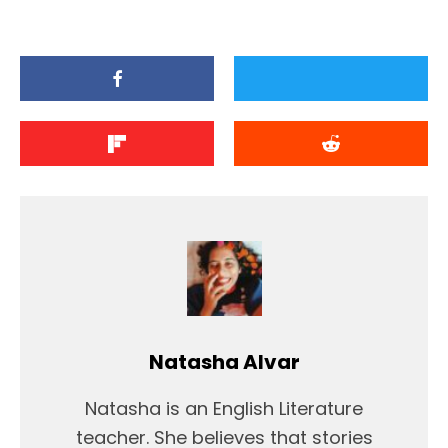
Natasha Alvar
Natasha is an English Literature
teacher. She believes that stories