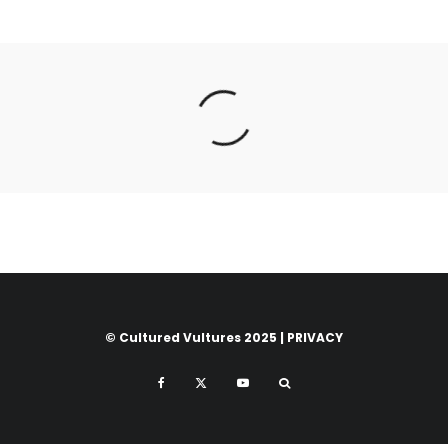
© Cultured Vultures 2025 |
PRIVACY