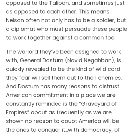
opposed to the Taliban, and sometimes just
as opposed to each other. This means
Nelson often not only has to be a soldier, but
a diplomat who must persuade these people
to work together against a common foe.
The warlord they’ve been assigned to work
with, General Dostum (Navid Negahban), is
quickly revealed to be the kind of wild card
they fear will sell them out to their enemies.
And Dostum has many reasons to distrust
American commitment in a place we are
constantly reminded is the “Graveyard of
Empires” about as frequently as we are
shown no reason to doubt America will be
the ones to conquer it…with democracy, of