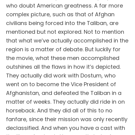
who doubt American greatness. A far more
complex picture, such as that of Afghan
civilians being forced into the Taliban, are
mentioned but not explored. Not to mention
that what we’ve actually accomplished in the
region is a matter of debate. But luckily for
the movie, what these men accomplished
outshines all the flaws in how it’s depicted.
They actually did work with Dostum, who
went on to become the Vice President of
Afghanistan, and defeated the Taliban in a
matter of weeks. They actually did ride in on
horseback. And they did all of this to no
fanfare, since their mission was only recently
declassified. And when you have a cast with