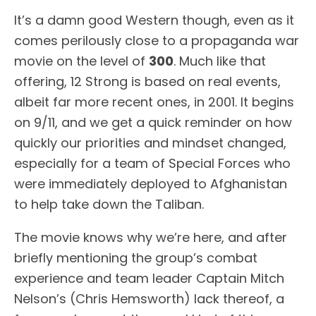
It’s a damn good Western though, even as it
comes perilously close to a propaganda war
movie on the level of
300
. Much like that
offering, 12 Strong is based on real events,
albeit far more recent ones, in 2001. It begins
on 9/11, and we get a quick reminder on how
quickly our priorities and mindset changed,
especially for a team of Special Forces who
were immediately deployed to Afghanistan
to help take down the Taliban.
The movie knows why we’re here, and after
briefly mentioning the group’s combat
experience and team leader Captain Mitch
Nelson’s (Chris Hemsworth) lack thereof, a