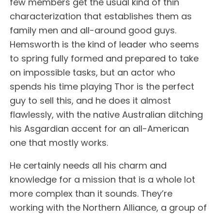
few members get the usual kind of thin
characterization that establishes them as
family men and all-around good guys.
Hemsworth is the kind of leader who seems
to spring fully formed and prepared to take
on impossible tasks, but an actor who
spends his time playing Thor is the perfect
guy to sell this, and he does it almost
flawlessly, with the native Australian ditching
his Asgardian accent for an all-American
one that mostly works.
He certainly needs all his charm and
knowledge for a mission that is a whole lot
more complex than it sounds. They’re
working with the Northern Alliance, a group of