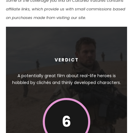
Some of the coverage you find on Cultured Vultures contains
affiliate links, which provide us with small commissions based
on purchases made from visiting our site.
VERDICT
A potentially great film about real-life heroes is
hobbled by clichés and thinly developed characters.
6