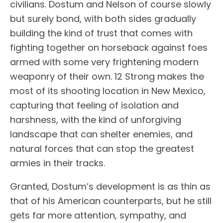
civilians. Dostum and Nelson of course slowly
but surely bond, with both sides gradually
building the kind of trust that comes with
fighting together on horseback against foes
armed with some very frightening modern
weaponry of their own. 12 Strong makes the
most of its shooting location in New Mexico,
capturing that feeling of isolation and
harshness, with the kind of unforgiving
landscape that can shelter enemies, and
natural forces that can stop the greatest
armies in their tracks.
Granted, Dostum’s development is as thin as
that of his American counterparts, but he still
gets far more attention, sympathy, and