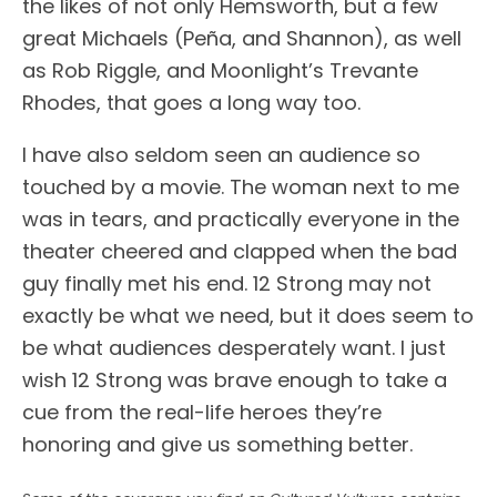
the likes of not only Hemsworth, but a few
great Michaels (Peña, and Shannon), as well
as Rob Riggle, and Moonlight’s Trevante
Rhodes, that goes a long way too.
I have also seldom seen an audience so
touched by a movie. The woman next to me
was in tears, and practically everyone in the
theater cheered and clapped when the bad
guy finally met his end. 12 Strong may not
exactly be what we need, but it does seem to
be what audiences desperately want. I just
wish 12 Strong was brave enough to take a
cue from the real-life heroes they’re
honoring and give us something better.