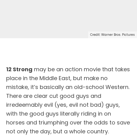
Credit: Warner Bros. Pictures
12 Strong
may be an action movie that takes
place in the Middle East, but make no
mistake, it’s basically an old-school Western.
There are clear cut good guys and
irredeemably evil (yes, evil not bad) guys,
with the good guys literally riding in on
horses and triumphing over the odds to save
not only the day, but a whole country.