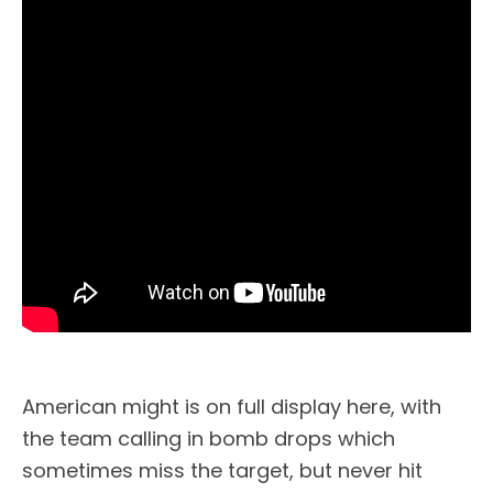
American might is on full display here, with
the team calling in bomb drops which
sometimes miss the target, but never hit