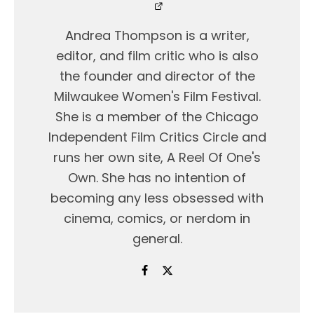
Andrea Thompson is a writer,
editor, and film critic who is also
the founder and director of the
Milwaukee Women's Film Festival.
She is a member of the Chicago
Independent Film Critics Circle and
runs her own site, A Reel Of One's
Own. She has no intention of
becoming any less obsessed with
cinema, comics, or nerdom in
general.