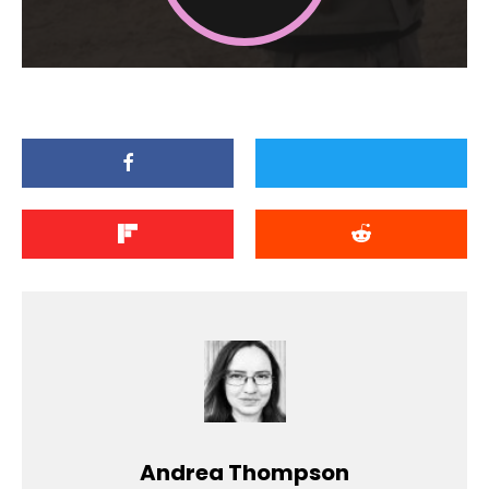
Andrea Thompson