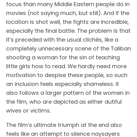
focus than many Middle Eastern people do in
movies (not saying much, but still). And if the
location is shot well, the fights are incredible,
especially the final battle. The problem is that
it’s preceded with the usual clichés, like a
completely unnecessary scene of the Taliban
shooting a woman for the sin of teaching
little girls how to read. We hardly need more
motivation to despise these people, so such
an inclusion feels especially shameless. It
also follows a larger pattern of the women in
the film, who are depicted as either dutiful
wives or victims.
The film’s ultimate triumph at the end also
feels like an attempt to silence naysayers