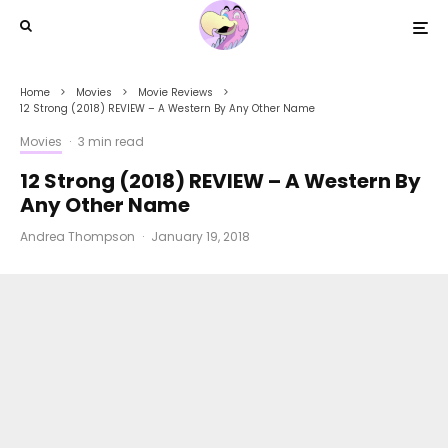
Home
Movies
Movie Reviews
12 Strong (2018) REVIEW – A Western By Any Other Name
Movies
·
3 min read
12 Strong (2018) REVIEW – A Western By
Any Other Name
Andrea Thompson
·
January 19, 2018