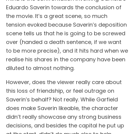
Eduardo Saverin towards the conclusion of
the movie. It’s a great scene, so much
tension evoked because Saverin’s deposition
scene tells us that he is going to be screwed
over (handed a death sentence, if we want
to be more precise), and it hits hard when we
realise his shares in the company have been
diluted to almost nothing.
However, does the viewer really care about
this loss of friendship, or feel outrage on
Saverin’s behalf? Not really. While Garfield
does make Saverin likeable, the character
didn’t really showcase any strong business
decisions, and besides the capital he put up