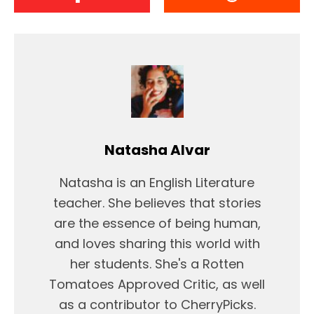
Natasha Alvar
Natasha is an English Literature
teacher. She believes that stories
are the essence of being human,
and loves sharing this world with
her students. She's a Rotten
Tomatoes Approved Critic, as well
as a contributor to CherryPicks.