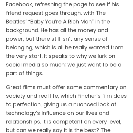
Facebook, refreshing the page to see if his
friend request goes through, with The
Beatles’ “Baby You’re A Rich Man” in the
background. He has all the money and
power, but there still isn’t any sense of
belonging, which is all he really wanted from
the very start. It speaks to why we lurk on
social media so much; we just want to be a
part of things.
Great films must offer some commentary on
society and real life, which Fincher’s film does
to perfection, giving us a nuanced look at
technology’s influence on our lives and
relationships. It is competent on every level,
but can we really say it is the best? The