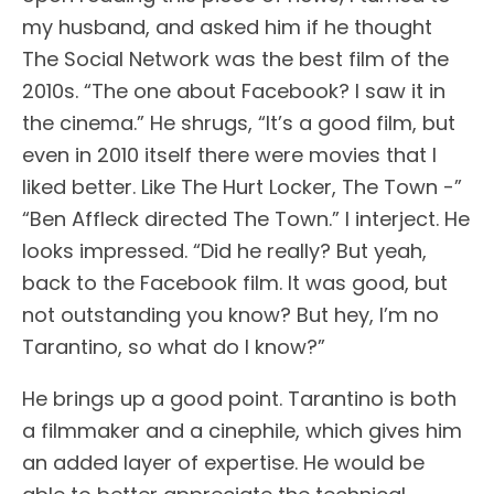
my husband, and asked him if he thought
The Social Network was the best film of the
2010s. “The one about Facebook? I saw it in
the cinema.” He shrugs, “It’s a good film, but
even in 2010 itself there were movies that I
liked better. Like The Hurt Locker, The Town -”
“Ben Affleck directed The Town.” I interject. He
looks impressed. “Did he really? But yeah,
back to the Facebook film. It was good, but
not outstanding you know? But hey, I’m no
Tarantino, so what do I know?”
He brings up a good point. Tarantino is both
a filmmaker and a cinephile, which gives him
an added layer of expertise. He would be