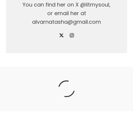
You can find her on X @litmysoul,
or email her at
alvarnatasha@gmail.com