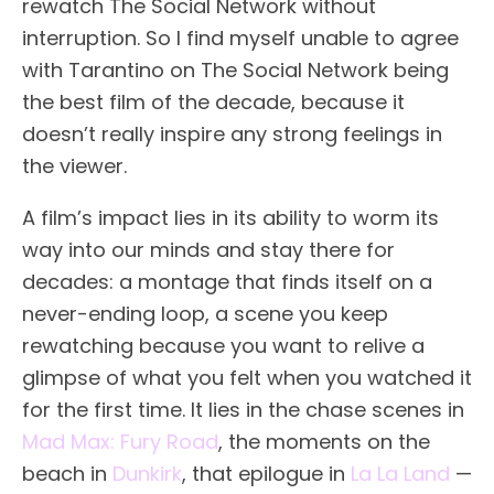
rewatch The Social Network without
interruption. So I find myself unable to agree
with Tarantino on The Social Network being
the best film of the decade, because it
doesn’t really inspire any strong feelings in
the viewer.
A film’s impact lies in its ability to worm its
way into our minds and stay there for
decades: a montage that finds itself on a
never-ending loop, a scene you keep
rewatching because you want to relive a
glimpse of what you felt when you watched it
for the first time. It lies in the chase scenes in
Mad Max: Fury Road
, the moments on the
beach in
Dunkirk
, that epilogue in
La La Land
—