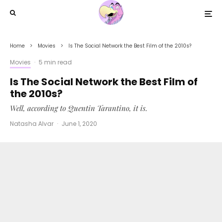
Home
Movies
Is The Social Network the Best Film of the 2010s?
Movies
·
5 min read
Is The Social Network the Best Film of
the 2010s?
Well, according to Quentin Tarantino, it is.
Natasha Alvar
·
June 1, 2020