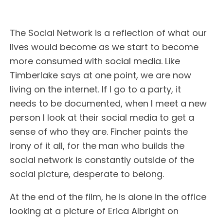
The Social Network is a reflection of what our
lives would become as we start to become
more consumed with social media. Like
Timberlake says at one point, we are now
living on the internet. If I go to a party, it
needs to be documented, when I meet a new
person I look at their social media to get a
sense of who they are. Fincher paints the
irony of it all, for the man who builds the
social network is constantly outside of the
social picture, desperate to belong.
At the end of the film, he is alone in the office
looking at a picture of Erica Albright on