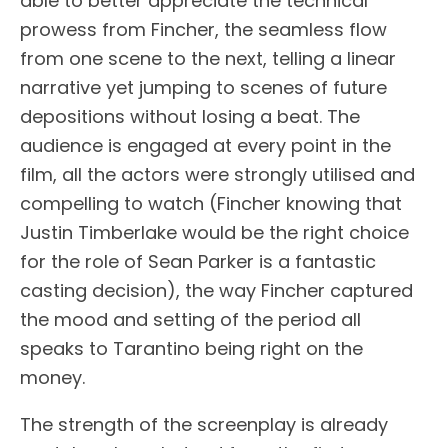
able to better appreciate the technical
prowess from Fincher, the seamless flow
from one scene to the next, telling a linear
narrative yet jumping to scenes of future
depositions without losing a beat. The
audience is engaged at every point in the
film, all the actors were strongly utilised and
compelling to watch (Fincher knowing that
Justin Timberlake would be the right choice
for the role of Sean Parker is a fantastic
casting decision), the way Fincher captured
the mood and setting of the period all
speaks to Tarantino being right on the
money.
The strength of the screenplay is already