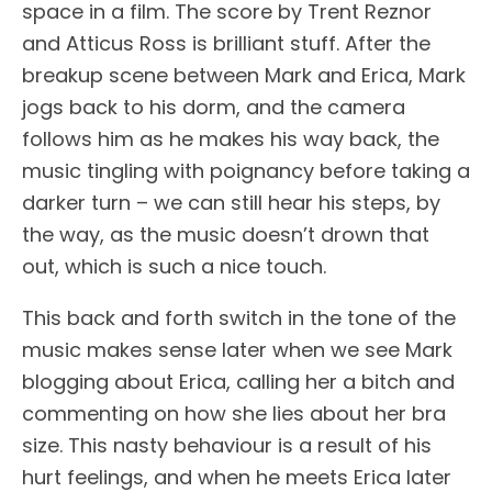
space in a film. The score by Trent Reznor
and Atticus Ross is brilliant stuff. After the
breakup scene between Mark and Erica, Mark
jogs back to his dorm, and the camera
follows him as he makes his way back, the
music tingling with poignancy before taking a
darker turn – we can still hear his steps, by
the way, as the music doesn’t drown that
out, which is such a nice touch.
This back and forth switch in the tone of the
music makes sense later when we see Mark
blogging about Erica, calling her a bitch and
commenting on how she lies about her bra
size. This nasty behaviour is a result of his
hurt feelings, and when he meets Erica later