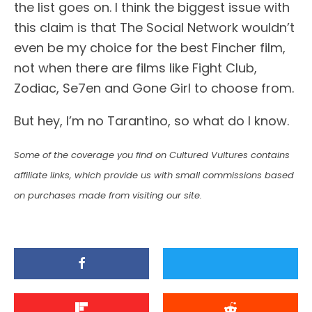
the list goes on. I think the biggest issue with
this claim is that The Social Network wouldn’t
even be my choice for the best Fincher film,
not when there are films like Fight Club,
Zodiac, Se7en and Gone Girl to choose from.
But hey, I’m no Tarantino, so what do I know.
Some of the coverage you find on Cultured Vultures contains
affiliate links, which provide us with small commissions based
on purchases made from visiting our site.