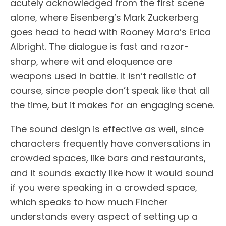
acutely acknowledged from the first scene
alone, where Eisenberg’s Mark Zuckerberg
goes head to head with Rooney Mara’s Erica
Albright. The dialogue is fast and razor-
sharp, where wit and eloquence are
weapons used in battle. It isn’t realistic of
course, since people don’t speak like that all
the time, but it makes for an engaging scene.
The sound design is effective as well, since
characters frequently have conversations in
crowded spaces, like bars and restaurants,
and it sounds exactly like how it would sound
if you were speaking in a crowded space,
which speaks to how much Fincher
understands every aspect of setting up a