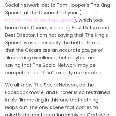
Social Network lost to Tom Hooper’s The King
Speech at the Oscars that year (
oh how
Hooper has fallen from grace
), which took
home four Oscars, including Best Picture and
Best Director. I am not saying that The King’s
Speech was necessarily the better film or
that the Oscars are an accurate gauge of
filmmaking excellence, but maybe I am
saying that The Social Network may be
competent but it isn’t exactly memorable.
We all know The Social Network as the
Facebook movie, and Fincher is so restrained
in his filmmaking in this one that nothing
leaps out. The only scene that comes to
mind is the confrontation involving Garfield’s