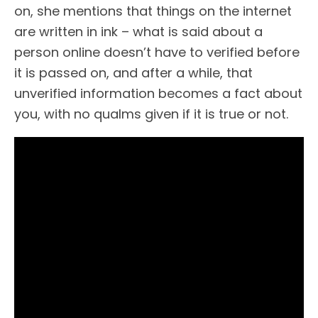
on, she mentions that things on the internet
are written in ink – what is said about a
person online doesn’t have to verified before
it is passed on, and after a while, that
unverified information becomes a fact about
you, with no qualms given if it is true or not.