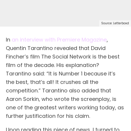
Source: Letterboxd
In
an interview with Premiere Magazine
,
Quentin Tarantino revealed that David
Fincher’s film The Social Network is the best
film of the decade. His explanation?
Tarantino said: “It is Number 1 because it’s
the best, that’s all! It crushes all the
competition.” Tarantino also added that
Aaron Sorkin, who wrote the screenplay, is
one of the greatest writers working today, as
further justification for his claim.
Upon reading this piece of news, I turned to