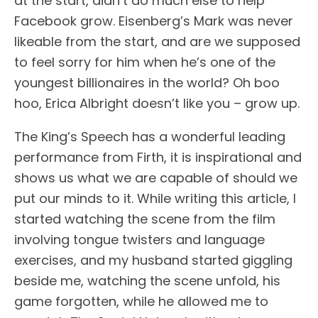
at the start, didn’t do much else to help
Facebook grow. Eisenberg’s Mark was never
likeable from the start, and are we supposed
to feel sorry for him when he’s one of the
youngest billionaires in the world? Oh boo
hoo, Erica Albright doesn’t like you – grow up.
The King’s Speech has a wonderful leading
performance from Firth, it is inspirational and
shows us what we are capable of should we
put our minds to it. While writing this article, I
started watching the scene from the film
involving tongue twisters and language
exercises, and my husband started giggling
beside me, watching the scene unfold, his
game forgotten, while he allowed me to